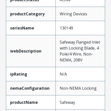
productCategory
Wiring Devices
seriesName
130149
Safeway Flanged Inlet
with Locking Blade, 4
webDescription
Pole/4 Wire, Non-
NEMA, 208V
ipRating
N/A
nemaConfiguration
Non-NEMA Locking
productName
Safeway