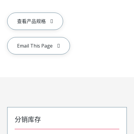
查看产品规格
Email This Page
分销库存