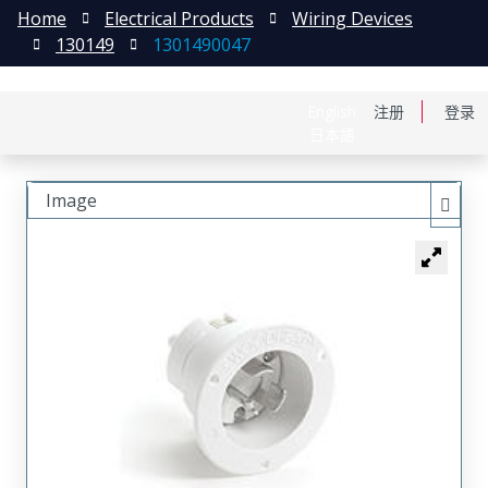
Home
Electrical Products
Wiring Devices
130149
1301490047
English
注册
登录
日本語
Image