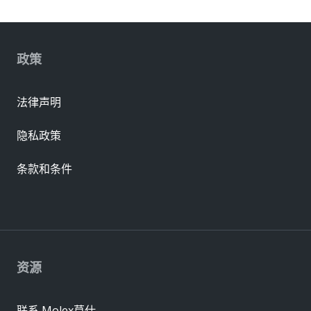
政策
法律声明
隐私政策
条款和条件
资源
联系 Molex莫仕