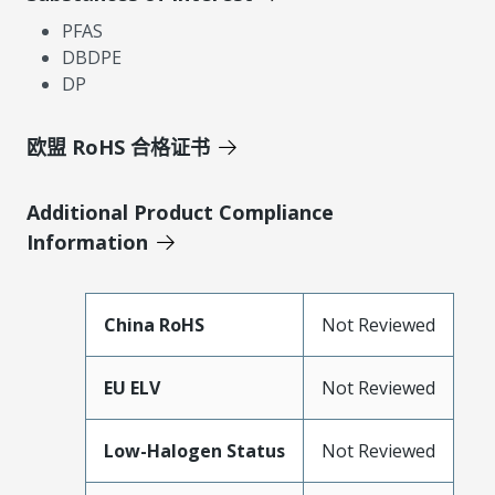
PFAS
DBDPE
DP
欧盟 RoHS 合格证书
Additional Product Compliance
Information
China RoHS
Not Reviewed
EU ELV
Not Reviewed
Low-Halogen Status
Not Reviewed