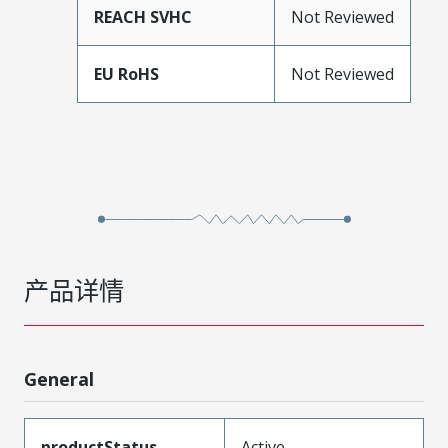
REACH SVHC
Not Reviewed
EU RoHS
Not Reviewed
产品详情
General
productStatus
Active