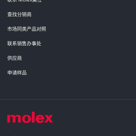
查找分销商
市场同类产品对照
联系销售办事处
供应商
申请样品