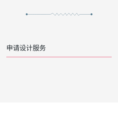
申请设计服务