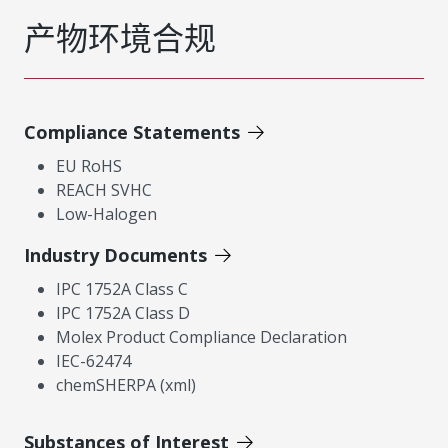
产物环境合规
Compliance Statements
EU RoHS
REACH SVHC
Low-Halogen
Industry Documents
IPC 1752A Class C
IPC 1752A Class D
Molex Product Compliance Declaration
IEC-62474
chemSHERPA (xml)
Substances of Interest