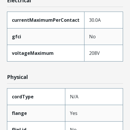
Electrical
currentMaximumPerContact
30.0A
gfci
No
voltageMaximum
208V
Physical
cordType
N/A
flange
Yes
flipLid
No