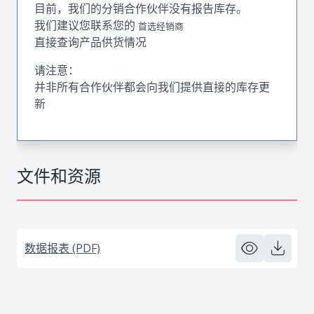
目前，我们的分销合作伙伴没有报告库存。
我们建议您联系您的
首选经销商
直接查询产品供货情况
请注意：
并非所有合作伙伴都会向我们提供直接的库存更
新
文件和资源
数据报表 (PDF)