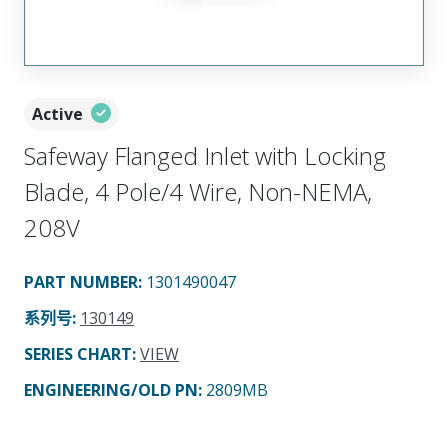
Active
Safeway Flanged Inlet with Locking
Blade, 4 Pole/4 Wire, Non-NEMA,
208V
PART NUMBER
:
1301490047
系列号
:
130149
SERIES CHART
:
VIEW
ENGINEERING/OLD PN:
2809MB