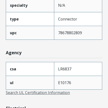
specialty
N/A
type
Connector
upc
78678802809
Agency
csa
LR6837
ul
E10176
Search UL Certification Information