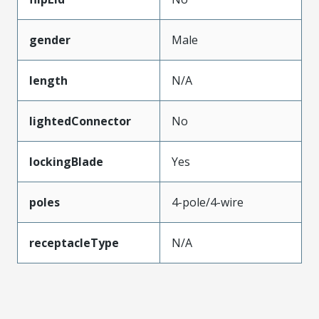
gender
Male
length
N/A
lightedConnector
No
lockingBlade
Yes
poles
4-pole/4-wire
receptacleType
N/A