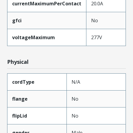
currentMaximumPerContact
20.0A
gfci
No
voltageMaximum
277V
Physical
cordType
N/A
flange
No
flipLid
No
gender
Male