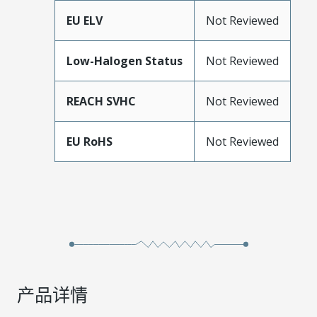
EU ELV
Not Reviewed
Low-Halogen Status
Not Reviewed
REACH SVHC
Not Reviewed
EU RoHS
Not Reviewed
产品详情