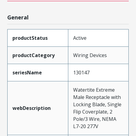
General
productStatus
Active
productCategory
Wiring Devices
seriesName
130147
Watertite Extreme
Male Receptacle with
Locking Blade, Single
webDescription
Flip Coverplate, 2
Pole/3 Wire, NEMA
L7-20 277V