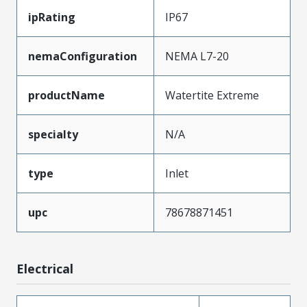
ipRating
IP67
nemaConfiguration
NEMA L7-20
productName
Watertite Extreme
specialty
N/A
type
Inlet
upc
78678871451
Electrical