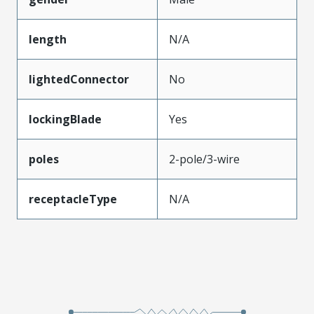
length
N/A
lightedConnector
No
lockingBlade
Yes
poles
2-pole/3-wire
receptacleType
N/A