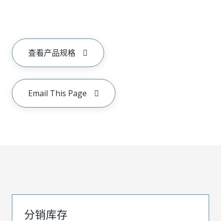
查看产品规格
Email This Page
分销库存