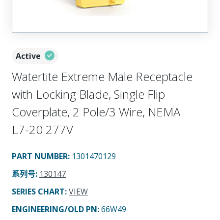
Active
Watertite Extreme Male Receptacle
with Locking Blade, Single Flip
Coverplate, 2 Pole/3 Wire, NEMA
L7-20 277V
PART NUMBER
:
1301470129
系列号
:
130147
SERIES CHART
:
VIEW
ENGINEERING/OLD PN:
66W49