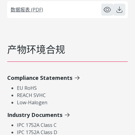
数据报表 (PDF)
产物环境合规
Compliance Statements
EU RoHS
REACH SVHC
Low-Halogen
Industry Documents
IPC 1752A Class C
IPC 1752A Class D