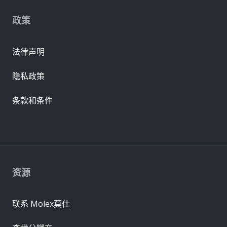
政策
法律声明
隐私政策
条款和条件
资源
联系 Molex莫仕