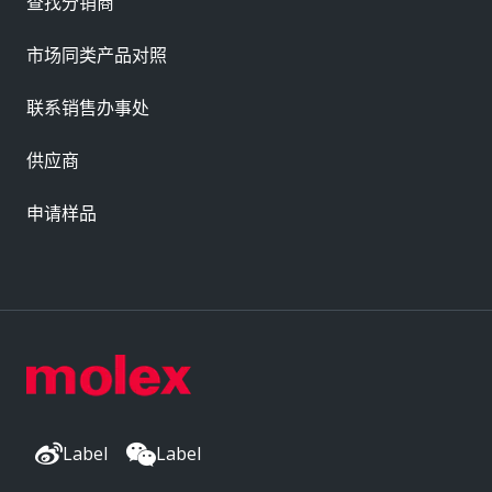
查找分销商
市场同类产品对照
联系销售办事处
供应商
申请样品
Label
Label