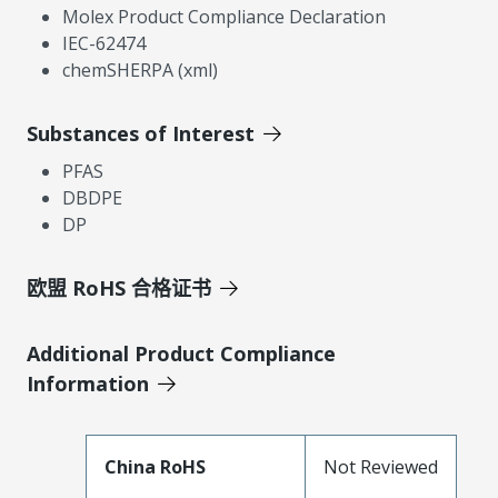
Molex Product Compliance Declaration
IEC-62474
chemSHERPA (xml)
Substances of Interest
PFAS
DBDPE
DP
欧盟 RoHS 合格证书
Additional Product Compliance
Information
China RoHS
Not Reviewed