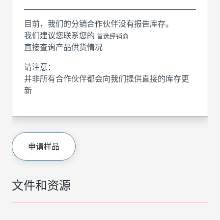
目前，我们的分销合作伙伴没有报告库存。
我们建议您联系您的
首选经销商
直接查询产品供货情况
请注意：
并非所有合作伙伴都会向我们提供直接的库存更
新
申请样品
文件和资源