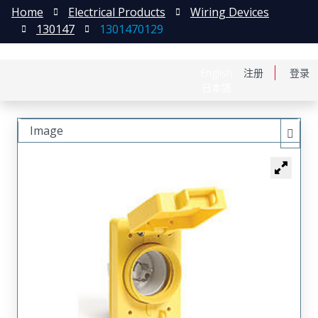
Home
Electrical Products
Wiring Devices
130147
1301470129
English
注册
登录
日本語
Image