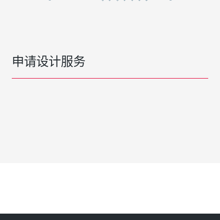
申请设计服务