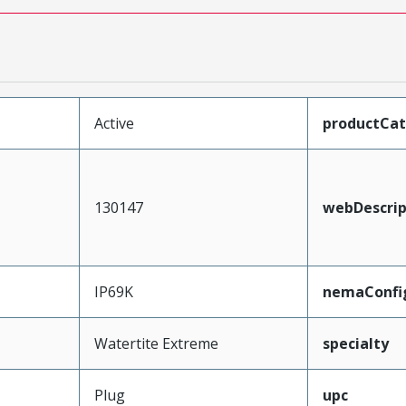
Active
productCa
130147
webDescrip
IP69K
nemaConfi
Watertite Extreme
specialty
Plug
upc