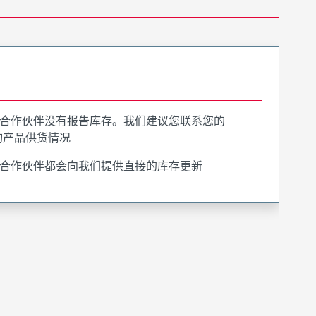
合作伙伴没有报告库存。我们建议您联系您的
询产品供货情况
合作伙伴都会向我们提供直接的库存更新