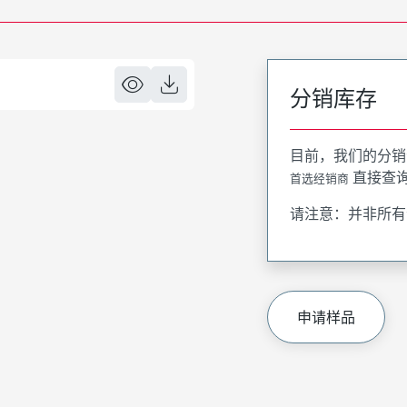
分销库存
目前，我们的分销
直接查
首选经销商
请注意：并非所有
申请样品