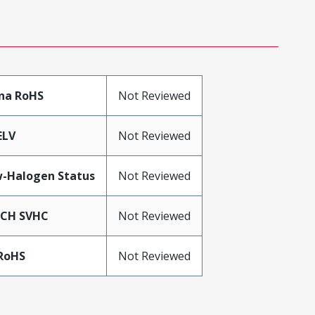
na RoHS
Not Reviewed
ELV
Not Reviewed
-Halogen Status
Not Reviewed
ACH SVHC
Not Reviewed
RoHS
Not Reviewed