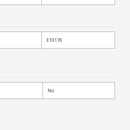
E10176
No