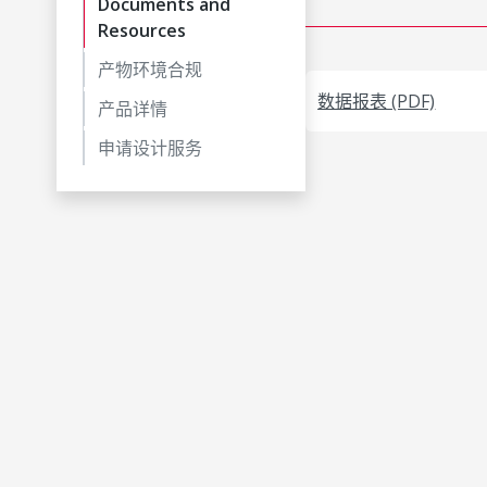
Documents and
Resources
产物环境合规
数据报表 (PDF)
产品详情
申请设计服务