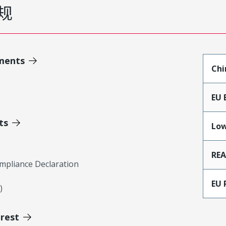
规
ments
Chi
EU 
ts
Low
RE
mpliance Declaration
EU 
)
erest