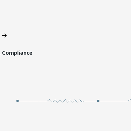
t Compliance