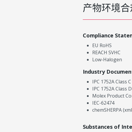
产物环境合
Compliance State
EU RoHS
REACH SVHC
Low-Halogen
Industry Documen
IPC 1752A Class C
IPC 1752A Class D
Molex Product Co
IEC-62474
chemSHERPA (xml
Substances of Int