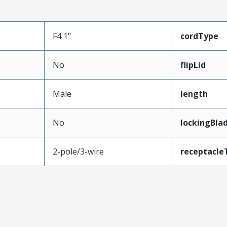
F4 1"
cordType
No
flipLid
Male
length
No
lockingBla
2-pole/3-wire
receptacle