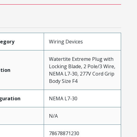
tegory
Wiring Devices
Watertite Extreme Plug with
Locking Blade, 2 Pole/3 Wire,
tion
NEMA L7-30, 277V Cord Grip
Body Size F4
guration
NEMA L7-30
N/A
78678871230