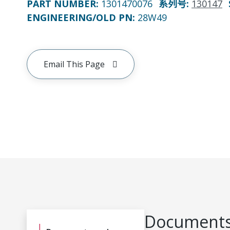
PART NUMBER
:
1301470076
系列号
:
130147
ENGINEERING/OLD PN:
28W49
Email This Page
Documents