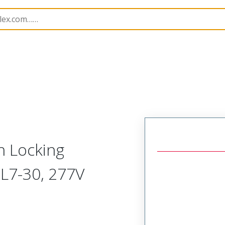
147
1301470076
h Locking
 L7-30, 277V