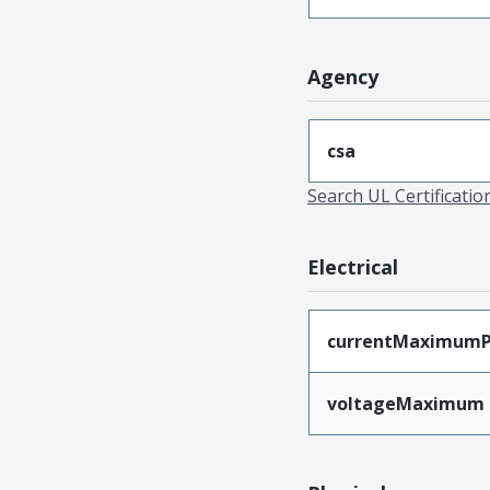
Agency
csa
Search UL Certificati
Electrical
currentMaximumP
voltageMaximum