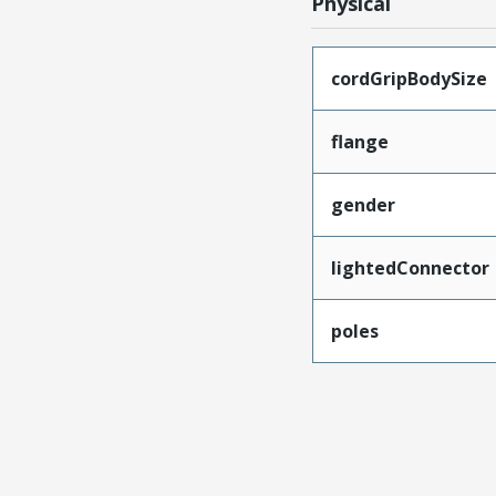
Physical
cordGripBodySize
flange
gender
lightedConnector
poles