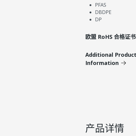
PFAS
DBDPE
DP
欧盟 RoHS 合格证书
Additional Produc
Information
产品详情