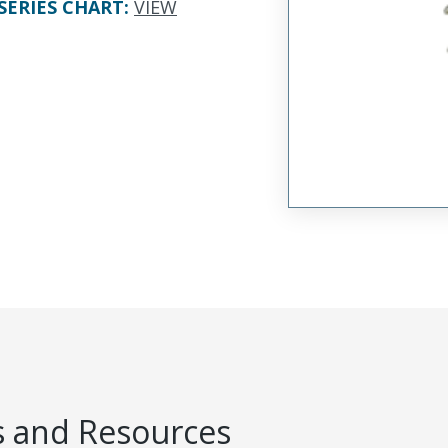
SERIES CHART
:
VIEW
 and Resources