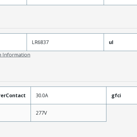
LR6837
ul
on Information
erContact
30.0A
gfci
277V