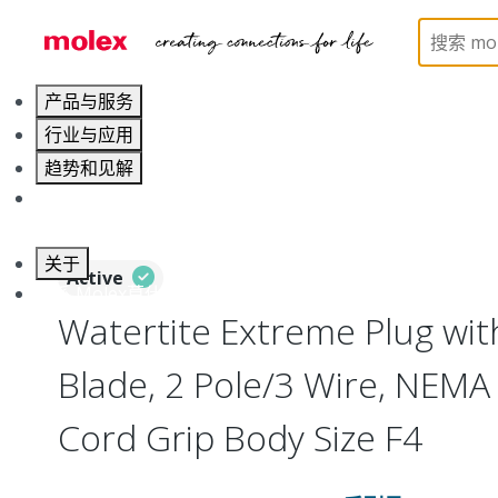
Home
Electrical Products
Wiring Devices
130
产品与服务
行业与应用
趋势和见解
职业发展
关于
Active
联系 Molex莫仕
Watertite Extreme Plug wit
Blade, 2 Pole/3 Wire, NEMA
Cord Grip Body Size F4