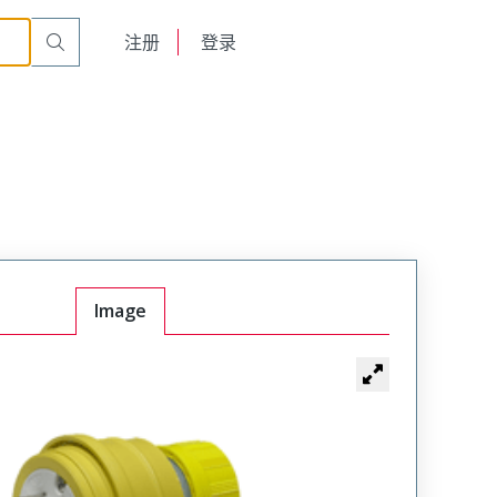
English
注册
登录
日本語
Image