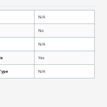
N/A
No
N/A
de
Yes
Type
N/A