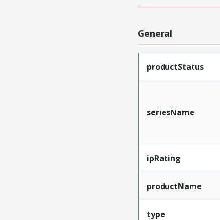
General
productStatus
seriesName
ipRating
productName
type