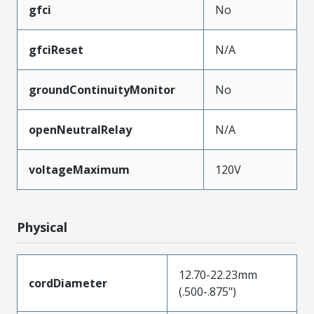
gfci
No
gfciReset
N/A
groundContinuityMonitor
No
openNeutralRelay
N/A
voltageMaximum
120V
Physical
12.70-22.23mm
cordDiameter
(.500-.875")