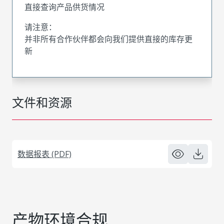
直接查询产品供货情况
请注意：
并非所有合作伙伴都会向我们提供直接的库存更
新
文件和资源
数据报表 (PDF)
产物环境合规