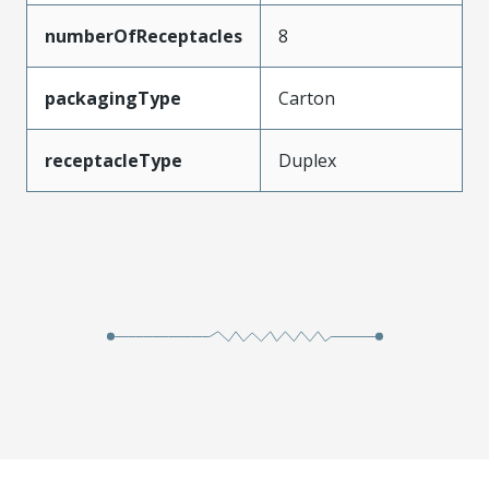
numberOfReceptacles
8
packagingType
Carton
receptacleType
Duplex