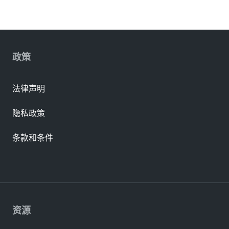
政策
法律声明
隐私政策
条款和条件
资源