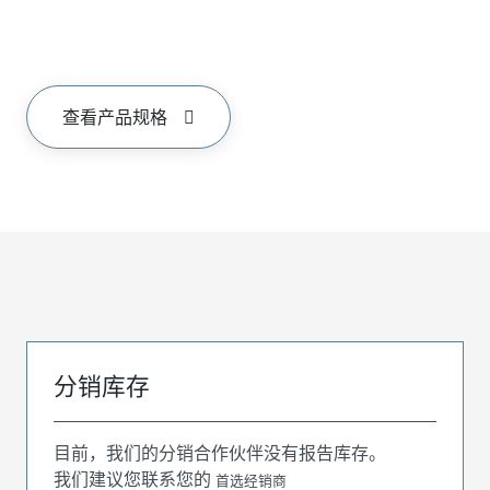
查看产品规格
分销库存
目前，我们的分销合作伙伴没有报告库存。
我们建议您联系您的
首选经销商