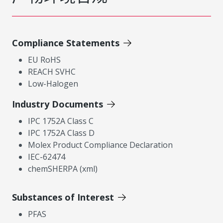
Compliance Statements
EU RoHS
REACH SVHC
Low-Halogen
Industry Documents
IPC 1752A Class C
IPC 1752A Class D
Molex Product Compliance Declaration
IEC-62474
chemSHERPA (xml)
Substances of Interest
PFAS