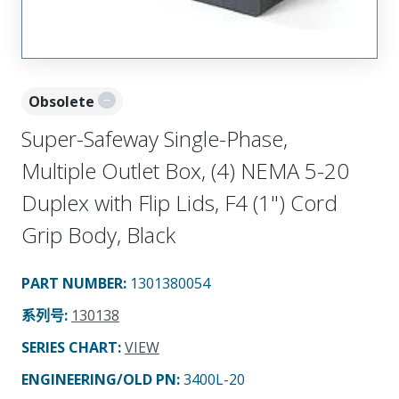
Obsolete
Super-Safeway Single-Phase,
Multiple Outlet Box, (4) NEMA 5-20
Duplex with Flip Lids, F4 (1") Cord
Grip Body, Black
PART NUMBER
:
1301380054
系列号
:
130138
SERIES CHART
:
VIEW
ENGINEERING/OLD PN:
3400L-20