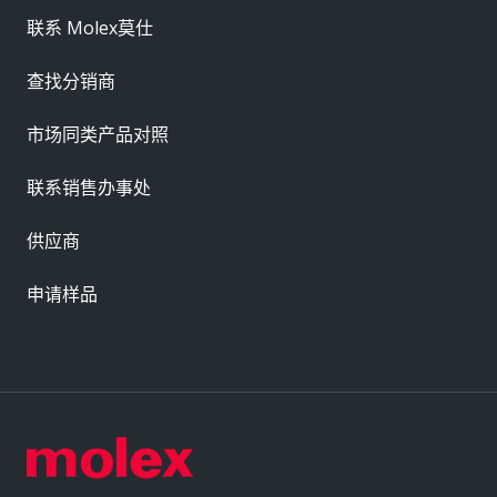
联系 Molex莫仕
查找分销商
市场同类产品对照
联系销售办事处
供应商
申请样品