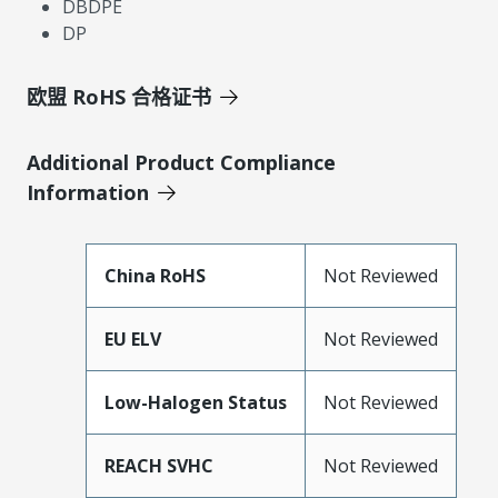
DBDPE
DP
欧盟 RoHS 合格证书
Additional Product Compliance
Information
China RoHS
Not Reviewed
EU ELV
Not Reviewed
Low-Halogen Status
Not Reviewed
REACH SVHC
Not Reviewed