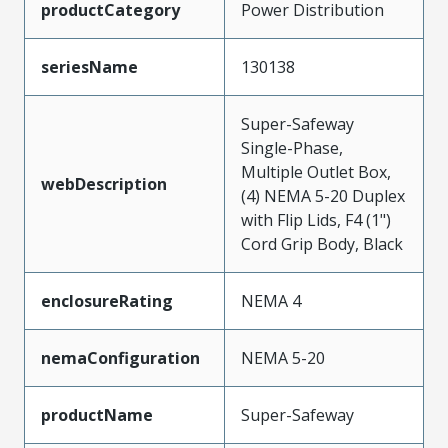
productCategory
Power Distribution
seriesName
130138
Super-Safeway
Single-Phase,
Multiple Outlet Box,
webDescription
(4) NEMA 5-20 Duplex
with Flip Lids, F4 (1")
Cord Grip Body, Black
enclosureRating
NEMA 4
nemaConfiguration
NEMA 5-20
productName
Super-Safeway