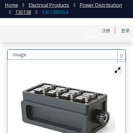
Home
Electrical Products
Power Distribution
130138
1301380054
English
注册
登录
日本語
Image