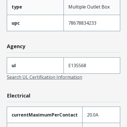
type
Multiple Outlet Box
upc
78678834233
Agency
ul
E135568
Search UL Certification Information
Electrical
currentMaximumPerContact
20.0A