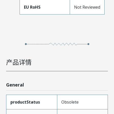
EU RoHS
Not Reviewed
产品详情
General
productStatus
Obsolete