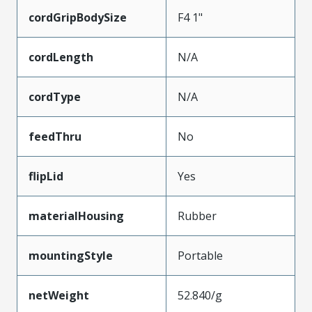
cordGripBodySize
F4 1"
cordLength
N/A
cordType
N/A
feedThru
No
flipLid
Yes
materialHousing
Rubber
mountingStyle
Portable
netWeight
52.840/g