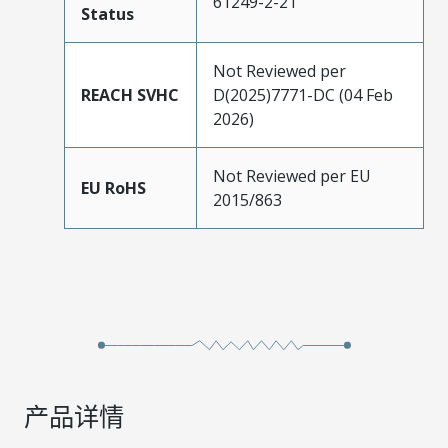
61249-2-21
Status
Not Reviewed per
REACH SVHC
D(2025)7771-DC (04 Feb
2026)
Not Reviewed per EU
EU RoHS
2015/863
产品详情