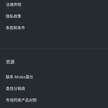
法律声明
隐私政策
条款和条件
资源
联系 Molex莫仕
查找分销商
市场同类产品对照