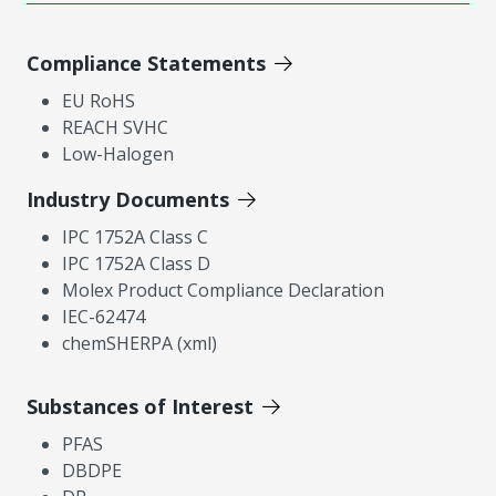
Compliance Statements
EU RoHS
REACH SVHC
Low-Halogen
Industry Documents
IPC 1752A Class C
IPC 1752A Class D
Molex Product Compliance Declaration
IEC-62474
chemSHERPA (xml)
Substances of Interest
PFAS
DBDPE