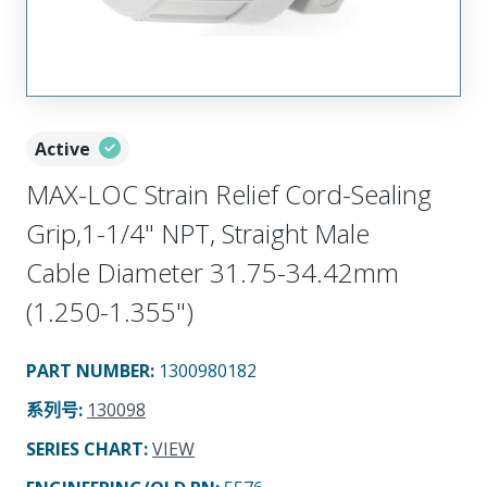
Active
MAX-LOC Strain Relief Cord-Sealing
Grip,1-1/4" NPT, Straight Male
Cable Diameter 31.75-34.42mm
(1.250-1.355")
PART NUMBER
:
1300980182
系列号
:
130098
SERIES CHART
:
VIEW