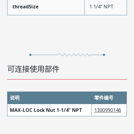
threadSize
1 1/4" NPT
可连接使用部件
说明
零件编号
MAX-LOC Lock Nut 1-1/4" NPT
1300990146