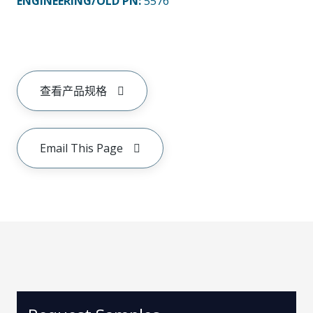
ENGINEERING/OLD PN:
5576
查看产品规格
Email This Page