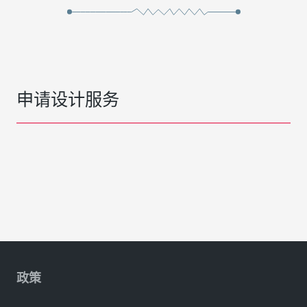
申请设计服务
政策