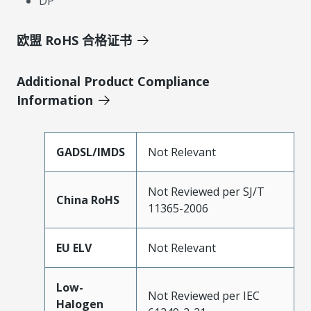
DP
欧盟 RoHS 合格证书
Additional Product Compliance
Information
GADSL/IMDS
Not Relevant
Not Reviewed per SJ/T
China RoHS
11365-2006
EU ELV
Not Relevant
Low-
Not Reviewed per IEC
Halogen