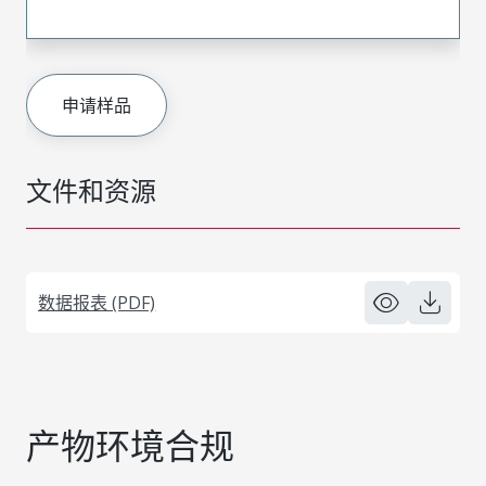
申请样品
文件和资源
数据报表 (PDF)
产物环境合规