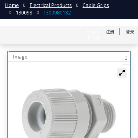
Home
Electrical Products
Cable Grips
130098
1300980182
English
注册
登录
日本語
Image