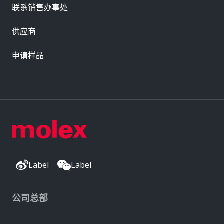
联系销售办事处
供应商
申请样品
Label
Label
公司总部