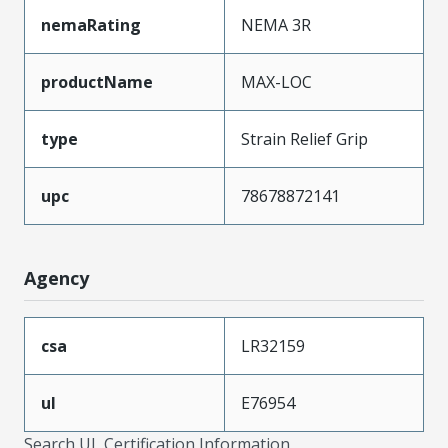
nemaRating
NEMA 3R
productName
MAX-LOC
type
Strain Relief Grip
upc
78678872141
Agency
csa
LR32159
ul
E76954
Search UL Certification Information