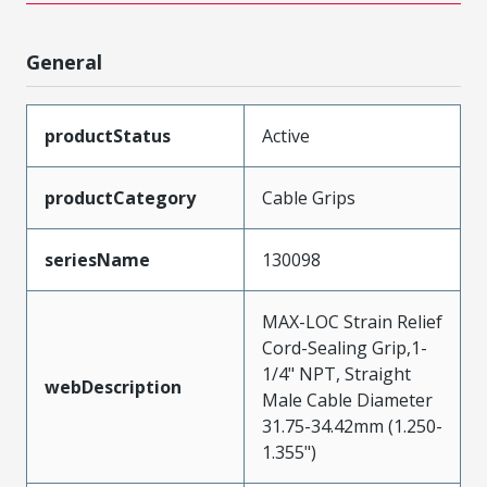
General
productStatus
Active
productCategory
Cable Grips
seriesName
130098
MAX-LOC Strain Relief
Cord-Sealing Grip,1-
1/4" NPT, Straight
webDescription
Male Cable Diameter
31.75-34.42mm (1.250-
1.355")