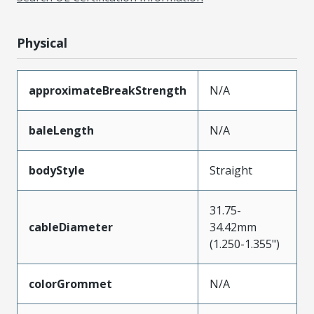
Physical
approximateBreakStrength
N/A
baleLength
N/A
bodyStyle
Straight
31.75-
cableDiameter
34.42mm
(1.250-1.355")
colorGrommet
N/A