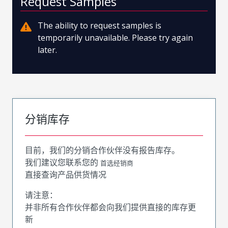
Request Samples
The ability to request samples is
temporarily unavailable. Please try again
later.
分销库存
目前，我们的分销合作伙伴没有报告库存。
我们建议您联系您的
首选经销商
直接查询产品供货情况
请注意：
并非所有合作伙伴都会向我们提供直接的库存更
新