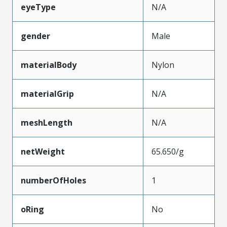
eyeType
N/A
gender
Male
materialBody
Nylon
materialGrip
N/A
meshLength
N/A
netWeight
65.650/g
numberOfHoles
1
oRing
No