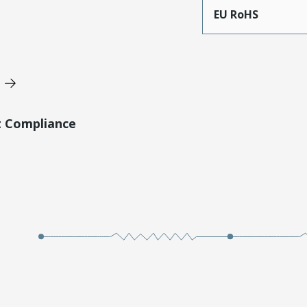
EU RoHS
t Compliance