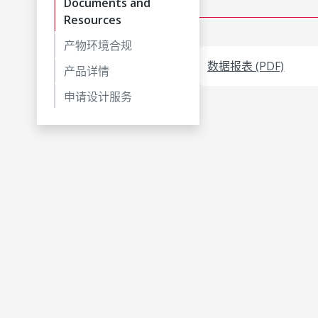
Documents and
Resources
产物环境合规
数据报表 (PDF)
产品详情
申请设计服务