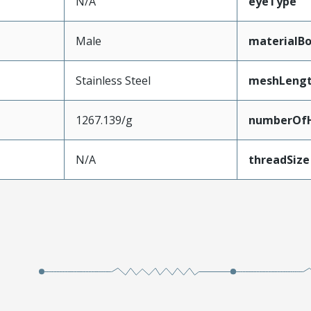
N/A
eyeType
Male
materialB
Stainless Steel
meshLeng
1267.139/g
numberOfH
N/A
threadSize