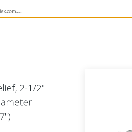
1300970279
ief, 2-1/2"
Diameter
7")