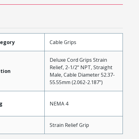
tegory
Cable Grips
Deluxe Cord Grips Strain
Relief, 2-1/2" NPT, Straight
tion
Male, Cable Diameter 52.37-
55.55mm (2.062-2.187")
g
NEMA 4
Strain Relief Grip