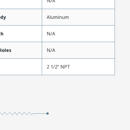
N/A
ody
Aluminum
th
N/A
oles
N/A
2 1/2" NPT