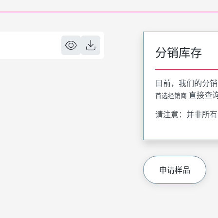
分销库存
目前，我们的分销
直接查
首选经销商
请注意：并非所有
申请样品