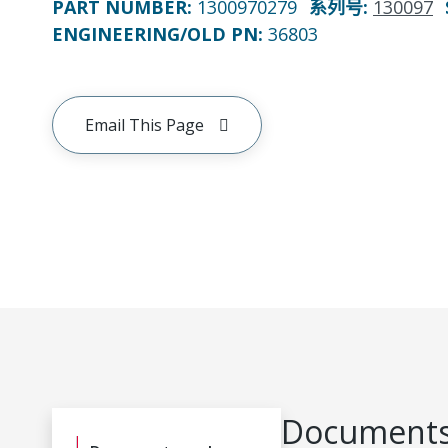
PART NUMBER
:
1300970279
系列号
:
130097
ENGINEERING/OLD PN:
36803
Email This Page
Documents