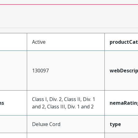
Active
productCa
130097
webDescrip
Class I, Div. 2, Class II, Div. 1
ns
nemaRatin
and 2, Class III, Div. 1 and 2
Deluxe Cord
type