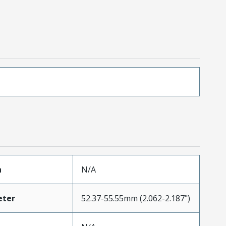
h
N/A
eter
52.37-55.55mm (2.062-2.187")