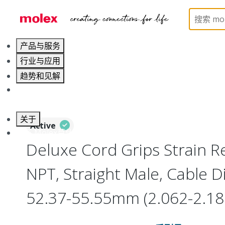
Home
Electrical Products
Cable Grips
130097
产品与服务
行业与应用
趋势和见解
职业发展
关于
Active
联系 Molex莫仕
Deluxe Cord Grips Strain Rel
NPT, Straight Male, Cable 
52.37-55.55mm (2.062-2.18