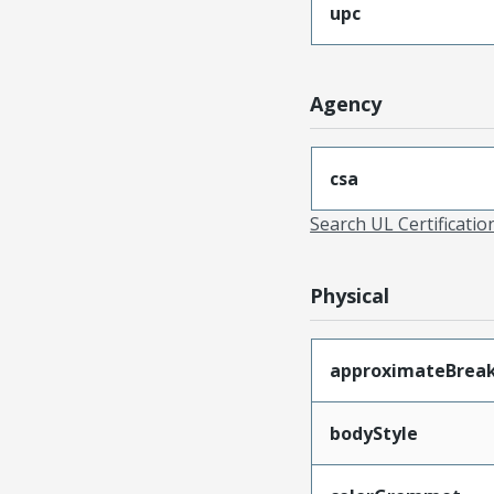
upc
Agency
csa
Search UL Certificati
Physical
approximateBrea
bodyStyle