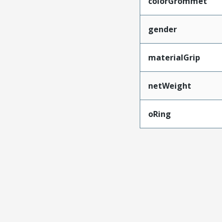
colorGrommet
gender
materialGrip
netWeight
oRing