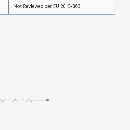
Not Reviewed per EU 2015/863