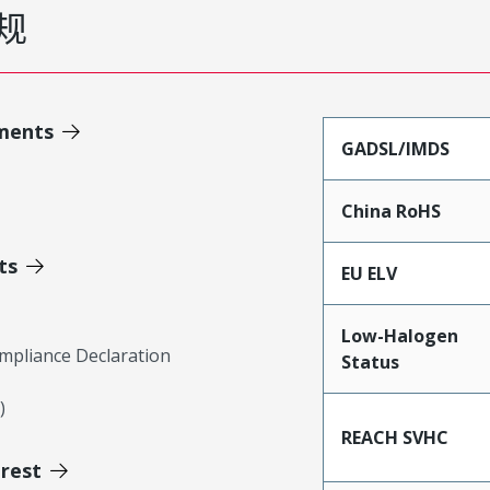
规
ments
GADSL/IMDS
China RoHS
ts
EU ELV
Low-Halogen
mpliance Declaration
Status
)
REACH SVHC
erest