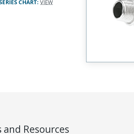
SERIES CHART
:
VIEW
 and Resources