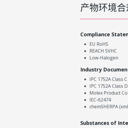
产物环境合
Compliance State
EU RoHS
REACH SVHC
Low-Halogen
Industry Documen
IPC 1752A Class C
IPC 1752A Class D
Molex Product Co
IEC-62474
chemSHERPA (xml
Substances of Int