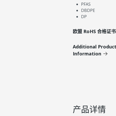
PFAS
DBDPE
DP
欧盟 RoHS 合格证书
Additional Produc
Information
产品详情