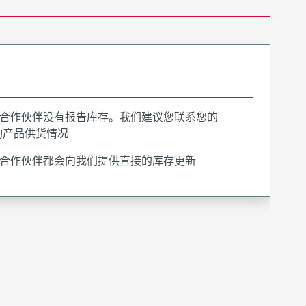
合作伙伴没有报告库存。我们建议您联系您的
询产品供货情况
合作伙伴都会向我们提供直接的库存更新