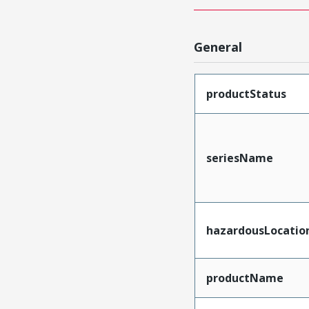
General
productStatus
seriesName
hazardousLocatio
productName