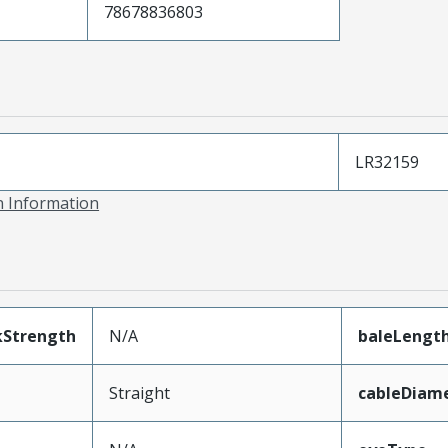
78678836803
LR32159
on Information
kStrength
N/A
baleLengt
Straight
cableDiam