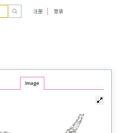
English
注册
登录
日本語
Image