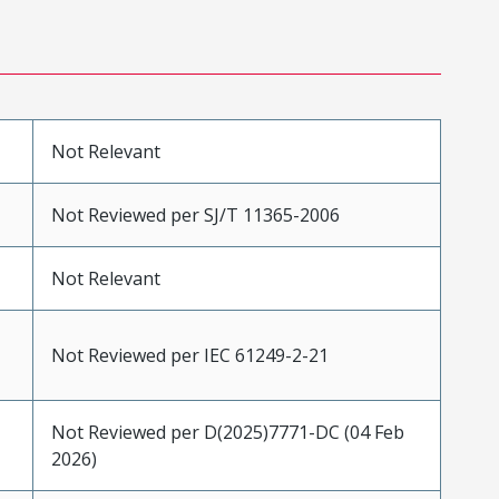
Not Relevant
Not Reviewed per SJ/T 11365-2006
Not Relevant
Not Reviewed per IEC 61249-2-21
Not Reviewed per D(2025)7771-DC (04 Feb
2026)