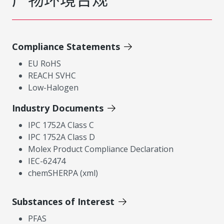
Compliance Statements
EU RoHS
REACH SVHC
Low-Halogen
Industry Documents
IPC 1752A Class C
IPC 1752A Class D
Molex Product Compliance Declaration
IEC-62474
chemSHERPA (xml)
Substances of Interest
PFAS