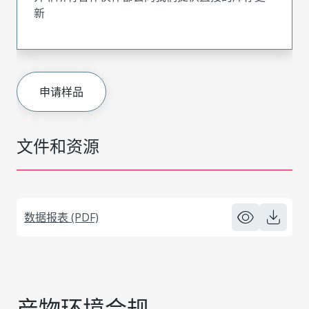
新
申请样品
文件和资源
数据报表 (PDF)
产物环境合规