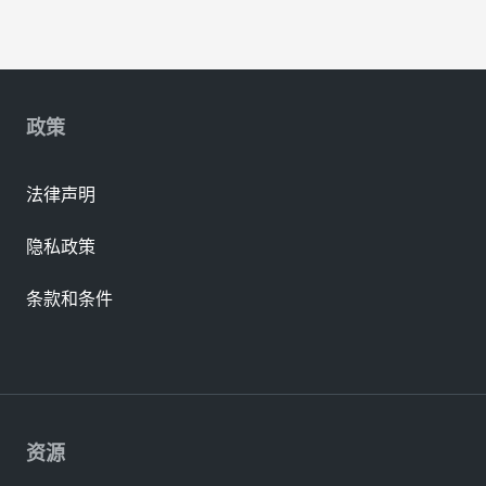
政策
法律声明
隐私政策
条款和条件
资源