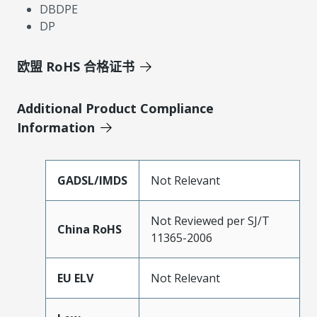
DBDPE
DP
欧盟 RoHS 合格证书
Additional Product Compliance
Information
GADSL/IMDS
Not Relevant
Not Reviewed per SJ/T
China RoHS
11365-2006
EU ELV
Not Relevant