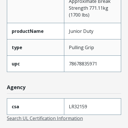
Approximate Break
Strength 771.11kg
(1700 lbs)
productName
Junior Duty
type
Pulling Grip
upc
78678835971
Agency
csa
LR32159
Search UL Certification Information