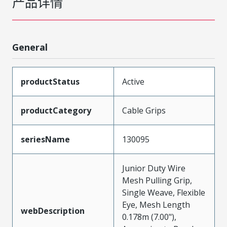
产品详情
General
productStatus
Active
productCategory
Cable Grips
seriesName
130095
Junior Duty Wire
Mesh Pulling Grip,
Single Weave, Flexible
Eye, Mesh Length
webDescription
0.178m (7.00"),