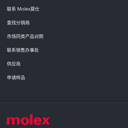
联系 Molex莫仕
查找分销商
市场同类产品对照
联系销售办事处
供应商
申请样品