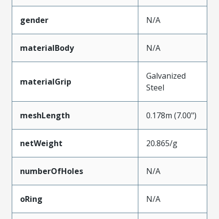
gender
N/A
materialBody
N/A
Galvanized
materialGrip
Steel
meshLength
0.178m (7.00")
netWeight
20.865/g
numberOfHoles
N/A
oRing
N/A