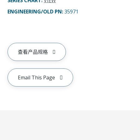
SERIES CHART
:
VIEW
ENGINEERING/OLD PN:
35971
查看产品规格
Email This Page