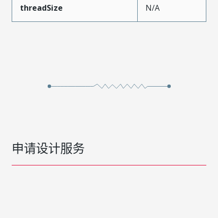
threadSize
N/A
申请设计服务