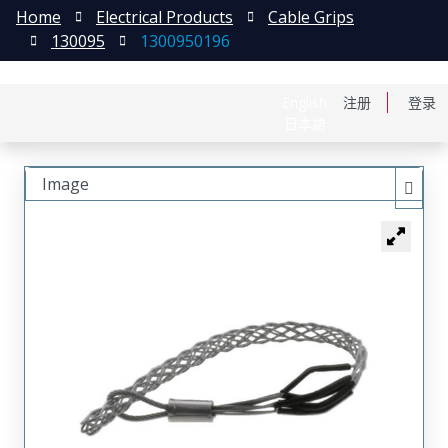
Home
Electrical Products
Cable Grips
130095
1300950196
English
注册
登录
日本語
Image