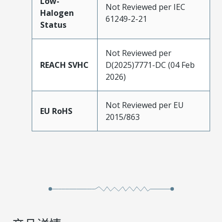
Low-
Not Reviewed per IEC
Halogen
61249-2-21
Status
Not Reviewed per
REACH SVHC
D(2025)7771-DC (04 Feb
2026)
Not Reviewed per EU
EU RoHS
2015/863