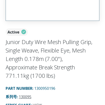
Active
Junior Duty Wire Mesh Pulling Grip,
Single Weave, Flexible Eye, Mesh
Length 0.178m (7.00"),
Approximate Break Strength
771.11kg (1700 lbs)
PART NUMBER
:
1300950196
系列号
:
130095