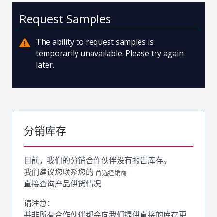
Request Samples
The ability to request samples is
temporarily unavailable. Please try again
later.
分销库存
目前，我们的分销合作伙伴没有报告库存。
我们建议您联系您的
首选经销商
直接查询产品供货情况
请注意：
并非所有合作伙伴都会向我们提供直接的库存更