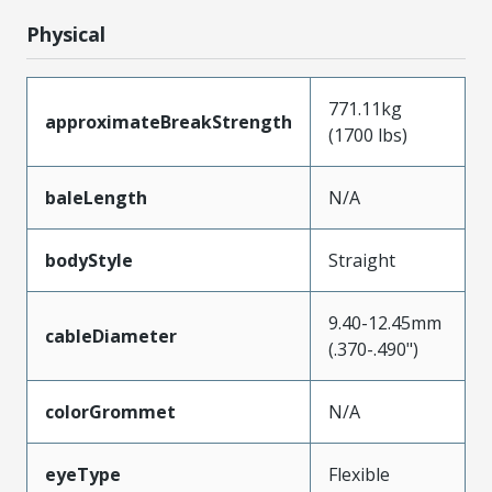
Physical
771.11kg
approximateBreakStrength
(1700 lbs)
baleLength
N/A
bodyStyle
Straight
9.40-12.45mm
cableDiameter
(.370-.490")
colorGrommet
N/A
eyeType
Flexible