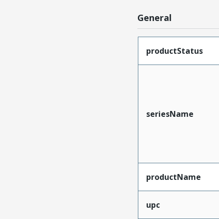
General
productStatus
seriesName
productName
upc