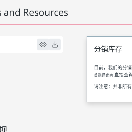
 and Resources
分销库存
目前，我们的分销
直接查
首选经销商
请注意：并非所有
规