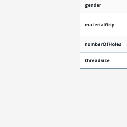
gender
materialGrip
numberOfHoles
threadSize