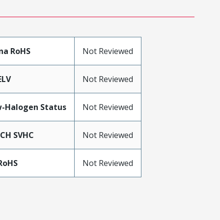
na RoHS
Not Reviewed
ELV
Not Reviewed
-Halogen Status
Not Reviewed
ACH SVHC
Not Reviewed
RoHS
Not Reviewed