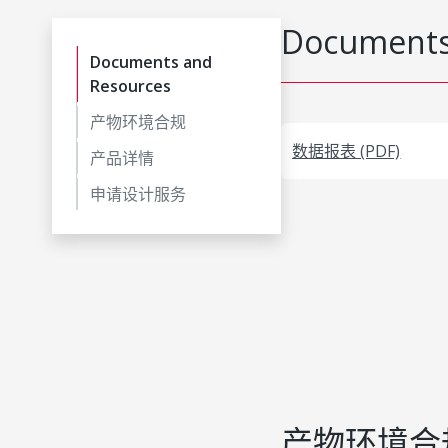
Documents
Documents and
Resources
产物环境合规
数据报表 (PDF)
产品详情
申请设计服务
产物环境合