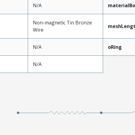
N/A
materialB
Non-magnetic Tin Bronze
meshLeng
Wire
N/A
oRing
N/A