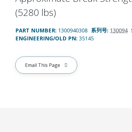
(5280 lbs)
PART NUMBER
:
1300940308
系列号
:
130094
ENGINEERING/OLD PN:
35145
Email This Page