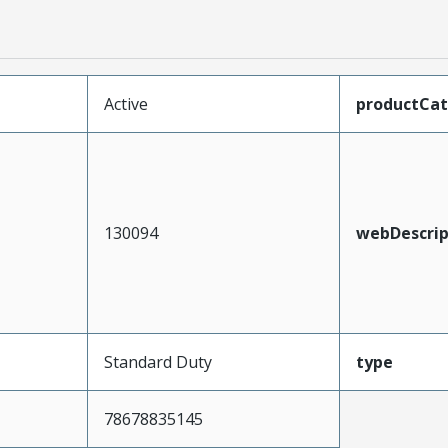
Active
productCa
130094
webDescrip
Standard Duty
type
78678835145