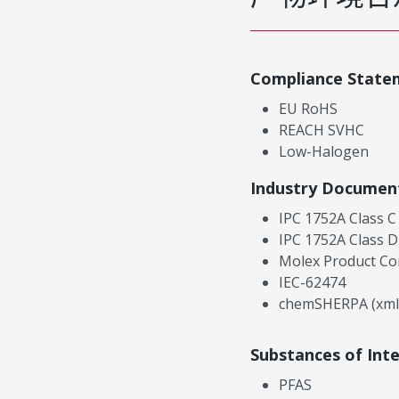
Compliance State
EU RoHS
REACH SVHC
Low-Halogen
Industry Documen
IPC 1752A Class C
IPC 1752A Class D
Molex Product Co
IEC-62474
chemSHERPA (xml
Substances of Int
PFAS