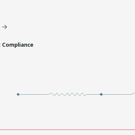
t Compliance