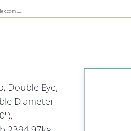
1300940308
, Double Eye,
able Diameter
"),
th 2394.97kg