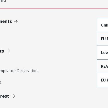
ments
Chi
EU 
ts
Low
RE
mpliance Declaration
EU 
)
erest