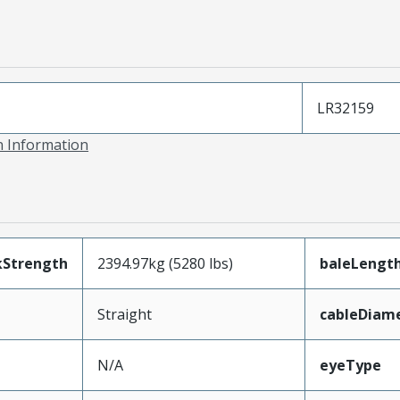
LR32159
on Information
kStrength
2394.97kg (5280 lbs)
baleLengt
Straight
cableDiam
N/A
eyeType