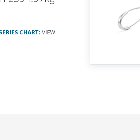
SERIES CHART
:
VIEW