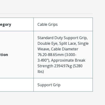
tegory
Cable Grips
Standard Duty Support Grip,
Double Eye, Split Lace, Single
Weave, Cable Diameter
tion
76.20-88.65mm (3.000-
3.490"), Approximate Break
Strength 2394.97kg (5280
lbs)
Support Grip