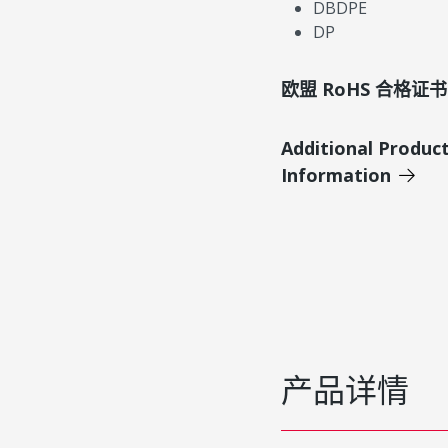
DBDPE
DP
欧盟 RoHS 合格证书
Additional Produc
Information
产品详情