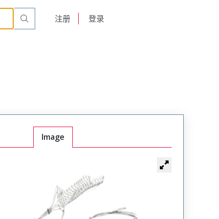
English
注册
登录
日本語
Image