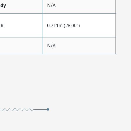
ody
N/A
th
0.711m (28.00")
N/A