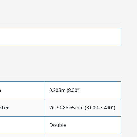
h
0.203m (8.00")
eter
76.20-88.65mm (3.000-3.490")
Double