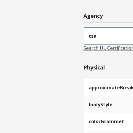
Agency
csa
Search UL Certificati
Physical
approximateBrea
bodyStyle
colorGrommet