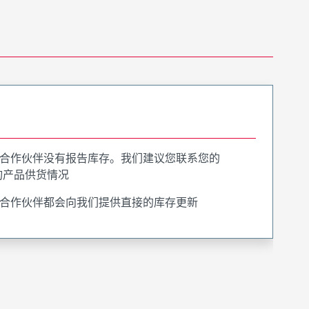
合作伙伴没有报告库存。我们建议您联系您的
询产品供货情况
合作伙伴都会向我们提供直接的库存更新