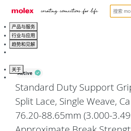
Home
Electrical Products
Cable Grips
130094
产品与服务
行业与应用
趋势和见解
职业发展
关于
Active
联系 Molex莫仕
Standard Duty Support Grip
Split Lace, Single Weave, C
76.20-88.65mm (3.000-3.490
Approximate Break Streng