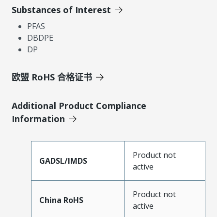
Substances of Interest
PFAS
DBDPE
DP
欧盟 RoHS 合格证书
Additional Product Compliance
Information
Product not
GADSL/IMDS
active
Product not
China RoHS
active