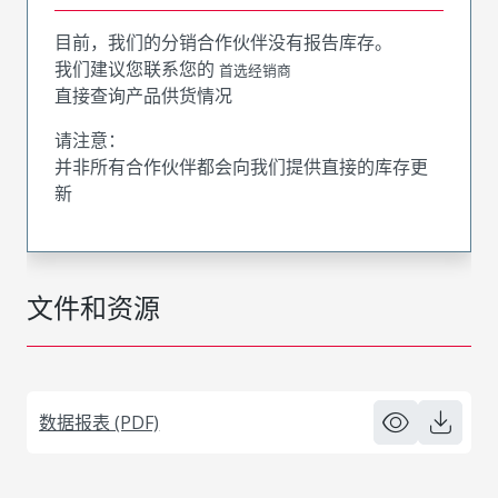
目前，我们的分销合作伙伴没有报告库存。
我们建议您联系您的
首选经销商
直接查询产品供货情况
请注意：
并非所有合作伙伴都会向我们提供直接的库存更
新
文件和资源
数据报表 (PDF)