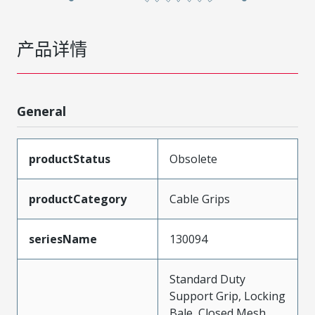
产品详情
General
productStatus
Obsolete
productCategory
Cable Grips
seriesName
130094
Standard Duty
Support Grip, Locking
Bale, Closed Mesh,