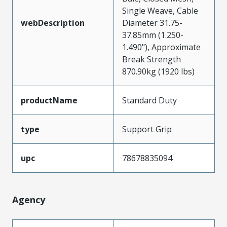
Single Weave, Cable
webDescription
Diameter 31.75-
37.85mm (1.250-
1.490"), Approximate
Break Strength
870.90kg (1920 lbs)
productName
Standard Duty
type
Support Grip
upc
78678835094
Agency