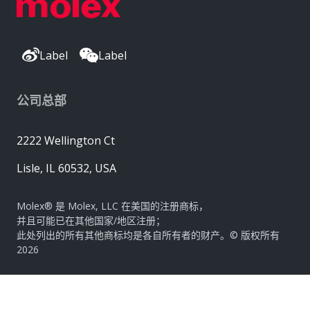
Label
Label
公司总部
2222 Wellington Ct
Lisle, IL 60532, USA
Molex® 是 Molex, LLC 在美国的注册商标，
并且可能已在其他国家/地区注册；
此处列出的所有其他商标均是各自所有者的财产。© 版权所有
2026
|
网站地图
Do Not Sell or Share My Personal Information