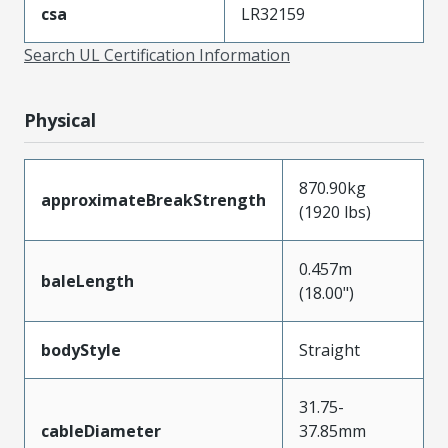
csa
LR32159
Search UL Certification Information
Physical
870.90kg
approximateBreakStrength
(1920 lbs)
0.457m
baleLength
(18.00")
bodyStyle
Straight
31.75-
cableDiameter
37.85mm