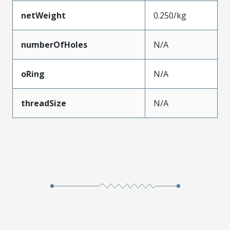
netWeight
0.250/kg
numberOfHoles
N/A
oRing
N/A
threadSize
N/A