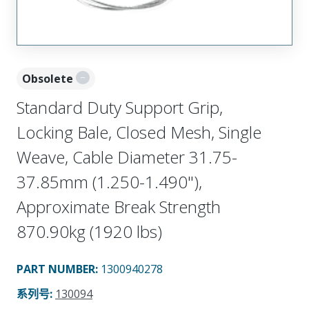
Obsolete
Standard Duty Support Grip,
Locking Bale, Closed Mesh, Single
Weave, Cable Diameter 31.75-
37.85mm (1.250-1.490"),
Approximate Break Strength
870.90kg (1920 lbs)
PART NUMBER
:
1300940278
系列号
:
130094