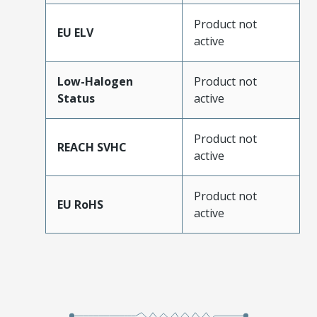
Product not
EU ELV
active
Low-Halogen
Product not
Status
active
Product not
REACH SVHC
active
Product not
EU RoHS
active