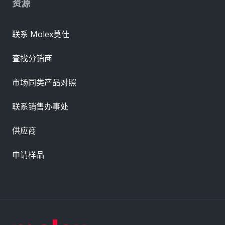
资源
联系 Molex莫仕
查找分销商
市场同类产品对照
联系销售办事处
供应商
申请样品