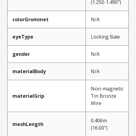
(1.250-1.490")
colorGrommet
N/A
eyeType
Locking Bale
gender
N/A
materialBody
N/A
Non-magnetic
materialGrip
Tin Bronze
Wire
0.406m
meshLength
(16.00")