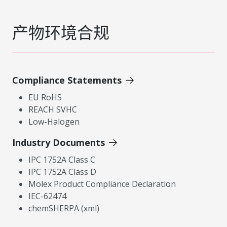
产物环境合规
Compliance Statements
EU RoHS
REACH SVHC
Low-Halogen
Industry Documents
IPC 1752A Class C
IPC 1752A Class D
Molex Product Compliance Declaration
IEC-62474
chemSHERPA (xml)