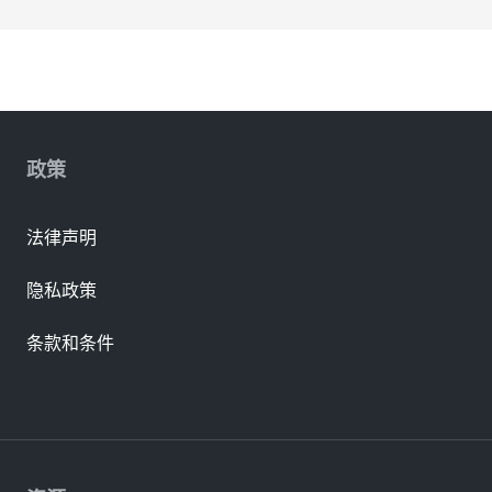
政策
法律声明
隐私政策
条款和条件