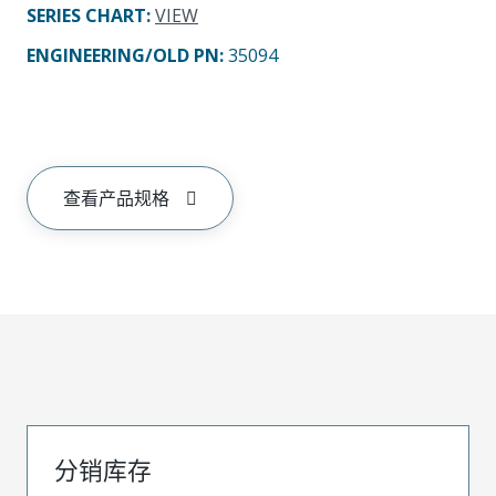
SERIES CHART
:
VIEW
ENGINEERING/OLD PN:
35094
查看产品规格
分销库存