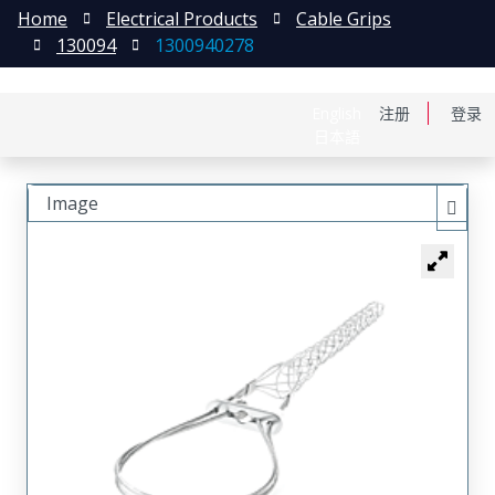
Home
Electrical Products
Cable Grips
130094
1300940278
English
注册
登录
日本語
Image