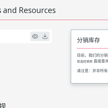
 and Resources
分销库存
目前，我们的分销
直接查
首选经销商
请注意：并非所有
规