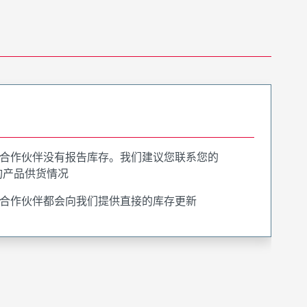
合作伙伴没有报告库存。我们建议您联系您的
询产品供货情况
合作伙伴都会向我们提供直接的库存更新