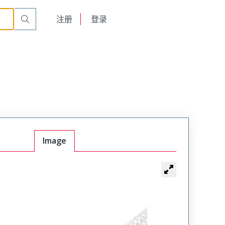
English
注册
登录
日本語
Image