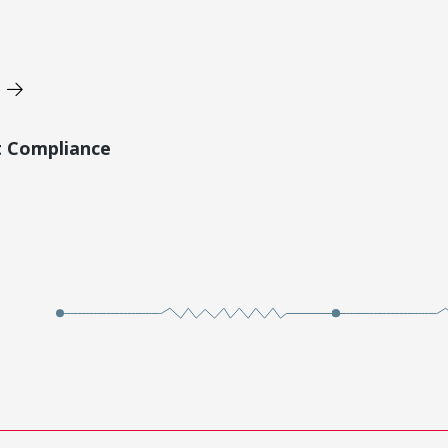
t Compliance