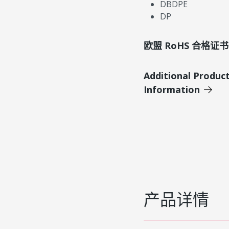
DBDPE
DP
欧盟 RoHS 合格证书
Additional Produc
Information
产品详情