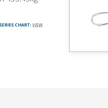
SERIES CHART
:
VIEW