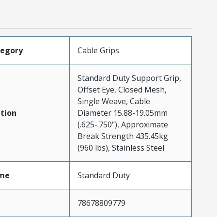
tegory
Cable Grips
Standard Duty Support Grip,
Offset Eye, Closed Mesh,
Single Weave, Cable
tion
Diameter 15.88-19.05mm
(.625-.750"), Approximate
Break Strength 435.45kg
(960 lbs), Stainless Steel
me
Standard Duty
78678809779