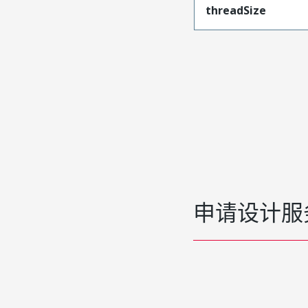
threadSize
申请设计服