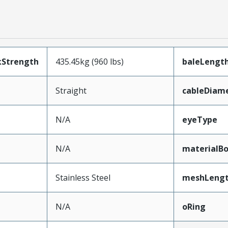
kStrength
435.45kg (960 lbs)
baleLengt
Straight
cableDiam
N/A
eyeType
N/A
materialB
Stainless Steel
meshLeng
N/A
oRing