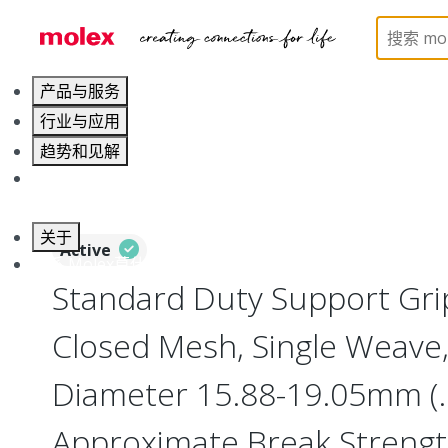
Home
Electrical Products
Cable Grips
130094
产品与服务
行业与应用
趋势和见解
职业发展
关于
Active
联系 Molex莫仕
Standard Duty Support Grip
Closed Mesh, Single Weave,
Diameter 15.88-19.05mm (.6
Approximate Break Strengt