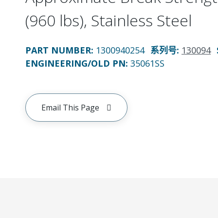
(960 lbs), Stainless Steel
PART NUMBER
:
1300940254
系列号
:
130094
ENGINEERING/OLD PN:
35061SS
Email This Page