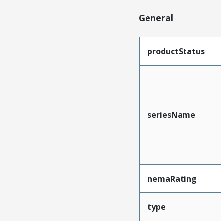
General
productStatus
seriesName
nemaRating
type