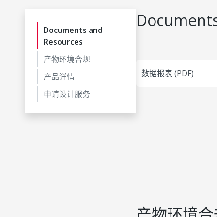
Documents
Documents and
Resources
产物环境合规
数据报表 (PDF)
产品详情
申请设计服务
产物环境合