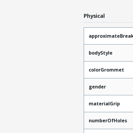
Physical
approximateBrea
bodyStyle
colorGrommet
gender
materialGrip
numberOfHoles