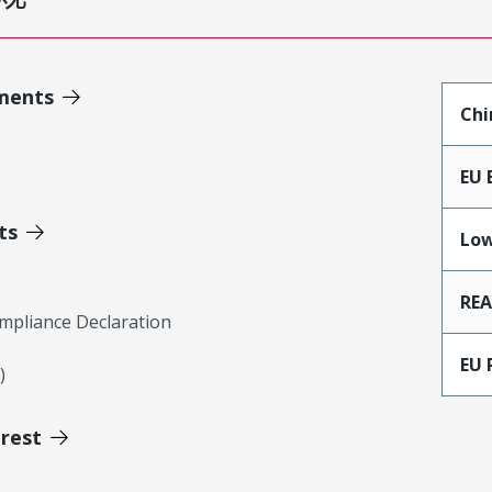
ments
Chi
EU 
ts
Low
RE
mpliance Declaration
EU 
)
erest