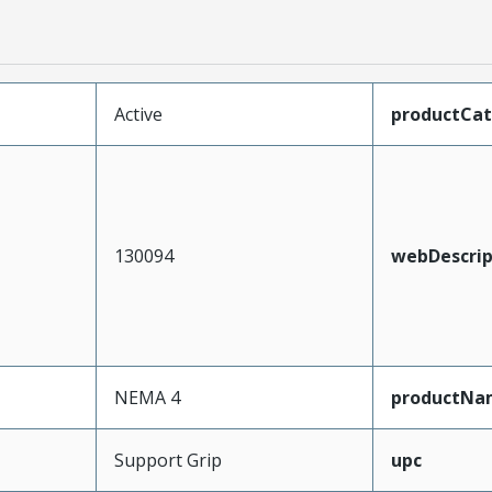
Active
productCa
130094
webDescrip
NEMA 4
productNa
Support Grip
upc