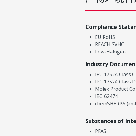
Compliance State
EU RoHS
REACH SVHC
Low-Halogen
Industry Documen
IPC 1752A Class C
IPC 1752A Class D
Molex Product Co
IEC-62474
chemSHERPA (xml
Substances of Int
PFAS