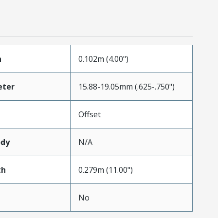
h
0.102m (4.00")
eter
15.88-19.05mm (.625-.750")
Offset
ody
N/A
th
0.279m (11.00")
No