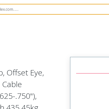
1300940254
, Offset Eye,
 Cable
25-.750"),
h 435.45kg