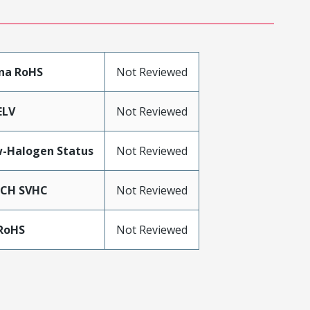
na RoHS
Not Reviewed
ELV
Not Reviewed
-Halogen Status
Not Reviewed
ACH SVHC
Not Reviewed
RoHS
Not Reviewed