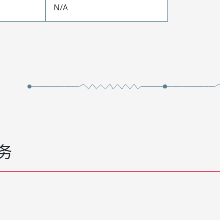
N/A
务