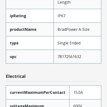
Length
ipRating
IP67
productName
BradPower A-Size
type
Single Ended
upc
78172561632
Electrical
currentMaximumPerContact
15.0A
voltageMaximum
600V