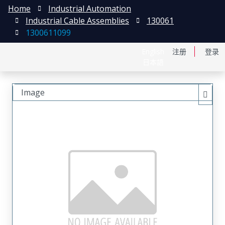
Home
Industrial Automation
Industrial Cable Assemblies
130061
1300611099
English
注册
登录
日本語
Image