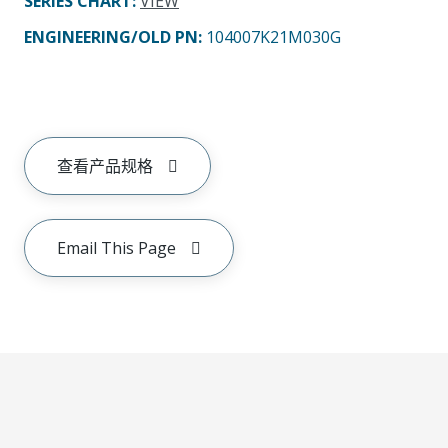
SERIES CHART
:
VIEW
ENGINEERING/OLD PN:
104007K21M030G
查看产品规格
Email This Page