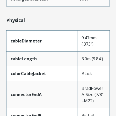
Physical
9.47mm
cableDiameter
(.373")
cableLength
3.0m (9.84')
colorCableJacket
Black
BradPower
connectorEndA
A-Size (7/8”
–M22)
connectorEndB
Pigtail