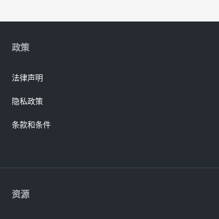
政策
法律声明
隐私政策
条款和条件
资源