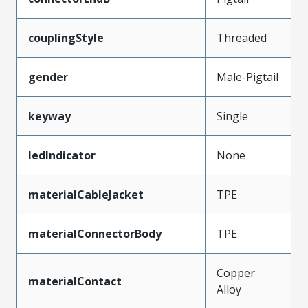
couplingStyle
Threaded
gender
Male-Pigtail
keyway
Single
ledIndicator
None
materialCableJacket
TPE
materialConnectorBody
TPE
Copper
materialContact
Alloy