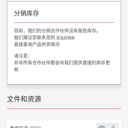
分销库存
目前，我们的分销合作伙伴没有报告库存。
我们建议您联系您的
首选经销商
直接查询产品供货情况
请注意：
并非所有合作伙伴都会向我们提供直接的库存更
新
文件和资源