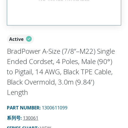
Active
BradPower A-Size (7/8”–M22) Single
Ended Cordset, 4 Poles, Male (90°)
to Pigtail, 14 AWG, Black TPE Cable,
Black Overmold, 3.0m (9.84')
Length
PART NUMBER
:
1300611099
系列号
:
130061