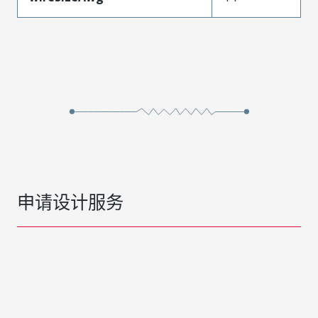
申请设计服务