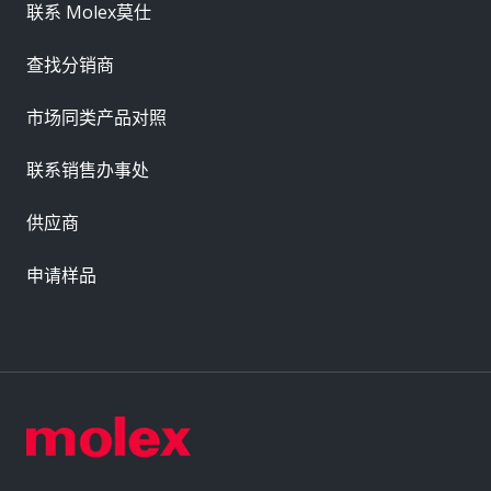
联系 Molex莫仕
查找分销商
市场同类产品对照
联系销售办事处
供应商
申请样品