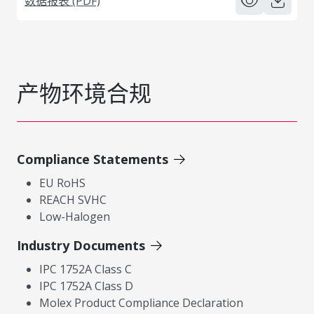
数据报表 (PDF)
产物环境合规
Compliance Statements
EU RoHS
REACH SVHC
Low-Halogen
Industry Documents
IPC 1752A Class C
IPC 1752A Class D
Molex Product Compliance Declaration