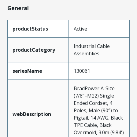
General
productStatus
Active
Industrial Cable
productCategory
Assemblies
seriesName
130061
BradPower A-Size
(7/8”–M22) Single
Ended Cordset, 4
Poles, Male (90°) to
webDescription
Pigtail, 14 AWG, Black
TPE Cable, Black
Overmold, 3.0m (9.84')