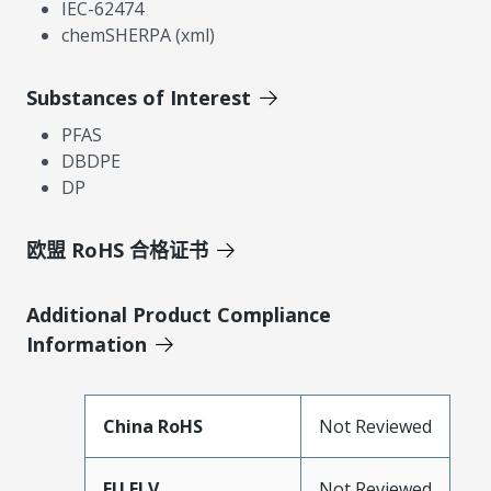
IEC-62474
chemSHERPA (xml)
Substances of Interest
PFAS
DBDPE
DP
欧盟 RoHS 合格证书
Additional Product Compliance
Information
China RoHS
Not Reviewed
EU ELV
Not Reviewed