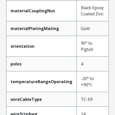
Black Epoxy
materialCouplingNut
Coated Zinc
materialPlatingMating
Gold
90° to
orientation
Pigtail
poles
4
-20° to
temperatureRangeOperating
+90°C
wireCableType
TC-ER
wireSizeAwg
14