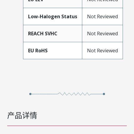
Low-Halogen Status
Not Reviewed
REACH SVHC
Not Reviewed
EU RoHS
Not Reviewed
产品详情