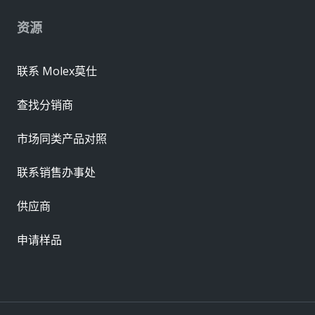
资源
联系 Molex莫仕
查找分销商
市场同类产品对照
联系销售办事处
供应商
申请样品