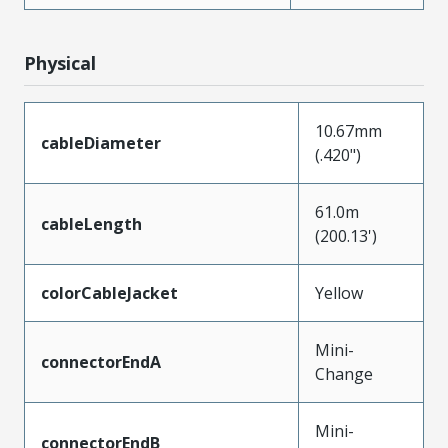
Physical
10.67mm
cableDiameter
(.420")
61.0m
cableLength
(200.13')
colorCableJacket
Yellow
Mini-
connectorEndA
Change
Mini-
connectorEndB