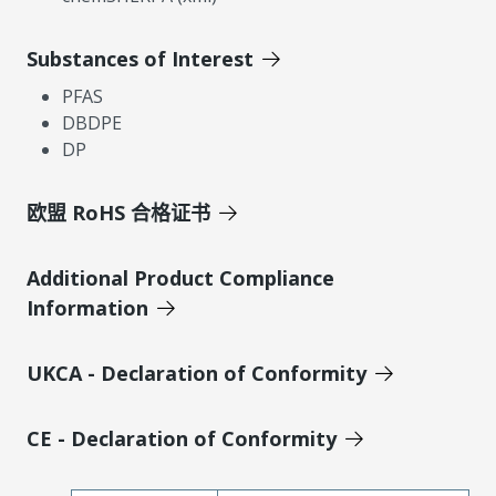
Substances of Interest
PFAS
DBDPE
DP
欧盟 RoHS 合格证书
Additional Product Compliance
Information
UKCA - Declaration of Conformity
CE - Declaration of Conformity