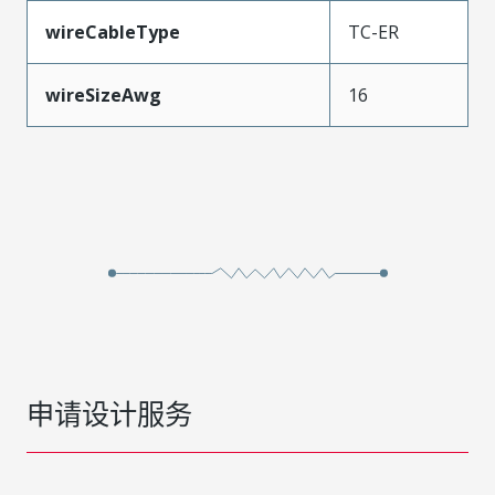
wireCableType
TC-ER
wireSizeAwg
16
申请设计服务