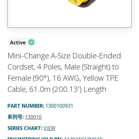
Active
Mini-Change A-Size Double-Ended
Cordset, 4 Poles, Male (Straight) to
Female (90°), 16 AWG, Yellow TPE
Cable, 61.0m (200.13') Length
PART NUMBER
:
1300100931
系列号
:
130010
SERIES CHART
:
VIEW