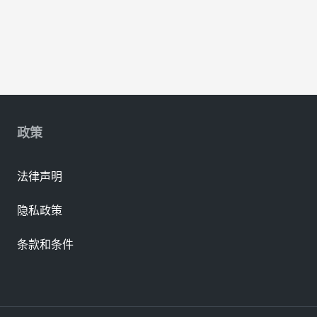
政策
法律声明
隐私政策
条款和条件