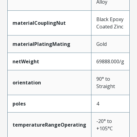
Alloy
Black Epoxy
materialCouplingNut
Coated Zinc
materialPlatingMating
Gold
netWeight
69888.000/g
90° to
orientation
Straight
poles
4
-20° to
temperatureRangeOperating
+105°C