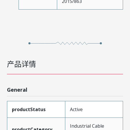
2015/863
产品详情
General
productStatus
Active
Industrial Cable
productCategory