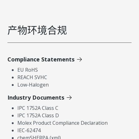
产物环境合规
Compliance Statements
EU RoHS
REACH SVHC
Low-Halogen
Industry Documents
IPC 1752A Class C
IPC 1752A Class D
Molex Product Compliance Declaration
IEC-62474
chemSHERPA (xml)