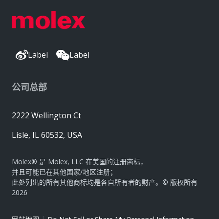
Label
Label
公司总部
2222 Wellington Ct
Lisle, IL 60532, USA
Molex® 是 Molex, LLC 在美国的注册商标，
并且可能已在其他国家/地区注册；
此处列出的所有其他商标均是各自所有者的财产。© 版权所有
2026
|