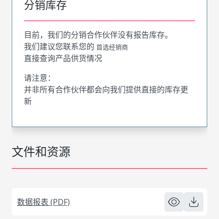
分销库存
目前，我们的分销合作伙伴没有报告库存。
我们建议您联系您的
首选经销商
直接查询产品供货情况
请注意：
并非所有合作伙伴都会向我们提供直接的库存更
新
文件和资源
数据报表 (PDF)