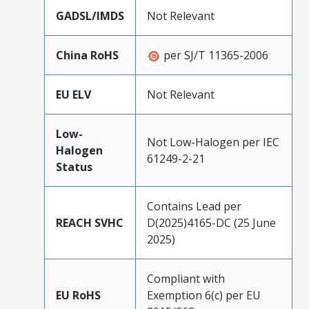
GADSL/IMDS
Not Relevant
China RoHS
per SJ/T 11365-2006
EU ELV
Not Relevant
Low-
Not Low-Halogen per IEC
Halogen
61249-2-21
Status
Contains Lead per
REACH SVHC
D(2025)4165-DC (25 June
2025)
Compliant with
EU RoHS
Exemption 6(c) per EU