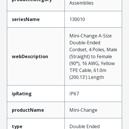
Assemblies
seriesName
130010
Mini-Change A-Size
Double-Ended
Cordset, 4 Poles, Male
webDescription
(Straight) to Female
(90°), 16 AWG, Yellow
TPE Cable, 61.0m
(200.13') Length
ipRating
IP67
productName
Mini-Change
type
Double Ended