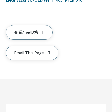
ENGINEERING/OLD PN:
114031K12M610
查看产品规格
Email This Page