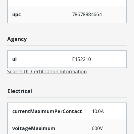
upc
78678884664
Agency
ul
E152210
Search UL Certification Information
Electrical
currentMaximumPerContact
10.0A
voltageMaximum
600V