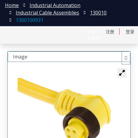
Home
Industrial Automation
Industrial Cable Assemblies
130010
1300100931
English
注册
登录
日本語
Image