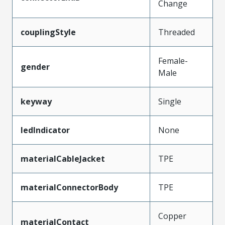
Change
couplingStyle
Threaded
Female-
gender
Male
keyway
Single
ledIndicator
None
materialCableJacket
TPE
materialConnectorBody
TPE
Copper
materialContact