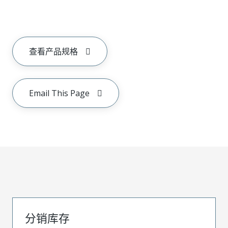
查看产品规格
Email This Page
分销库存