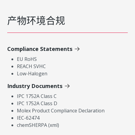
产物环境合规
Compliance Statements
EU RoHS
REACH SVHC
Low-Halogen
Industry Documents
IPC 1752A Class C
IPC 1752A Class D
Molex Product Compliance Declaration
IEC-62474
chemSHERPA (xml)