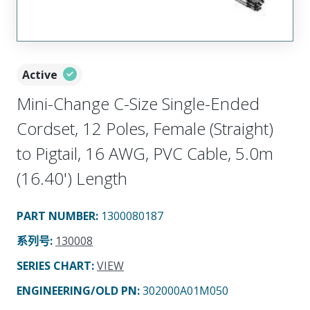
Active
Mini-Change C-Size Single-Ended
Cordset, 12 Poles, Female (Straight)
to Pigtail, 16 AWG, PVC Cable, 5.0m
(16.40') Length
PART NUMBER
:
1300080187
系列号
:
130008
SERIES CHART
:
VIEW
ENGINEERING/OLD PN:
302000A01M050