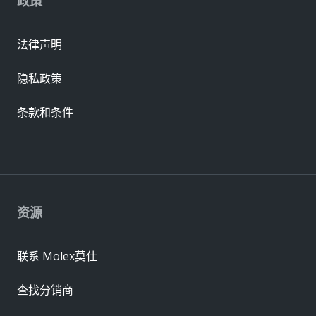
政策
法律声明
隐私政策
条款和条件
资源
联系 Molex莫仕
查找分销商