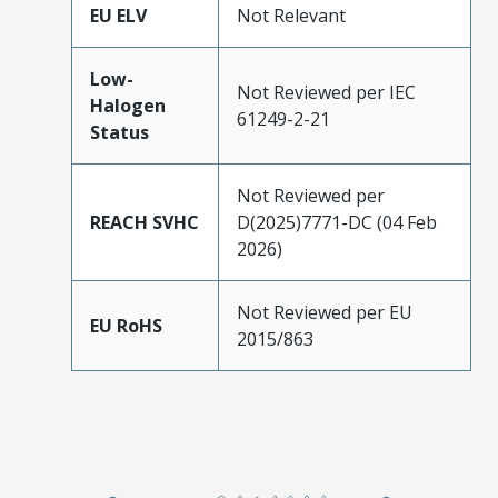
EU ELV
Not Relevant
Low-
Not Reviewed per IEC
Halogen
61249-2-21
Status
Not Reviewed per
REACH SVHC
D(2025)7771-DC (04 Feb
2026)
Not Reviewed per EU
EU RoHS
2015/863