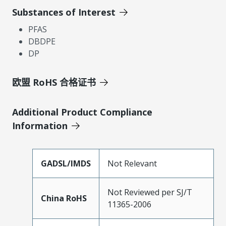
Substances of Interest
PFAS
DBDPE
DP
欧盟 RoHS 合格证书
Additional Product Compliance
Information
GADSL/IMDS
Not Relevant
Not Reviewed per SJ/T
China RoHS
11365-2006