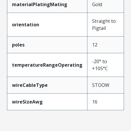
materialPlatingMating
Gold
Straight to
orientation
Pigtail
poles
12
-20° to
temperatureRangeOperating
+105°C
wireCableType
STOOW
wireSizeAwg
16