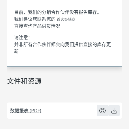
目前，我们的分销合作伙伴没有报告库存。
我们建议您联系您的
首选经销商
直接查询产品供货情况
请注意：
并非所有合作伙伴都会向我们提供直接的库存更
新
文件和资源
数据报表 (PDF)