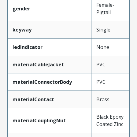
Female-
gender
Pigtail
keyway
Single
ledIndicator
None
materialCableJacket
PVC
materialConnectorBody
PVC
materialContact
Brass
Black Epoxy
materialCouplingNut
Coated Zinc