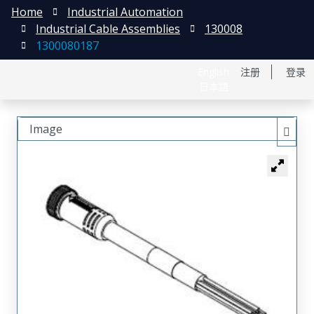
Home
Industrial Automation
Industrial Cable Assemblies
130008
1300080187
English
注册
登录
日本語
Image