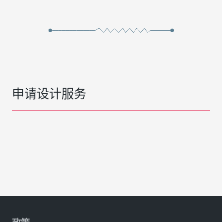
申请设计服务