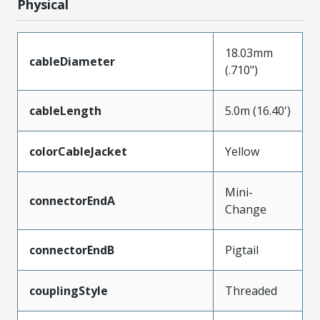
Physical
18.03mm
cableDiameter
(.710")
cableLength
5.0m (16.40')
colorCableJacket
Yellow
Mini-
connectorEndA
Change
connectorEndB
Pigtail
couplingStyle
Threaded