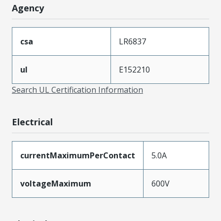
Agency
csa
LR6837
ul
E152210
Search UL Certification Information
Electrical
currentMaximumPerContact
5.0A
voltageMaximum
600V