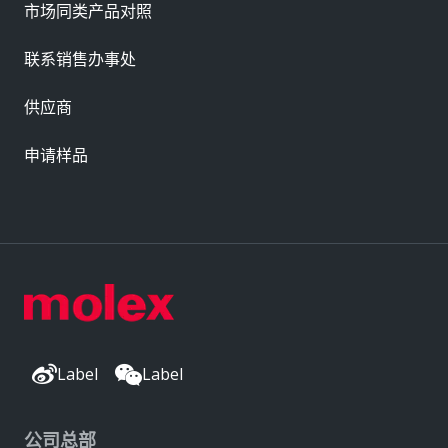
市场同类产品对照
联系销售办事处
供应商
申请样品
Label
Label
公司总部