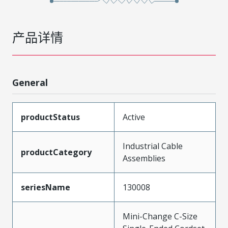
产品详情
General
productStatus
Active
Industrial Cable
productCategory
Assemblies
seriesName
130008
Mini-Change C-Size