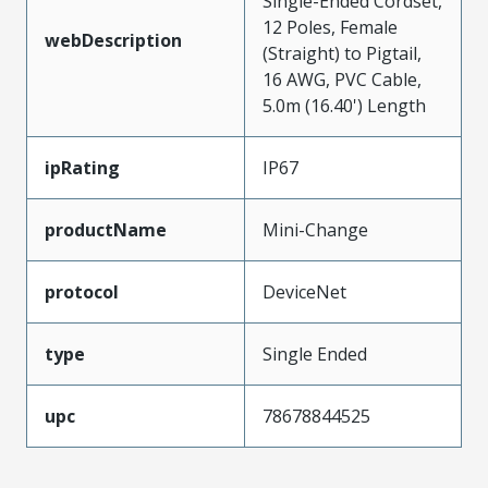
Single-Ended Cordset,
12 Poles, Female
webDescription
(Straight) to Pigtail,
16 AWG, PVC Cable,
5.0m (16.40') Length
ipRating
IP67
productName
Mini-Change
protocol
DeviceNet
type
Single Ended
upc
78678844525