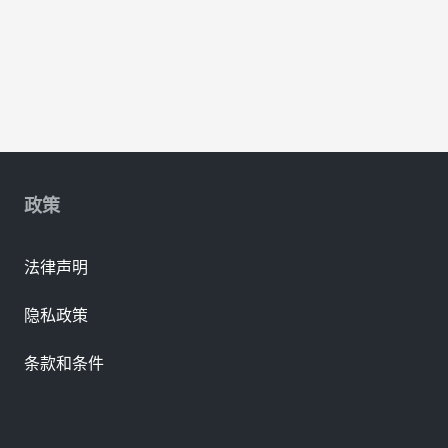
政策
法律声明
隐私政策
条款和条件