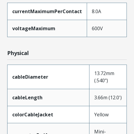
currentMaximumPerContact
8.0A
voltageMaximum
600V
Physical
13.72mm
cableDiameter
(.540")
cableLength
3.66m (12.0')
colorCableJacket
Yellow
Mini-