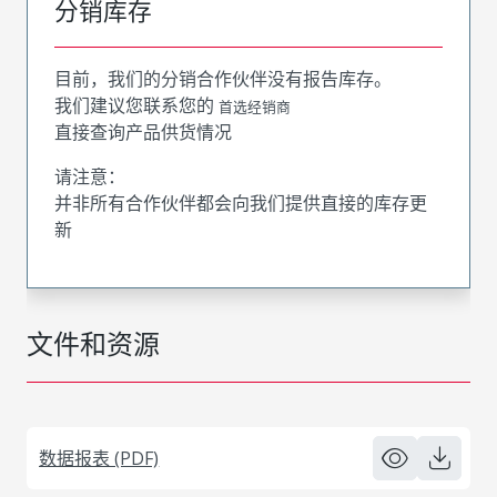
分销库存
目前，我们的分销合作伙伴没有报告库存。
我们建议您联系您的
首选经销商
直接查询产品供货情况
请注意：
并非所有合作伙伴都会向我们提供直接的库存更
新
文件和资源
数据报表 (PDF)