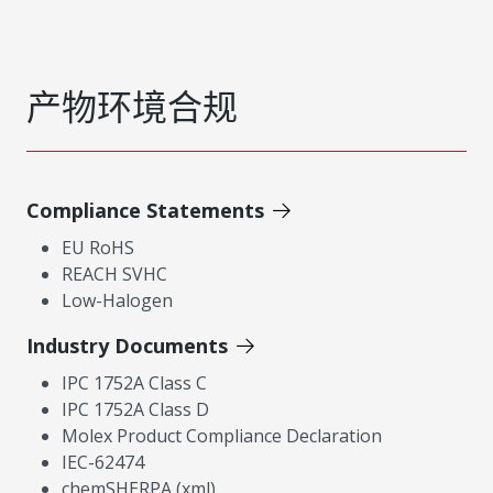
产物环境合规
Compliance Statements
EU RoHS
REACH SVHC
Low-Halogen
Industry Documents
IPC 1752A Class C
IPC 1752A Class D
Molex Product Compliance Declaration
IEC-62474
chemSHERPA (xml)