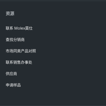
资源
联系 Molex莫仕
查找分销商
市场同类产品对照
联系销售办事处
供应商
申请样品