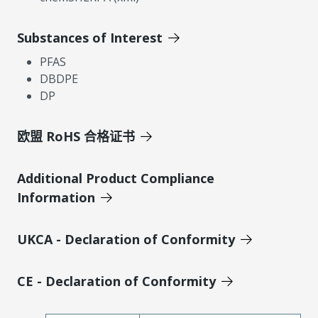
Substances of Interest
PFAS
DBDPE
DP
欧盟 RoHS 合格证书
Additional Product Compliance
Information
UKCA - Declaration of Conformity
CE - Declaration of Conformity