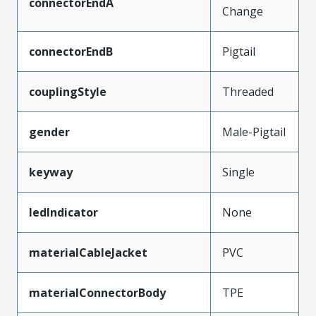
connectorEndA
Change
connectorEndB
Pigtail
couplingStyle
Threaded
gender
Male-Pigtail
keyway
Single
ledIndicator
None
materialCableJacket
PVC
materialConnectorBody
TPE