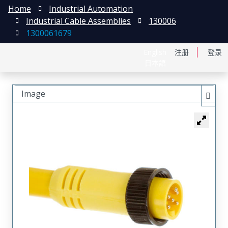
Home
Industrial Automation
Industrial Cable Assemblies
130006
1300061679
English
注册
登录
日本語
Image