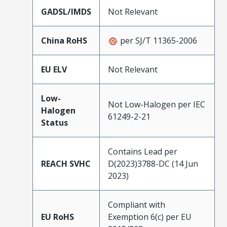
GADSL/IMDS
Not Relevant
China RoHS
per SJ/T 11365-2006
EU ELV
Not Relevant
Low-
Not Low-Halogen per IEC
Halogen
61249-2-21
Status
Contains Lead per
REACH SVHC
D(2023)3788-DC (14 Jun
2023)
Compliant with
EU RoHS
Exemption 6(c) per EU