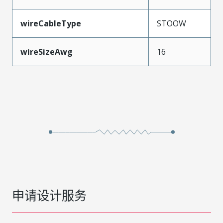
wireCableType
STOOW
wireSizeAwg
16
申请设计服务