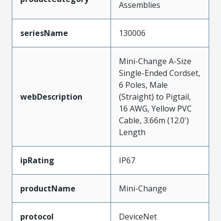
Assemblies
seriesName
130006
Mini-Change A-Size
Single-Ended Cordset,
6 Poles, Male
webDescription
(Straight) to Pigtail,
16 AWG, Yellow PVC
Cable, 3.66m (12.0')
Length
ipRating
IP67
productName
Mini-Change
protocol
DeviceNet