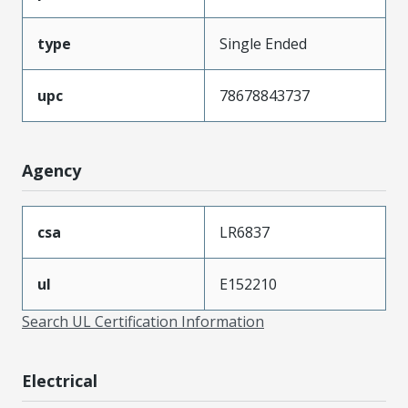
type
Single Ended
upc
78678843737
Agency
csa
LR6837
ul
E152210
Search UL Certification Information
Electrical