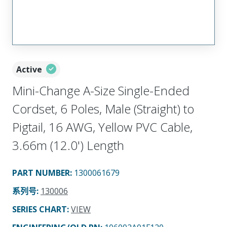
Active
Mini-Change A-Size Single-Ended
Cordset, 6 Poles, Male (Straight) to
Pigtail, 16 AWG, Yellow PVC Cable,
3.66m (12.0') Length
PART NUMBER
:
1300061679
系列号
:
130006
SERIES CHART
:
VIEW