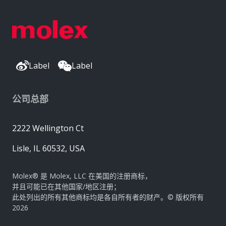
Label
Label
公司总部
2222 Wellington Ct
Lisle, IL 60532, USA
Molex® 是 Molex, LLC 在美国的注册商标，
并且可能已在其他国家/地区注册；
此处列出的所有其他商标均是各自所有者的财产。© 版权所有
2026