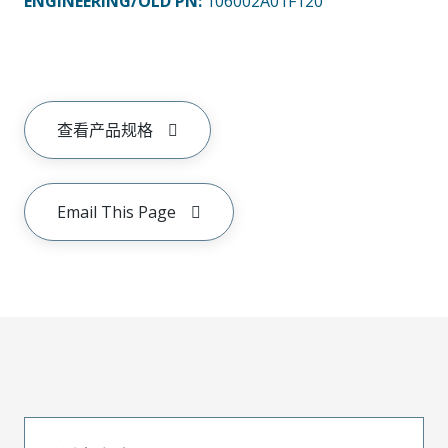
ENGINEERING/OLD PN:
106002A01F120
查看产品规格
Email This Page