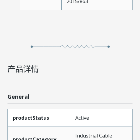
2015/863
产品详情
General
productStatus
Active
Industrial Cable
productCategory