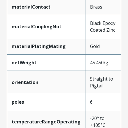
materialContact
Brass
Black Epoxy
materialCouplingNut
Coated Zinc
materialPlatingMating
Gold
netWeight
45.450/g
Straight to
orientation
Pigtail
poles
6
-20° to
temperatureRangeOperating
+105°C