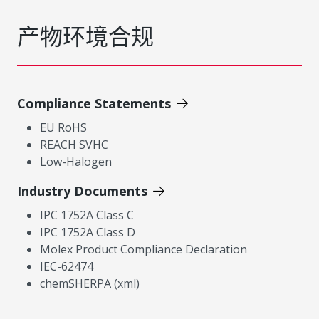
产物环境合规
Compliance Statements
EU RoHS
REACH SVHC
Low-Halogen
Industry Documents
IPC 1752A Class C
IPC 1752A Class D
Molex Product Compliance Declaration
IEC-62474
chemSHERPA (xml)