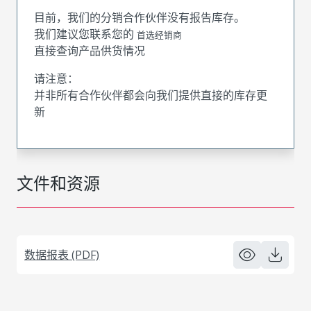
目前，我们的分销合作伙伴没有报告库存。
我们建议您联系您的
首选经销商
直接查询产品供货情况
请注意：
并非所有合作伙伴都会向我们提供直接的库存更
新
文件和资源
数据报表 (PDF)