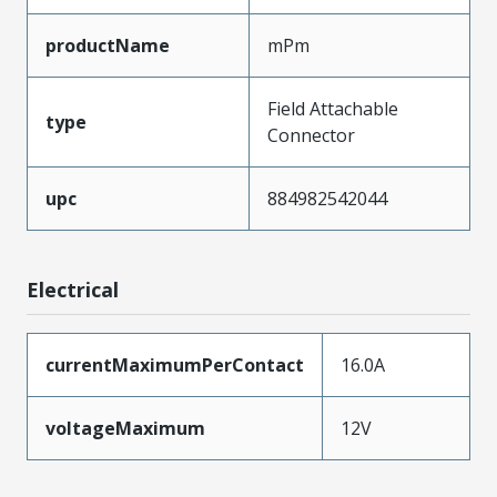
productName
mPm
Field Attachable
type
Connector
upc
884982542044
Electrical
currentMaximumPerContact
16.0A
voltageMaximum
12V