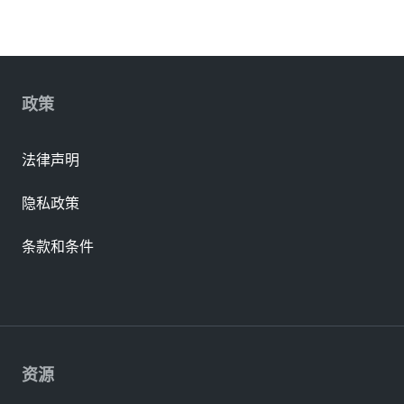
政策
法律声明
隐私政策
条款和条件
资源