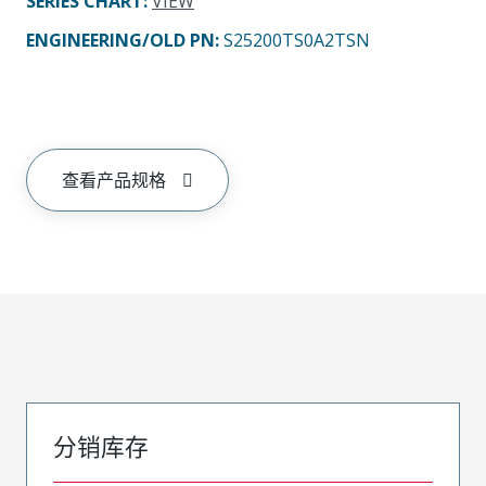
SERIES CHART
:
VIEW
ENGINEERING/OLD PN:
S25200TS0A2TSN
查看产品规格
分销库存