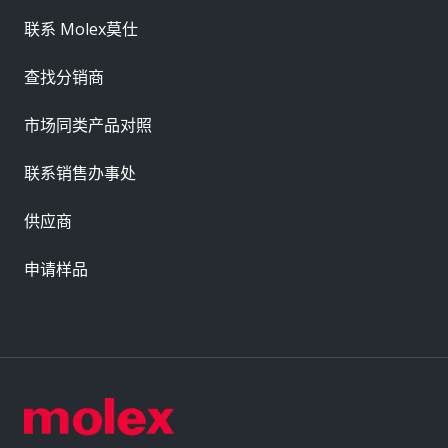
联系 Molex莫仕
查找分销商
市场同类产品对照
联系销售办事处
供应商
申请样品