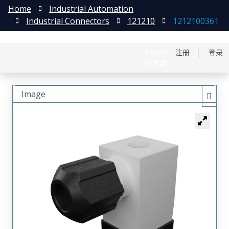
Home
Industrial Automation
Industrial Connectors
121210
1212100361
English
注册
登录
日本語
Image