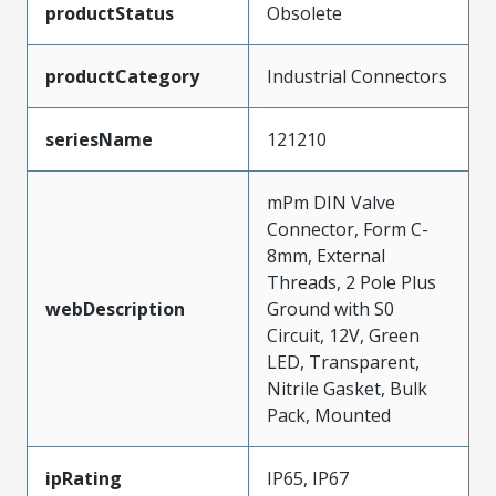
productStatus
Obsolete
productCategory
Industrial Connectors
seriesName
121210
mPm DIN Valve
Connector, Form C-
8mm, External
Threads, 2 Pole Plus
webDescription
Ground with S0
Circuit, 12V, Green
LED, Transparent,
Nitrile Gasket, Bulk
Pack, Mounted
ipRating
IP65, IP67