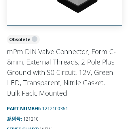
Obsolete
mPm DIN Valve Connector, Form C-
8mm, External Threads, 2 Pole Plus
Ground with S0 Circuit, 12V, Green
LED, Transparent, Nitrile Gasket,
Bulk Pack, Mounted
PART NUMBER
:
1212100361
系列号
:
121210