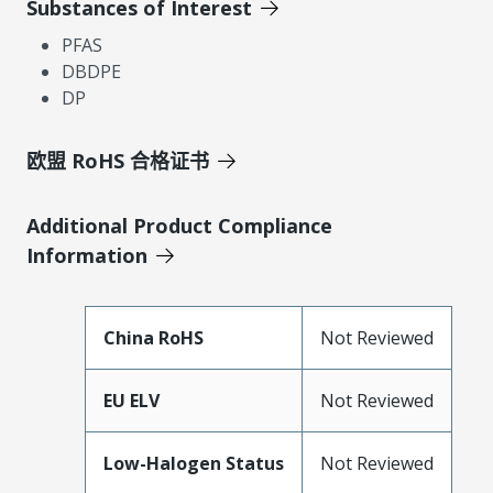
Substances of Interest
PFAS
DBDPE
DP
欧盟 RoHS 合格证书
Additional Product Compliance
Information
China RoHS
Not Reviewed
EU ELV
Not Reviewed
Low-Halogen Status
Not Reviewed