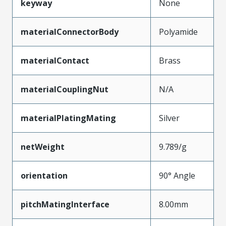
keyway
None
materialConnectorBody
Polyamide
materialContact
Brass
materialCouplingNut
N/A
materialPlatingMating
Silver
netWeight
9.789/g
orientation
90° Angle
pitchMatingInterface
8.00mm