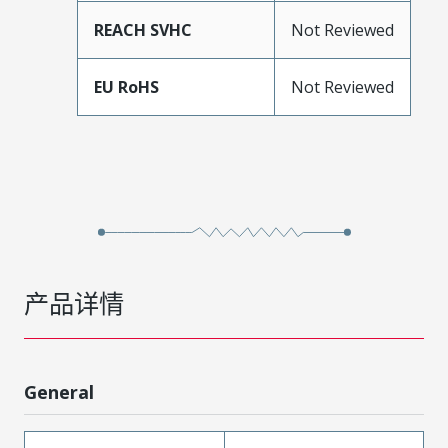
REACH SVHC
Not Reviewed
EU RoHS
Not Reviewed
产品详情
General