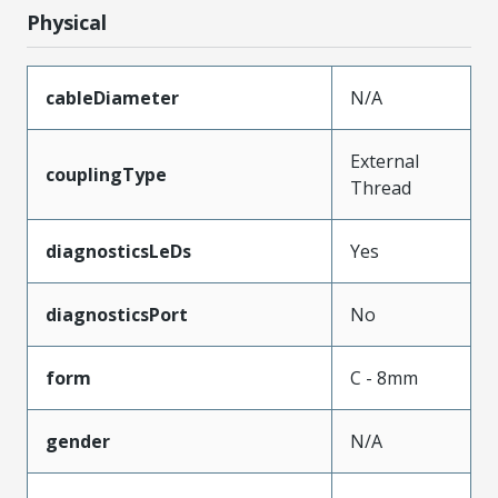
Physical
cableDiameter
N/A
External
couplingType
Thread
diagnosticsLeDs
Yes
diagnosticsPort
No
form
C - 8mm
gender
N/A