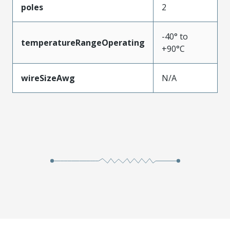
poles
2
-40° to
temperatureRangeOperating
+90°C
wireSizeAwg
N/A