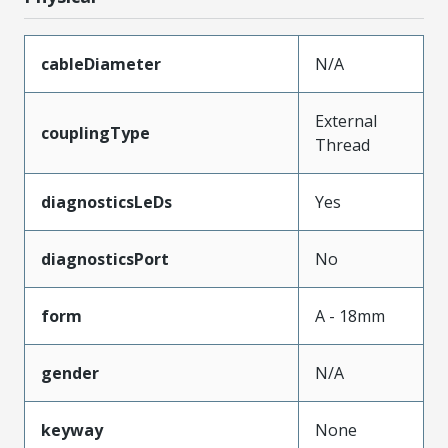
cableDiameter
N/A
External
couplingType
Thread
diagnosticsLeDs
Yes
diagnosticsPort
No
form
A - 18mm
gender
N/A
keyway
None