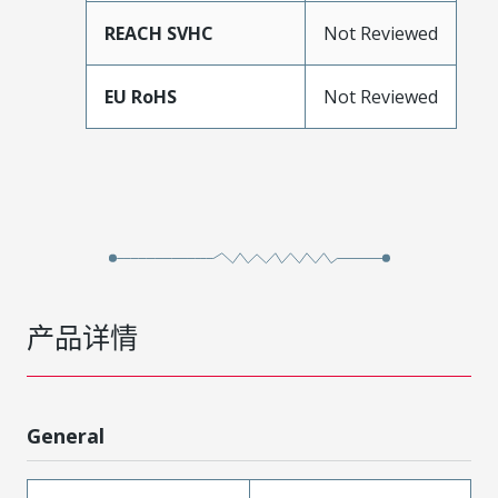
REACH SVHC
Not Reviewed
EU RoHS
Not Reviewed
产品详情
General