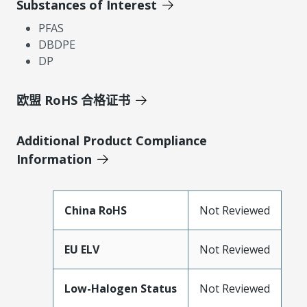
Substances of Interest
PFAS
DBDPE
DP
欧盟 RoHS 合格证书
Additional Product Compliance
Information
China RoHS
Not Reviewed
EU ELV
Not Reviewed
Low-Halogen Status
Not Reviewed