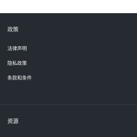
政策
法律声明
隐私政策
条款和条件
资源