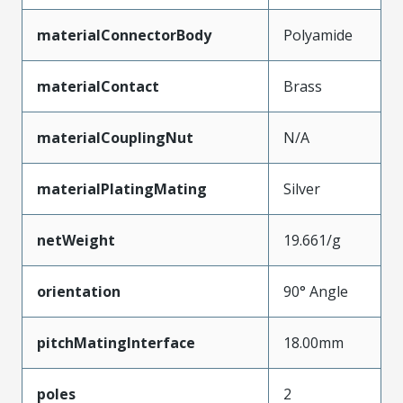
materialConnectorBody
Polyamide
materialContact
Brass
materialCouplingNut
N/A
materialPlatingMating
Silver
netWeight
19.661/g
orientation
90° Angle
pitchMatingInterface
18.00mm
poles
2