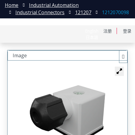
Home
Industrial Automation
Industrial Connectors
121207
1212070098
English
注册
登录
日本語
Image