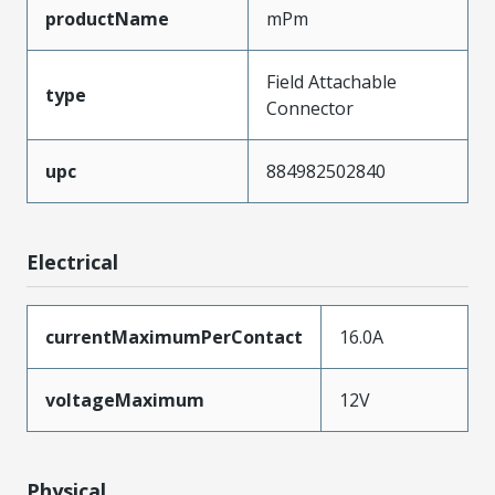
productName
mPm
Field Attachable
type
Connector
upc
884982502840
Electrical
currentMaximumPerContact
16.0A
voltageMaximum
12V
Physical