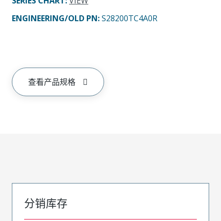
SERIES CHART
:
VIEW
ENGINEERING/OLD PN:
S28200TC4A0R
查看产品规格
分销库存