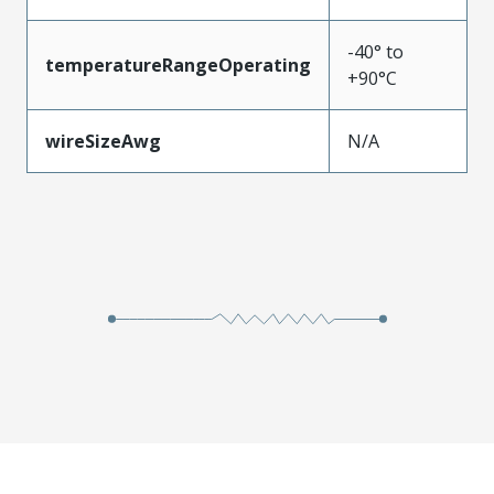
-40° to
temperatureRangeOperating
+90°C
wireSizeAwg
N/A