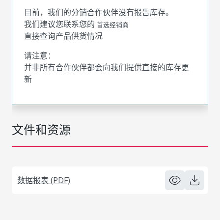
目前，我们的分销合作伙伴没有报告库存。
我们建议您联系您的
首选经销商
直接查询产品供货情况
请注意：
并非所有合作伙伴都会向我们提供直接的库存更
新
文件和资源
数据报表 (PDF)