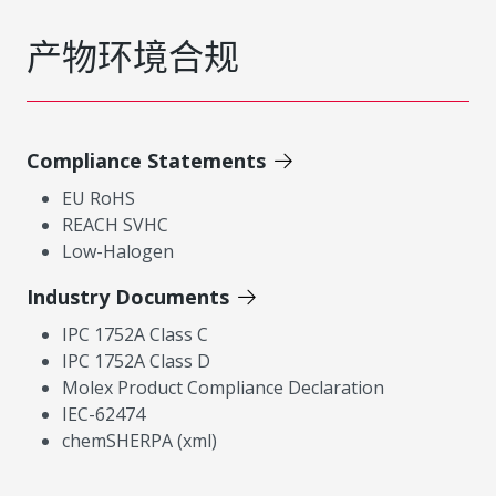
产物环境合规
Compliance Statements
EU RoHS
REACH SVHC
Low-Halogen
Industry Documents
IPC 1752A Class C
IPC 1752A Class D
Molex Product Compliance Declaration
IEC-62474
chemSHERPA (xml)