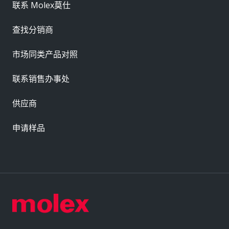
联系 Molex莫仕
查找分销商
市场同类产品对照
联系销售办事处
供应商
申请样品