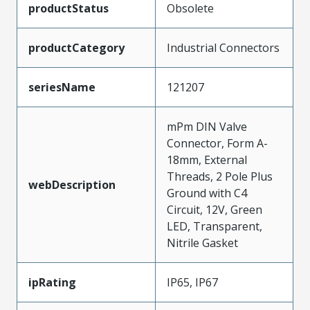
productStatus
Obsolete
productCategory
Industrial Connectors
seriesName
121207
mPm DIN Valve
Connector, Form A-
18mm, External
Threads, 2 Pole Plus
webDescription
Ground with C4
Circuit, 12V, Green
LED, Transparent,
Nitrile Gasket
ipRating
IP65, IP67