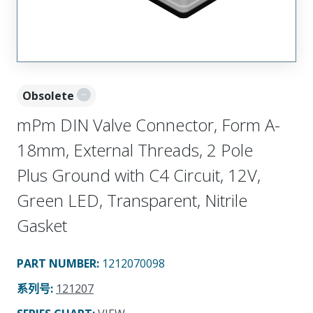
Obsolete
mPm DIN Valve Connector, Form A-
18mm, External Threads, 2 Pole
Plus Ground with C4 Circuit, 12V,
Green LED, Transparent, Nitrile
Gasket
PART NUMBER
:
1212070098
系列号
:
121207