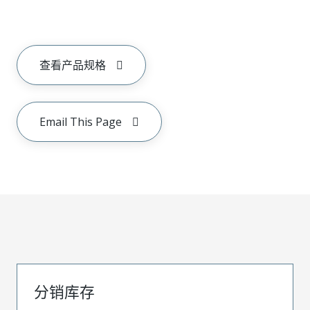
查看产品规格
Email This Page
分销库存