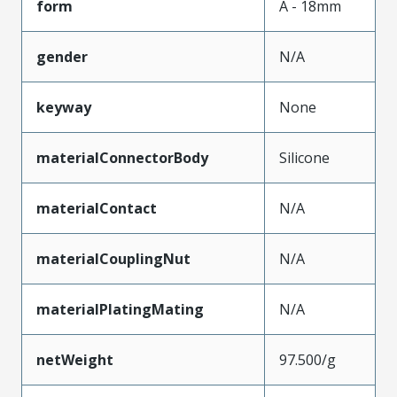
form
A - 18mm
gender
N/A
keyway
None
materialConnectorBody
Silicone
materialContact
N/A
materialCouplingNut
N/A
materialPlatingMating
N/A
netWeight
97.500/g