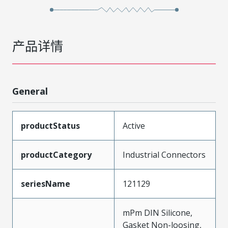
产品详情
General
productStatus
Active
productCategory
Industrial Connectors
seriesName
121129
mPm DIN Silicone,
Gasket Non-loosing,