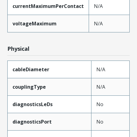
currentMaximumPerContact
N/A
voltageMaximum
N/A
Physical
cableDiameter
N/A
couplingType
N/A
diagnosticsLeDs
No
diagnosticsPort
No