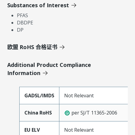
Substances of Interest
PFAS
DBDPE
DP
欧盟 RoHS 合格证书
Additional Product Compliance
Information
GADSL/IMDS
Not Relevant
China RoHS
per SJ/T 11365-2006
EU ELV
Not Relevant