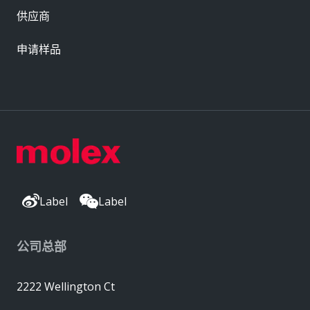
供应商
申请样品
Label
Label
公司总部
2222 Wellington Ct