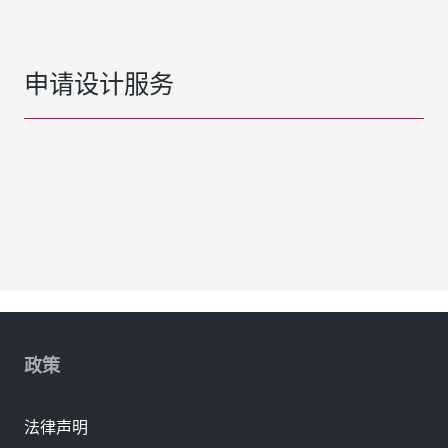
申请设计服务
政策
法律声明