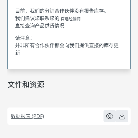
目前，我们的分销合作伙伴没有报告库存。
我们建议您联系您的
首选经销商
直接查询产品供货情况
请注意：
并非所有合作伙伴都会向我们提供直接的库存更
新
文件和资源
数据报表 (PDF)