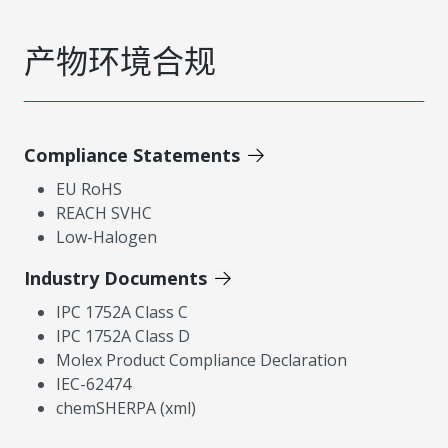
产物环境合规
Compliance Statements
EU RoHS
REACH SVHC
Low-Halogen
Industry Documents
IPC 1752A Class C
IPC 1752A Class D
Molex Product Compliance Declaration
IEC-62474
chemSHERPA (xml)