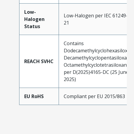
Low-
Low-Halogen per IEC 61249-2-
Halogen
21
Status
Contains
Dodecamethylcyclohexasiloxan
Decamethylcyclopentasiloxane;
REACH SVHC
Octamethylcyclotetrasiloxane
per D(2025)4165-DC (25 June
2025)
EU RoHS
Compliant per EU 2015/863