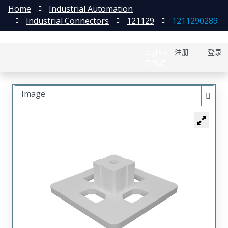
Home
Industrial Automation
Industrial Connectors
121129
1211290289
English
注册
登录
日本語
Image