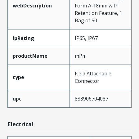
webDescription
Form A-18mm with
Retention Feature, 1
Bag of 50
ipRating
IP65, IP67
productName
mPm
Field Attachable
type
Connector
upc
883906704087
Electrical