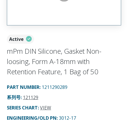
Active
mPm DIN Silicone, Gasket Non-
loosing, Form A-18mm with
Retention Feature, 1 Bag of 50
PART NUMBER
:
1211290289
系列号
:
121129
SERIES CHART
:
VIEW
ENGINEERING/OLD PN:
3012-17