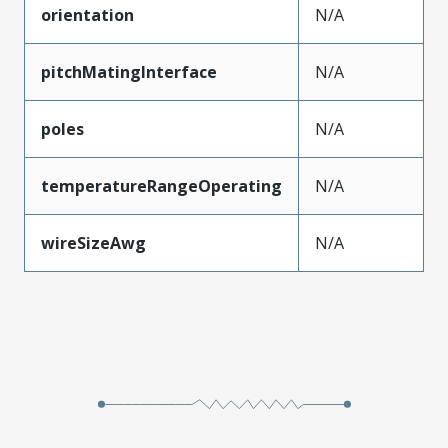
orientation
N/A
pitchMatingInterface
N/A
poles
N/A
temperatureRangeOperating
N/A
wireSizeAwg
N/A