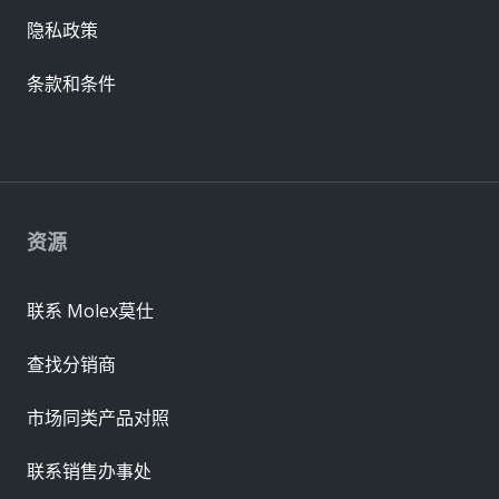
隐私政策
条款和条件
资源
联系 Molex莫仕
查找分销商
市场同类产品对照
联系销售办事处