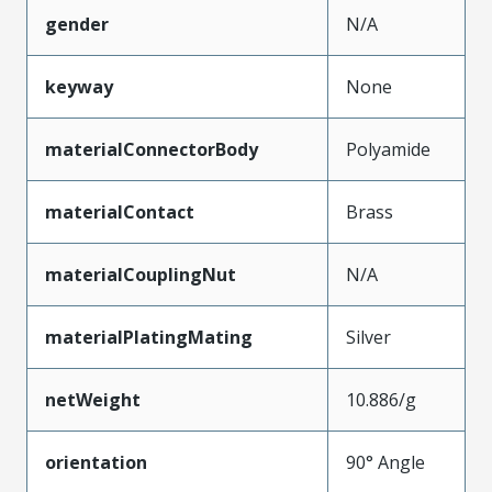
gender
N/A
keyway
None
materialConnectorBody
Polyamide
materialContact
Brass
materialCouplingNut
N/A
materialPlatingMating
Silver
netWeight
10.886/g
orientation
90° Angle