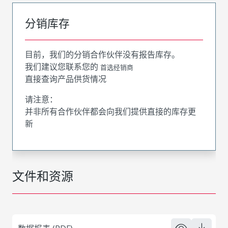
分销库存
目前，我们的分销合作伙伴没有报告库存。
我们建议您联系您的
首选经销商
直接查询产品供货情况
请注意：
并非所有合作伙伴都会向我们提供直接的库存更
新
文件和资源