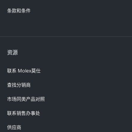
条款和条件
资源
联系 Molex莫仕
查找分销商
市场同类产品对照
联系销售办事处
供应商