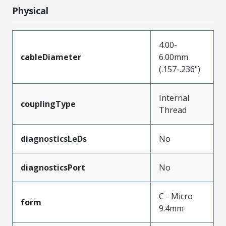
Physical
4.00-
cableDiameter
6.00mm
(.157-.236")
Internal
couplingType
Thread
diagnosticsLeDs
No
diagnosticsPort
No
C - Micro
form
9.4mm