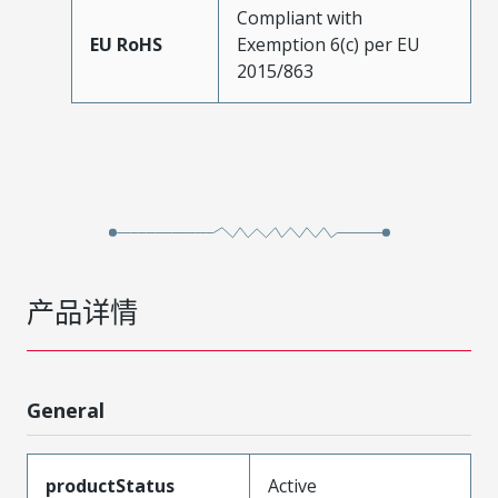
Compliant with
EU RoHS
Exemption 6(c) per EU
2015/863
产品详情
General
productStatus
Active