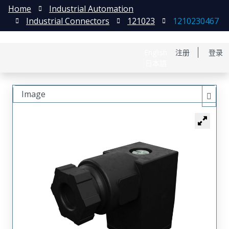
Home
Industrial Automation
Industrial Connectors
121023
1210230467
English
注册
登录
日本語
Image