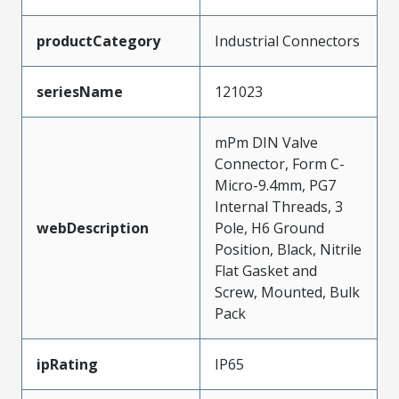
productCategory
Industrial Connectors
seriesName
121023
mPm DIN Valve
Connector, Form C-
Micro-9.4mm, PG7
Internal Threads, 3
webDescription
Pole, H6 Ground
Position, Black, Nitrile
Flat Gasket and
Screw, Mounted, Bulk
Pack
ipRating
IP65