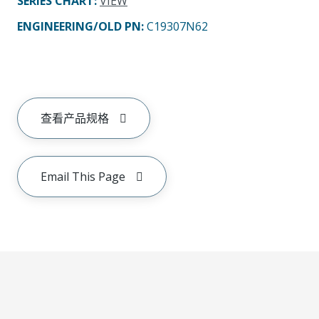
SERIES CHART
:
VIEW
ENGINEERING/OLD PN:
C19307N62
查看产品规格
Email This Page