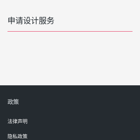
申请设计服务
政策
法律声明
隐私政策