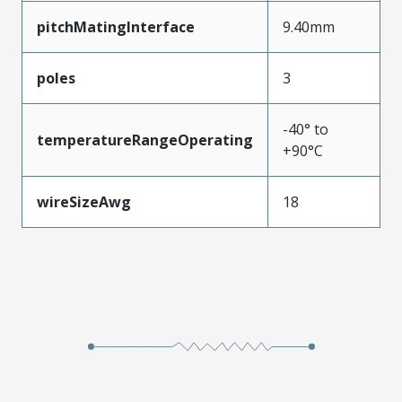
pitchMatingInterface
9.40mm
poles
3
-40° to
temperatureRangeOperating
+90°C
wireSizeAwg
18