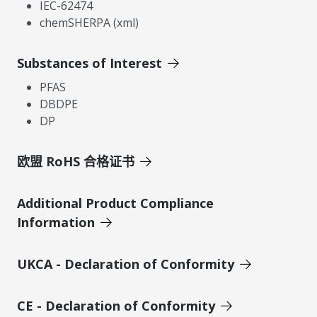
IEC-62474
chemSHERPA (xml)
Substances of Interest
PFAS
DBDPE
DP
欧盟 RoHS 合格证书
Additional Product Compliance
Information
UKCA - Declaration of Conformity
CE - Declaration of Conformity