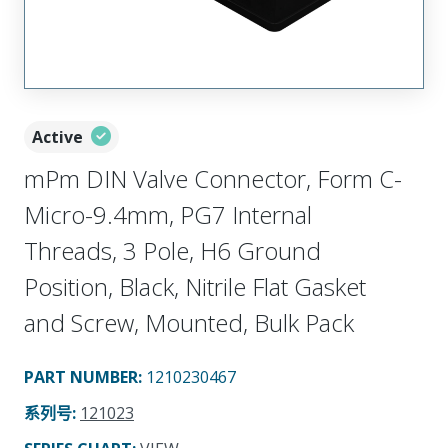
Active
mPm DIN Valve Connector, Form C-
Micro-9.4mm, PG7 Internal
Threads, 3 Pole, H6 Ground
Position, Black, Nitrile Flat Gasket
and Screw, Mounted, Bulk Pack
PART NUMBER
:
1210230467
系列号
:
121023