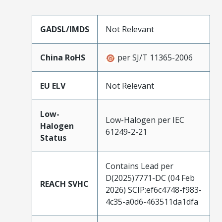
GADSL/IMDS
Not Relevant
China RoHS
per SJ/T 11365-2006
EU ELV
Not Relevant
Low-
Low-Halogen per IEC
Halogen
61249-2-21
Status
Contains Lead per
D(2025)7771-DC (04 Feb
REACH SVHC
2026) SCIP:ef6c4748-f983-
4c35-a0d6-463511da1dfa