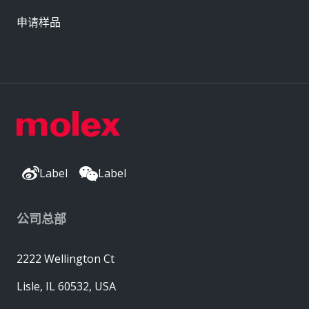
申请样品
Label
Label
公司总部
2222 Wellington Ct
Lisle, IL 60532, USA