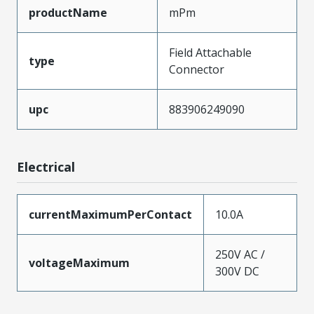
productName
mPm
Field Attachable
type
Connector
upc
883906249090
Electrical
currentMaximumPerContact
10.0A
250V AC /
voltageMaximum
300V DC