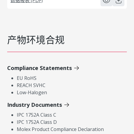
数据报表 (PDF)
产物环境合规
Compliance Statements
EU RoHS
REACH SVHC
Low-Halogen
Industry Documents
IPC 1752A Class C
IPC 1752A Class D
Molex Product Compliance Declaration