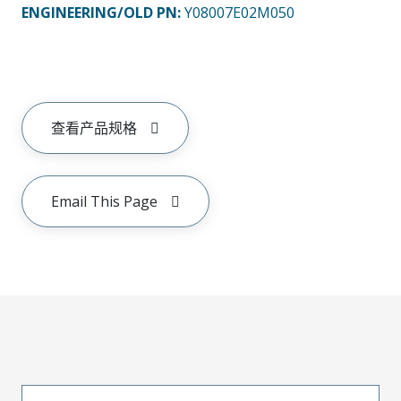
ENGINEERING/OLD PN:
Y08007E02M050
查看产品规格
Email This Page