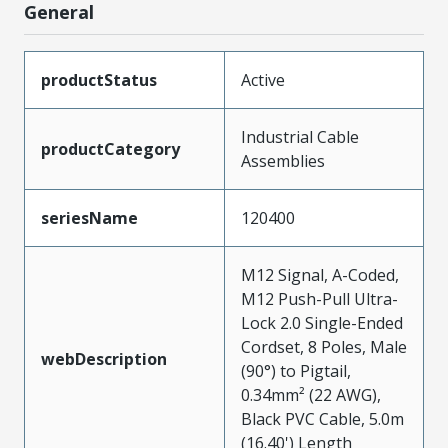
General
productStatus
Active
Industrial Cable
productCategory
Assemblies
seriesName
120400
M12 Signal, A-Coded,
M12 Push-Pull Ultra-
Lock 2.0 Single-Ended
Cordset, 8 Poles, Male
webDescription
(90°) to Pigtail,
0.34mm² (22 AWG),
Black PVC Cable, 5.0m
(16.40') Length