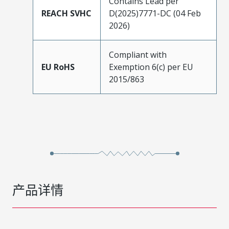
Contains Lead per
REACH SVHC
D(2025)7771-DC (04 Feb
2026)
Compliant with
EU RoHS
Exemption 6(c) per EU
2015/863
产品详情