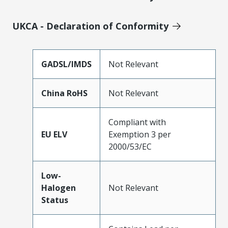
UKCA - Declaration of Conformity
GADSL/IMDS
Not Relevant
China RoHS
Not Relevant
Compliant with
EU ELV
Exemption 3 per
2000/53/EC
Low-
Halogen
Not Relevant
Status