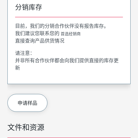
分销库存
目前，我们的分销合作伙伴没有报告库存。
我们建议您联系您的
首选经销商
直接查询产品供货情况
请注意：
并非所有合作伙伴都会向我们提供直接的库存更
新
申请样品
文件和资源