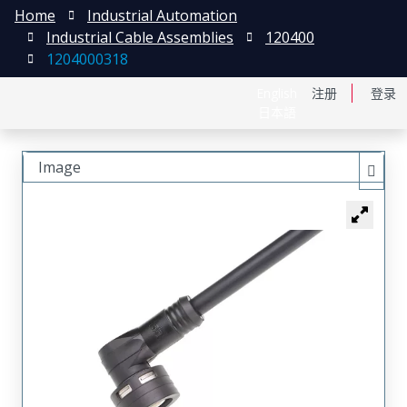
Home
Industrial Automation
Industrial Cable Assemblies
120400
1204000318
English
注册
登录
日本語
Image