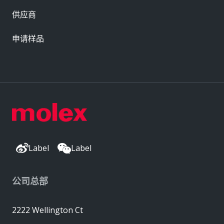
供应商
申请样品
Label
Label
公司总部
2222 Wellington Ct