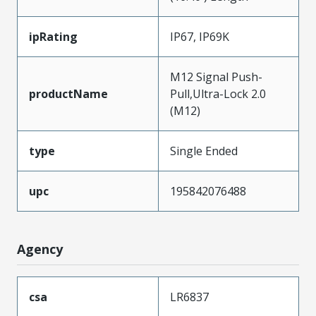
ipRating
IP67, IP69K
M12 Signal Push-
productName
Pull,Ultra-Lock 2.0
(M12)
type
Single Ended
upc
195842076488
Agency
csa
LR6837