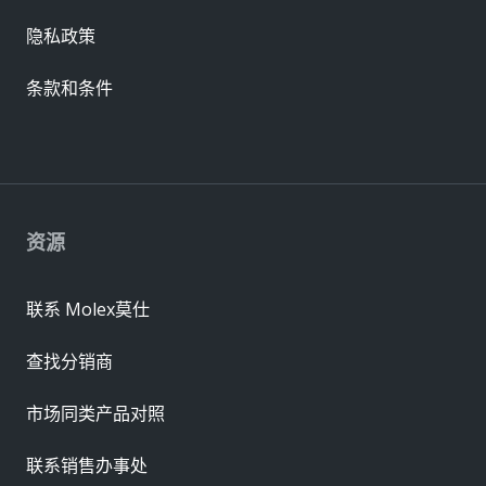
隐私政策
条款和条件
资源
联系 Molex莫仕
查找分销商
市场同类产品对照
联系销售办事处