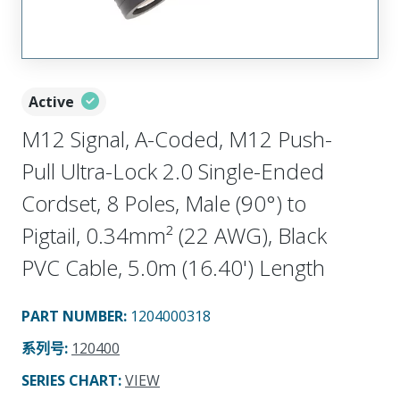
Active
M12 Signal, A-Coded, M12 Push-
Pull Ultra-Lock 2.0 Single-Ended
Cordset, 8 Poles, Male (90°) to
Pigtail, 0.34mm² (22 AWG), Black
PVC Cable, 5.0m (16.40') Length
PART NUMBER
:
1204000318
系列号
:
120400
SERIES CHART
:
VIEW