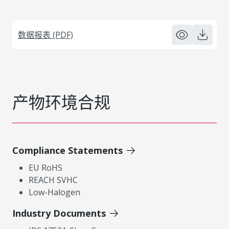
数据报表 (PDF)
产物环境合规
Compliance Statements
EU RoHS
REACH SVHC
Low-Halogen
Industry Documents