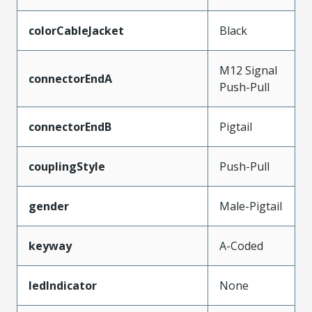
colorCableJacket
Black
M12 Signal
connectorEndA
Push-Pull
connectorEndB
Pigtail
couplingStyle
Push-Pull
gender
Male-Pigtail
keyway
A-Coded
ledIndicator
None