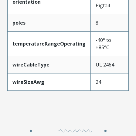
orientation
Pigtail
poles
8
-40° to
temperatureRangeOperating
+85°C
wireCableType
UL 2464
wireSizeAwg
24