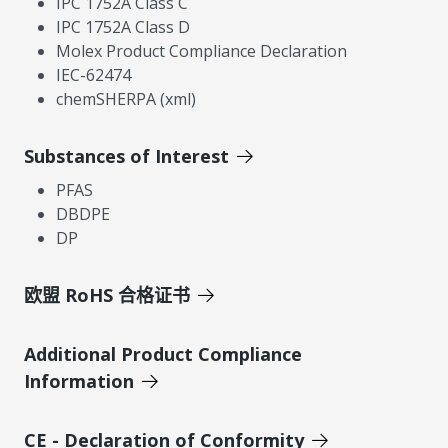
IPC 1752A Class C
IPC 1752A Class D
Molex Product Compliance Declaration
IEC-62474
chemSHERPA (xml)
Substances of Interest
PFAS
DBDPE
DP
欧盟 RoHS 合格证书
Additional Product Compliance
Information
CE - Declaration of Conformity