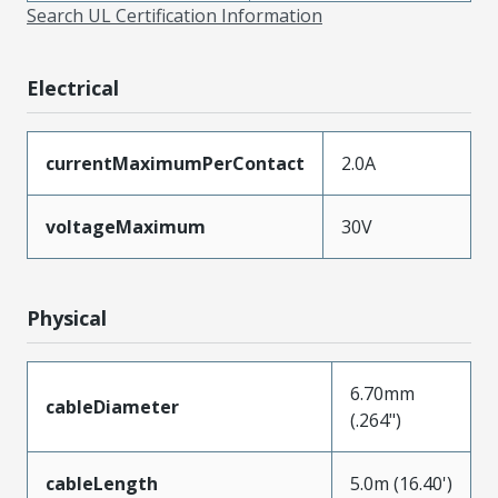
Search UL Certification Information
Electrical
currentMaximumPerContact
2.0A
voltageMaximum
30V
Physical
6.70mm
cableDiameter
(.264")
cableLength
5.0m (16.40')