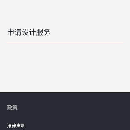
申请设计服务
政策
法律声明