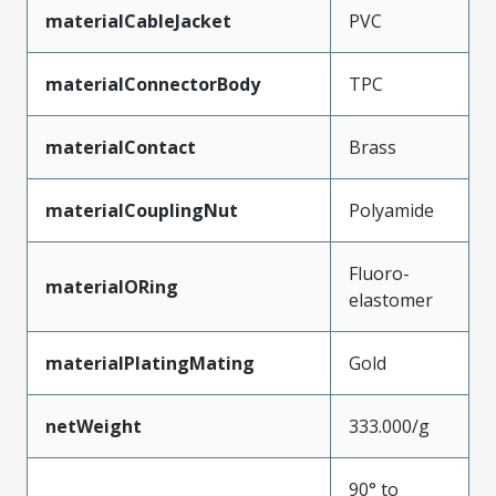
materialCableJacket
PVC
materialConnectorBody
TPC
materialContact
Brass
materialCouplingNut
Polyamide
Fluoro-
materialORing
elastomer
materialPlatingMating
Gold
netWeight
333.000/g
90° to