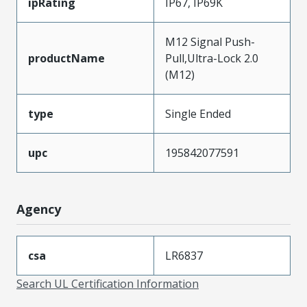
ipRating
IP67, IP69K
M12 Signal Push-
productName
Pull,Ultra-Lock 2.0
(M12)
type
Single Ended
upc
195842077591
Agency
csa
LR6837
Search UL Certification Information