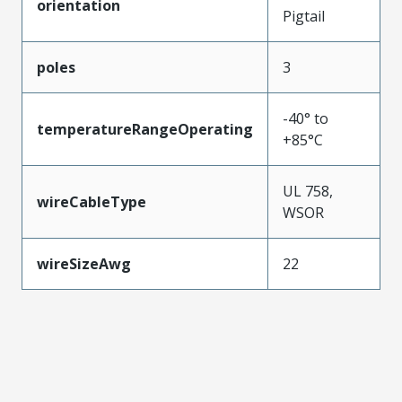
orientation
Pigtail
poles
3
-40° to
temperatureRangeOperating
+85°C
UL 758,
wireCableType
WSOR
wireSizeAwg
22