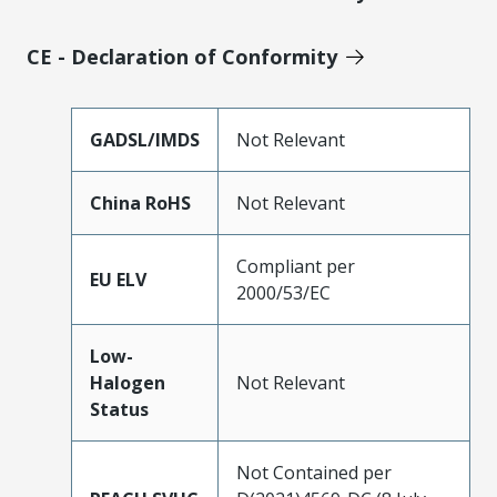
CE - Declaration of Conformity
GADSL/IMDS
Not Relevant
China RoHS
Not Relevant
Compliant per
EU ELV
2000/53/EC
Low-
Halogen
Not Relevant
Status
Not Contained per