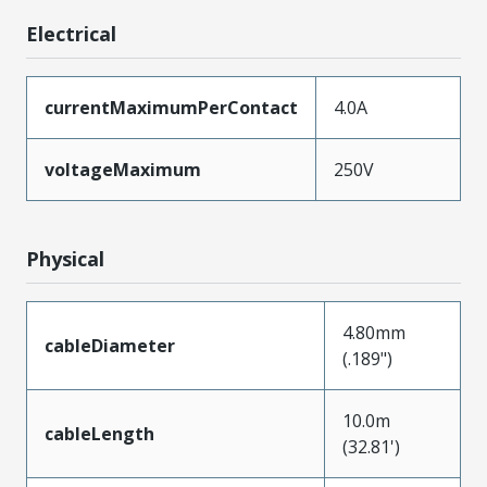
Electrical
currentMaximumPerContact
4.0A
voltageMaximum
250V
Physical
4.80mm
cableDiameter
(.189")
10.0m
cableLength
(32.81')