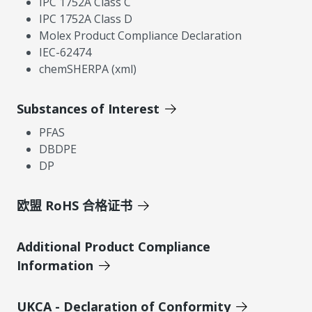
IPC 1752A Class C
IPC 1752A Class D
Molex Product Compliance Declaration
IEC-62474
chemSHERPA (xml)
Substances of Interest
PFAS
DBDPE
DP
欧盟 RoHS 合格证书
Additional Product Compliance
Information
UKCA - Declaration of Conformity