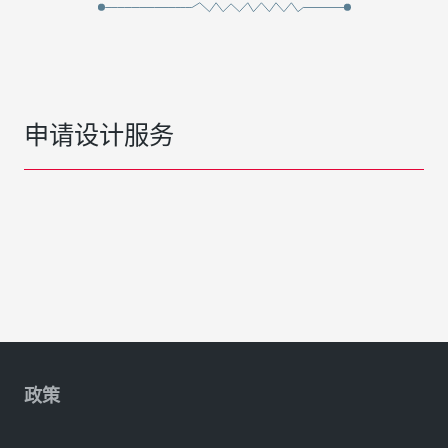
申请设计服务
政策