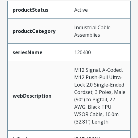
productStatus
Active
Industrial Cable
productCategory
Assemblies
seriesName
120400
M12 Signal, A-Coded,
M12 Push-Pull Ultra-
Lock 2.0 Single-Ended
Cordset, 3 Poles, Male
webDescription
(90°) to Pigtail, 22
AWG, Black TPU
WSOR Cable, 10.0m
(32.81') Length