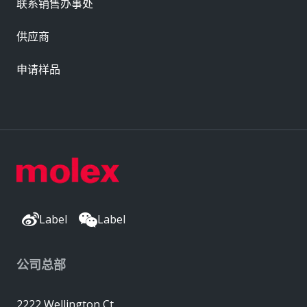
联系销售办事处
供应商
申请样品
Label
Label
公司总部
2222 Wellington Ct