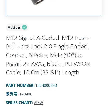
Active
M12 Signal, A-Coded, M12 Push-
Pull Ultra-Lock 2.0 Single-Ended
Cordset, 3 Poles, Male (90°) to
Pigtail, 22 AWG, Black TPU WSOR
Cable, 10.0m (32.81') Length
PART NUMBER
:
1204000243
系列号
:
120400
SERIES CHART
:
VIEW