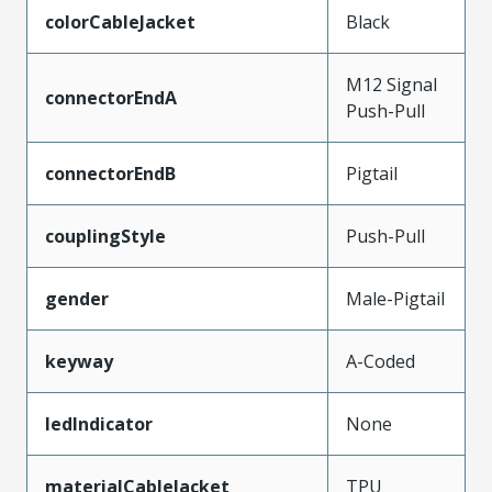
colorCableJacket
Black
M12 Signal
connectorEndA
Push-Pull
connectorEndB
Pigtail
couplingStyle
Push-Pull
gender
Male-Pigtail
keyway
A-Coded
ledIndicator
None
materialCableJacket
TPU