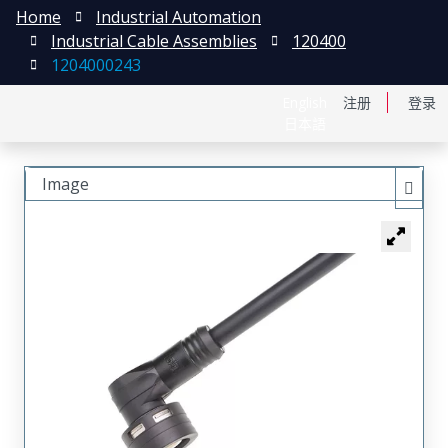
Home
Industrial Automation
Industrial Cable Assemblies
120400
1204000243
English
注册
登录
日本語
Image