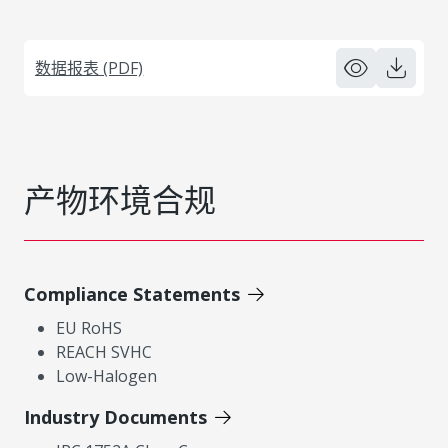
数据报表 (PDF)
产物环境合规
Compliance Statements
EU RoHS
REACH SVHC
Low-Halogen
Industry Documents