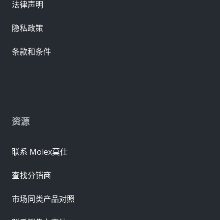
法律声明
隐私政策
条款和条件
资源
联系 Molex莫仕
查找分销商
市场同类产品对照