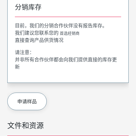
分销库存
目前，我们的分销合作伙伴没有报告库存。
我们建议您联系您的
首选经销商
直接查询产品供货情况
请注意：
并非所有合作伙伴都会向我们提供直接的库存更
新
申请样品
文件和资源