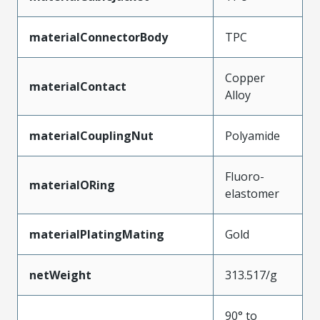
materialConnectorBody
TPC
Copper
materialContact
Alloy
materialCouplingNut
Polyamide
Fluoro-
materialORing
elastomer
materialPlatingMating
Gold
netWeight
313.517/g
90° to