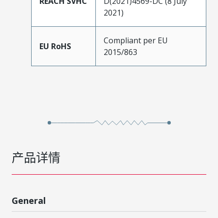
REACH SVHC
D(2021)4569-DC (8 July
2021)
Compliant per EU
EU RoHS
2015/863
产品详情
General