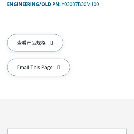
ENGINEERING/OLD PN:
Y03007B30M100
查看产品规格
Email This Page