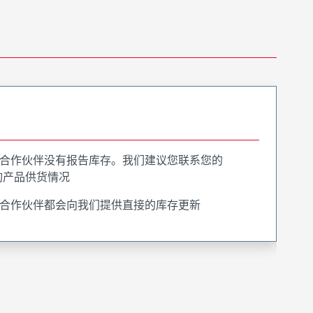
合作伙伴没有报告库存。我们建议您联系您的
询产品供货情况
合作伙伴都会向我们提供直接的库存更新