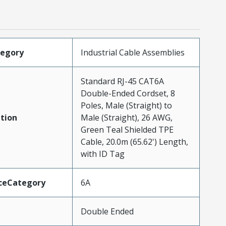
tegory
Industrial Cable Assemblies
Standard RJ-45 CAT6A
Double-Ended Cordset, 8
Poles, Male (Straight) to
tion
Male (Straight), 26 AWG,
Green Teal Shielded TPE
Cable, 20.0m (65.62') Length,
with ID Tag
ceCategory
6A
Double Ended