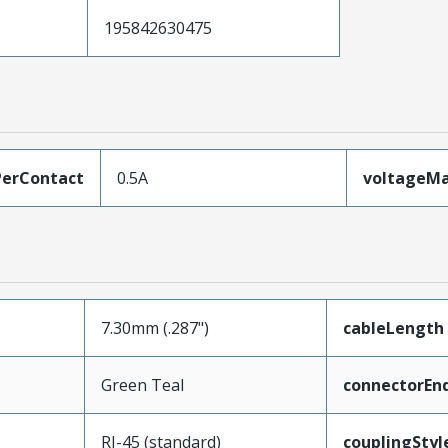
195842630475
erContact
0.5A
voltageM
7.30mm (.287")
cableLength
Green Teal
connectorEn
RJ-45 (standard)
couplingStyl