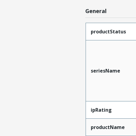
General
productStatus
seriesName
ipRating
productName