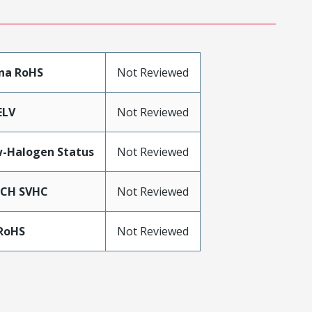
na RoHS
Not Reviewed
ELV
Not Reviewed
-Halogen Status
Not Reviewed
ACH SVHC
Not Reviewed
RoHS
Not Reviewed