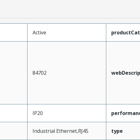
Active
productCa
84702
webDescrip
IP20
performan
Industrial Ethernet,RJ45
type