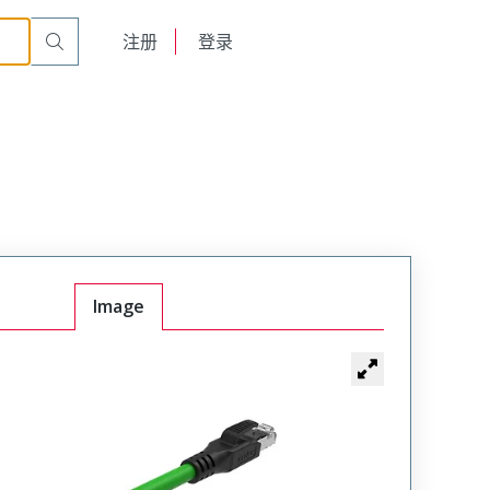
English
注册
登录
日本語
Image