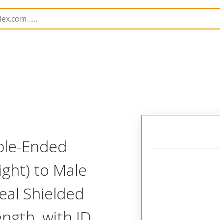
semblies
84702
1203411057
ble-Ended
ight) to Male
eal Shielded
ength, with ID