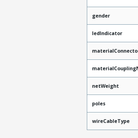
gender
ledIndicator
materialConnecto
materialCoupling
netWeight
poles
wireCableType