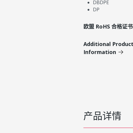
DBDPE
DP
欧盟 RoHS 合格证书
Additional Produc
Information
产品详情