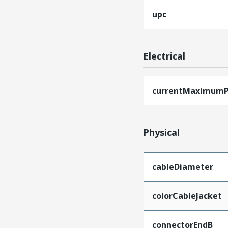
upc
Electrical
currentMaximumP
Physical
cableDiameter
colorCableJacket
connectorEndB