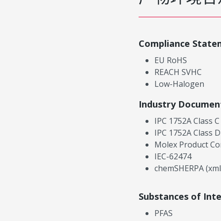
Compliance State
EU RoHS
REACH SVHC
Low-Halogen
Industry Documen
IPC 1752A Class C
IPC 1752A Class D
Molex Product Co
IEC-62474
chemSHERPA (xml
Substances of Int
PFAS