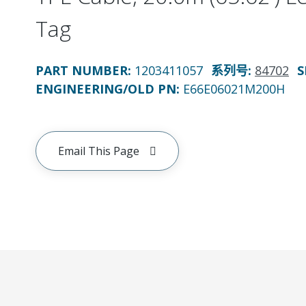
Tag
PART NUMBER
:
1203411057
系列号
:
84702
S
ENGINEERING/OLD PN:
E66E06021M200H
Email This Page