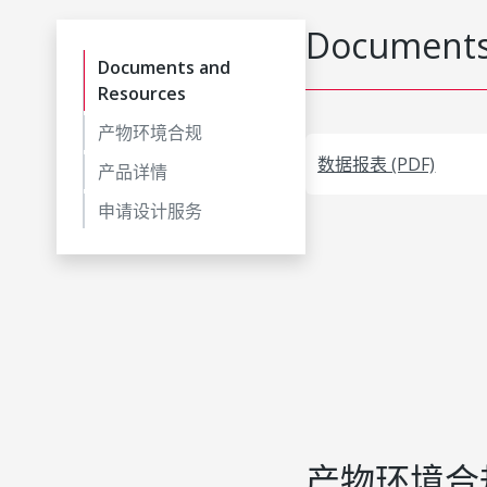
Documents
Documents and
Resources
产物环境合规
数据报表 (PDF)
产品详情
申请设计服务
产物环境合