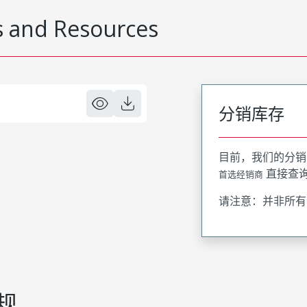
 and Resources
分销库存
目前，我们的分销
直接查
首选经销商
请注意：并非所有
规