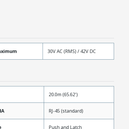
aximum
30V AC (RMS) / 42V DC
20.0m (65.62')
dA
RJ-45 (standard)
e
Push and Latch