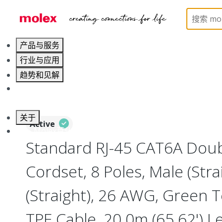
Home
Industrial Automation
Industrial Cable As
产品与服务
行业与应用
趋势和见解
职业发展
关于
Active
联系 Molex莫仕
Standard RJ-45 CAT6A Dou
Cordset, 8 Poles, Male (Stra
(Straight), 26 AWG, Green T
TPE Cable, 20.0m (65.62') L