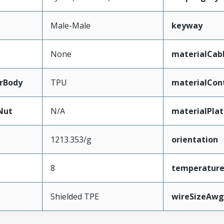
Male-Male
keyway
None
materialCab
rBody
TPU
materialCon
Nut
N/A
materialPla
1213.353/g
orientation
8
temperatur
Shielded TPE
wireSizeAwg