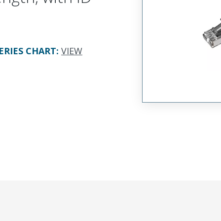
ERIES CHART
:
VIEW