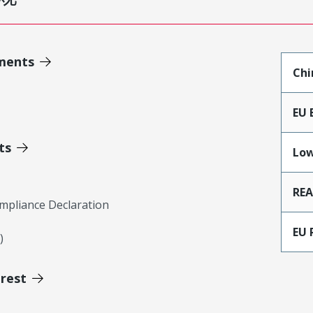
ments
Chi
EU 
ts
Low
RE
mpliance Declaration
EU 
)
erest