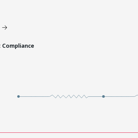
t Compliance