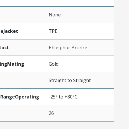
None
leJacket
TPE
tact
Phosphor Bronze
tingMating
Gold
Straight to Straight
eRangeOperating
-25° to +80°C
26