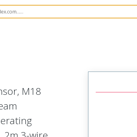
rs
120254
1202540119
nsor, M18
Beam
erating
, 2m 3-wire