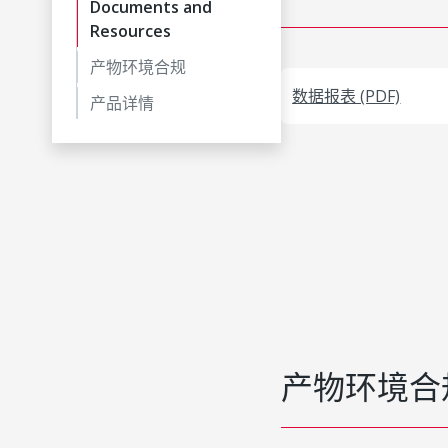
Documents and
Resources
产物环境合规
数据报表 (PDF)
产品详情
产物环境合