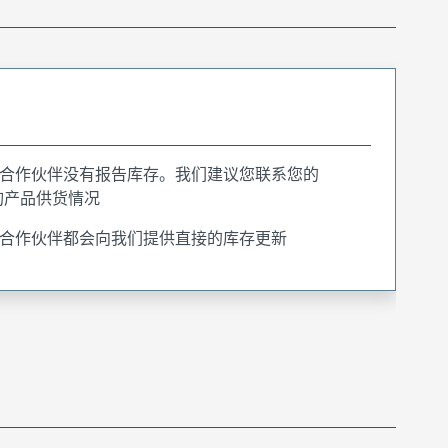
合作伙伴没有报告库存。我们建议您联系您的
询产品供货情况
合作伙伴都会向我们提供直接的库存更新