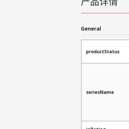
产品详情
General
productStatus
seriesName