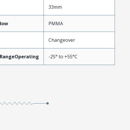
33mm
dow
PMMA
Changeover
RangeOperating
-25° to +55°C