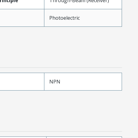
inciple
Through-Beam (Receiver)
Photoelectric
NPN