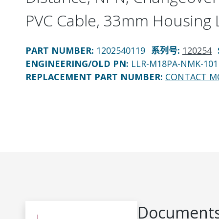
PVC Cable, 33mm Housing 
PART NUMBER
:
1202540119
系列号
:
120254
ENGINEERING/OLD PN:
LLR-M18PA-NMK-101
REPLACEMENT PART NUMBER
:
CONTACT M
Documents