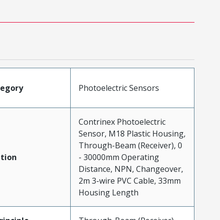
tegory
Photoelectric Sensors
Contrinex Photoelectric
Sensor, M18 Plastic Housing,
Through-Beam (Receiver), 0
tion
- 30000mm Operating
Distance, NPN, Changeover,
2m 3-wire PVC Cable, 33mm
Housing Length