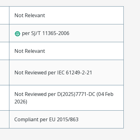
Not Relevant
per SJ/T 11365-2006
Not Relevant
Not Reviewed per IEC 61249-2-21
Not Reviewed per D(2025)7771-DC (04 Feb
2026)
Compliant per EU 2015/863