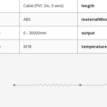
Cable (PVC 2m, 3-wire)
length
ABS
materialWin
e
0 - 30000mm
output
e
M18
temperature