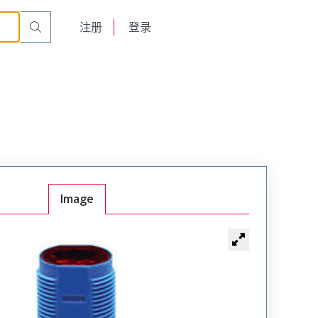
English
注册
登录
日本語
Image