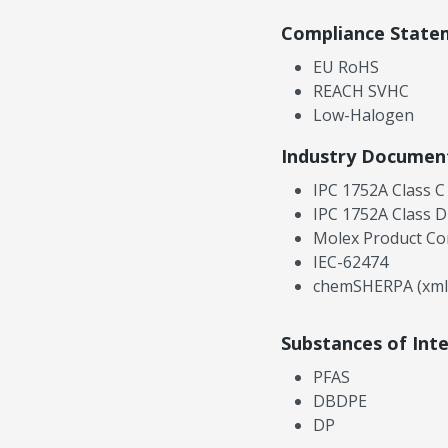
Compliance State
EU RoHS
REACH SVHC
Low-Halogen
Industry Documen
IPC 1752A Class C
IPC 1752A Class D
Molex Product Co
IEC-62474
chemSHERPA (xml
Substances of Int
PFAS
DBDPE
DP