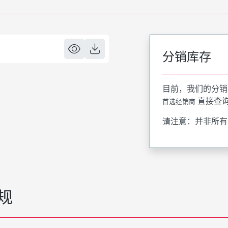
分销库存
目前，我们的分销
直接查
首选经销商
请注意：并非所有
规