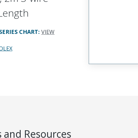
Length
SERIES CHART
:
VIEW
OLEX
 and Resources