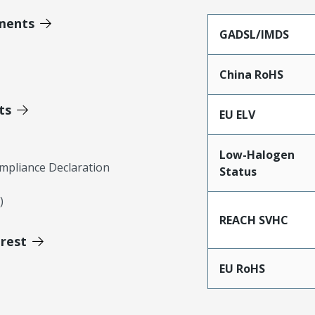
ments
GADSL/IMDS
China RoHS
ts
EU ELV
Low-Halogen
mpliance Declaration
Status
)
REACH SVHC
erest
EU RoHS