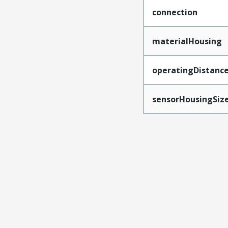
connection
materialHousing
operatingDistanc
sensorHousingSiz