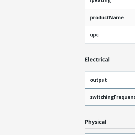
ipRating
productName
upc
Electrical
output
switchingFrequen
Physical