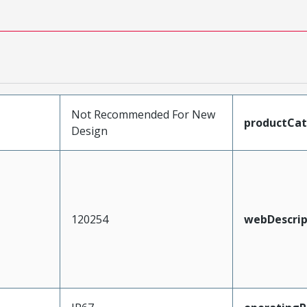
Not Recommended For New
productCa
Design
120254
webDescrip