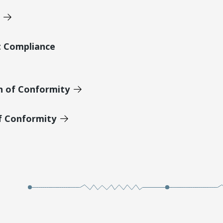
t Compliance
n of Conformity
of Conformity