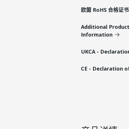
欧盟 RoHS 合格证书
Additional Produc
Information
UKCA - Declaratio
CE - Declaration 