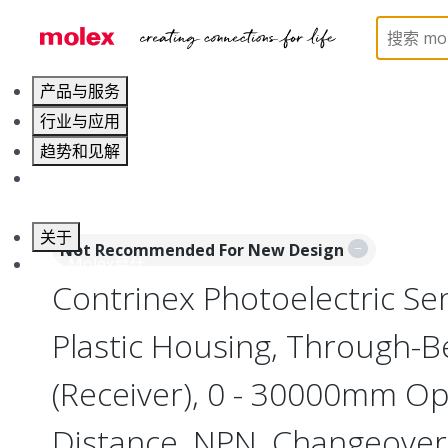
Home
Sensors
Inductive and Photoelectric Senso
产品与服务
行业与应用
趋势和见解
职业发展
关于
Not Recommended For New Design
联系 Molex莫仕
Contrinex Photoelectric Se
Plastic Housing, Through-
(Receiver), 0 - 30000mm Op
Distance, NPN, Changeover