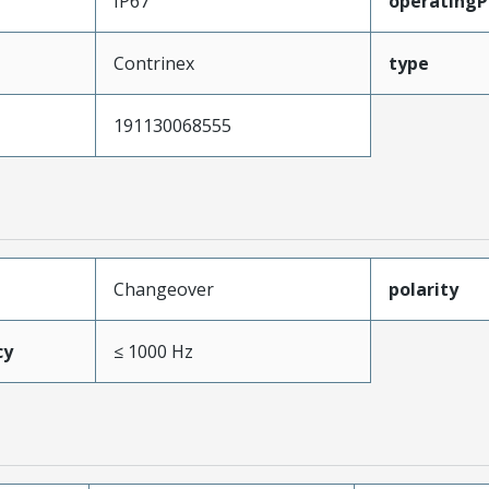
IP67
operatingPr
Contrinex
type
191130068555
Changeover
polarity
cy
≤ 1000 Hz