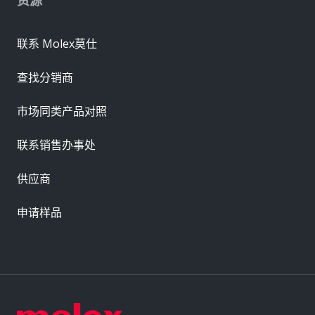
联系 Molex莫仕
查找分销商
市场同类产品对照
联系销售办事处
供应商
申请样品