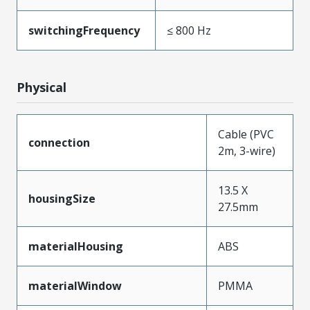
switchingFrequency
≤ 800 Hz
Physical
Cable (PVC
connection
2m, 3-wire)
13.5 X
housingSize
27.5mm
materialHousing
ABS
materialWindow
PMMA