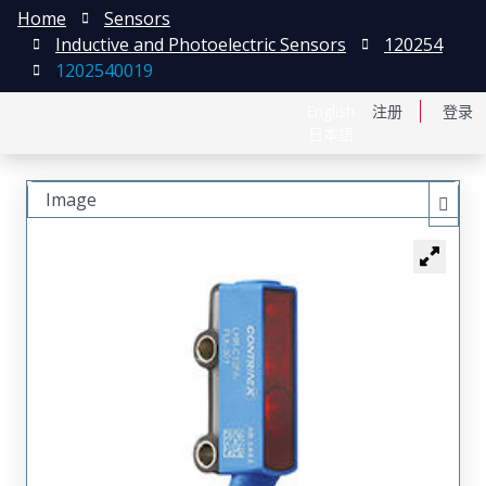
Home
Sensors
Inductive and Photoelectric Sensors
120254
1202540019
English
注册
登录
日本語
Image