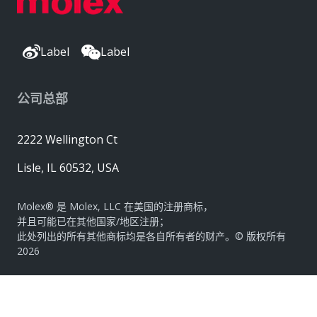
Label
Label
公司总部
2222 Wellington Ct
Lisle, IL 60532, USA
Molex® 是 Molex, LLC 在美国的注册商标，
并且可能已在其他国家/地区注册；
此处列出的所有其他商标均是各自所有者的财产。© 版权所有
2026
|
网站地图
Do Not Sell or Share My Personal Information