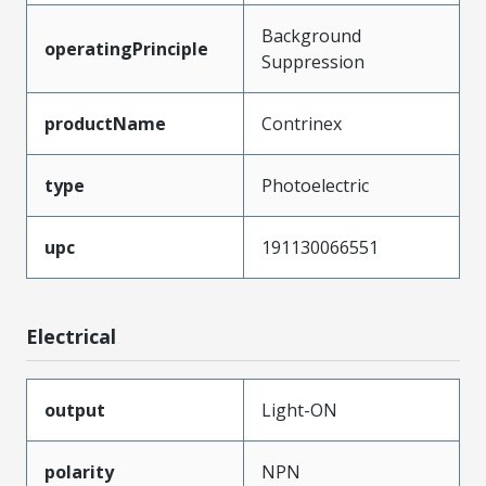
Background
operatingPrinciple
Suppression
productName
Contrinex
type
Photoelectric
upc
191130066551
Electrical
output
Light-ON
polarity
NPN