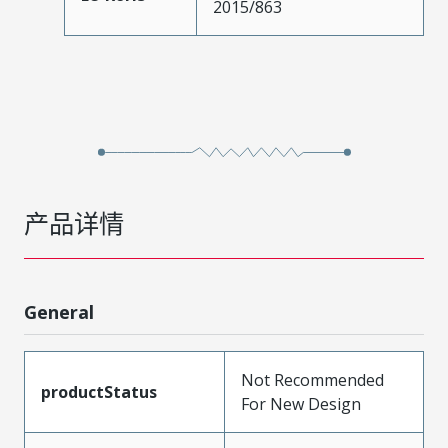
2015/863
产品详情
General
Not Recommended
productStatus
For New Design