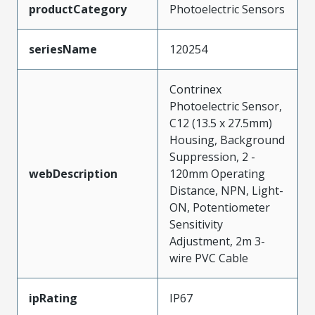
productCategory
Photoelectric Sensors
seriesName
120254
Contrinex
Photoelectric Sensor,
C12 (13.5 x 27.5mm)
Housing, Background
Suppression, 2 -
webDescription
120mm Operating
Distance, NPN, Light-
ON, Potentiometer
Sensitivity
Adjustment, 2m 3-
wire PVC Cable
ipRating
IP67