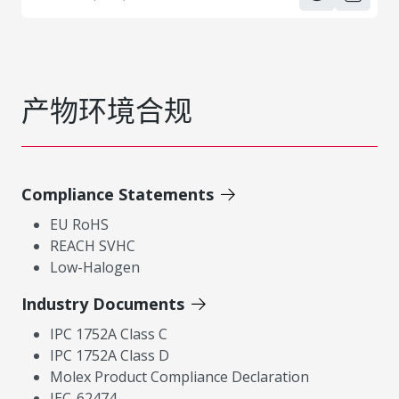
产物环境合规
Compliance Statements
EU RoHS
REACH SVHC
Low-Halogen
Industry Documents
IPC 1752A Class C
IPC 1752A Class D
Molex Product Compliance Declaration
IEC-62474