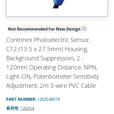
Not Recommended For New Design
Contrinex Photoelectric Sensor,
C12 (13.5 x 27.5mm) Housing,
Background Suppression, 2 -
120mm Operating Distance, NPN,
Light-ON, Potentiometer Sensitivity
Adjustment, 2m 3-wire PVC Cable
PART NUMBER
:
1202540019
系列号
:
120254