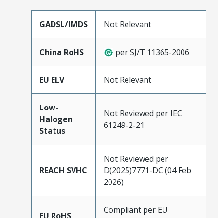
GADSL/IMDS
Not Relevant
China RoHS
per SJ/T 11365-2006
EU ELV
Not Relevant
Low-
Not Reviewed per IEC
Halogen
61249-2-21
Status
Not Reviewed per
REACH SVHC
D(2025)7771-DC (04 Feb
2026)
Compliant per EU
EU RoHS