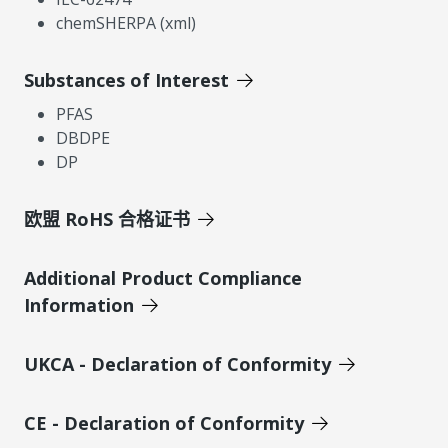
chemSHERPA (xml)
Substances of Interest
PFAS
DBDPE
DP
欧盟 RoHS 合格证书
Additional Product Compliance
Information
UKCA - Declaration of Conformity
CE - Declaration of Conformity