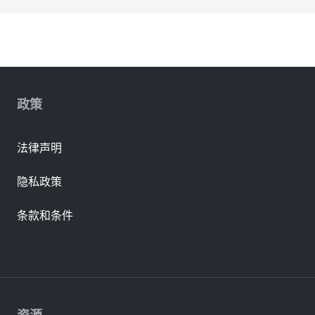
政策
法律声明
隐私政策
条款和条件
资源