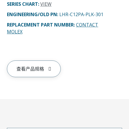
SERIES CHART
:
VIEW
ENGINEERING/OLD PN:
LHR-C12PA-PLK-301
REPLACEMENT PART NUMBER
:
CONTACT
MOLEX
查看产品规格