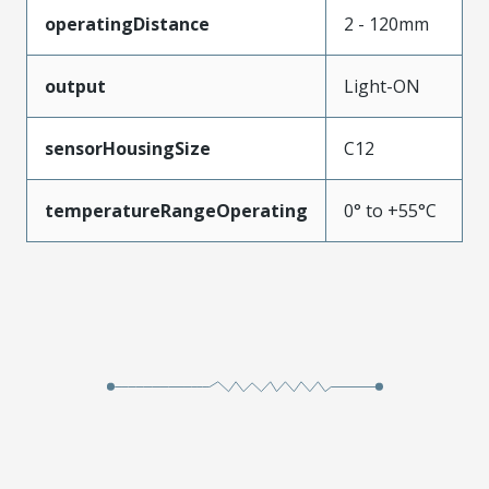
operatingDistance
2 - 120mm
output
Light-ON
sensorHousingSize
C12
temperatureRangeOperating
0° to +55°C