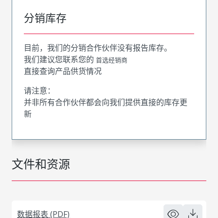
分销库存
目前，我们的分销合作伙伴没有报告库存。
我们建议您联系您的
首选经销商
直接查询产品供货情况
请注意：
并非所有合作伙伴都会向我们提供直接的库存更
新
文件和资源
数据报表 (PDF)