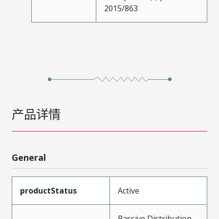
2015/863
产品详情
General
productStatus
Active
Passive Distribution