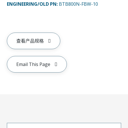
ENGINEERING/OLD PN:
BTB800N-FBW-10
查看产品规格
Email This Page