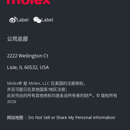
Label
Label
公司总部
2222 Wellington Ct
Lisle, IL 60532, USA
Molex® 是 Molex, LLC 在美国的注册商标，
并且可能已在其他国家/地区注册；
此处列出的所有其他商标均是各自所有者的财产。© 版权所有
2026
|
网站地图
Do Not Sell or Share My Personal Information