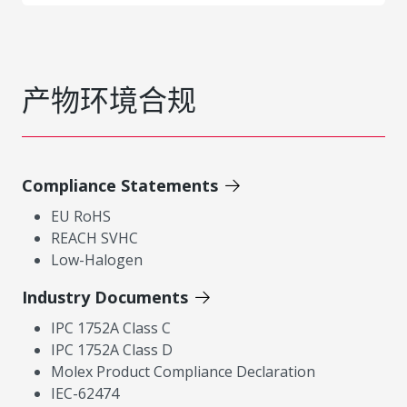
产物环境合规
Compliance Statements
EU RoHS
REACH SVHC
Low-Halogen
Industry Documents
IPC 1752A Class C
IPC 1752A Class D
Molex Product Compliance Declaration
IEC-62474