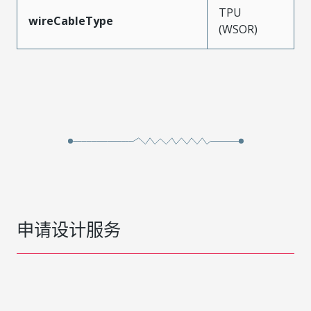
TPU
wireCableType
(WSOR)
申请设计服务