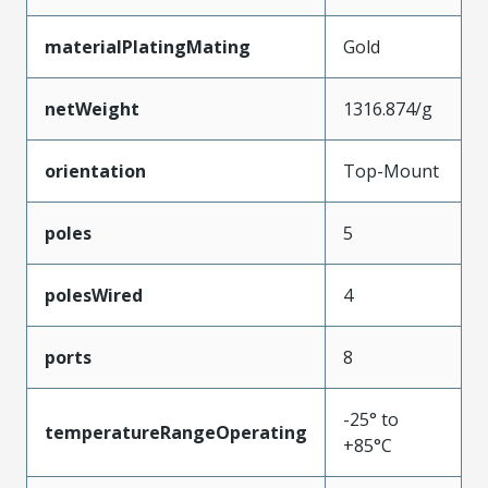
materialPlatingMating
Gold
netWeight
1316.874/g
orientation
Top-Mount
poles
5
polesWired
4
ports
8
-25° to
temperatureRangeOperating
+85°C