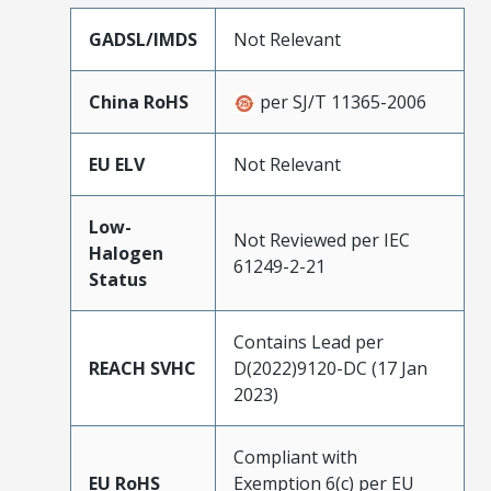
GADSL/IMDS
Not Relevant
China RoHS
per SJ/T 11365-2006
EU ELV
Not Relevant
Low-
Not Reviewed per IEC
Halogen
61249-2-21
Status
Contains Lead per
REACH SVHC
D(2022)9120-DC (17 Jan
2023)
Compliant with
EU RoHS
Exemption 6(c) per EU