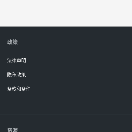
政策
法律声明
隐私政策
条款和条件
资源