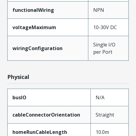
functionalWiring
NPN
voltageMaximum
10-30V DC
Single I/O
wiringConfiguration
per Port
Physical
busIO
N/A
cableConnectorOrientation
Straight
homeRunCableLength
10.0m