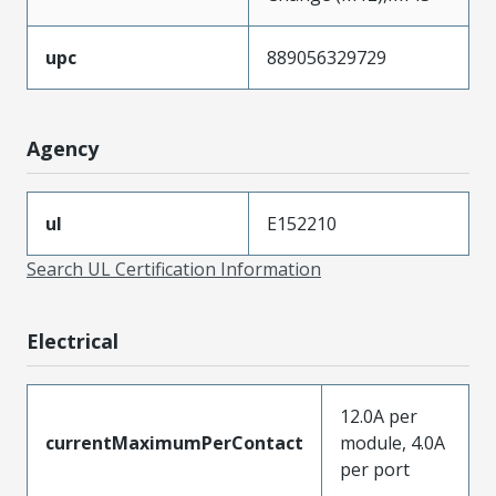
upc
889056329729
Agency
ul
E152210
Search UL Certification Information
Electrical
12.0A per
currentMaximumPerContact
module, 4.0A
per port