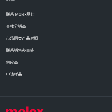
联系 Molex莫仕
查找分销商
市场同类产品对照
联系销售办事处
供应商
申请样品