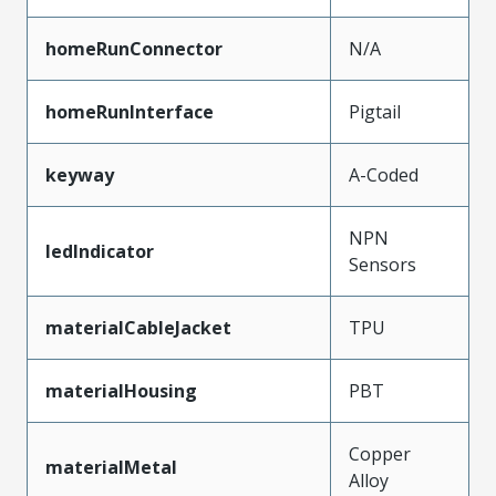
homeRunConnector
N/A
homeRunInterface
Pigtail
keyway
A-Coded
NPN
ledIndicator
Sensors
materialCableJacket
TPU
materialHousing
PBT
Copper
materialMetal
Alloy