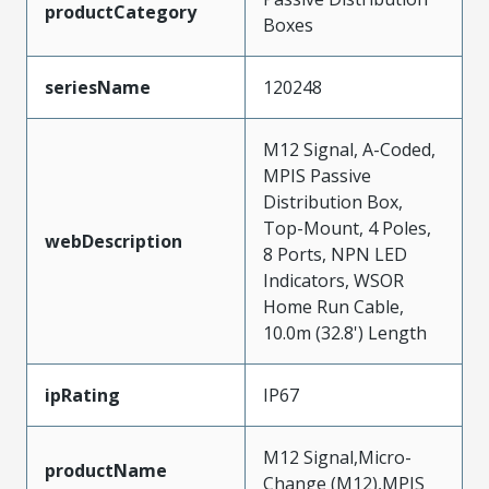
productCategory
Boxes
seriesName
120248
M12 Signal, A-Coded,
MPIS Passive
Distribution Box,
Top-Mount, 4 Poles,
webDescription
8 Ports, NPN LED
Indicators, WSOR
Home Run Cable,
10.0m (32.8') Length
ipRating
IP67
M12 Signal,Micro-
productName
Change (M12),MPIS