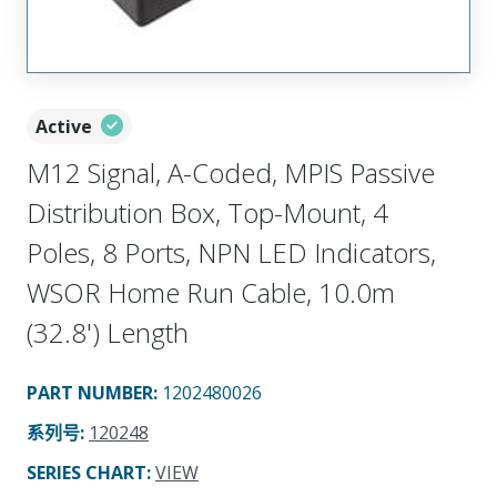
Active
M12 Signal, A-Coded, MPIS Passive
Distribution Box, Top-Mount, 4
Poles, 8 Ports, NPN LED Indicators,
WSOR Home Run Cable, 10.0m
(32.8') Length
PART NUMBER
:
1202480026
系列号
:
120248
SERIES CHART
:
VIEW