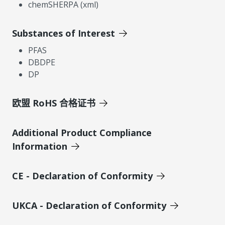
chemSHERPA (xml)
Substances of Interest
PFAS
DBDPE
DP
欧盟 RoHS 合格证书
Additional Product Compliance
Information
CE - Declaration of Conformity
UKCA - Declaration of Conformity