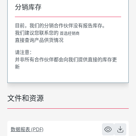
分销库存
目前，我们的分销合作伙伴没有报告库存。
我们建议您联系您的
首选经销商
直接查询产品供货情况
请注意：
并非所有合作伙伴都会向我们提供直接的库存更
新
文件和资源
数据报表 (PDF)