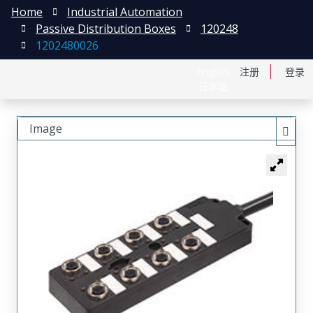
Home
Industrial Automation
Passive Distribution Boxes
120248
1202480026
English
注册
登录
日本語
Image