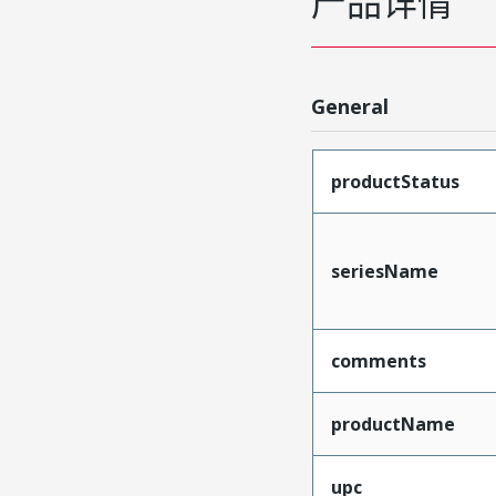
产品详情
General
productStatus
seriesName
comments
productName
upc