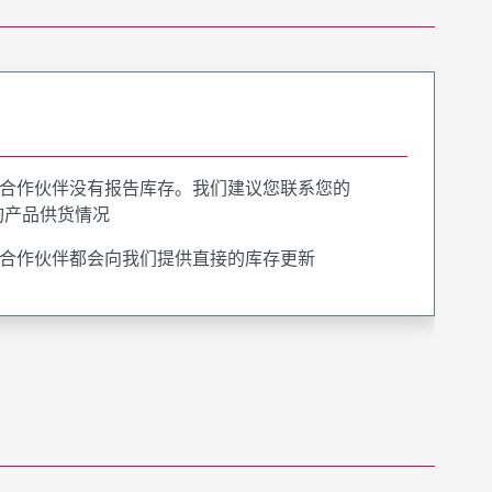
合作伙伴没有报告库存。我们建议您联系您的
询产品供货情况
合作伙伴都会向我们提供直接的库存更新