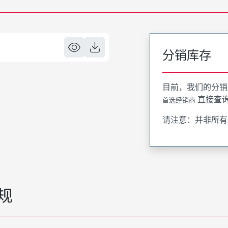
分销库存
目前，我们的分销
直接查
首选经销商
请注意：并非所有
规