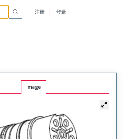
English
注册
登录
日本語
Image