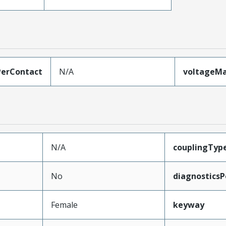
erContact
N/A
voltageM
N/A
couplingTyp
No
diagnosticsP
Female
keyway