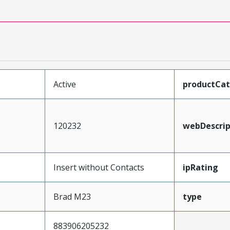
Active
productCa
120232
webDescrip
Insert without Contacts
ipRating
Brad M23
type
883906205232