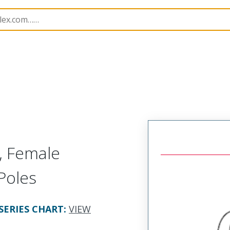
rs
120232
1202320016
, Female
 Poles
SERIES CHART
:
VIEW