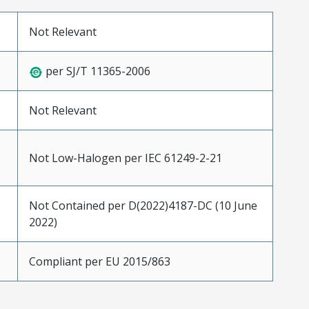
Not Relevant
per SJ/T 11365-2006
Not Relevant
Not Low-Halogen per IEC 61249-2-21
Not Contained per D(2022)4187-DC (10 June
2022)
Compliant per EU 2015/863