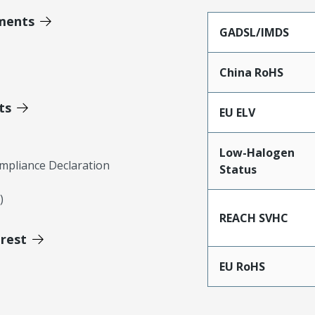
ments
GADSL/IMDS
China RoHS
ts
EU ELV
Low-Halogen
mpliance Declaration
Status
)
REACH SVHC
erest
EU RoHS