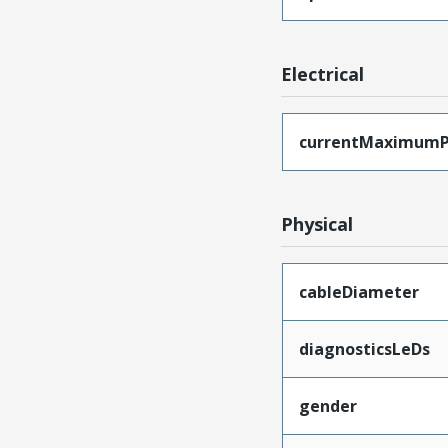
Electrical
currentMaximumP
Physical
cableDiameter
diagnosticsLeDs
gender