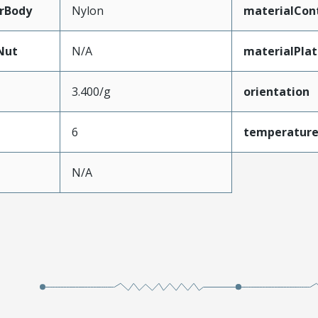
rBody
Nylon
materialCon
Nut
N/A
materialPla
3.400/g
orientation
6
temperatur
N/A