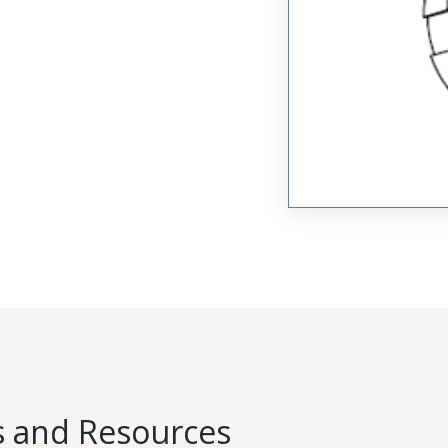
 and Resources