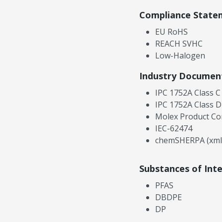
Compliance State
EU RoHS
REACH SVHC
Low-Halogen
Industry Documen
IPC 1752A Class C
IPC 1752A Class D
Molex Product Co
IEC-62474
chemSHERPA (xml
Substances of Int
PFAS
DBDPE
DP