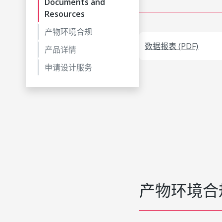
Documents and
Resources
产物环境合规
数据报表 (PDF)
产品详情
申请设计服务
产物环境合