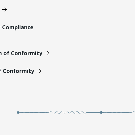
t Compliance
n of Conformity
of Conformity