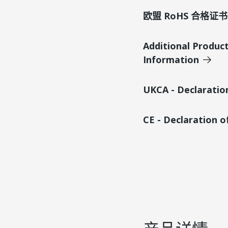
欧盟 RoHS 合格证书
Additional Produc
Information
UKCA - Declaratio
CE - Declaration 