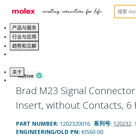
Home
Industrial Automation
Industrial Connecto
产品与服务
行业与应用
趋势和见解
职业发展
关于
Active
联系 Molex莫仕
Brad M23 Signal Connector
Insert, without Contacts, 6
PART NUMBER
:
1202320016
系列号
:
120232
ENGINEERING/OLD PN:
KIS60-00