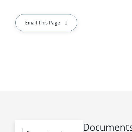
Email This Page
Documents