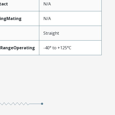
tact
N/A
tingMating
N/A
Straight
eRangeOperating
-40° to +125°C