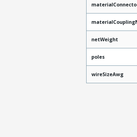
materialConnecto
materialCoupling
netWeight
poles
wireSizeAwg