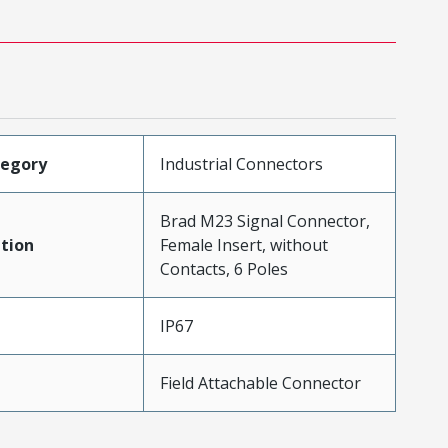
tegory
Industrial Connectors
Brad M23 Signal Connector,
tion
Female Insert, without
Contacts, 6 Poles
IP67
Field Attachable Connector