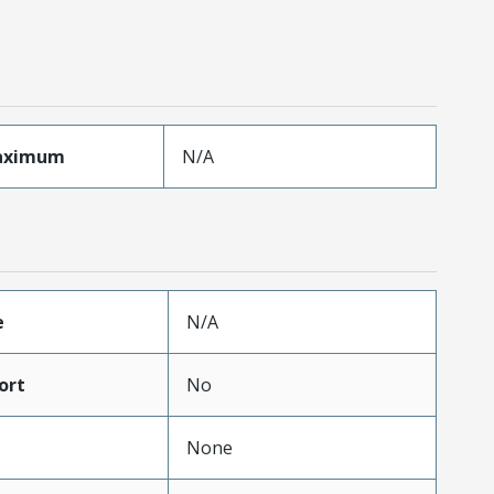
aximum
N/A
e
N/A
ort
No
None