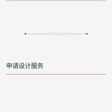
申请设计服务