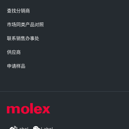
查找分销商
市场同类产品对照
联系销售办事处
供应商
申请样品