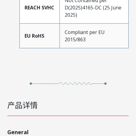
Not Contained per
REACH SVHC
D(2025)4165-DC (25 June
2025)
Compliant per EU
EU RoHS
2015/863
产品详情
General