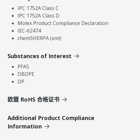
IPC 1752A Class C
IPC 1752A Class D
Molex Product Compliance Declaration
IEC-62474
chemSHERPA (xml)
Substances of Interest
PFAS
DBDPE
DP
欧盟 RoHS 合格证书
Additional Product Compliance
Information