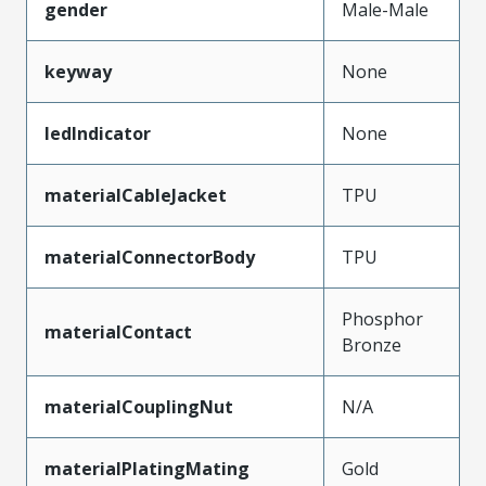
gender
Male-Male
keyway
None
ledIndicator
None
materialCableJacket
TPU
materialConnectorBody
TPU
Phosphor
materialContact
Bronze
materialCouplingNut
N/A
materialPlatingMating
Gold