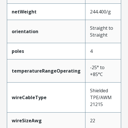
netWeight
244.400/g
Straight to
orientation
Straight
poles
4
-25° to
temperatureRangeOperating
+85°C
Shielded
wireCableType
TPE/AWM
21215
wireSizeAwg
22