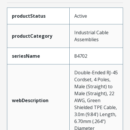
productStatus
Active
Industrial Cable
productCategory
Assemblies
seriesName
84702
Double-Ended RJ-45
Cordset, 4 Poles,
Male (Straight) to
Male (Straight), 22
webDescription
AWG, Green
Shielded TPE Cable,
3.0m (9.84') Length,
6.70mm (.264")
Diameter