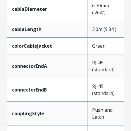
6.70mm
cableDiameter
(.264")
cableLength
3.0m (9.84')
colorCableJacket
Green
RJ-45
connectorEndA
(standard)
RJ-45
connectorEndB
(standard)
Push and
couplingStyle
Latch