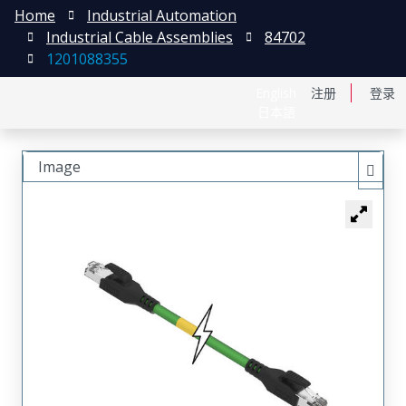
Home
Industrial Automation
Industrial Cable Assemblies
84702
1201088355
English
注册
登录
日本語
Image