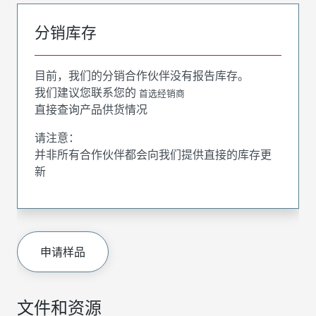
分销库存
目前，我们的分销合作伙伴没有报告库存。
我们建议您联系您的
首选经销商
直接查询产品供货情况
请注意：
并非所有合作伙伴都会向我们提供直接的库存更
新
申请样品
文件和资源