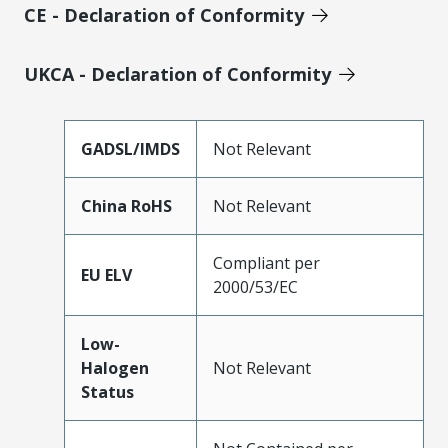
CE - Declaration of Conformity
UKCA - Declaration of Conformity
GADSL/IMDS
Not Relevant
China RoHS
Not Relevant
Compliant per
EU ELV
2000/53/EC
Low-
Halogen
Not Relevant
Status