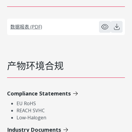
数据报表 (PDF)
产物环境合规
Compliance Statements
EU RoHS
REACH SVHC
Low-Halogen
Industry Documents