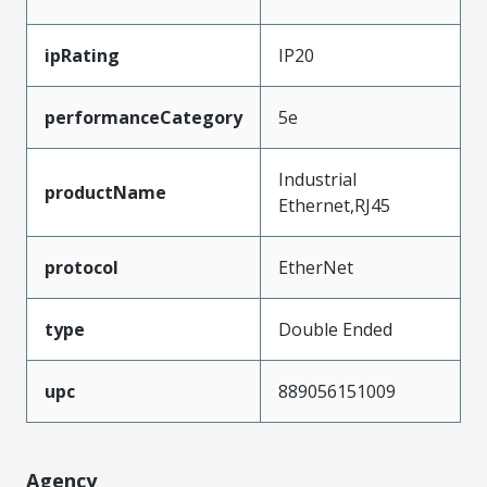
ipRating
IP20
performanceCategory
5e
Industrial
productName
Ethernet,RJ45
protocol
EtherNet
type
Double Ended
upc
889056151009
Agency