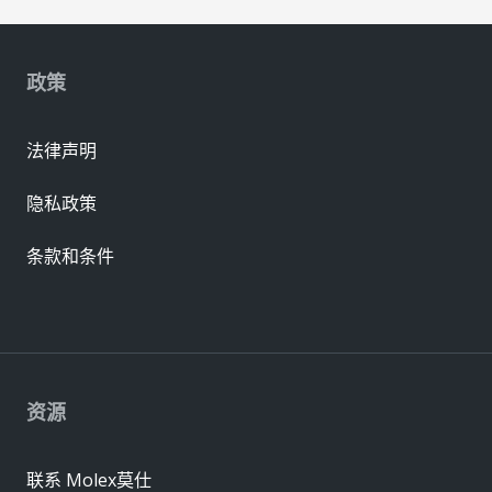
政策
法律声明
隐私政策
条款和条件
资源
联系 Molex莫仕