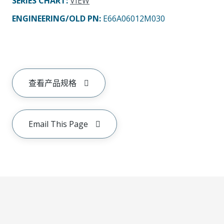
SERIES CHART
:
VIEW
ENGINEERING/OLD PN:
E66A06012M030
查看产品规格
Email This Page