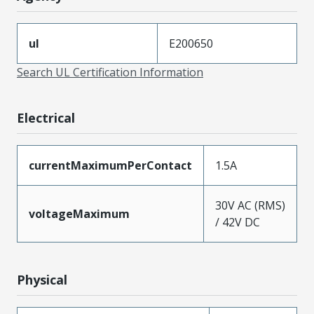
ul
E200650
Search UL Certification Information
Electrical
currentMaximumPerContact
1.5A
30V AC (RMS)
voltageMaximum
/ 42V DC
Physical