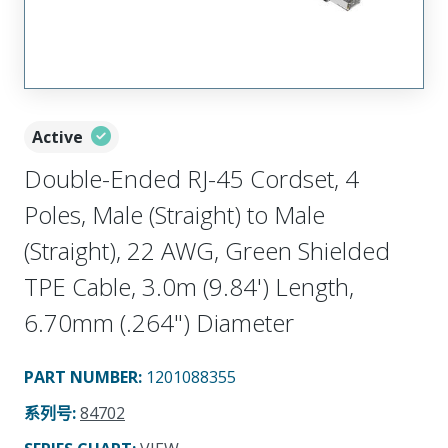
Active
Double-Ended RJ-45 Cordset, 4
Poles, Male (Straight) to Male
(Straight), 22 AWG, Green Shielded
TPE Cable, 3.0m (9.84') Length,
6.70mm (.264") Diameter
PART NUMBER
:
1201088355
系列号
:
84702