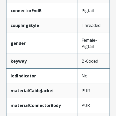
connectorEndB
Pigtail
couplingStyle
Threaded
Female-
gender
Pigtail
keyway
B-Coded
ledIndicator
No
materialCableJacket
PUR
materialConnectorBody
PUR