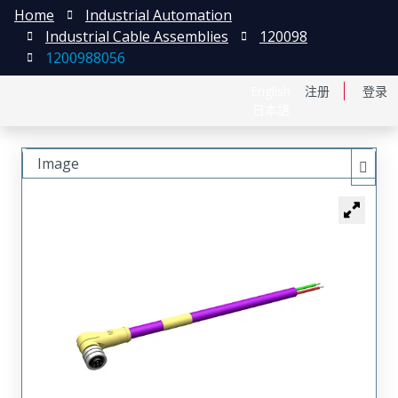
Home
Industrial Automation
Industrial Cable Assemblies
120098
1200988056
English
注册
登录
日本語
Image