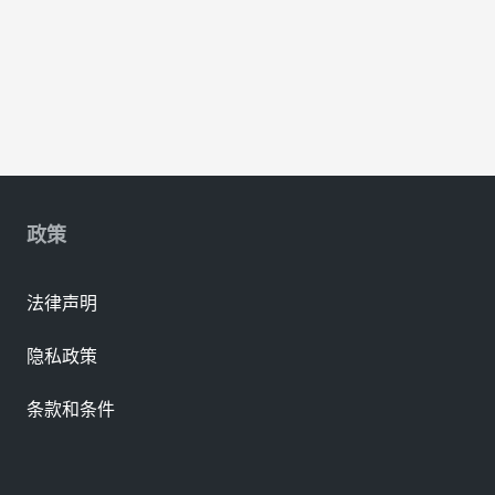
政策
法律声明
隐私政策
条款和条件