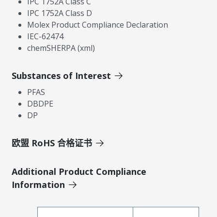
IPC 1752A Class C
IPC 1752A Class D
Molex Product Compliance Declaration
IEC-62474
chemSHERPA (xml)
Substances of Interest
PFAS
DBDPE
DP
欧盟 RoHS 合格证书
Additional Product Compliance
Information