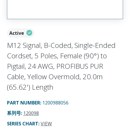
Active
M12 Signal, B-Coded, Single-Ended
Cordset, 5 Poles, Female (90°) to
Pigtail, 24 AWG, PROFIBUS PUR
Cable, Yellow Overmold, 20.0m
(65.62') Length
PART NUMBER
:
1200988056
系列号
:
120098
SERIES CHART
:
VIEW