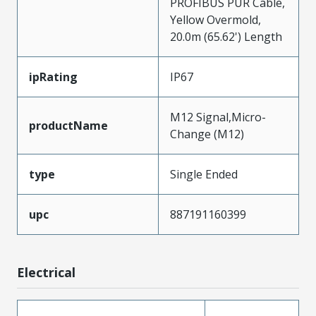
PROFIBUS PUR Cable,
Yellow Overmold,
20.0m (65.62') Length
ipRating
IP67
M12 Signal,Micro-
productName
Change (M12)
type
Single Ended
upc
887191160399
Electrical