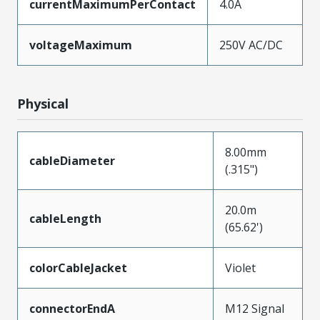
currentMaximumPerContact
4.0A
voltageMaximum
250V AC/DC
Physical
8.00mm
cableDiameter
(.315")
20.0m
cableLength
(65.62')
colorCableJacket
Violet
connectorEndA
M12 Signal