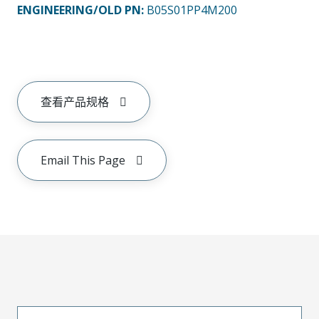
ENGINEERING/OLD PN:
B05S01PP4M200
查看产品规格
Email This Page