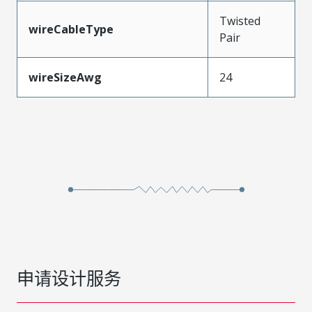
Twisted
wireCableType
Pair
wireSizeAwg
24
申请设计服务