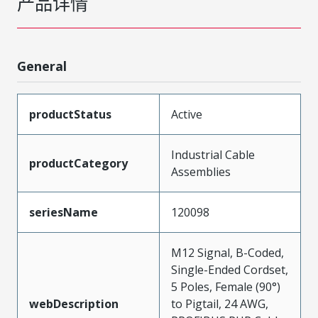
产品详情
General
productStatus
Active
Industrial Cable
productCategory
Assemblies
seriesName
120098
M12 Signal, B-Coded,
Single-Ended Cordset,
5 Poles, Female (90°)
webDescription
to Pigtail, 24 AWG,