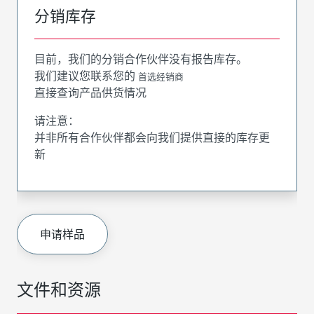
分销库存
目前，我们的分销合作伙伴没有报告库存。
我们建议您联系您的
首选经销商
直接查询产品供货情况
请注意：
并非所有合作伙伴都会向我们提供直接的库存更
新
申请样品
文件和资源