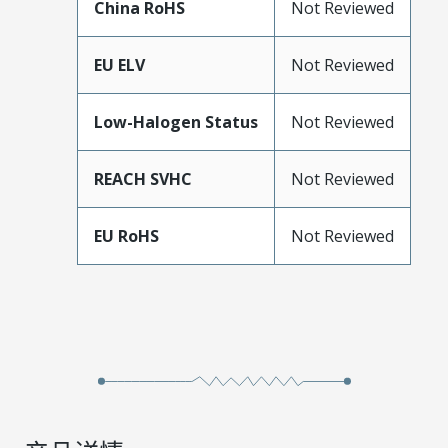
China RoHS
Not Reviewed
EU ELV
Not Reviewed
Low-Halogen Status
Not Reviewed
REACH SVHC
Not Reviewed
EU RoHS
Not Reviewed