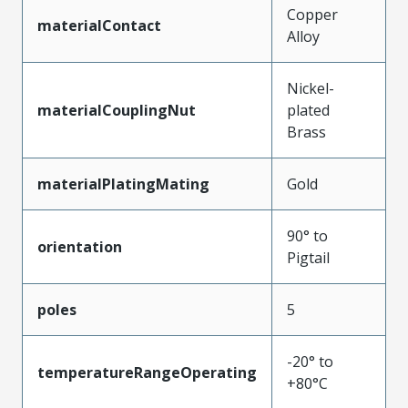
Copper
materialContact
Alloy
Nickel-
materialCouplingNut
plated
Brass
materialPlatingMating
Gold
90° to
orientation
Pigtail
poles
5
-20° to
temperatureRangeOperating
+80°C