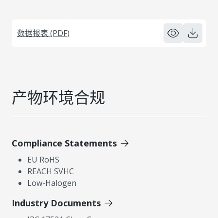
数据报表 (PDF)
产物环境合规
Compliance Statements
EU RoHS
REACH SVHC
Low-Halogen
Industry Documents