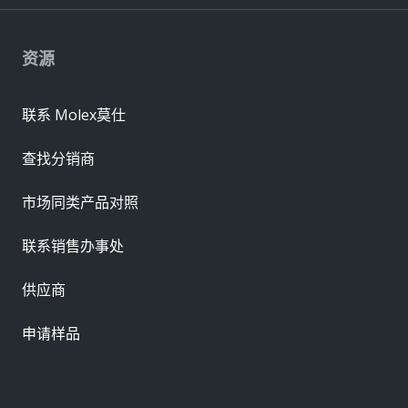
资源
联系 Molex莫仕
查找分销商
市场同类产品对照
联系销售办事处
供应商
申请样品