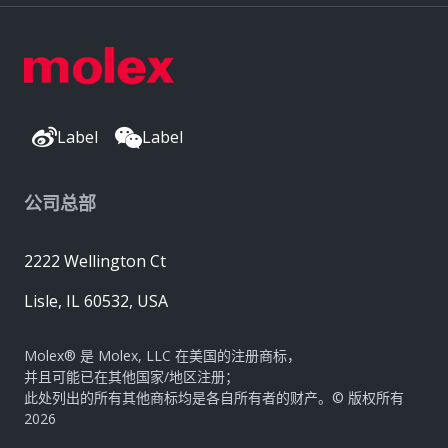
Label
Label
公司总部
2222 Wellington Ct
Lisle, IL 60532, USA
Molex® 是 Molex, LLC 在美国的注册商标，
并且可能已在其他国家/地区注册；
此处列出的所有其他商标均是各自所有者的财产。© 版权所有
2026