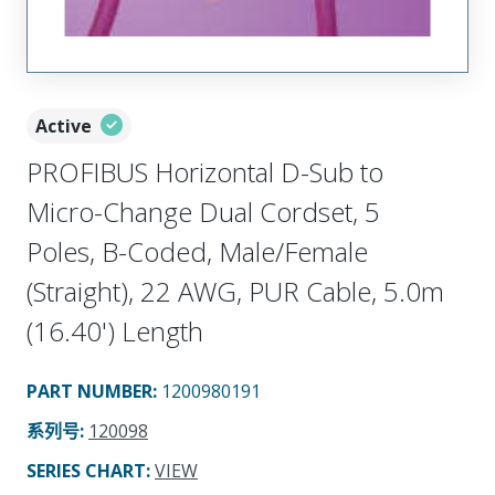
Active
PROFIBUS Horizontal D-Sub to
Micro-Change Dual Cordset, 5
Poles, B-Coded, Male/Female
(Straight), 22 AWG, PUR Cable, 5.0m
(16.40') Length
PART NUMBER
:
1200980191
系列号
:
120098
SERIES CHART
:
VIEW