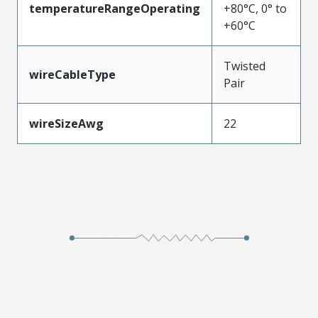
temperatureRangeOperating
+80°C, 0° to
+60°C
Twisted
wireCableType
Pair
wireSizeAwg
22