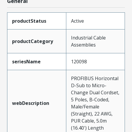
General
productStatus
Active
Industrial Cable
productCategory
Assemblies
seriesName
120098
PROFIBUS Horizontal
D-Sub to Micro-
Change Dual Cordset,
5 Poles, B-Coded,
webDescription
Male/Female
(Straight), 22 AWG,
PUR Cable, 5.0m
(16.40') Length