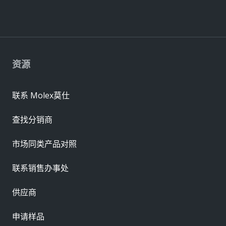
资源
联系 Molex莫仕
查找分销商
市场同类产品对照
联系销售办事处
供应商
申请样品