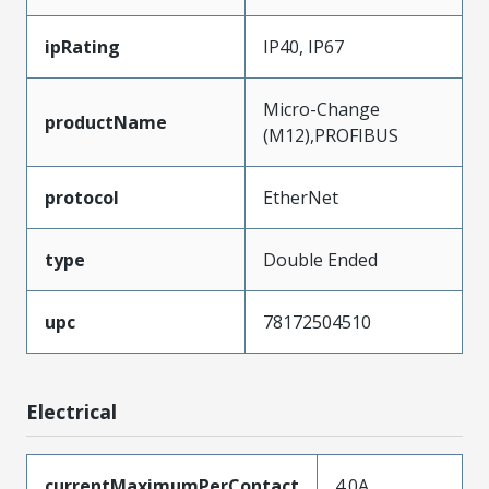
ipRating
IP40, IP67
Micro-Change
productName
(M12),PROFIBUS
protocol
EtherNet
type
Double Ended
upc
78172504510
Electrical
currentMaximumPerContact
4.0A