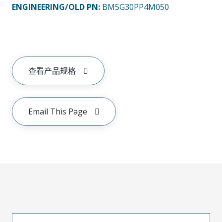
ENGINEERING/OLD PN:
BM5G30PP4M050
查看产品规格
Email This Page