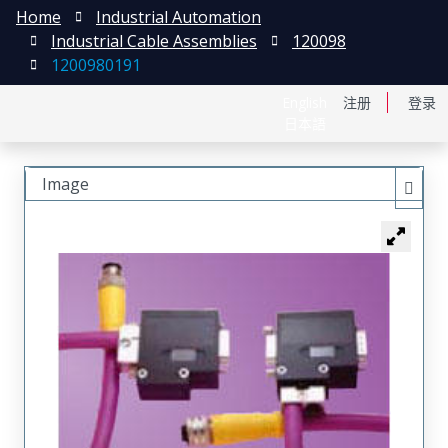
Home
Industrial Automation
Industrial Cable Assemblies
120098
1200980191
English
注册
登录
日本語
Image