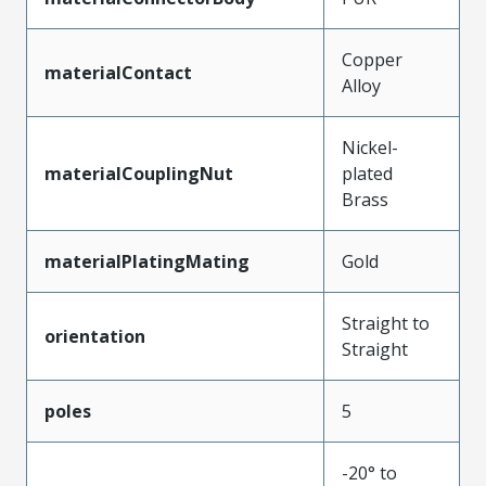
Copper
materialContact
Alloy
Nickel-
materialCouplingNut
plated
Brass
materialPlatingMating
Gold
Straight to
orientation
Straight
poles
5
-20° to