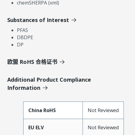
chemSHERPA (xml)
Substances of Interest
PFAS
DBDPE
DP
欧盟 RoHS 合格证书
Additional Product Compliance
Information
China RoHS
Not Reviewed
EU ELV
Not Reviewed