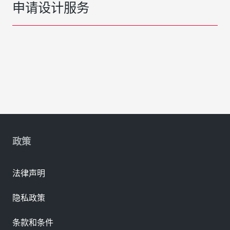
申请设计服务
政策
法律声明
隐私政策
条款和条件