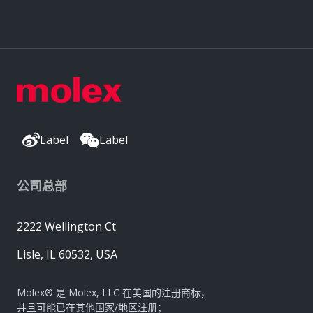
Label
Label
公司总部
2222 Wellington Ct
Lisle, IL 60532, USA
Molex® 是 Molex, LLC 在美国的注册商标，
并且可能已在其他国家/地区注册；