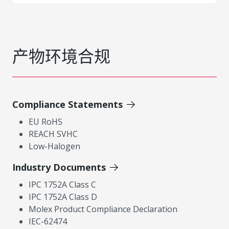
产物环境合规
Compliance Statements
EU RoHS
REACH SVHC
Low-Halogen
Industry Documents
IPC 1752A Class C
IPC 1752A Class D
Molex Product Compliance Declaration
IEC-62474