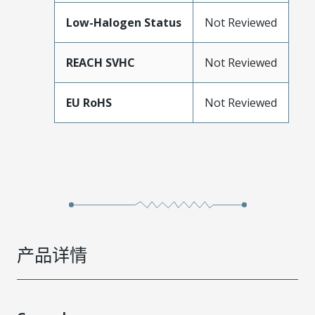
Low-Halogen Status
Not Reviewed
REACH SVHC
Not Reviewed
EU RoHS
Not Reviewed
产品详情