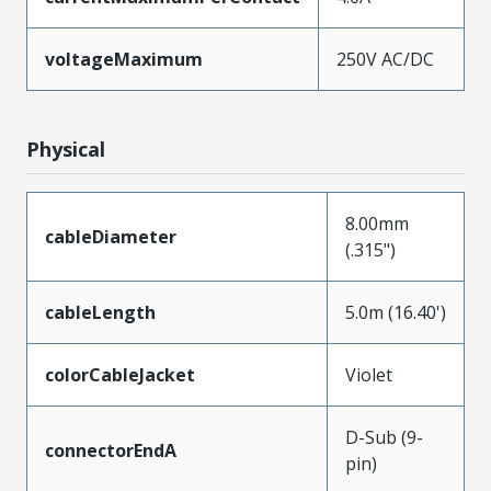
voltageMaximum
250V AC/DC
Physical
8.00mm
cableDiameter
(.315")
cableLength
5.0m (16.40')
colorCableJacket
Violet
D-Sub (9-
connectorEndA
pin)