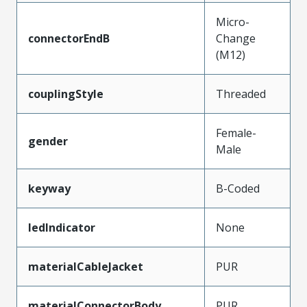
Micro-
connectorEndB
Change
(M12)
couplingStyle
Threaded
Female-
gender
Male
keyway
B-Coded
ledIndicator
None
materialCableJacket
PUR
materialConnectorBody
PUR