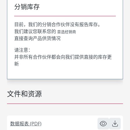
分销库存
目前，我们的分销合作伙伴没有报告库存。
我们建议您联系您的
首选经销商
直接查询产品供货情况
请注意：
并非所有合作伙伴都会向我们提供直接的库存更
新
文件和资源
数据报表 (PDF)