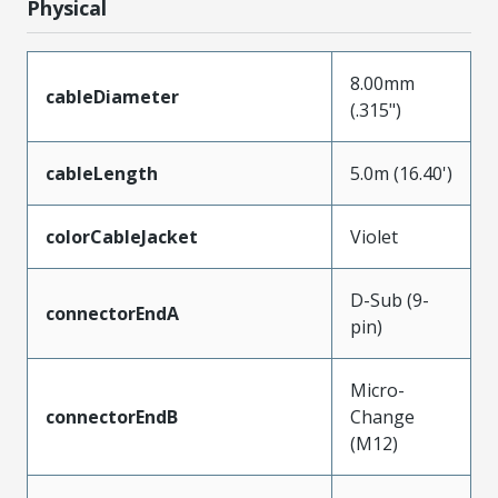
Physical
8.00mm
cableDiameter
(.315")
cableLength
5.0m (16.40')
colorCableJacket
Violet
D-Sub (9-
connectorEndA
pin)
Micro-
connectorEndB
Change
(M12)