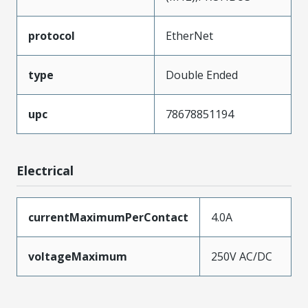
protocol
EtherNet
type
Double Ended
upc
78678851194
Electrical
currentMaximumPerContact
4.0A
voltageMaximum
250V AC/DC