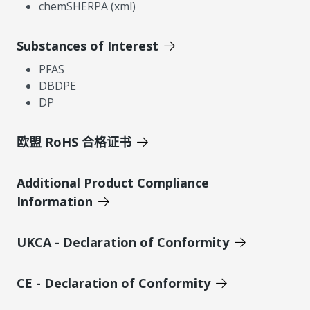
chemSHERPA (xml)
Substances of Interest
PFAS
DBDPE
DP
欧盟 RoHS 合格证书
Additional Product Compliance
Information
UKCA - Declaration of Conformity
CE - Declaration of Conformity