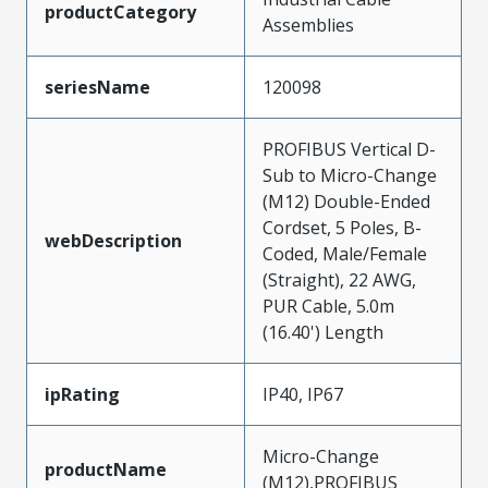
productCategory
Assemblies
seriesName
120098
PROFIBUS Vertical D-
Sub to Micro-Change
(M12) Double-Ended
Cordset, 5 Poles, B-
webDescription
Coded, Male/Female
(Straight), 22 AWG,
PUR Cable, 5.0m
(16.40') Length
ipRating
IP40, IP67
Micro-Change
productName
(M12),PROFIBUS