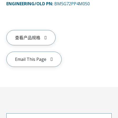
ENGINEERING/OLD PN:
BM5G72PP4M050
查看产品规格
Email This Page