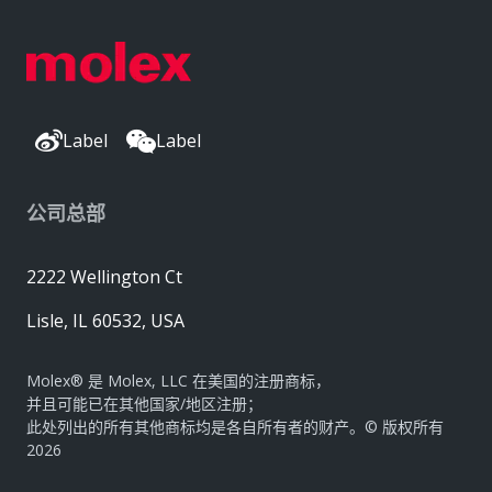
Label
Label
公司总部
2222 Wellington Ct
Lisle, IL 60532, USA
Molex® 是 Molex, LLC 在美国的注册商标，
并且可能已在其他国家/地区注册；
此处列出的所有其他商标均是各自所有者的财产。© 版权所有
2026