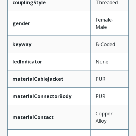
couplingStyle
Threaded
Female-
gender
Male
keyway
B-Coded
ledIndicator
None
materialCableJacket
PUR
materialConnectorBody
PUR
Copper
materialContact
Alloy