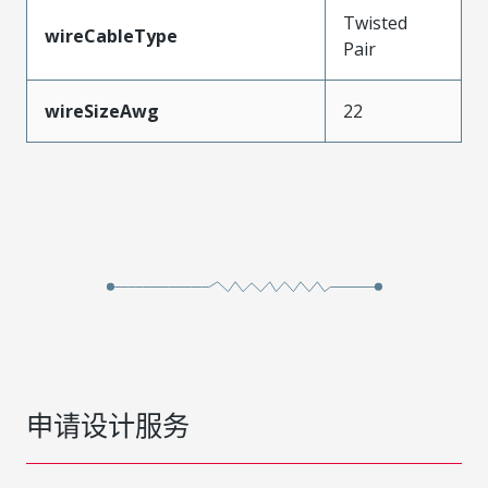
Twisted
wireCableType
Pair
wireSizeAwg
22
申请设计服务