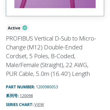
Active
PROFIBUS Vertical D-Sub to Micro-
Change (M12) Double-Ended
Cordset, 5 Poles, B-Coded,
Male/Female (Straight), 22 AWG,
PUR Cable, 5.0m (16.40') Length
PART NUMBER
:
1200980053
系列号
:
120098
SERIES CHART
:
VIEW