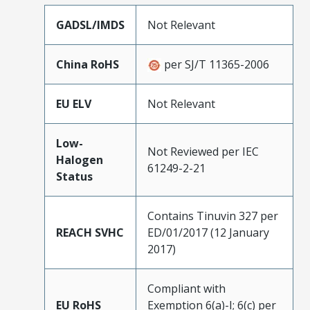
GADSL/IMDS
Not Relevant
China RoHS
per SJ/T 11365-2006
EU ELV
Not Relevant
Low-
Not Reviewed per IEC
Halogen
61249-2-21
Status
Contains Tinuvin 327 per
REACH SVHC
ED/01/2017 (12 January
2017)
Compliant with
EU RoHS
Exemption 6(a)-I; 6(c) per