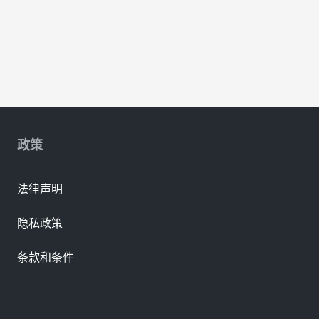
政策
法律声明
隐私政策
条款和条件