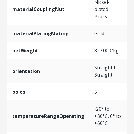
Nickel-
materialCouplingNut
plated
Brass
materialPlatingMating
Gold
netWeight
827.000/kg
Straight to
orientation
Straight
poles
5
-20° to
temperatureRangeOperating
+80°C, 0° to
+60°C