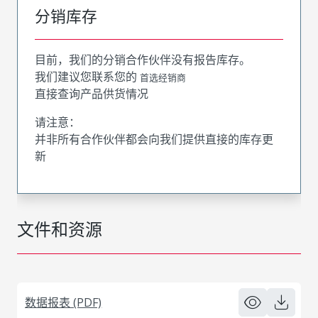
分销库存
目前，我们的分销合作伙伴没有报告库存。
我们建议您联系您的
首选经销商
直接查询产品供货情况
请注意：
并非所有合作伙伴都会向我们提供直接的库存更
新
文件和资源
数据报表 (PDF)