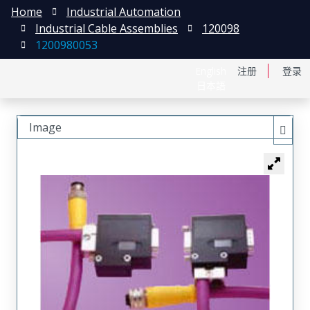
Home
Industrial Automation
Industrial Cable Assemblies
120098
1200980053
English
注册
登录
日本語
Image