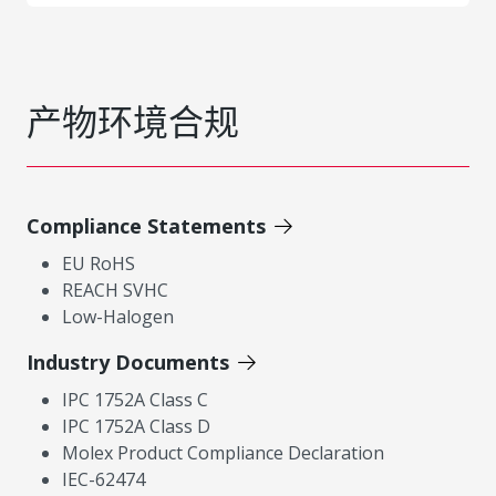
产物环境合规
Compliance Statements
EU RoHS
REACH SVHC
Low-Halogen
Industry Documents
IPC 1752A Class C
IPC 1752A Class D
Molex Product Compliance Declaration
IEC-62474