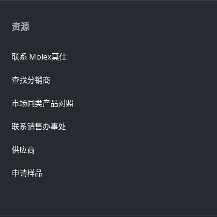
资源
联系 Molex莫仕
查找分销商
市场同类产品对照
联系销售办事处
供应商
申请样品