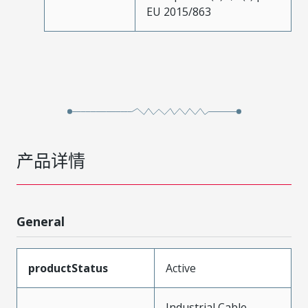
EU 2015/863
产品详情
General
productStatus
Active
Industrial Cable