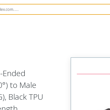
semblies
120087
1200878723
e-Ended
0°) to Male
), Black TPU
ength