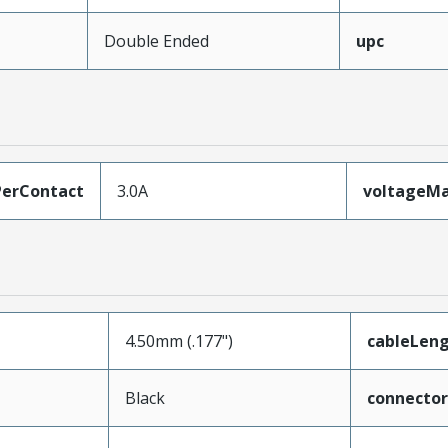
Double Ended
upc
erContact
3.0A
voltageM
4.50mm (.177")
cableLen
Black
connecto