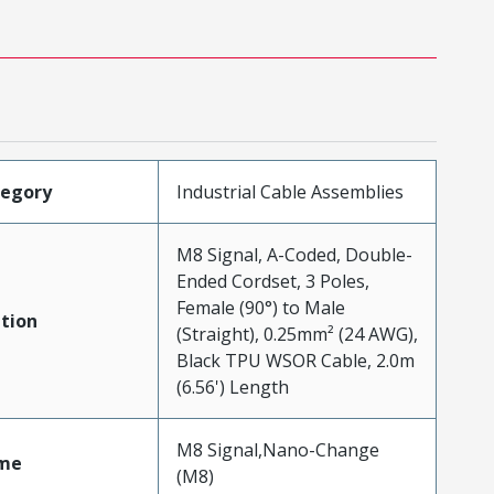
tegory
Industrial Cable Assemblies
M8 Signal, A-Coded, Double-
Ended Cordset, 3 Poles,
Female (90°) to Male
tion
(Straight), 0.25mm² (24 AWG),
Black TPU WSOR Cable, 2.0m
(6.56') Length
M8 Signal,Nano-Change
me
(M8)