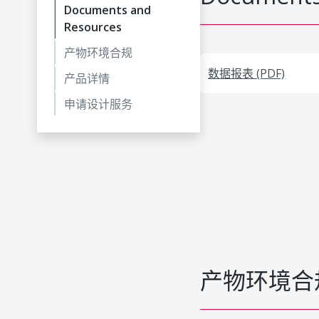
Documents and
Resources
产物环境合规
数据报表 (PDF)
产品详情
申请设计服务
产物环境合