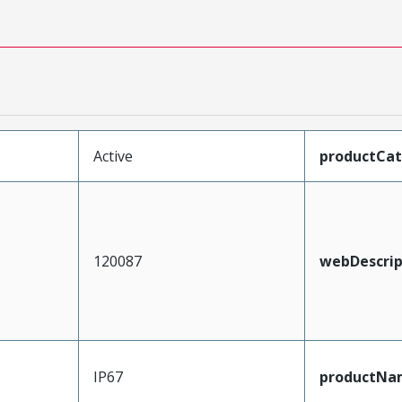
Active
productCa
120087
webDescrip
IP67
productNa