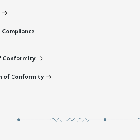
t Compliance
of Conformity
n of Conformity