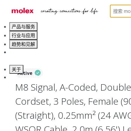
Home
Industrial Automation
Industrial Cable As
产品与服务
行业与应用
趋势和见解
职业发展
关于
Active
联系 Molex莫仕
M8 Signal, A-Coded, Doubl
Cordset, 3 Poles, Female (9
(Straight), 0.25mm² (24 AWG
WSOR Cable, 2.0m (6.56') L