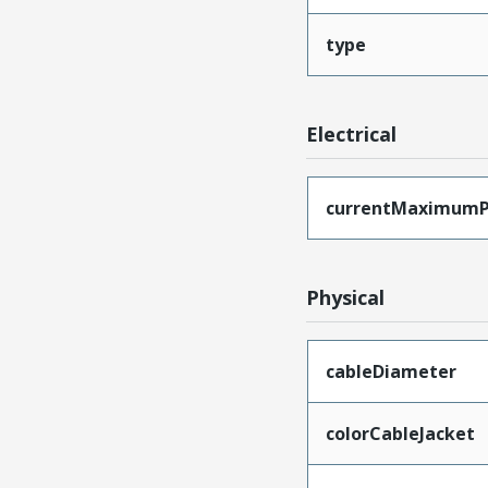
type
Electrical
currentMaximumP
Physical
cableDiameter
colorCableJacket