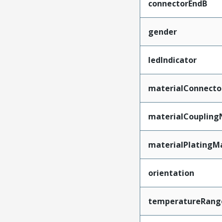
connectorEndB
gender
ledIndicator
materialConnecto
materialCoupling
materialPlatingM
orientation
temperatureRang