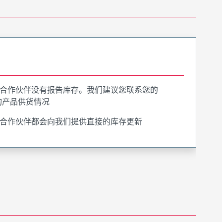
合作伙伴没有报告库存。我们建议您联系您的
询产品供货情况
合作伙伴都会向我们提供直接的库存更新