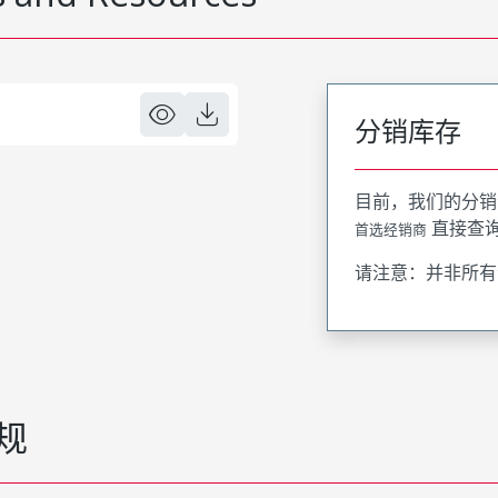
分销库存
目前，我们的分销
直接查
首选经销商
请注意：并非所有
规