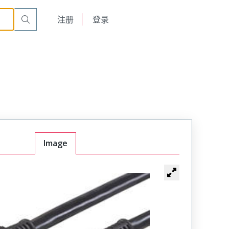
English
注册
登录
日本語
Image