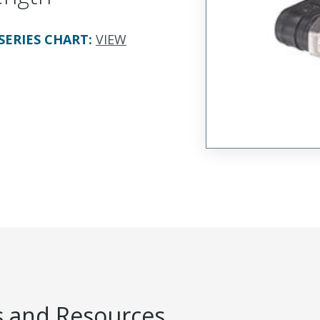
SERIES CHART
:
VIEW
 and Resources