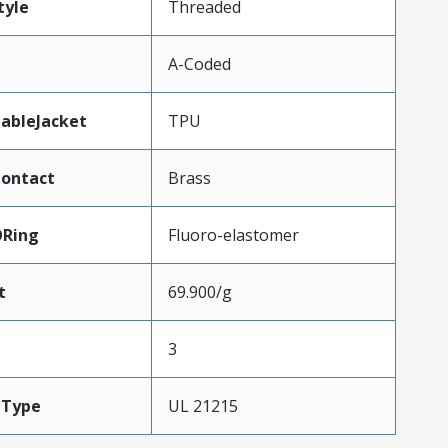
tyle
Threaded
A-Coded
ableJacket
TPU
Contact
Brass
ORing
Fluoro-elastomer
t
69.900/g
3
eType
UL 21215