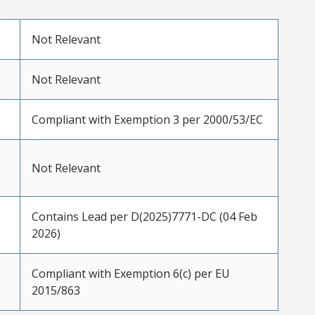
Not Relevant
Not Relevant
Compliant with Exemption 3 per 2000/53/EC
Not Relevant
Contains Lead per D(2025)7771-DC (04 Feb
2026)
Compliant with Exemption 6(c) per EU
2015/863