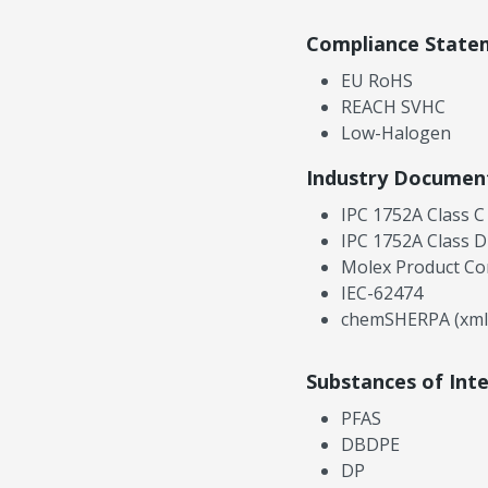
Compliance State
EU RoHS
REACH SVHC
Low-Halogen
Industry Documen
IPC 1752A Class C
IPC 1752A Class D
Molex Product Co
IEC-62474
chemSHERPA (xml
Substances of Int
PFAS
DBDPE
DP