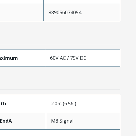
889056074094
aximum
60V AC / 75V DC
gth
2.0m (6.56')
rEndA
M8 Signal