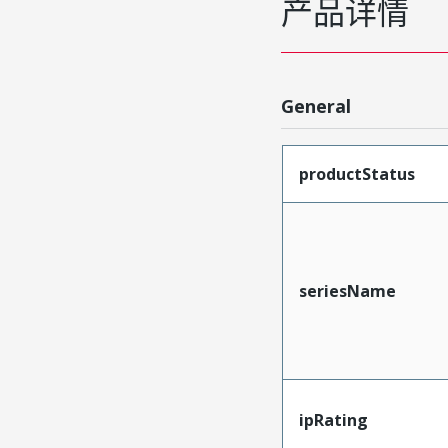
产品详情
General
productStatus
seriesName
ipRating