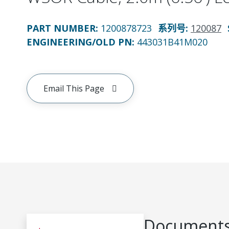
PART NUMBER
:
1200878723
系列号
:
120087
ENGINEERING/OLD PN:
443031B41M020
Email This Page
Documents