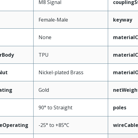
M8 Signal
couplingS
Female-Male
keyway
None
materialC
rBody
TPU
material
Nut
Nickel-plated Brass
material
ating
Gold
netWeigh
90° to Straight
poles
eOperating
-25° to +85°C
wireCabl