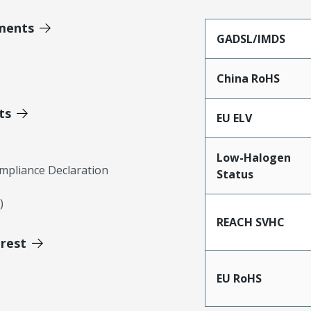
ments
GADSL/IMDS
China RoHS
ts
EU ELV
Low-Halogen
mpliance Declaration
Status
)
REACH SVHC
erest
EU RoHS