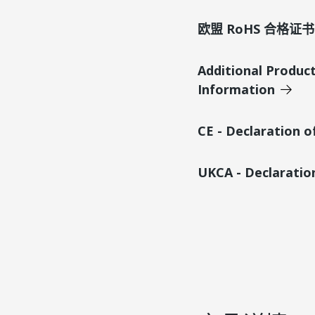
欧盟 RoHS 合格证书
Additional Produc
Information
CE - Declaration 
UKCA - Declaratio