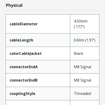
Physical
4.50mm
cableDiameter
(.177")
cableLength
0.60m (1.97')
colorCableJacket
Black
connectorEndA
M8 Signal
connectorEndB
M8 Signal
couplingStyle
Threaded