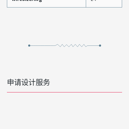
申请设计服务