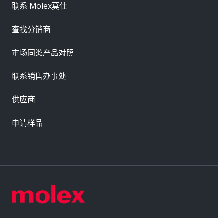
联系 Molex莫仕
查找分销商
市场同类产品对照
联系销售办事处
供应商
申请样品