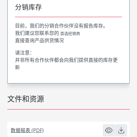
分销库存
目前，我们的分销合作伙伴没有报告库存。
我们建议您联系您的
首选经销商
直接查询产品供货情况
请注意：
并非所有合作伙伴都会向我们提供直接的库存更
新
文件和资源
数据报表 (PDF)