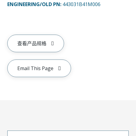
ENGINEERING/OLD PN:
443031B41M006
查看产品规格
Email This Page