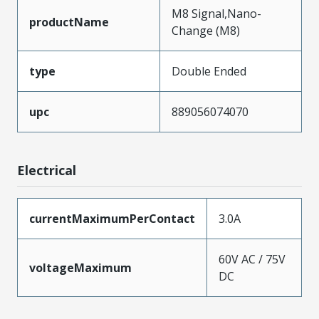
M8 Signal,Nano-
productName
Change (M8)
type
Double Ended
upc
889056074070
Electrical
currentMaximumPerContact
3.0A
60V AC / 75V
voltageMaximum
DC