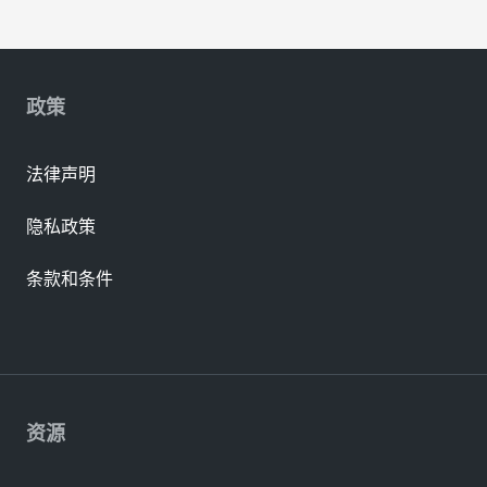
政策
法律声明
隐私政策
条款和条件
资源