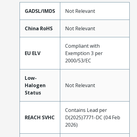
GADSL/IMDS
Not Relevant
China RoHS
Not Relevant
Compliant with
EU ELV
Exemption 3 per
2000/53/EC
Low-
Halogen
Not Relevant
Status
Contains Lead per
REACH SVHC
D(2025)7771-DC (04 Feb
2026)