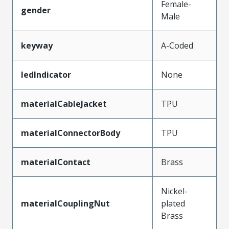
Female-
gender
Male
keyway
A-Coded
ledIndicator
None
materialCableJacket
TPU
materialConnectorBody
TPU
materialContact
Brass
Nickel-
materialCouplingNut
plated
Brass