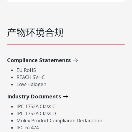
产物环境合规
Compliance Statements
EU RoHS
REACH SVHC
Low-Halogen
Industry Documents
IPC 1752A Class C
IPC 1752A Class D
Molex Product Compliance Declaration
IEC-62474