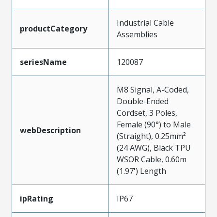
Industrial Cable
productCategory
Assemblies
seriesName
120087
M8 Signal, A-Coded,
Double-Ended
Cordset, 3 Poles,
Female (90°) to Male
webDescription
(Straight), 0.25mm²
(24 AWG), Black TPU
WSOR Cable, 0.60m
(1.97') Length
ipRating
IP67