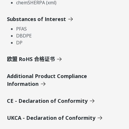
chemSHERPA (xml)
Substances of Interest
PFAS
DBDPE
DP
欧盟 RoHS 合格证书
Additional Product Compliance
Information
CE - Declaration of Conformity
UKCA - Declaration of Conformity