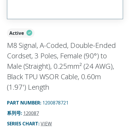
Active
M8 Signal, A-Coded, Double-Ended
Cordset, 3 Poles, Female (90°) to
Male (Straight), 0.25mm² (24 AWG),
Black TPU WSOR Cable, 0.60m
(1.97') Length
PART NUMBER
:
1200878721
系列号
:
120087
SERIES CHART
:
VIEW