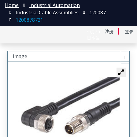
Home
Industrial Automation
Industrial Cable Assemblies
120087
1200878721
English
注册
登录
日本語
Image