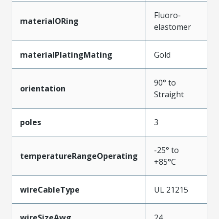
Fluoro-
materialORing
elastomer
materialPlatingMating
Gold
90° to
orientation
Straight
poles
3
-25° to
temperatureRangeOperating
+85°C
wireCableType
UL 21215
wireSizeAwg
24