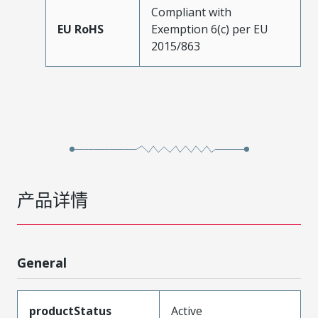
Compliant with
EU RoHS
Exemption 6(c) per EU
2015/863
产品详情
General
productStatus
Active