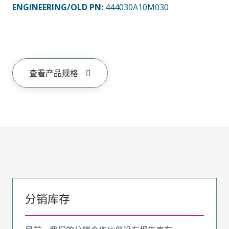
ENGINEERING/OLD PN:
444030A10M030
查看产品规格
分销库存