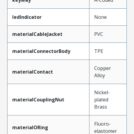
ledIndicator
None
materialCableJacket
PVC
materialConnectorBody
TPE
Copper
materialContact
Alloy
Nickel-
materialCouplingNut
plated
Brass
Fluoro-
materialORing
elastomer