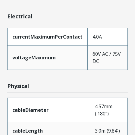
Electrical
currentMaximumPerContact
4.0A
60V AC / 75V
voltageMaximum
DC
Physical
4.57mm
cableDiameter
(.180")
cableLength
3.0m (9.84')