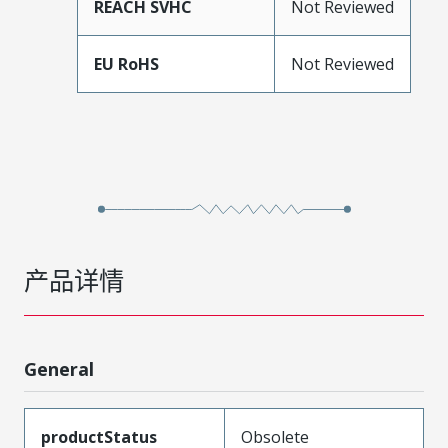
REACH SVHC
Not Reviewed
EU RoHS
Not Reviewed
产品详情
General
productStatus
Obsolete