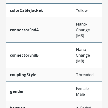
colorCableJacket
Yellow
Nano-
connectorEndA
Change
(M8)
Nano-
connectorEndB
Change
(M8)
couplingStyle
Threaded
Female-
gender
Male
keyway
A-Coded