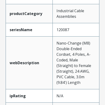
Industrial Cable
productCategory
Assemblies
seriesName
120087
Nano-Change (M8)
Double-Ended
Cordset, 4 Poles, A-
Coded, Male
webDescription
(Straight) to Female
(Straight), 24 AWG,
PVC Cable, 3.0m
(9.84') Length
ipRating
N/A