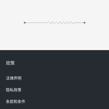
政策
法律声明
隐私政策
条款和条件