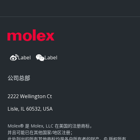
Label
Label
公司总部
2222 Wellington Ct
Lisle, IL 60532, USA
Molex® 是 Molex, LLC 在美国的注册商标，
并且可能已在其他国家/地区注册；
此处列出的所有其他商标均是各自所有者的财产。© 版权所有