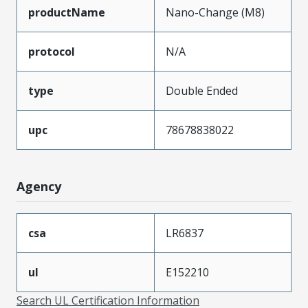
productName
Nano-Change (M8)
protocol
N/A
type
Double Ended
upc
78678838022
Agency
csa
LR6837
ul
E152210
Search UL Certification Information