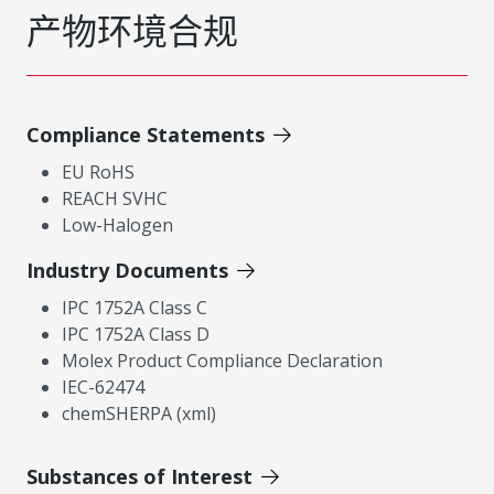
产物环境合规
Compliance Statements
EU RoHS
REACH SVHC
Low-Halogen
Industry Documents
IPC 1752A Class C
IPC 1752A Class D
Molex Product Compliance Declaration
IEC-62474
chemSHERPA (xml)
Substances of Interest