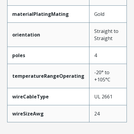
materialPlatingMating
Gold
Straight to
orientation
Straight
poles
4
-20° to
temperatureRangeOperating
+105°C
wireCableType
UL 2661
wireSizeAwg
24