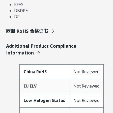
PFAS
DBDPE
DP
欧盟 RoHS 合格证书
Additional Product Compliance
Information
China RoHS
Not Reviewed
EU ELV
Not Reviewed
Low-Halogen Status
Not Reviewed