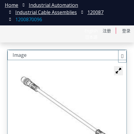
Home
Industrial Automation
Industrial Cable Assemblies
120087
1200870096
English
注册
登录
日本語
Image