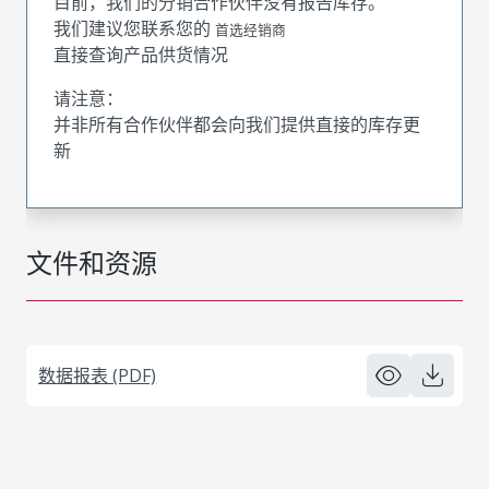
目前，我们的分销合作伙伴没有报告库存。
我们建议您联系您的
首选经销商
直接查询产品供货情况
请注意：
并非所有合作伙伴都会向我们提供直接的库存更
新
文件和资源
数据报表 (PDF)