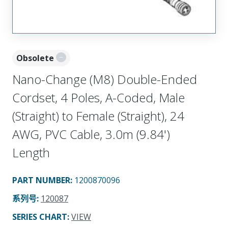
Obsolete
Nano-Change (M8) Double-Ended
Cordset, 4 Poles, A-Coded, Male
(Straight) to Female (Straight), 24
AWG, PVC Cable, 3.0m (9.84')
Length
PART NUMBER
:
1200870096
系列号
:
120087
SERIES CHART
:
VIEW