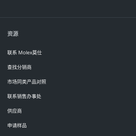
资源
联系 Molex莫仕
查找分销商
市场同类产品对照
联系销售办事处
供应商
申请样品