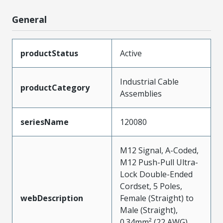
General
productStatus
Active
Industrial Cable
productCategory
Assemblies
seriesName
120080
M12 Signal, A-Coded,
M12 Push-Pull Ultra-
Lock Double-Ended
Cordset, 5 Poles,
webDescription
Female (Straight) to
Male (Straight),
0.34mm² (22 AWG),