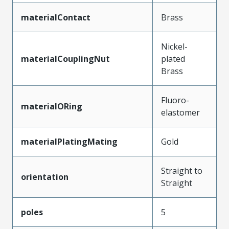
materialContact
Brass
Nickel-
materialCouplingNut
plated
Brass
Fluoro-
materialORing
elastomer
materialPlatingMating
Gold
Straight to
orientation
Straight
poles
5