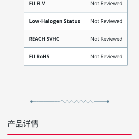
EU ELV
Not Reviewed
Low-Halogen Status
Not Reviewed
REACH SVHC
Not Reviewed
EU RoHS
Not Reviewed
产品详情