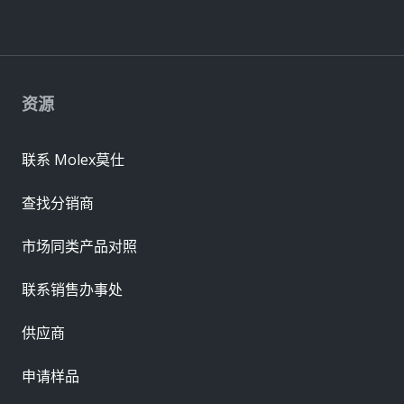
资源
联系 Molex莫仕
查找分销商
市场同类产品对照
联系销售办事处
供应商
申请样品