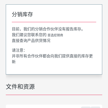
分销库存
目前，我们的分销合作伙伴没有报告库存。
我们建议您联系您的
首选经销商
直接查询产品供货情况
请注意：
并非所有合作伙伴都会向我们提供直接的库存更
新
文件和资源