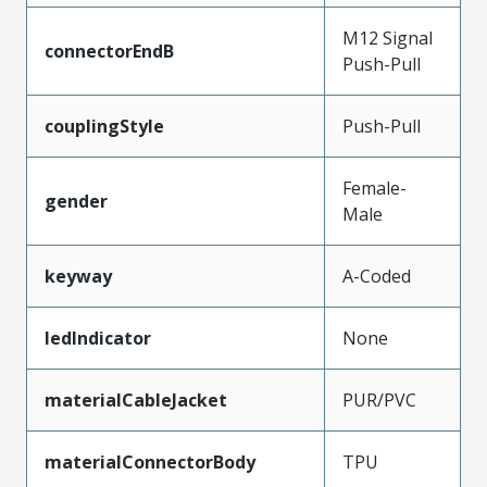
M12 Signal
connectorEndB
Push-Pull
couplingStyle
Push-Pull
Female-
gender
Male
keyway
A-Coded
ledIndicator
None
materialCableJacket
PUR/PVC
materialConnectorBody
TPU