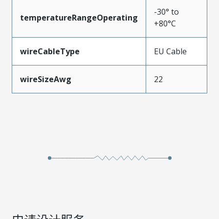
-30° to
temperatureRangeOperating
+80°C
wireCableType
EU Cable
wireSizeAwg
22