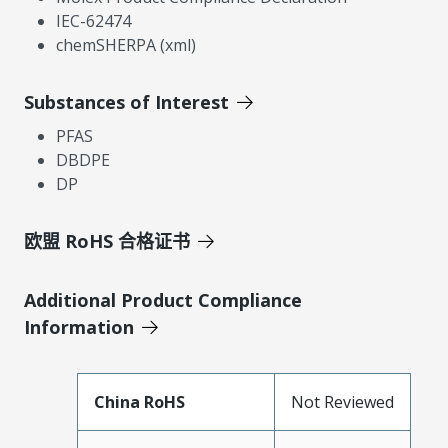
IEC-62474
chemSHERPA (xml)
Substances of Interest
PFAS
DBDPE
DP
欧盟 RoHS 合格证书
Additional Product Compliance
Information
China RoHS
Not Reviewed