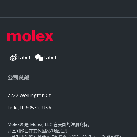
Label
Label
公司总部
2222 Wellington Ct
Lisle, IL 60532, USA
Molex® 是 Molex, LLC 在美国的注册商标，
并且可能已在其他国家/地区注册；