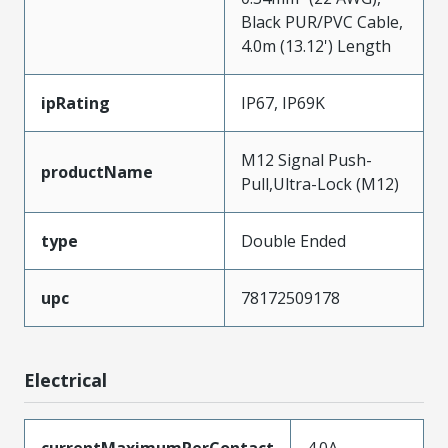
Black PUR/PVC Cable,
4.0m (13.12') Length
ipRating
IP67, IP69K
M12 Signal Push-
productName
Pull,Ultra-Lock (M12)
type
Double Ended
upc
78172509178
Electrical
currentMaximumPerContact
4.0A