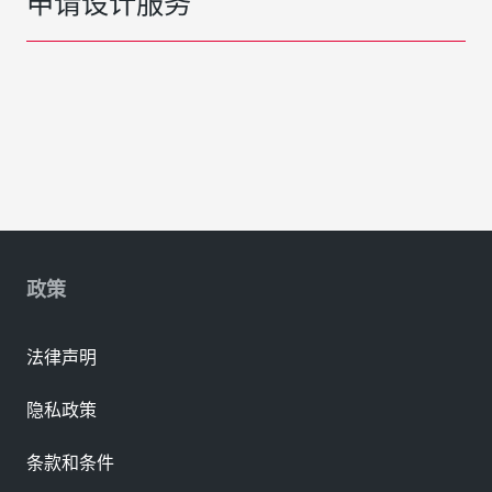
申请设计服务
政策
法律声明
隐私政策
条款和条件