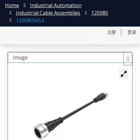
Home
Industrial Automation
Industrial Cable Assemblies
120080
1200805053
English
注册
登录
日本語
Image