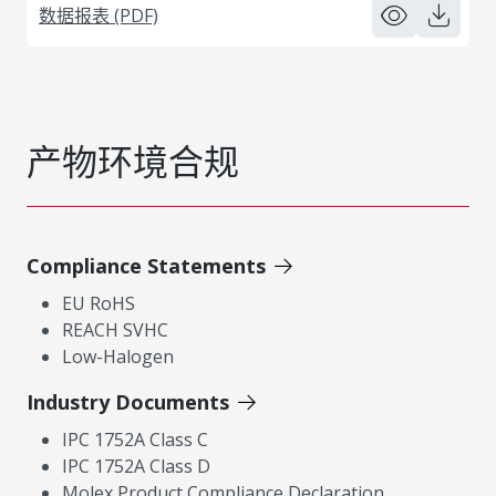
数据报表 (PDF)
产物环境合规
Compliance Statements
EU RoHS
REACH SVHC
Low-Halogen
Industry Documents
IPC 1752A Class C
IPC 1752A Class D
Molex Product Compliance Declaration