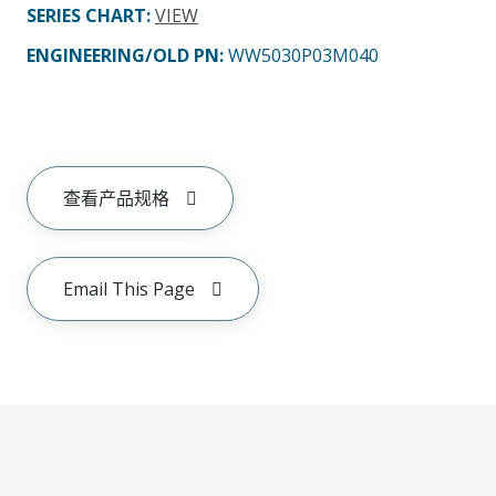
SERIES CHART
:
VIEW
ENGINEERING/OLD PN:
WW5030P03M040
查看产品规格
Email This Page