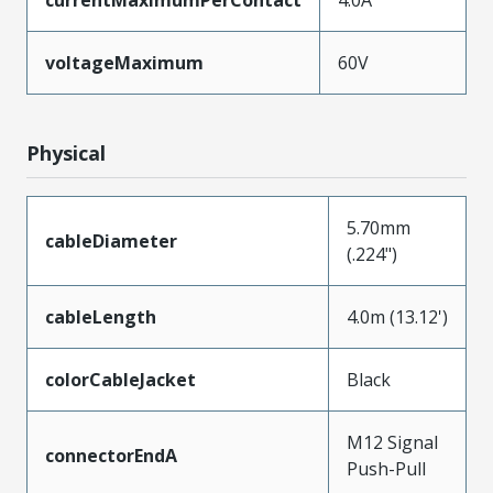
voltageMaximum
60V
Physical
5.70mm
cableDiameter
(.224")
cableLength
4.0m (13.12')
colorCableJacket
Black
M12 Signal
connectorEndA
Push-Pull