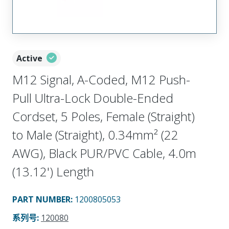
Active
M12 Signal, A-Coded, M12 Push-
Pull Ultra-Lock Double-Ended
Cordset, 5 Poles, Female (Straight)
to Male (Straight), 0.34mm² (22
AWG), Black PUR/PVC Cable, 4.0m
(13.12') Length
PART NUMBER
:
1200805053
系列号
:
120080