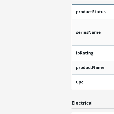
productStatus
seriesName
ipRating
productName
upc
Electrical