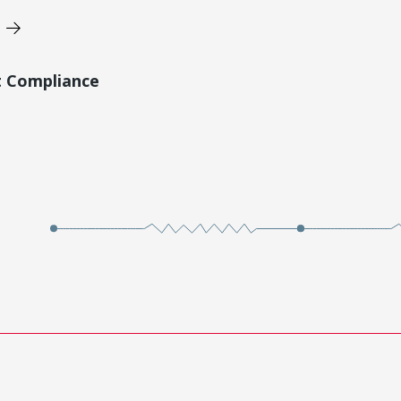
t Compliance