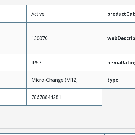
Active
productCa
120070
webDescrip
IP67
nemaRatin
Micro-Change (M12)
type
78678844281