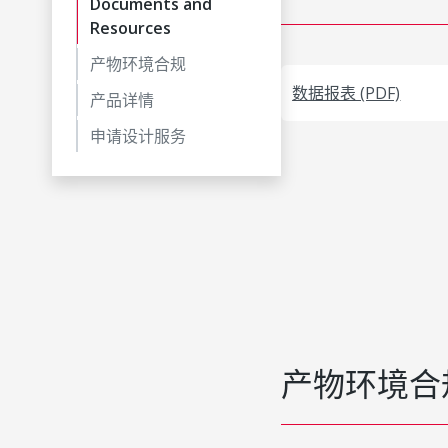
Documents and
Resources
产物环境合规
数据报表 (PDF)
产品详情
申请设计服务
产物环境合