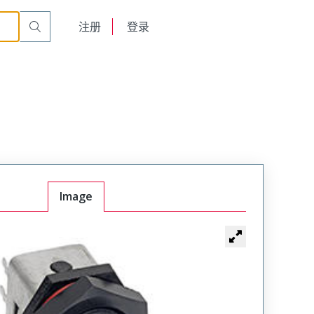
English
注册
登录
日本語
Image