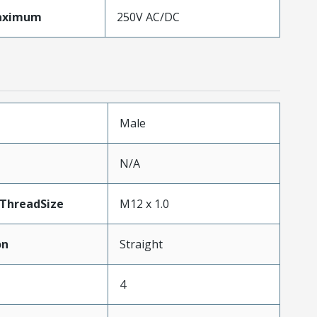
aximum
250V AC/DC
Male
N/A
ThreadSize
M12 x 1.0
on
Straight
4