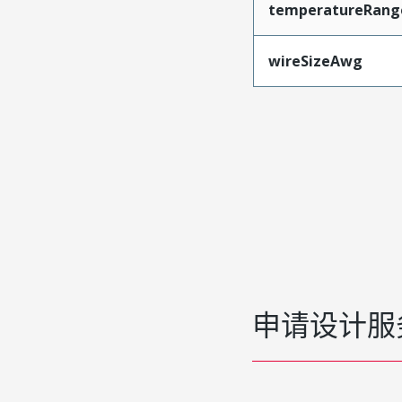
temperatureRang
wireSizeAwg
申请设计服