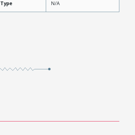
eType
N/A