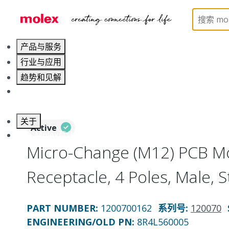
Home
Industrial Automation
Industrial Connecto
产品与服务
行业与应用
趋势和见解
职业发展
关于
Active
联系 Molex莫仕
Micro-Change (M12) PCB M
Receptacle, 4 Poles, Male, S
PART NUMBER
:
1200700162
系列号
:
120070
ENGINEERING/OLD PN:
8R4L560005