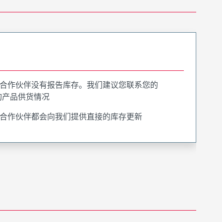
合作伙伴没有报告库存。我们建议您联系您的
询产品供货情况
合作伙伴都会向我们提供直接的库存更新