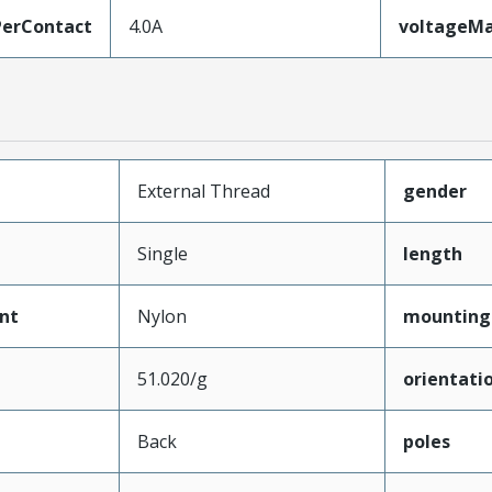
erContact
4.0A
voltageM
External Thread
gender
Single
length
nt
Nylon
mounting
51.020/g
orientati
Back
poles