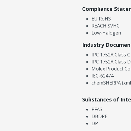
Compliance State
EU RoHS
REACH SVHC
Low-Halogen
Industry Documen
IPC 1752A Class C
IPC 1752A Class D
Molex Product Co
IEC-62474
chemSHERPA (xml
Substances of Int
PFAS
DBDPE
DP