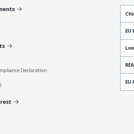
ments
Chi
EU 
ts
Low
RE
mpliance Declaration
EU 
)
erest