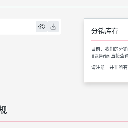
分销库存
目前，我们的分销
直接查
首选经销商
请注意：并非所有
规