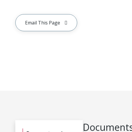
Email This Page
Documents