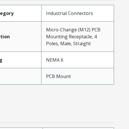
tegory
Industrial Connectors
Micro-Change (M12) PCB
tion
Mounting Receptacle, 4
Poles, Male, Straight
g
NEMA 6
PCB Mount