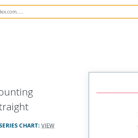
rs
120070
1200700162
ounting
traight
SERIES CHART
:
VIEW