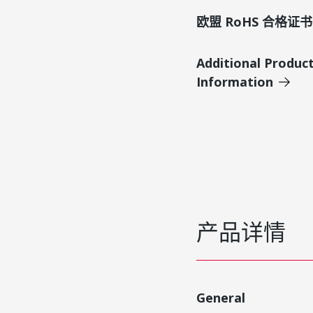
欧盟 RoHS 合格证书
Additional Produc
Information
产品详情
General