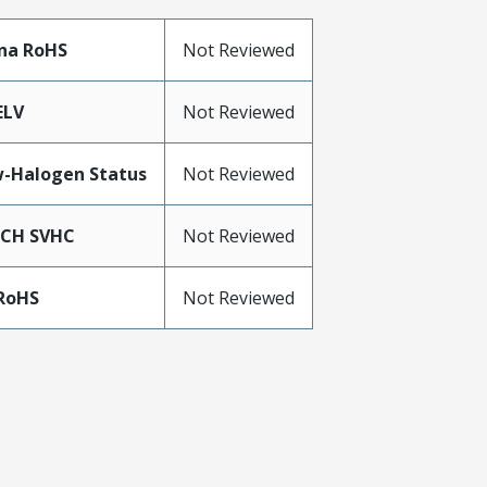
na RoHS
Not Reviewed
ELV
Not Reviewed
-Halogen Status
Not Reviewed
ACH SVHC
Not Reviewed
RoHS
Not Reviewed