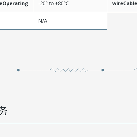
eOperating
-20° to +80°C
wireCabl
N/A
务