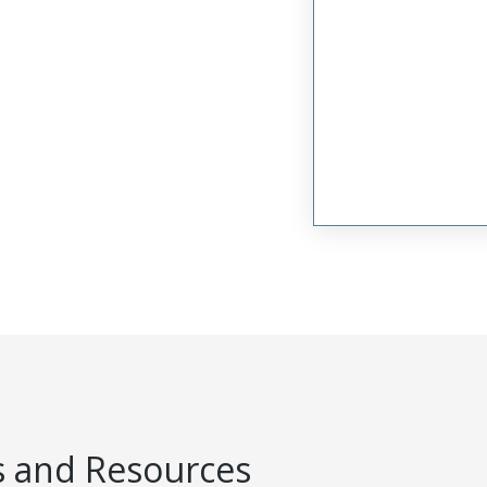
 and Resources