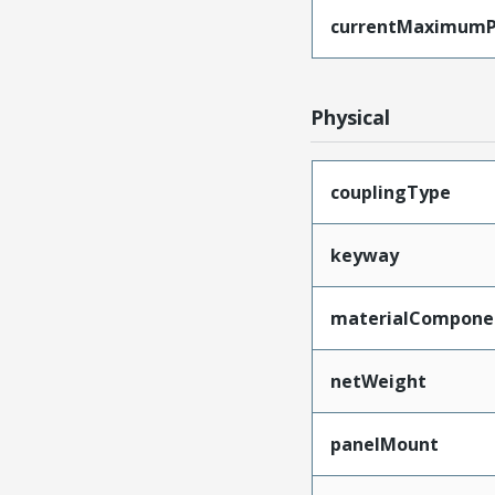
currentMaximumP
Physical
couplingType
keyway
materialCompone
netWeight
panelMount