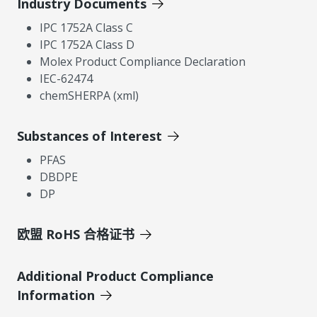
Industry Documents
IPC 1752A Class C
IPC 1752A Class D
Molex Product Compliance Declaration
IEC-62474
chemSHERPA (xml)
Substances of Interest
PFAS
DBDPE
DP
欧盟 RoHS 合格证书
Additional Product Compliance
Information