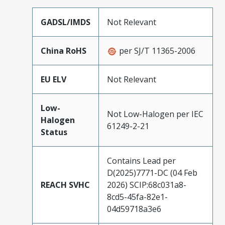
GADSL/IMDS
Not Relevant
China RoHS
per SJ/T 11365-2006
EU ELV
Not Relevant
Low-
Not Low-Halogen per IEC
Halogen
61249-2-21
Status
Contains Lead per
D(2025)7771-DC (04 Feb
REACH SVHC
2026) SCIP:68c031a8-
8cd5-45fa-82e1-
04d59718a3e6