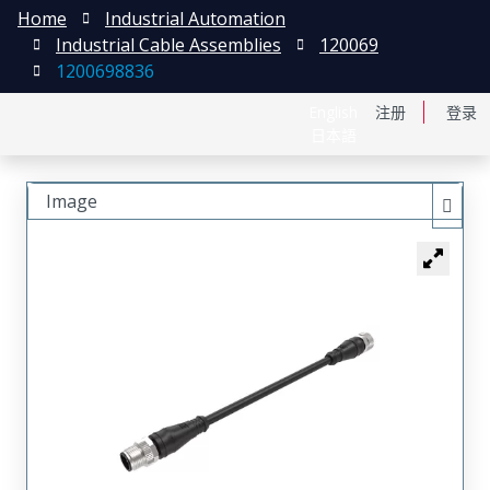
Home
Industrial Automation
Industrial Cable Assemblies
120069
1200698836
English
注册
登录
日本語
Image