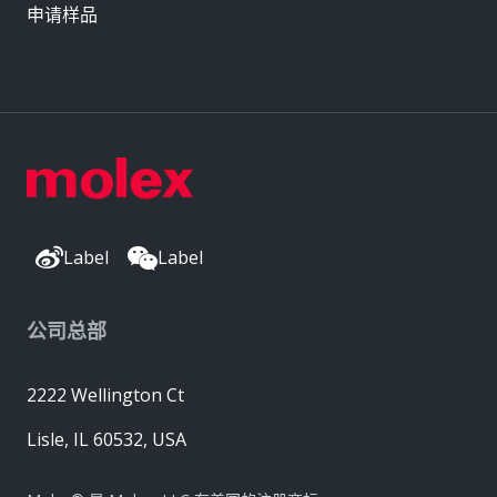
申请样品
Label
Label
公司总部
2222 Wellington Ct
Lisle, IL 60532, USA