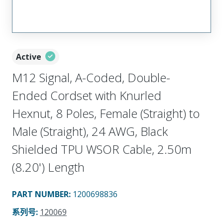
Active
M12 Signal, A-Coded, Double-
Ended Cordset with Knurled
Hexnut, 8 Poles, Female (Straight) to
Male (Straight), 24 AWG, Black
Shielded TPU WSOR Cable, 2.50m
(8.20') Length
PART NUMBER
:
1200698836
系列号
:
120069