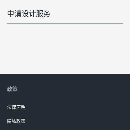
申请设计服务
政策
法律声明
隐私政策