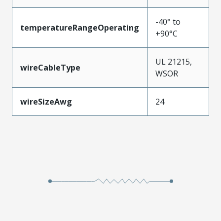
-40° to
temperatureRangeOperating
+90°C
UL 21215,
wireCableType
WSOR
wireSizeAwg
24