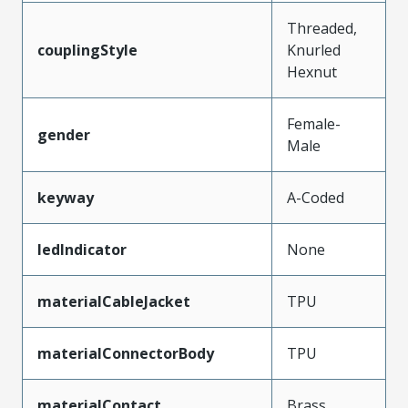
Threaded,
couplingStyle
Knurled
Hexnut
Female-
gender
Male
keyway
A-Coded
ledIndicator
None
materialCableJacket
TPU
materialConnectorBody
TPU
materialContact
Brass