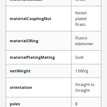
Nickel-
materialCouplingNut
plated
Brass
Fluoro-
materialORing
elastomer
materialPlatingMating
Gold
netWeight
1.000/g
Straight to
orientation
Straight
poles
8