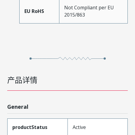
Not Compliant per EU
EU RoHS
2015/863
产品详情
General
productStatus
Active