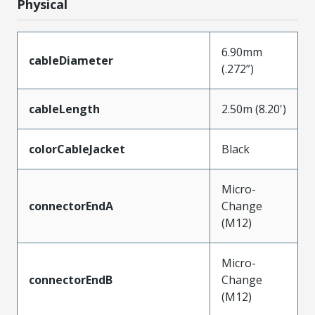
Physical
6.90mm
cableDiameter
(.272”)
cableLength
2.50m (8.20')
colorCableJacket
Black
Micro-
connectorEndA
Change
(M12)
Micro-
connectorEndB
Change
(M12)