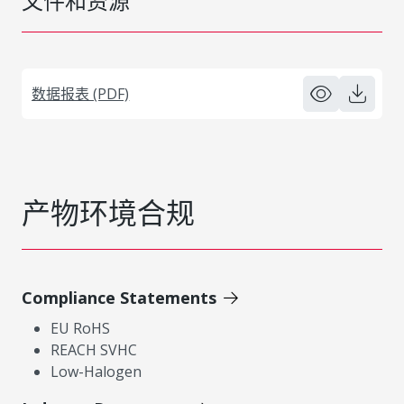
文件和资源
数据报表 (PDF)
产物环境合规
Compliance Statements
EU RoHS
REACH SVHC
Low-Halogen