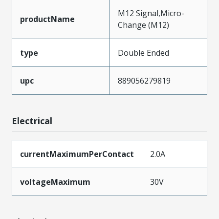
M12 Signal,Micro-
productName
Change (M12)
type
Double Ended
upc
889056279819
Electrical
currentMaximumPerContact
2.0A
voltageMaximum
30V