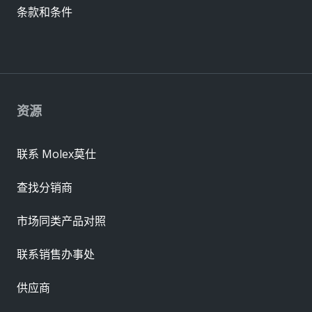
条款和条件
资源
联系 Molex莫仕
查找分销商
市场同类产品对照
联系销售办事处
供应商