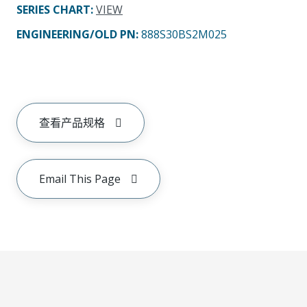
SERIES CHART
:
VIEW
ENGINEERING/OLD PN:
888S30BS2M025
查看产品规格
Email This Page