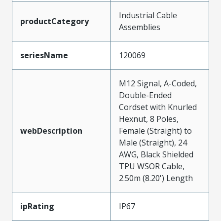
Industrial Cable
productCategory
Assemblies
seriesName
120069
M12 Signal, A-Coded,
Double-Ended
Cordset with Knurled
Hexnut, 8 Poles,
webDescription
Female (Straight) to
Male (Straight), 24
AWG, Black Shielded
TPU WSOR Cable,
2.50m (8.20') Length
ipRating
IP67