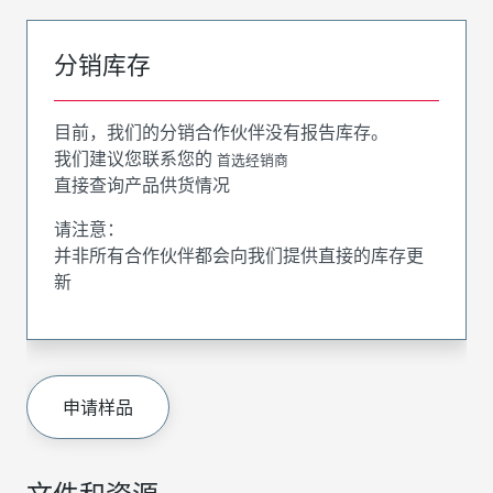
分销库存
目前，我们的分销合作伙伴没有报告库存。
我们建议您联系您的
首选经销商
直接查询产品供货情况
请注意：
并非所有合作伙伴都会向我们提供直接的库存更
新
申请样品