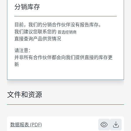
分销库存
目前，我们的分销合作伙伴没有报告库存。
我们建议您联系您的
首选经销商
直接查询产品供货情况
请注意：
并非所有合作伙伴都会向我们提供直接的库存更
新
文件和资源
数据报表 (PDF)