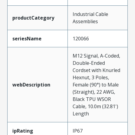
Industrial Cable
productCategory
Assemblies
seriesName
120066
M12 Signal, A-Coded,
Double-Ended
Cordset with Knurled
Hexnut, 3 Poles,
webDescription
Female (90°) to Male
(Straight), 22 AWG,
Black TPU WSOR
Cable, 10.0m (32.81')
Length
ipRating
IP67