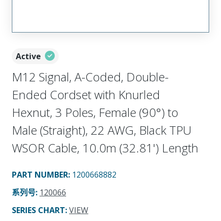
Active
M12 Signal, A-Coded, Double-
Ended Cordset with Knurled
Hexnut, 3 Poles, Female (90°) to
Male (Straight), 22 AWG, Black TPU
WSOR Cable, 10.0m (32.81') Length
PART NUMBER
:
1200668882
系列号
:
120066
SERIES CHART
:
VIEW