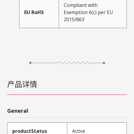
Compliant with
EU RoHS
Exemption 6(c) per EU
2015/863
产品详情
General
productStatus
Active