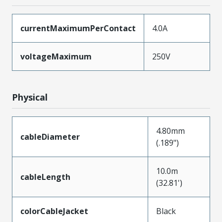
currentMaximumPerContact
4.0A
voltageMaximum
250V
Physical
4.80mm
cableDiameter
(.189")
10.0m
cableLength
(32.81')
colorCableJacket
Black