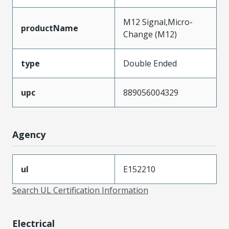
M12 Signal,Micro-
productName
Change (M12)
type
Double Ended
upc
889056004329
Agency
ul
E152210
Search UL Certification Information
Electrical