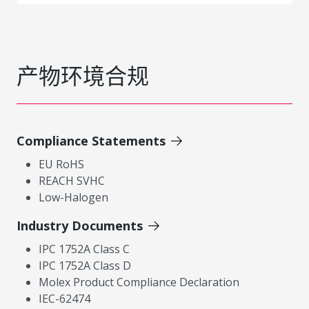
产物环境合规
Compliance Statements
EU RoHS
REACH SVHC
Low-Halogen
Industry Documents
IPC 1752A Class C
IPC 1752A Class D
Molex Product Compliance Declaration
IEC-62474