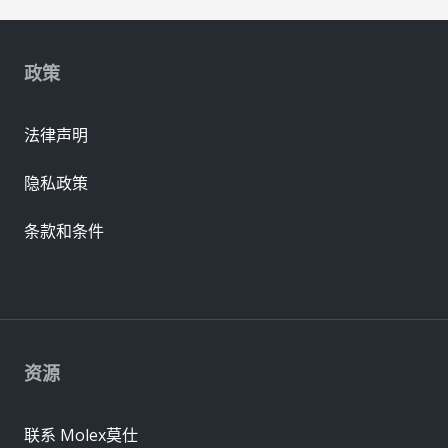
政策
法律声明
隐私政策
条款和条件
资源
联系 Molex莫仕