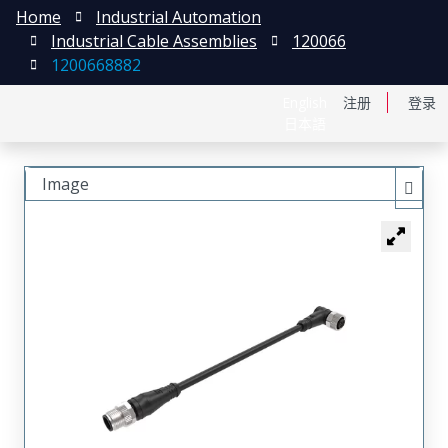
Home
Industrial Automation
Industrial Cable Assemblies
120066
1200668882
English
注册
登录
日本語
Image