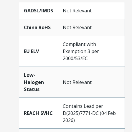
GADSL/IMDS
Not Relevant
China RoHS
Not Relevant
Compliant with
EU ELV
Exemption 3 per
2000/53/EC
Low-
Halogen
Not Relevant
Status
Contains Lead per
REACH SVHC
D(2025)7771-DC (04 Feb
2026)