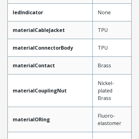
ledIndicator
None
materialCableJacket
TPU
materialConnectorBody
TPU
materialContact
Brass
Nickel-
materialCouplingNut
plated
Brass
Fluoro-
materialORing
elastomer