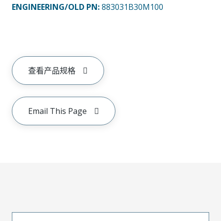
ENGINEERING/OLD PN:
883031B30M100
查看产品规格
Email This Page