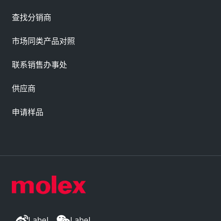
查找分销商
市场同类产品对照
联系销售办事处
供应商
申请样品
Label
Label