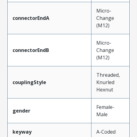
Micro-
connectorEndA
Change
(M12)
Micro-
connectorEndB
Change
(M12)
Threaded,
couplingStyle
Knurled
Hexnut
Female-
gender
Male
keyway
A-Coded