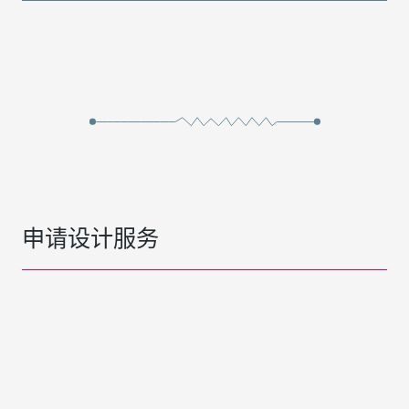
申请设计服务