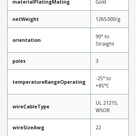
materialPlatingMating
Gold
netWeight
1265.000/g
90° to
orientation
Straight
poles
3
-25° to
temperatureRangeOperating
+85°C
UL 21215,
wireCableType
WSOR
wireSizeAwg
22