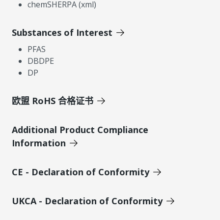
chemSHERPA (xml)
Substances of Interest
PFAS
DBDPE
DP
欧盟 RoHS 合格证书
Additional Product Compliance
Information
CE - Declaration of Conformity
UKCA - Declaration of Conformity