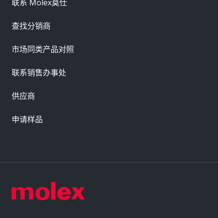
联系 Molex莫仕
查找分销商
市场同类产品对照
联系销售办事处
供应商
申请样品