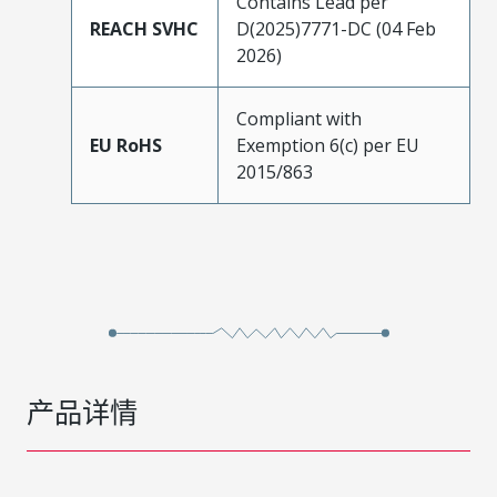
Contains Lead per
REACH SVHC
D(2025)7771-DC (04 Feb
2026)
Compliant with
EU RoHS
Exemption 6(c) per EU
2015/863
产品详情