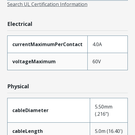
Search UL Certification Information
Electrical
currentMaximumPerContact
4.0A
voltageMaximum
60V
Physical
5.50mm
cableDiameter
(.216")
cableLength
5.0m (16.40')