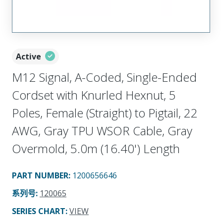
Active
M12 Signal, A-Coded, Single-Ended
Cordset with Knurled Hexnut, 5
Poles, Female (Straight) to Pigtail, 22
AWG, Gray TPU WSOR Cable, Gray
Overmold, 5.0m (16.40') Length
PART NUMBER
:
1200656646
系列号
:
120065
SERIES CHART
:
VIEW