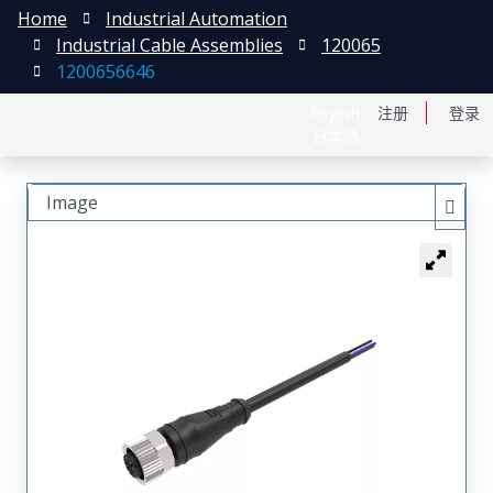
Home
Industrial Automation
Industrial Cable Assemblies
120065
1200656646
English
注册
登录
日本語
Image