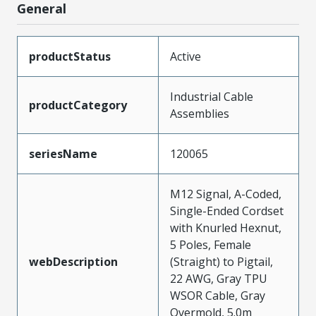
General
productStatus
Active
Industrial Cable
productCategory
Assemblies
seriesName
120065
M12 Signal, A-Coded,
Single-Ended Cordset
with Knurled Hexnut,
5 Poles, Female
webDescription
(Straight) to Pigtail,
22 AWG, Gray TPU
WSOR Cable, Gray
Overmold, 5.0m