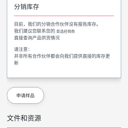
分销库存
目前，我们的分销合作伙伴没有报告库存。
我们建议您联系您的
首选经销商
直接查询产品供货情况
请注意：
并非所有合作伙伴都会向我们提供直接的库存更
新
申请样品
文件和资源