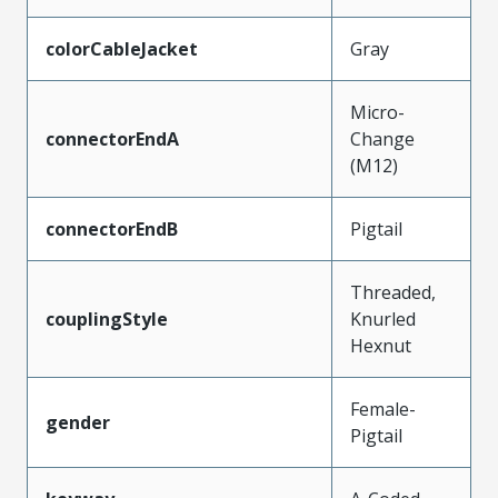
colorCableJacket
Gray
Micro-
connectorEndA
Change
(M12)
connectorEndB
Pigtail
Threaded,
couplingStyle
Knurled
Hexnut
Female-
gender
Pigtail