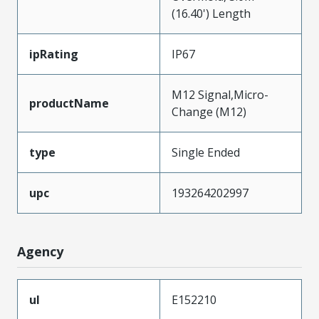
(16.40') Length
ipRating
IP67
M12 Signal,Micro-
productName
Change (M12)
type
Single Ended
upc
193264202997
Agency
ul
E152210