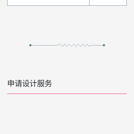
申请设计服务