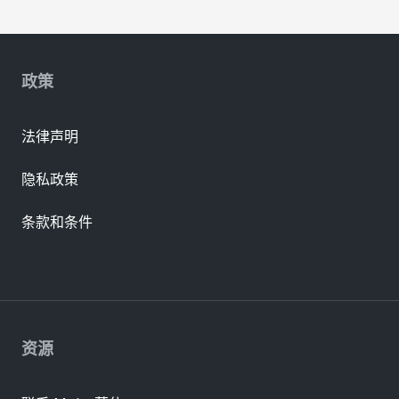
政策
法律声明
隐私政策
条款和条件
资源