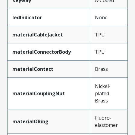
keyway
A-Coded
ledIndicator
None
materialCableJacket
TPU
materialConnectorBody
TPU
materialContact
Brass
Nickel-
materialCouplingNut
plated
Brass
Fluoro-
materialORing
elastomer