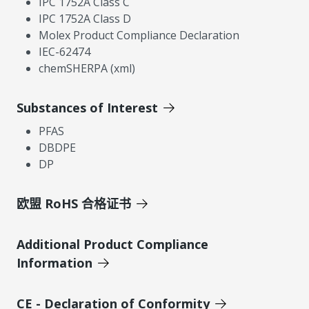
IPC 1752A Class C
IPC 1752A Class D
Molex Product Compliance Declaration
IEC-62474
chemSHERPA (xml)
Substances of Interest
PFAS
DBDPE
DP
欧盟 RoHS 合格证书
Additional Product Compliance
Information
CE - Declaration of Conformity