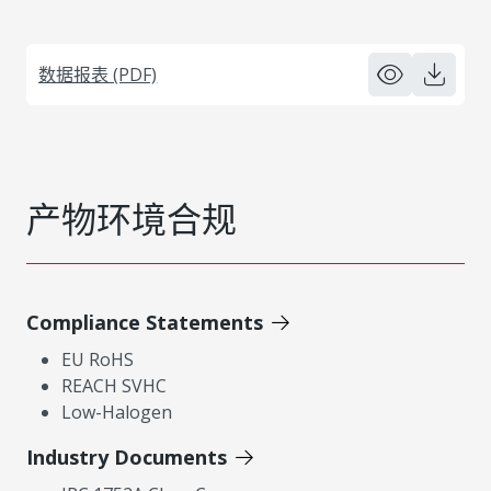
数据报表 (PDF)
产物环境合规
Compliance Statements
EU RoHS
REACH SVHC
Low-Halogen
Industry Documents