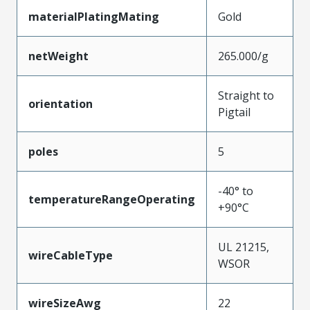
materialPlatingMating
Gold
netWeight
265.000/g
Straight to
orientation
Pigtail
poles
5
-40° to
temperatureRangeOperating
+90°C
UL 21215,
wireCableType
WSOR
wireSizeAwg
22