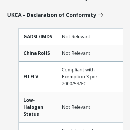
UKCA - Declaration of Conformity
GADSL/IMDS
Not Relevant
China RoHS
Not Relevant
Compliant with
EU ELV
Exemption 3 per
2000/53/EC
Low-
Halogen
Not Relevant
Status