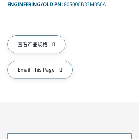
ENGINEERING/OLD PN:
805000B33M050A
查看产品规格
Email This Page