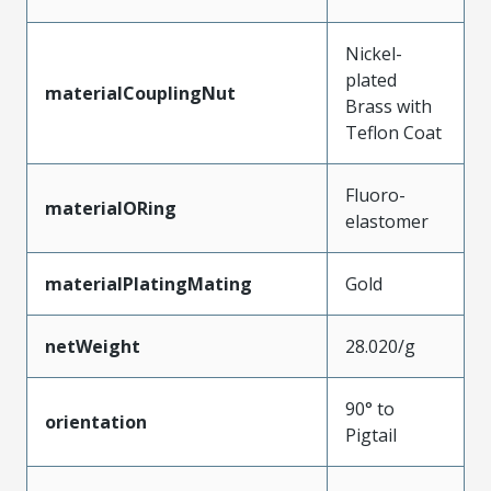
Nickel-
plated
materialCouplingNut
Brass with
Teflon Coat
Fluoro-
materialORing
elastomer
materialPlatingMating
Gold
netWeight
28.020/g
90° to
orientation
Pigtail