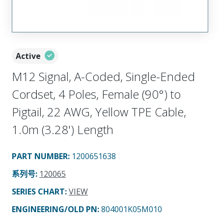
Active
M12 Signal, A-Coded, Single-Ended
Cordset, 4 Poles, Female (90°) to
Pigtail, 22 AWG, Yellow TPE Cable,
1.0m (3.28') Length
PART NUMBER
:
1200651638
系列号
:
120065
SERIES CHART
:
VIEW
ENGINEERING/OLD PN:
804001K05M010