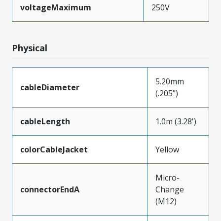
voltageMaximum
250V
Physical
5.20mm
cableDiameter
(.205")
cableLength
1.0m (3.28')
colorCableJacket
Yellow
Micro-
connectorEndA
Change
(M12)