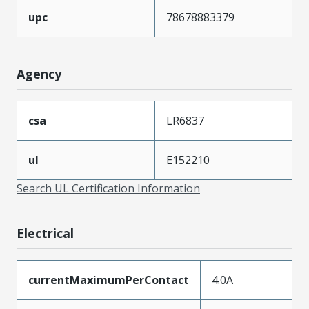
upc
78678883379
Agency
csa
LR6837
ul
E152210
Search UL Certification Information
Electrical
currentMaximumPerContact
4.0A