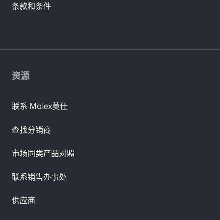
条款和条件
资源
联系 Molex莫仕
查找分销商
市场同类产品对照
联系销售办事处
供应商