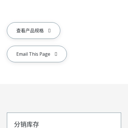
查看产品规格
Email This Page
分销库存