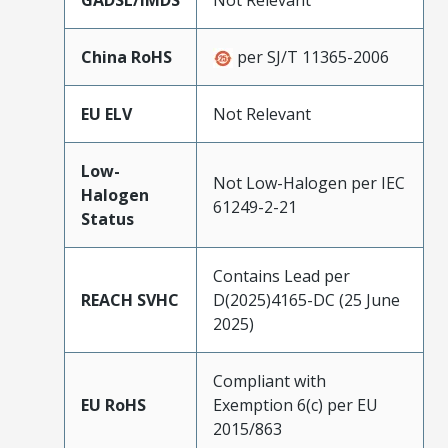
China RoHS
per SJ/T 11365-2006
EU ELV
Not Relevant
Low-
Not Low-Halogen per IEC
Halogen
61249-2-21
Status
Contains Lead per
REACH SVHC
D(2025)4165-DC (25 June
2025)
Compliant with
EU RoHS
Exemption 6(c) per EU
2015/863