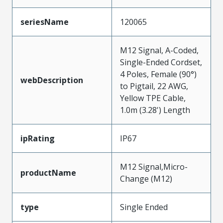
seriesName
120065
M12 Signal, A-Coded,
Single-Ended Cordset,
4 Poles, Female (90°)
webDescription
to Pigtail, 22 AWG,
Yellow TPE Cable,
1.0m (3.28') Length
ipRating
IP67
M12 Signal,Micro-
productName
Change (M12)
type
Single Ended