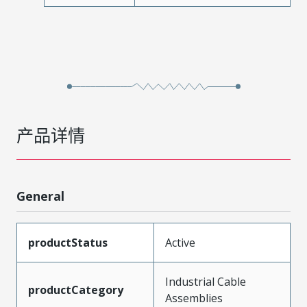
产品详情
General
productStatus
Active
Industrial Cable
productCategory
Assemblies