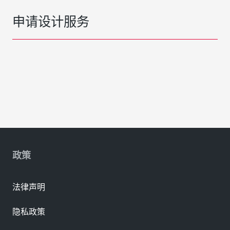
申请设计服务
政策
法律声明
隐私政策