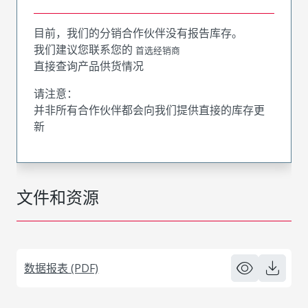
目前，我们的分销合作伙伴没有报告库存。
我们建议您联系您的
首选经销商
直接查询产品供货情况
请注意：
并非所有合作伙伴都会向我们提供直接的库存更
新
文件和资源
数据报表 (PDF)