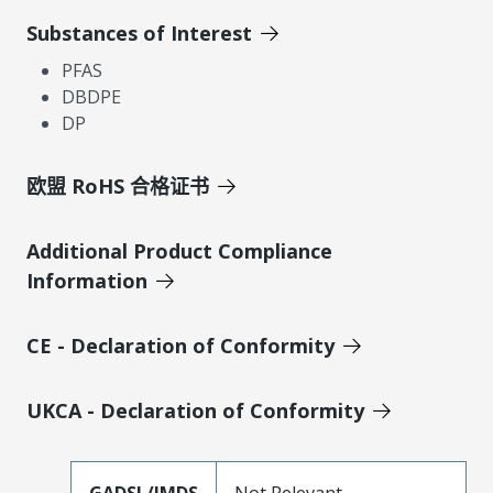
Substances of Interest
PFAS
DBDPE
DP
欧盟 RoHS 合格证书
Additional Product Compliance
Information
CE - Declaration of Conformity
UKCA - Declaration of Conformity
GADSL/IMDS
Not Relevant