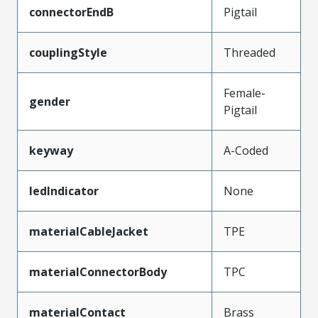
connectorEndB
Pigtail
couplingStyle
Threaded
Female-
gender
Pigtail
keyway
A-Coded
ledIndicator
None
materialCableJacket
TPE
materialConnectorBody
TPC
materialContact
Brass