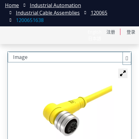
Home
Industrial Automation
Industrial Cable Assemblies
120065
1200651638
English
注册
登录
日本語
Image