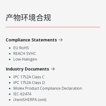
产物环境合规
Compliance Statements
EU RoHS
REACH SVHC
Low-Halogen
Industry Documents
IPC 1752A Class C
IPC 1752A Class D
Molex Product Compliance Declaration
IEC-62474
chemSHERPA (xml)