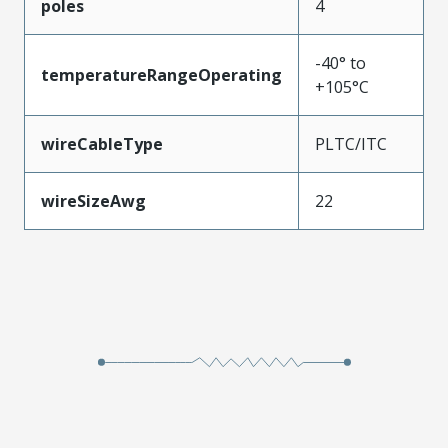
poles
4
-40° to
temperatureRangeOperating
+105°C
wireCableType
PLTC/ITC
wireSizeAwg
22