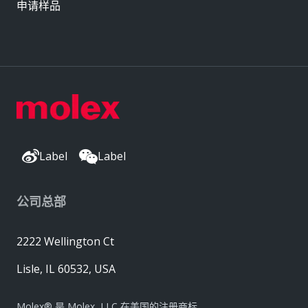
申请样品
Label
Label
公司总部
2222 Wellington Ct
Lisle, IL 60532, USA
Molex® 是 Molex, LLC 在美国的注册商标，