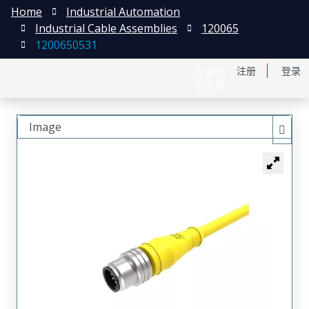
Home
Industrial Automation
Industrial Cable Assemblies
120065
1200650531
English
注册
登录
日本語
Image