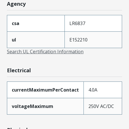
Agency
csa
LR6837
ul
E152210
Search UL Certification Information
Electrical
currentMaximumPerContact
4.0A
voltageMaximum
250V AC/DC