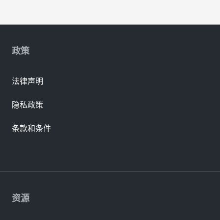
政策
法律声明
隐私政策
条款和条件
资源