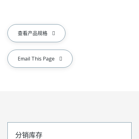
查看产品规格
Email This Page
分销库存