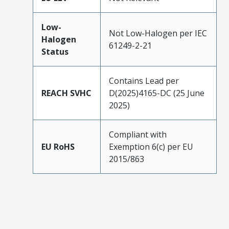
Low-
Not Low-Halogen per IEC
Halogen
61249-2-21
Status
Contains Lead per
REACH SVHC
D(2025)4165-DC (25 June
2025)
Compliant with
EU RoHS
Exemption 6(c) per EU
2015/863