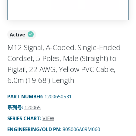
Active
M12 Signal, A-Coded, Single-Ended
Cordset, 5 Poles, Male (Straight) to
Pigtail, 22 AWG, Yellow PVC Cable,
6.0m (19.68') Length
PART NUMBER
:
1200650531
系列号
:
120065
SERIES CHART
:
VIEW
ENGINEERING/OLD PN:
805006A09M060