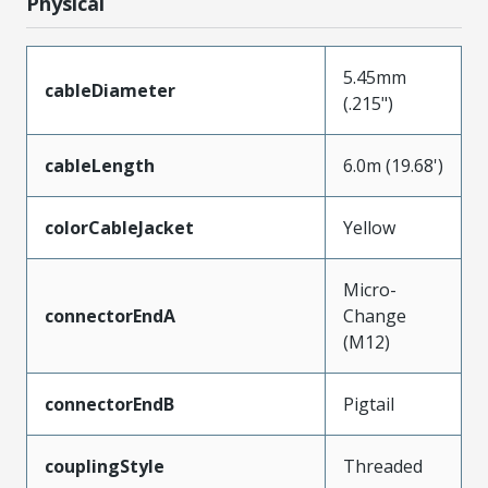
Physical
5.45mm
cableDiameter
(.215")
cableLength
6.0m (19.68')
colorCableJacket
Yellow
Micro-
connectorEndA
Change
(M12)
connectorEndB
Pigtail
couplingStyle
Threaded