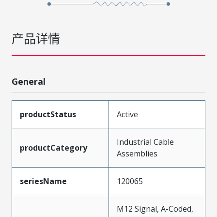
产品详情
General
productStatus
Active
Industrial Cable
productCategory
Assemblies
seriesName
120065
M12 Signal, A-Coded,