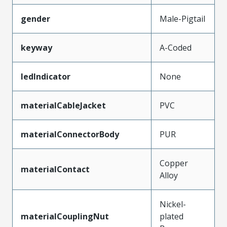
gender
Male-Pigtail
keyway
A-Coded
ledIndicator
None
materialCableJacket
PVC
materialConnectorBody
PUR
Copper
materialContact
Alloy
Nickel-
materialCouplingNut
plated