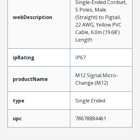
Single-Ended Cordset,
5 Poles, Male
webDescription
(Straight) to Pigtail,
22 AWG, Yellow PVC
Cable, 6.0m (19.68')
Length
ipRating
IP67
M12 Signal,Micro-
productName
Change (M12)
type
Single Ended
upc
78678884461