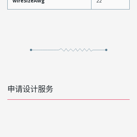
wireSizeAwg
22
申请设计服务