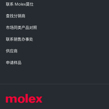
联系 Molex莫仕
查找分销商
市场同类产品对照
联系销售办事处
供应商
申请样品