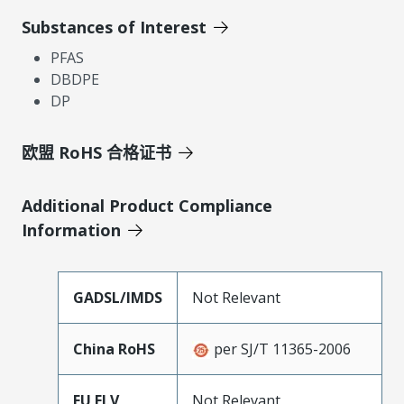
Substances of Interest
PFAS
DBDPE
DP
欧盟 RoHS 合格证书
Additional Product Compliance
Information
GADSL/IMDS
Not Relevant
China RoHS
per SJ/T 11365-2006
EU ELV
Not Relevant