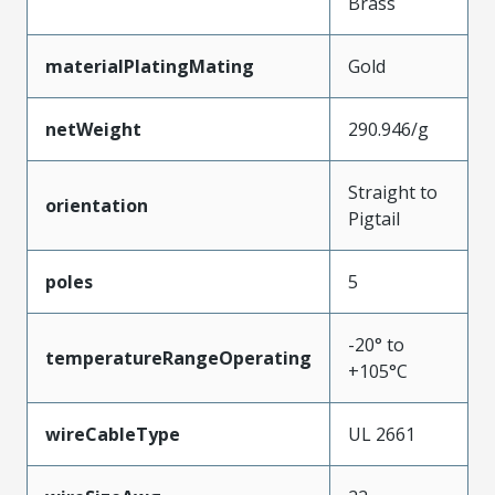
Brass
materialPlatingMating
Gold
netWeight
290.946/g
Straight to
orientation
Pigtail
poles
5
-20° to
temperatureRangeOperating
+105°C
wireCableType
UL 2661