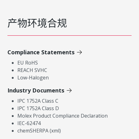
产物环境合规
Compliance Statements
EU RoHS
REACH SVHC
Low-Halogen
Industry Documents
IPC 1752A Class C
IPC 1752A Class D
Molex Product Compliance Declaration
IEC-62474
chemSHERPA (xml)