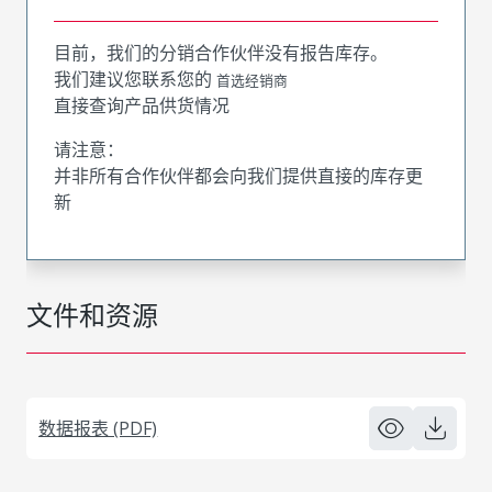
目前，我们的分销合作伙伴没有报告库存。
我们建议您联系您的
首选经销商
直接查询产品供货情况
请注意：
并非所有合作伙伴都会向我们提供直接的库存更
新
文件和资源
数据报表 (PDF)