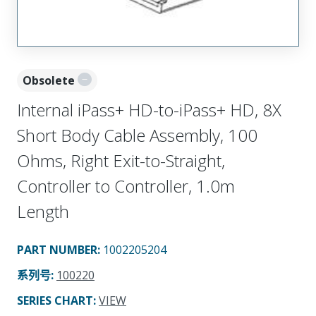
Obsolete
Internal iPass+ HD-to-iPass+ HD, 8X
Short Body Cable Assembly, 100
Ohms, Right Exit-to-Straight,
Controller to Controller, 1.0m
Length
PART NUMBER
:
1002205204
系列号
:
100220
SERIES CHART
:
VIEW