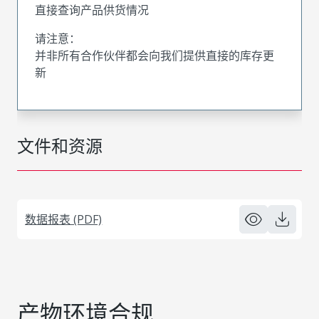
直接查询产品供货情况
请注意：
并非所有合作伙伴都会向我们提供直接的库存更
新
文件和资源
数据报表 (PDF)
产物环境合规