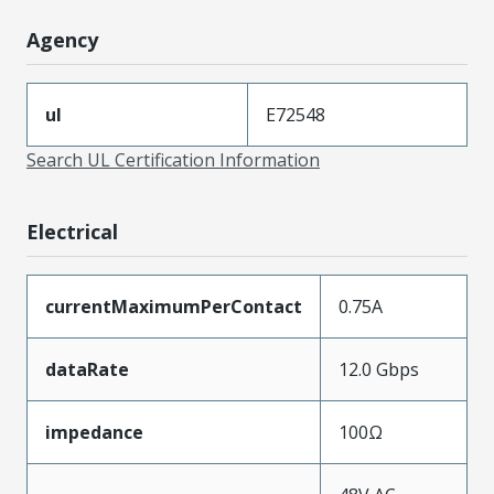
Agency
ul
E72548
Search UL Certification Information
Electrical
currentMaximumPerContact
0.75A
dataRate
12.0 Gbps
impedance
100Ω