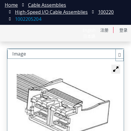
Home
Cable Assemblies
High-Speed I/O Cable Assemblies
100220
1002205204
English
注册
登录
日本語
Image