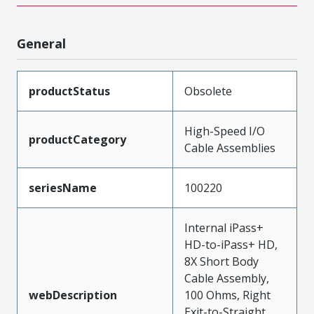
General
productStatus
Obsolete
High-Speed I/O
productCategory
Cable Assemblies
seriesName
100220
Internal iPass+
HD-to-iPass+ HD,
8X Short Body
Cable Assembly,
webDescription
100 Ohms, Right
Exit-to-Straight,