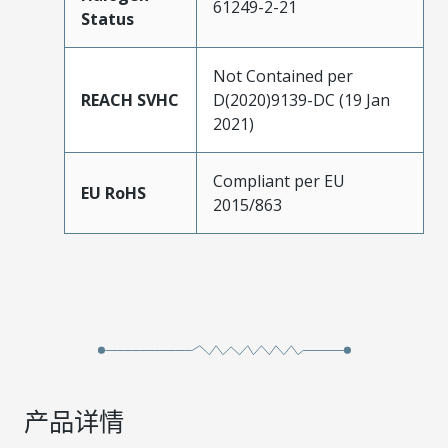
61249-2-21
Status
Not Contained per
REACH SVHC
D(2020)9139-DC (19 Jan
2021)
Compliant per EU
EU RoHS
2015/863
产品详情