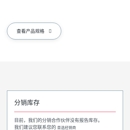
查看产品规格
分销库存
目前，我们的分销合作伙伴没有报告库存。
我们建议您联系您的
首选经销商