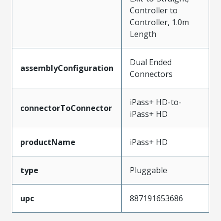
Controller to
Controller, 1.0m
Length
Dual Ended
assemblyConfiguration
Connectors
iPass+ HD-to-
connectorToConnector
iPass+ HD
productName
iPass+ HD
type
Pluggable
upc
887191653686