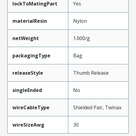
lockToMatingPart
Yes
materialResin
Nylon
netWeight
1.000/g
packagingType
Bag
releaseStyle
Thumb Release
singleEnded
No
wireCableType
Shielded Pair, Twinax
wireSizeAwg
30