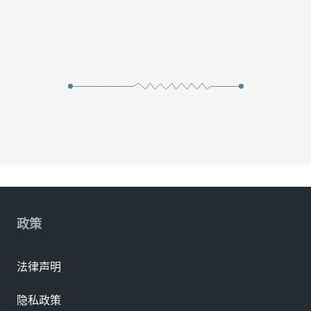
政策
法律声明
隐私政策