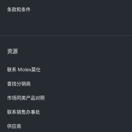
条款和条件
资源
联系 Molex莫仕
查找分销商
市场同类产品对照
联系销售办事处
供应商