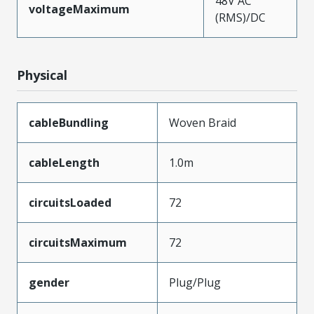
48V AC
voltageMaximum
(RMS)/DC
Physical
cableBundling
Woven Braid
cableLength
1.0m
circuitsLoaded
72
circuitsMaximum
72
gender
Plug/Plug