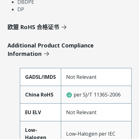
DBDPE
DP
欧盟 RoHS 合格证书
Additional Product Compliance
Information
GADSL/IMDS
Not Relevant
China RoHS
per SJ/T 11365-2006
EU ELV
Not Relevant
Low-
Low-Halogen per IEC
Halogen