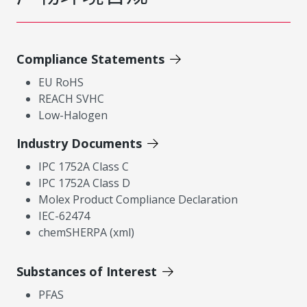
Compliance Statements
EU RoHS
REACH SVHC
Low-Halogen
Industry Documents
IPC 1752A Class C
IPC 1752A Class D
Molex Product Compliance Declaration
IEC-62474
chemSHERPA (xml)
Substances of Interest
PFAS