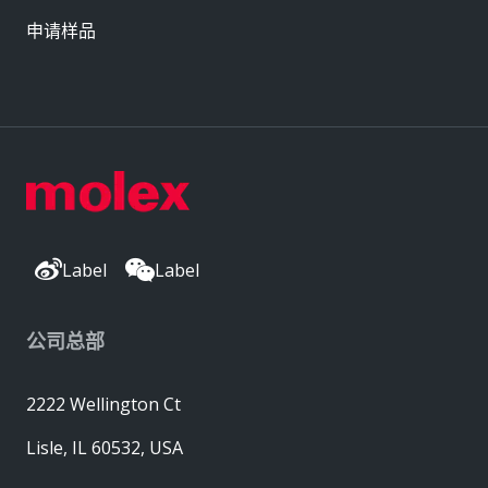
申请样品
Label
Label
公司总部
2222 Wellington Ct
Lisle, IL 60532, USA