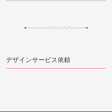
デザインサービス依頼