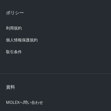
ポリシー
利用規約
個人情報保護規約
取引条件
資料
MOLEXへ問い合わせ