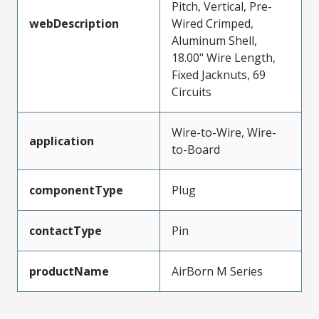
Pitch, Vertical, Pre-
webDescription
Wired Crimped,
Aluminum Shell,
18.00" Wire Length,
Fixed Jacknuts, 69
Circuits
Wire-to-Wire, Wire-
application
to-Board
componentType
Plug
contactType
Pin
productName
AirBorn M Series