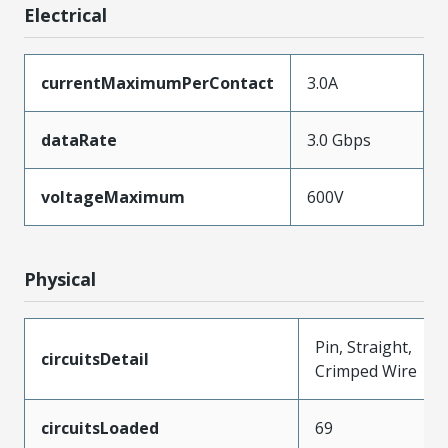
Electrical
currentMaximumPerContact
3.0A
dataRate
3.0 Gbps
voltageMaximum
600V
Physical
Pin, Straight,
circuitsDetail
Crimped Wire
circuitsLoaded
69