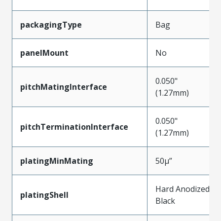
packagingType
Bag
panelMount
No
0.050"
pitchMatingInterface
(1.27mm)
0.050"
pitchTerminationInterface
(1.27mm)
platingMinMating
50µ”
Hard Anodized
platingShell
Black