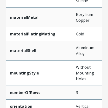
Sulfide
Beryllium
materialMetal
Copper
materialPlatingMating
Gold
Aluminum
materialShell
Alloy
Without
mountingStyle
Mounting
Holes
numberOfRows
3
orientation
Vertical