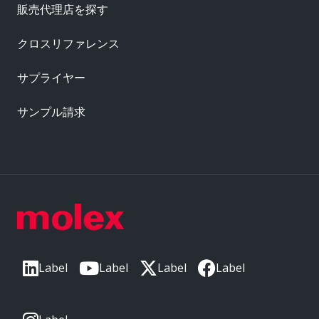
販売代理店を探す
クロスリファレンス
サプライヤー
サンプル請求
Label
Label
Label
Label