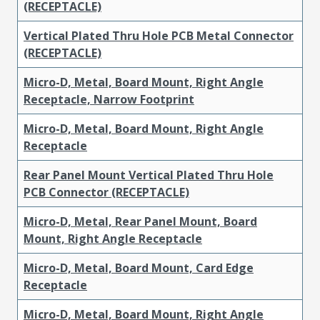
(RECEPTACLE)
Vertical Plated Thru Hole PCB Metal Connector
(RECEPTACLE)
Micro-D, Metal, Board Mount, Right Angle
Receptacle, Narrow Footprint
Micro-D, Metal, Board Mount, Right Angle
Receptacle
Rear Panel Mount Vertical Plated Thru Hole
PCB Connector (RECEPTACLE)
Micro-D, Metal, Rear Panel Mount, Board
Mount, Right Angle Receptacle
Micro-D, Metal, Board Mount, Card Edge
Receptacle
Micro-D, Metal, Board Mount, Right Angle