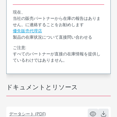
現在、
当社の販売パートナーから在庫の報告はありま
せん。に連絡することをお勧めします
優先販売代理店
製品の在庫状況について直接問い合わせる
ご注意:
すべてのパートナーが直接の在庫情報を提供し
ているわけではありません。
ドキュメントとリソース
データシート (PDF)