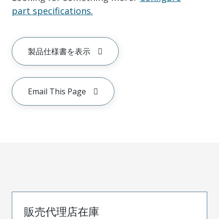
part specifications.
製品仕様書を表示
Email This Page
販売代理店在庫