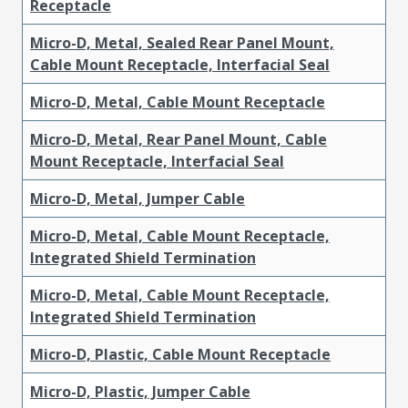
Receptacle
Micro-D, Metal, Sealed Rear Panel Mount,
Cable Mount Receptacle, Interfacial Seal
Micro-D, Metal, Cable Mount Receptacle
Micro-D, Metal, Rear Panel Mount, Cable
Mount Receptacle, Interfacial Seal
Micro-D, Metal, Jumper Cable
Micro-D, Metal, Cable Mount Receptacle,
Integrated Shield Termination
Micro-D, Metal, Cable Mount Receptacle,
Integrated Shield Termination
Micro-D, Plastic, Cable Mount Receptacle
Micro-D, Plastic, Jumper Cable