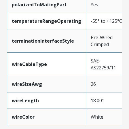
polarizedToMatingPart
Yes
temperatureRangeOperating
-55° to +125°C
Pre-Wired
terminationInterfaceStyle
Crimped
SAE-
wireCableType
AS22759/11
wireSizeAwg
26
wireLength
18.00"
wireColor
White