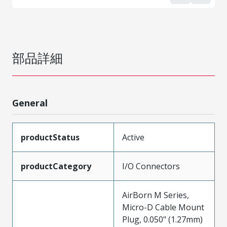
部品詳細
General
productStatus
Active
productCategory
I/O Connectors
AirBorn M Series,
Micro-D Cable Mount
Plug, 0.050" (1.27mm)