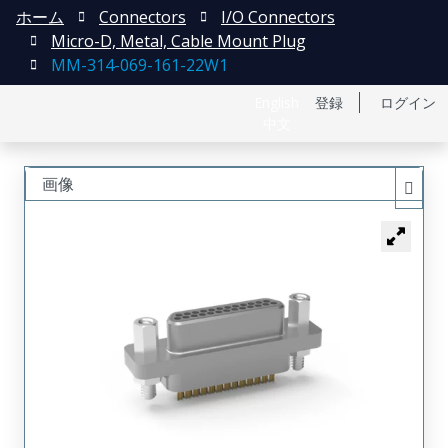
ホーム
Connectors
I/O Connectors
Micro-D, Metal, Cable Mount Plug
MM-314-069-161-22W1
English
登録
ログイン
中文
画像