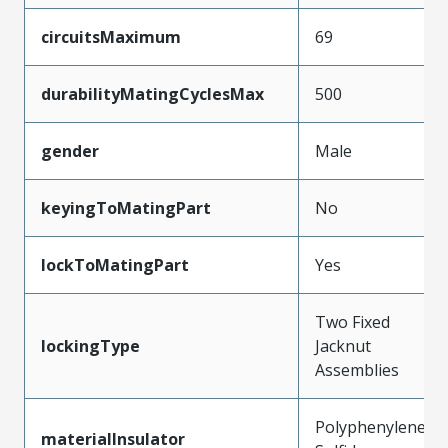
circuitsMaximum
69
durabilityMatingCyclesMax
500
gender
Male
keyingToMatingPart
No
lockToMatingPart
Yes
Two Fixed
lockingType
Jacknut
Assemblies
Polyphenylene
materialInsulator