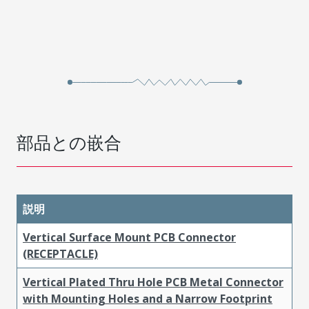
部品との嵌合
説明
Vertical Surface Mount PCB Connector
(RECEPTACLE)
Vertical Plated Thru Hole PCB Metal Connector
with Mounting Holes and a Narrow Footprint