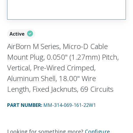
Active
AirBorn M Series, Micro-D Cable
Mount Plug, 0.050" (1.27mm) Pitch,
Vertical, Pre-Wired Crimped,
Aluminum Shell, 18.00" Wire
Length, Fixed Jacknuts, 69 Circuits
PART NUMBER
:
MM-314-069-161-22W1
Looking for something more?
Configure