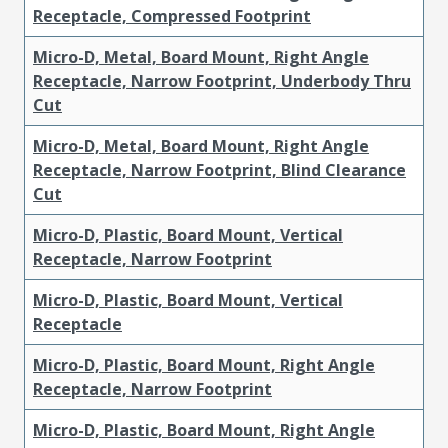
Receptacle, Compressed Footprint
Micro-D, Metal, Board Mount, Right Angle
Receptacle, Narrow Footprint, Underbody Thru
Cut
Micro-D, Metal, Board Mount, Right Angle
Receptacle, Narrow Footprint, Blind Clearance
Cut
Micro-D, Plastic, Board Mount, Vertical
Receptacle, Narrow Footprint
Micro-D, Plastic, Board Mount, Vertical
Receptacle
Micro-D, Plastic, Board Mount, Right Angle
Receptacle, Narrow Footprint
Micro-D, Plastic, Board Mount, Right Angle