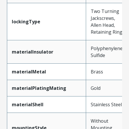
Two Turning
Jackscrews,
lockingType
Allen Head,
Retaining Ring
Polyphenylene
materialInsulator
Sulfide
materialMetal
Brass
materialPlatingMating
Gold
materialShell
Stainless Steel
Without
mountingStyle
Mounting