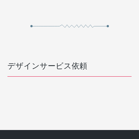
デザインサービス依頼