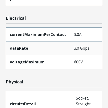
Electrical
currentMaximumPerContact
3.0A
dataRate
3.0 Gbps
voltageMaximum
600V
Physical
Socket,
circuitsDetail
Straight,