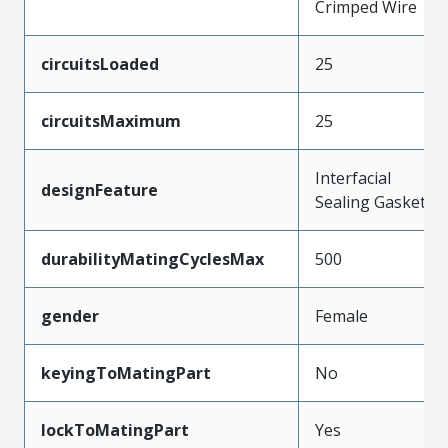
Crimped Wire
circuitsLoaded
25
circuitsMaximum
25
Interfacial
designFeature
Sealing Gasket
durabilityMatingCyclesMax
500
gender
Female
keyingToMatingPart
No
lockToMatingPart
Yes