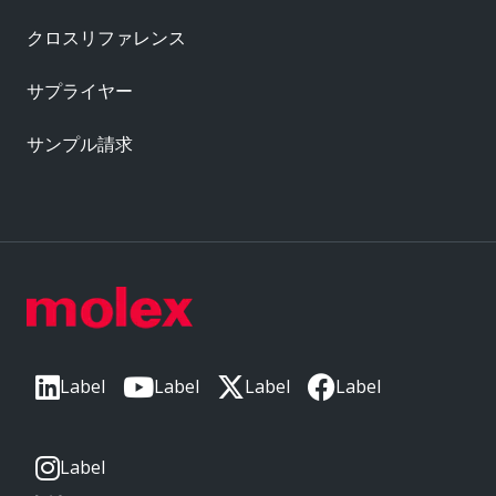
クロスリファレンス
サプライヤー
サンプル請求
Label
Label
Label
Label
Label