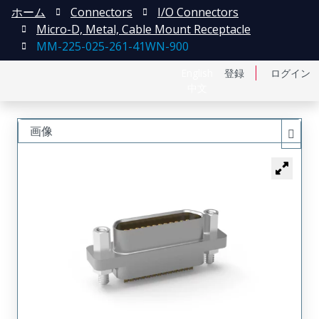
ホーム
Connectors
I/O Connectors
Micro-D, Metal, Cable Mount Receptacle
MM-225-025-261-41WN-900
English
登録
ログイン
中文
画像