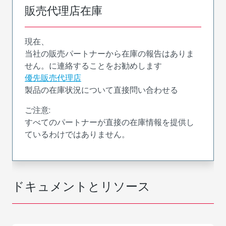
販売代理店在庫
現在、
当社の販売パートナーから在庫の報告はありま
せん。に連絡することをお勧めします
優先販売代理店
製品の在庫状況について直接問い合わせる
ご注意:
すべてのパートナーが直接の在庫情報を提供し
ているわけではありません。
ドキュメントとリソース