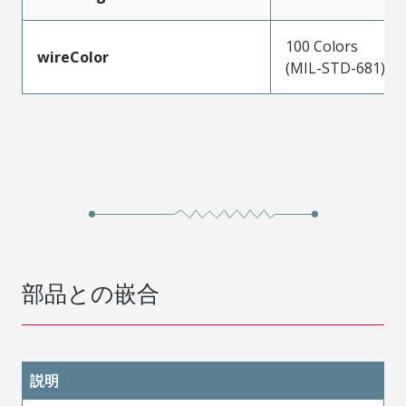
100 Colors
wireColor
(MIL-STD-681)
部品との嵌合
説明