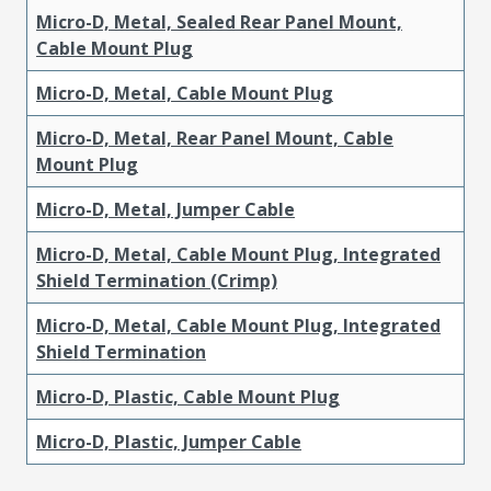
Micro-D, Metal, Sealed Rear Panel Mount,
Cable Mount Plug
Micro-D, Metal, Cable Mount Plug
Micro-D, Metal, Rear Panel Mount, Cable
Mount Plug
Micro-D, Metal, Jumper Cable
Micro-D, Metal, Cable Mount Plug, Integrated
Shield Termination (Crimp)
Micro-D, Metal, Cable Mount Plug, Integrated
Shield Termination
Micro-D, Plastic, Cable Mount Plug
Micro-D, Plastic, Jumper Cable