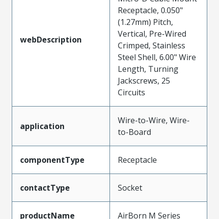
Receptacle, 0.050"
(1.27mm) Pitch,
Vertical, Pre-Wired
webDescription
Crimped, Stainless
Steel Shell, 6.00" Wire
Length, Turning
Jackscrews, 25
Circuits
Wire-to-Wire, Wire-
application
to-Board
componentType
Receptacle
contactType
Socket
productName
AirBorn M Series