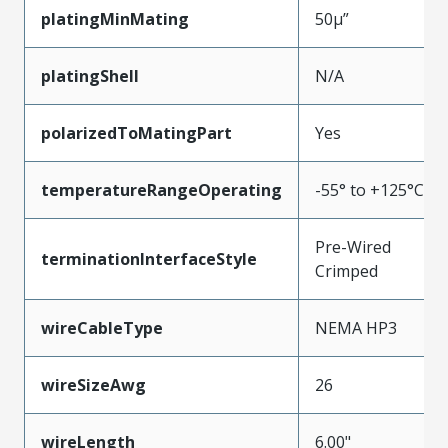
platingMinMating
50µ”
platingShell
N/A
polarizedToMatingPart
Yes
temperatureRangeOperating
-55° to +125°C
Pre-Wired
terminationInterfaceStyle
Crimped
wireCableType
NEMA HP3
wireSizeAwg
26
wireLength
6.00"