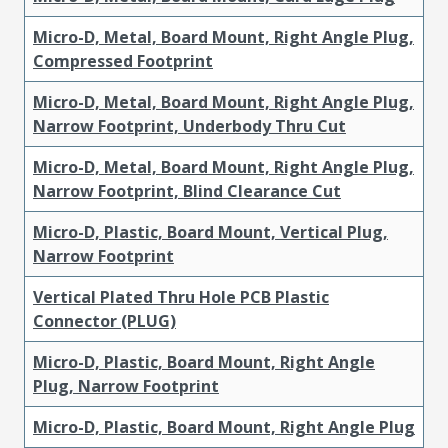
Micro-D, Metal, Board Mount, Right Angle Plug,
Compressed Footprint
Micro-D, Metal, Board Mount, Right Angle Plug,
Narrow Footprint, Underbody Thru Cut
Micro-D, Metal, Board Mount, Right Angle Plug,
Narrow Footprint, Blind Clearance Cut
Micro-D, Plastic, Board Mount, Vertical Plug,
Narrow Footprint
Vertical Plated Thru Hole PCB Plastic
Connector (PLUG)
Micro-D, Plastic, Board Mount, Right Angle
Plug, Narrow Footprint
Micro-D, Plastic, Board Mount, Right Angle Plug