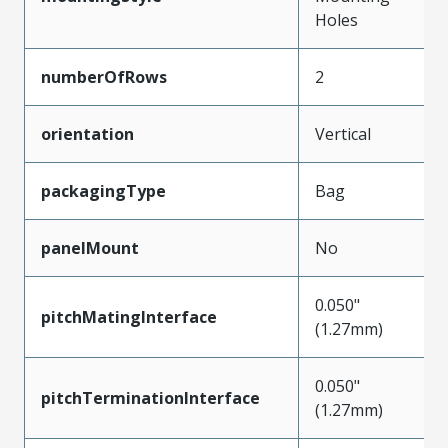
Holes
numberOfRows
2
orientation
Vertical
packagingType
Bag
panelMount
No
0.050"
pitchMatingInterface
(1.27mm)
0.050"
pitchTerminationInterface
(1.27mm)