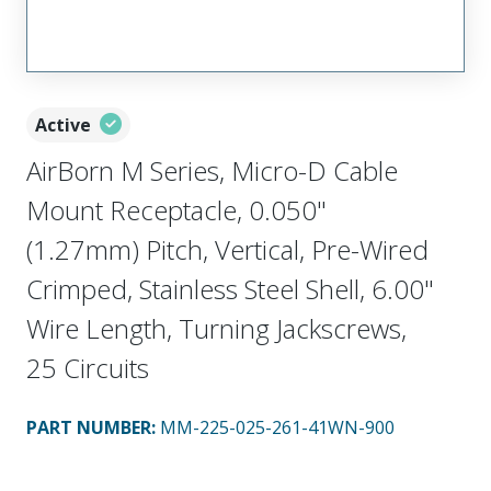
Active
AirBorn M Series, Micro-D Cable
Mount Receptacle, 0.050"
(1.27mm) Pitch, Vertical, Pre-Wired
Crimped, Stainless Steel Shell, 6.00"
Wire Length, Turning Jackscrews,
25 Circuits
PART NUMBER
:
MM-225-025-261-41WN-900