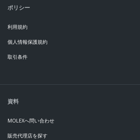
ポリシー
利用規約
個人情報保護規約
取引条件
資料
MOLEXへ問い合わせ
販売代理店を探す