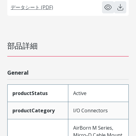
データシート (PDF)
部品詳細
General
productStatus
Active
productCategory
I/O Connectors
AirBorn M Series,
Micro-D Cable Mount