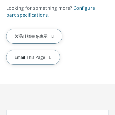
Looking for something more?
Configure
part specifications.
製品仕様書を表示
Email This Page