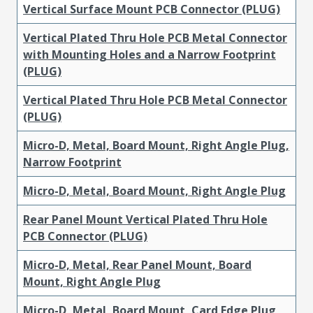
Vertical Surface Mount PCB Connector (PLUG)
Vertical Plated Thru Hole PCB Metal Connector
with Mounting Holes and a Narrow Footprint
(PLUG)
Vertical Plated Thru Hole PCB Metal Connector
(PLUG)
Micro-D, Metal, Board Mount, Right Angle Plug,
Narrow Footprint
Micro-D, Metal, Board Mount, Right Angle Plug
Rear Panel Mount Vertical Plated Thru Hole
PCB Connector (PLUG)
Micro-D, Metal, Rear Panel Mount, Board
Mount, Right Angle Plug
Micro-D, Metal, Board Mount, Card Edge Plug