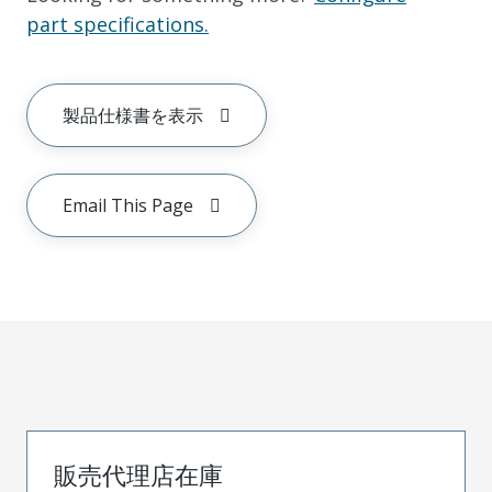
part specifications.
製品仕様書を表示
Email This Page
販売代理店在庫