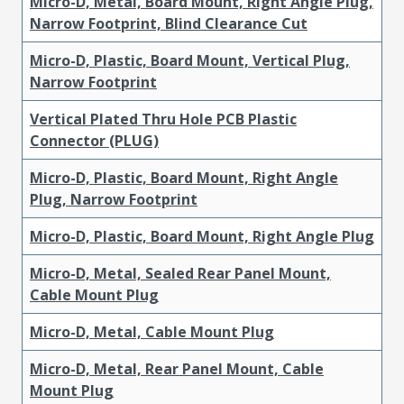
Micro-D, Metal, Board Mount, Right Angle Plug,
Narrow Footprint, Blind Clearance Cut
Micro-D, Plastic, Board Mount, Vertical Plug,
Narrow Footprint
Vertical Plated Thru Hole PCB Plastic
Connector (PLUG)
Micro-D, Plastic, Board Mount, Right Angle
Plug, Narrow Footprint
Micro-D, Plastic, Board Mount, Right Angle Plug
Micro-D, Metal, Sealed Rear Panel Mount,
Cable Mount Plug
Micro-D, Metal, Cable Mount Plug
Micro-D, Metal, Rear Panel Mount, Cable
Mount Plug