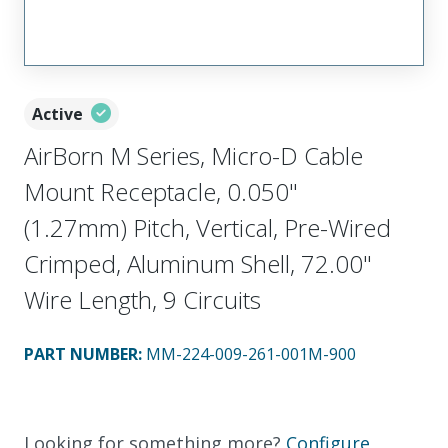
Active
AirBorn M Series, Micro-D Cable
Mount Receptacle, 0.050"
(1.27mm) Pitch, Vertical, Pre-Wired
Crimped, Aluminum Shell, 72.00"
Wire Length, 9 Circuits
PART NUMBER
:
MM-224-009-261-001M-900
Looking for something more?
Configure