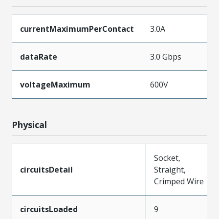
currentMaximumPerContact
3.0A
dataRate
3.0 Gbps
voltageMaximum
600V
Physical
Socket,
circuitsDetail
Straight,
Crimped Wire
circuitsLoaded
9