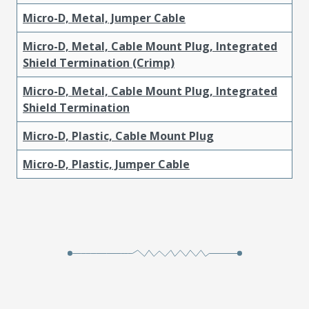
Micro-D, Metal, Jumper Cable
Micro-D, Metal, Cable Mount Plug, Integrated
Shield Termination (Crimp)
Micro-D, Metal, Cable Mount Plug, Integrated
Shield Termination
Micro-D, Plastic, Cable Mount Plug
Micro-D, Plastic, Jumper Cable