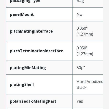
packagingType
Bag
panelMount
No
0.050"
pitchMatingInterface
(1.27mm)
0.050"
pitchTerminationInterface
(1.27mm)
platingMinMating
50µ”
Hard Anodized
platingShell
Black
polarizedToMatingPart
Yes