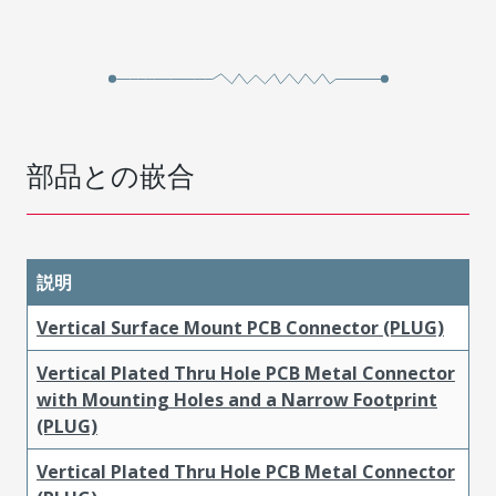
部品との嵌合
説明
Vertical Surface Mount PCB Connector (PLUG)
Vertical Plated Thru Hole PCB Metal Connector
with Mounting Holes and a Narrow Footprint
(PLUG)
Vertical Plated Thru Hole PCB Metal Connector