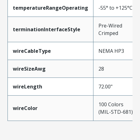
temperatureRangeOperating
-55° to +125°C
Pre-Wired
terminationInterfaceStyle
Crimped
wireCableType
NEMA HP3
wireSizeAwg
28
wireLength
72.00"
100 Colors
wireColor
(MIL-STD-681)