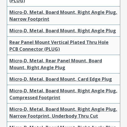
(PLUG)
Micro-D, Metal, Board Mount, Right Angle Plug,
Narrow Footprint
Micro-D, Metal, Board Mount, Right Angle Plug
Rear Panel Mount Vertical Plated Thru Hole
PCB Connector (PLUG)
Micro-D, Metal, Rear Panel Mount, Board
Mount, Right Angle Plug
Micro-D, Metal, Board Mount, Card Edge Plug
Micro-D, Metal, Board Mount, Right Angle Plug,
Compressed Footprint
Micro-D, Metal, Board Mount, Right Angle Plug,
Narrow Footprint, Underbody Thru Cut