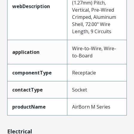
(1.27mm) Pitch,
webDescription
Vertical, Pre-Wired
Crimped, Aluminum
Shell, 72.00" Wire
Length, 9 Circuits
Wire-to-Wire, Wire-
application
to-Board
componentType
Receptacle
contactType
Socket
productName
AirBorn M Series
Electrical