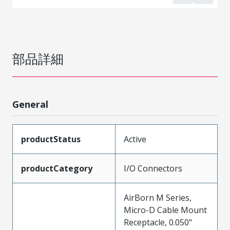
部品詳細
General
productStatus
Active
productCategory
I/O Connectors
AirBorn M Series,
Micro-D Cable Mount
Receptacle, 0.050"