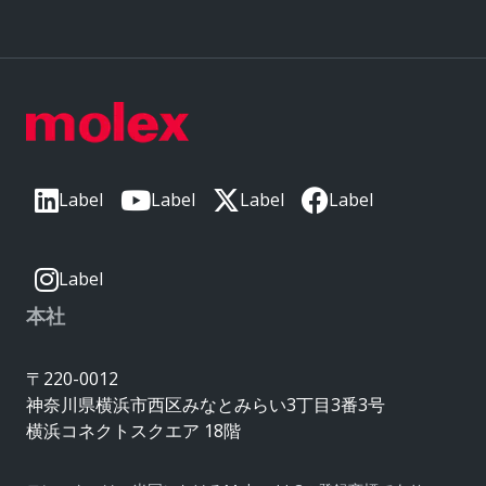
Label
Label
Label
Label
Label
本社
〒220-0012
神奈川県横浜市西区みなとみらい3丁目3番3号
横浜コネクトスクエア 18階