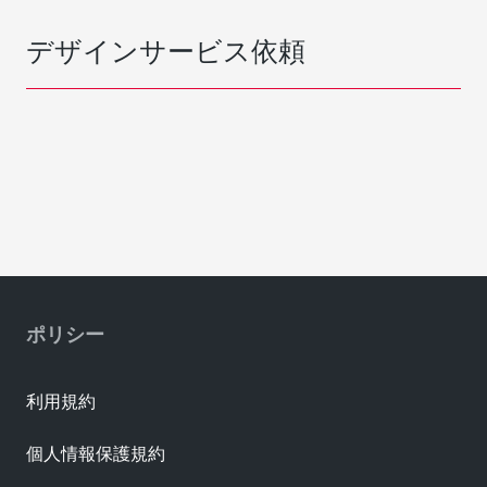
デザインサービス依頼
ポリシー
利用規約
個人情報保護規約