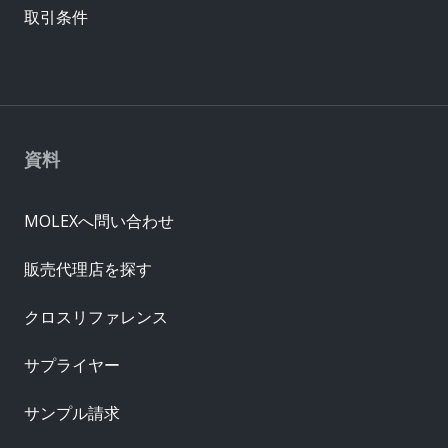
取引条件
資料
MOLEXへ問い合わせ
販売代理店を探す
クロスリファレンス
サプライヤー
サンプル請求