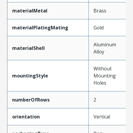
materialMetal
Brass
materialPlatingMating
Gold
Aluminum
materialShell
Alloy
Without
mountingStyle
Mounting
Holes
numberOfRows
2
orientation
Vertical