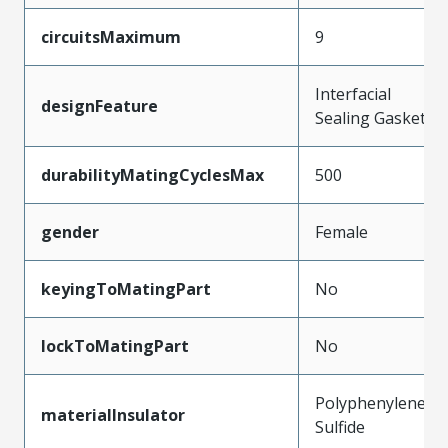
circuitsMaximum
9
Interfacial
designFeature
Sealing Gasket
durabilityMatingCyclesMax
500
gender
Female
keyingToMatingPart
No
lockToMatingPart
No
Polyphenylene
materialInsulator
Sulfide