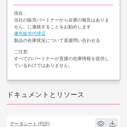
現在、
当社の販売パートナーから在庫の報告はありま
せん。に連絡することをお勧めします
優先販売代理店
製品の在庫状況について直接問い合わせる
ご注意:
すべてのパートナーが直接の在庫情報を提供し
ているわけではありません。
ドキュメントとリソース
データシート (PDF)