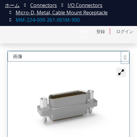
ホーム
Connectors
I/O Connectors
Micro-D, Metal, Cable Mount Receptacle
MM-224-009-261-001M-900
English
登録
ログイン
中文
画像