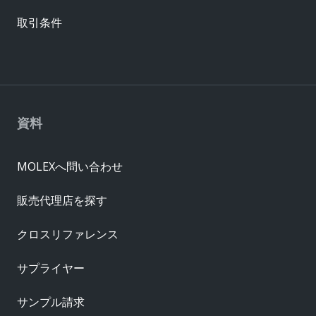
取引条件
資料
MOLEXへ問い合わせ
販売代理店を探す
クロスリファレンス
サプライヤー
サンプル請求