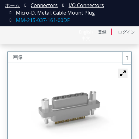
ホーム
Connectors
I/O Connectors
Micro-D, Metal, Cable Mount Plug
MM-215-037-161-00DF
English
登録
ログイン
中文
画像