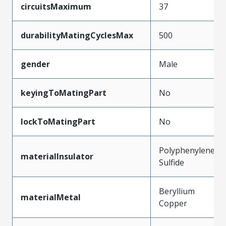
circuitsMaximum
37
durabilityMatingCyclesMax
500
gender
Male
keyingToMatingPart
No
lockToMatingPart
No
Polyphenylene
materialInsulator
Sulfide
Beryllium
materialMetal
Copper