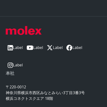
Label
Label
Label
Label
Label
本社
〒220-0012
神奈川県横浜市西区みなとみらい3丁目3番3号
横浜コネクトスクエア 18階