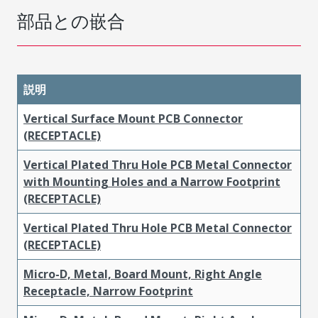
部品との嵌合
説明
Vertical Surface Mount PCB Connector
(RECEPTACLE)
Vertical Plated Thru Hole PCB Metal Connector
with Mounting Holes and a Narrow Footprint
(RECEPTACLE)
Vertical Plated Thru Hole PCB Metal Connector
(RECEPTACLE)
Micro-D, Metal, Board Mount, Right Angle
Receptacle, Narrow Footprint