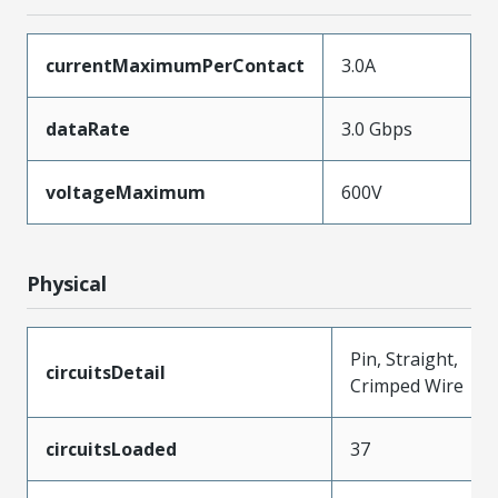
currentMaximumPerContact
3.0A
dataRate
3.0 Gbps
voltageMaximum
600V
Physical
Pin, Straight,
circuitsDetail
Crimped Wire
circuitsLoaded
37