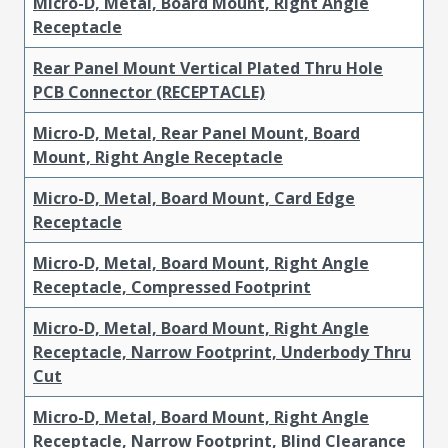
Micro-D, Metal, Board Mount, Right Angle
Receptacle
Rear Panel Mount Vertical Plated Thru Hole
PCB Connector (RECEPTACLE)
Micro-D, Metal, Rear Panel Mount, Board
Mount, Right Angle Receptacle
Micro-D, Metal, Board Mount, Card Edge
Receptacle
Micro-D, Metal, Board Mount, Right Angle
Receptacle, Compressed Footprint
Micro-D, Metal, Board Mount, Right Angle
Receptacle, Narrow Footprint, Underbody Thru
Cut
Micro-D, Metal, Board Mount, Right Angle
Receptacle, Narrow Footprint, Blind Clearance