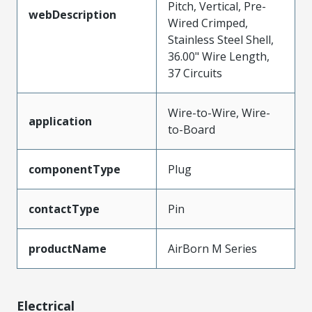
Pitch, Vertical, Pre-
webDescription
Wired Crimped,
Stainless Steel Shell,
36.00" Wire Length,
37 Circuits
Wire-to-Wire, Wire-
application
to-Board
componentType
Plug
contactType
Pin
productName
AirBorn M Series
Electrical