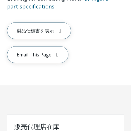
part specifications.
製品仕様書を表示
Email This Page
販売代理店在庫