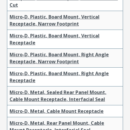
Cut
Micro-D, Plastic, Board Mount, Vertical
Receptacle, Narrow Footprint
Micro-D, Plastic, Board Mount, Vertical
Receptacle
Micro-D, Plastic, Board Mount, Right Angle
Receptacle, Narrow Footprint
Micro-D, Plastic, Board Mount, Right Angle
Receptacle
Micro-D, Metal, Sealed Rear Panel Mount,
Cable Mount Receptacle, Interfacial Seal
Micro-D, Metal, Cable Mount Receptacle
Micro-D, Metal, Rear Panel Mount, Cable
Mount Receptacle, Interfacial Seal