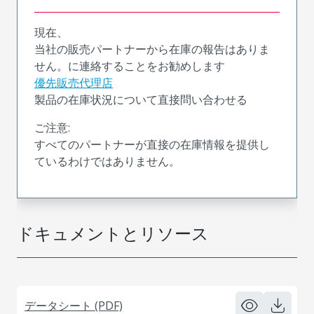
現在、
当社の販売パートナーから在庫の報告はありま
せん。に連絡することをお勧めします
優先販売代理店
製品の在庫状況について直接問い合わせる
ご注意:
すべてのパートナーが直接の在庫情報を提供し
ているわけではありません。
ドキュメントとリソース
データシート (PDF)