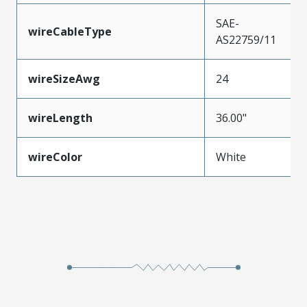
SAE-
wireCableType
AS22759/11
wireSizeAwg
24
wireLength
36.00"
wireColor
White