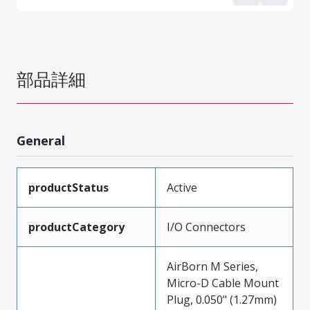
部品詳細
General
productStatus
Active
productCategory
I/O Connectors
AirBorn M Series,
Micro-D Cable Mount
Plug, 0.050" (1.27mm)