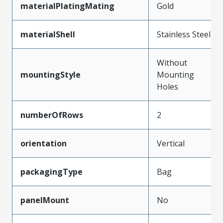
materialPlatingMating
Gold
materialShell
Stainless Steel
Without
mountingStyle
Mounting
Holes
numberOfRows
2
orientation
Vertical
packagingType
Bag
panelMount
No