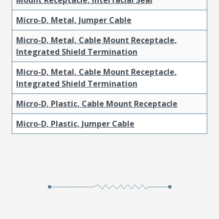
Micro-D, Metal, Jumper Cable
Micro-D, Metal, Cable Mount Receptacle,
Integrated Shield Termination
Micro-D, Metal, Cable Mount Receptacle,
Integrated Shield Termination
Micro-D, Plastic, Cable Mount Receptacle
Micro-D, Plastic, Jumper Cable