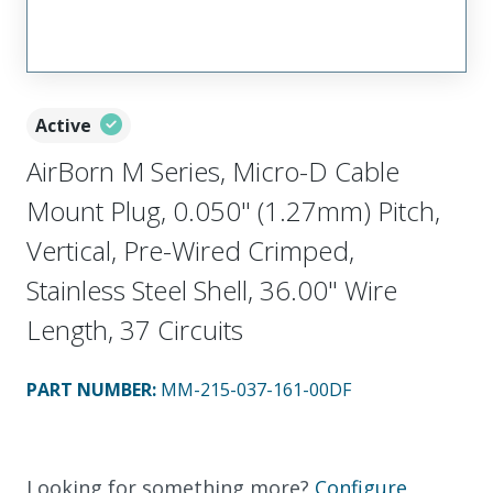
Active
AirBorn M Series, Micro-D Cable
Mount Plug, 0.050" (1.27mm) Pitch,
Vertical, Pre-Wired Crimped,
Stainless Steel Shell, 36.00" Wire
Length, 37 Circuits
PART NUMBER
:
MM-215-037-161-00DF
Looking for something more?
Configure