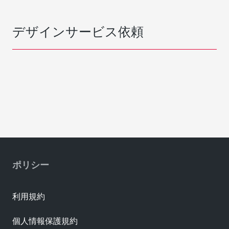
デザインサービス依頼
ポリシー
利用規約
個人情報保護規約