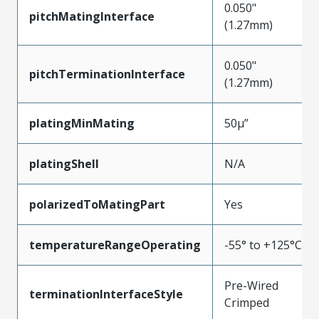
0.050"
pitchMatingInterface
(1.27mm)
0.050"
pitchTerminationInterface
(1.27mm)
platingMinMating
50µ”
platingShell
N/A
polarizedToMatingPart
Yes
temperatureRangeOperating
-55° to +125°C
Pre-Wired
terminationInterfaceStyle
Crimped