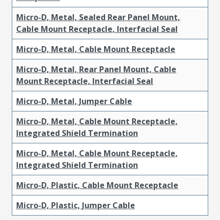
Micro-D, Metal, Sealed Rear Panel Mount,
Cable Mount Receptacle, Interfacial Seal
Micro-D, Metal, Cable Mount Receptacle
Micro-D, Metal, Rear Panel Mount, Cable
Mount Receptacle, Interfacial Seal
Micro-D, Metal, Jumper Cable
Micro-D, Metal, Cable Mount Receptacle,
Integrated Shield Termination
Micro-D, Metal, Cable Mount Receptacle,
Integrated Shield Termination
Micro-D, Plastic, Cable Mount Receptacle
Micro-D, Plastic, Jumper Cable