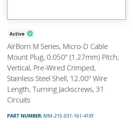
Active
AirBorn M Series, Micro-D Cable
Mount Plug, 0.050" (1.27mm) Pitch,
Vertical, Pre-Wired Crimped,
Stainless Steel Shell, 12.00" Wire
Length, Turning Jackscrews, 31
Circuits
PART NUMBER
:
MM-215-031-161-41XF