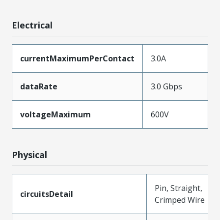
Electrical
currentMaximumPerContact
3.0A
dataRate
3.0 Gbps
voltageMaximum
600V
Physical
Pin, Straight,
circuitsDetail
Crimped Wire