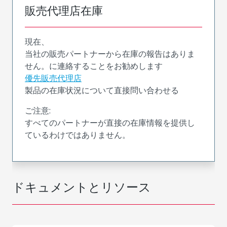
販売代理店在庫
現在、
当社の販売パートナーから在庫の報告はありま
せん。に連絡することをお勧めします
優先販売代理店
製品の在庫状況について直接問い合わせる
ご注意:
すべてのパートナーが直接の在庫情報を提供し
ているわけではありません。
ドキュメントとリソース