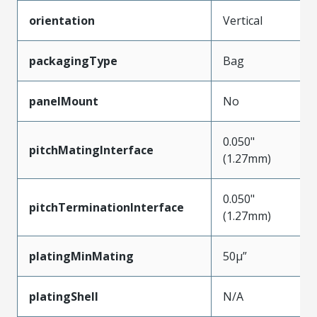
orientation
Vertical
packagingType
Bag
panelMount
No
0.050"
pitchMatingInterface
(1.27mm)
0.050"
pitchTerminationInterface
(1.27mm)
platingMinMating
50µ”
platingShell
N/A