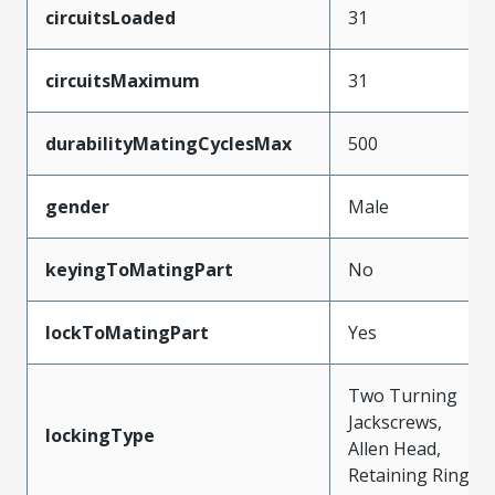
circuitsLoaded
31
circuitsMaximum
31
durabilityMatingCyclesMax
500
gender
Male
keyingToMatingPart
No
lockToMatingPart
Yes
Two Turning
Jackscrews,
lockingType
Allen Head,
Retaining Ring