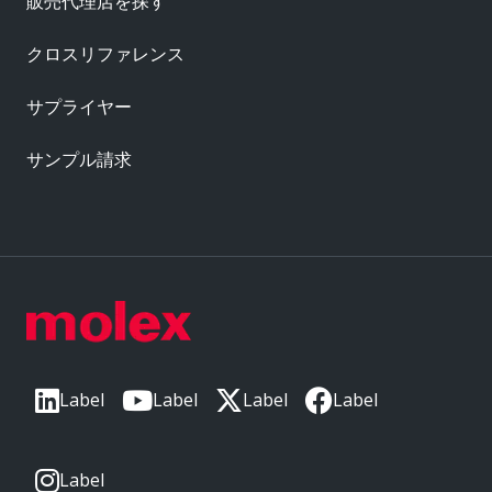
販売代理店を探す
クロスリファレンス
サプライヤー
サンプル請求
Label
Label
Label
Label
Label