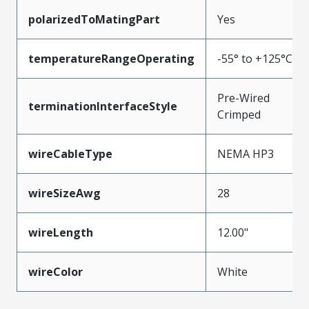
polarizedToMatingPart
Yes
temperatureRangeOperating
-55° to +125°C
Pre-Wired
terminationInterfaceStyle
Crimped
wireCableType
NEMA HP3
wireSizeAwg
28
wireLength
12.00"
wireColor
White