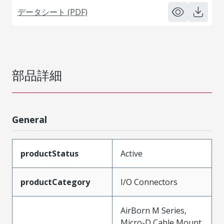
データシート (PDF)
部品詳細
General
productStatus
Active
productCategory
I/O Connectors
AirBorn M Series,
Micro-D Cable Mount