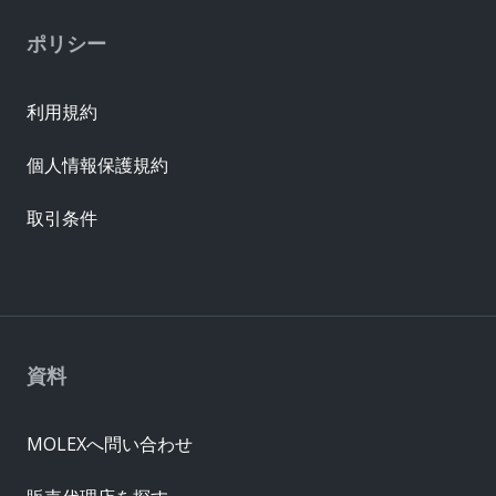
ポリシー
利用規約
個人情報保護規約
取引条件
資料
MOLEXへ問い合わせ