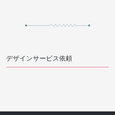
デザインサービス依頼