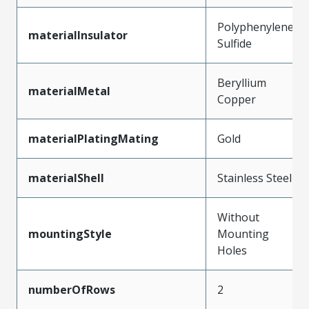
Polyphenylene
materialInsulator
Sulfide
Beryllium
materialMetal
Copper
materialPlatingMating
Gold
materialShell
Stainless Steel
Without
mountingStyle
Mounting
Holes
numberOfRows
2