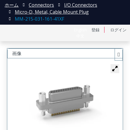
ホーム
Connectors
I/O Connectors
Micro-D, Metal, Cable Mount Plug
MM-215-031-161-41XF
English
登録
ログイン
中文
画像