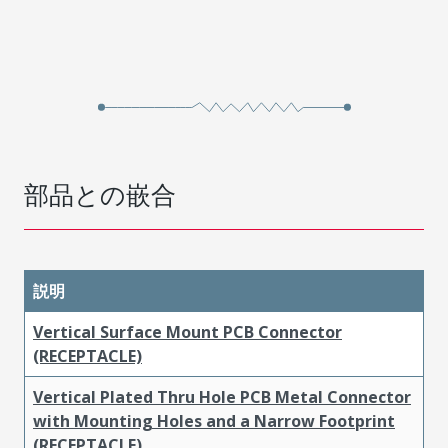
部品との嵌合
説明
Vertical Surface Mount PCB Connector
(RECEPTACLE)
Vertical Plated Thru Hole PCB Metal Connector
with Mounting Holes and a Narrow Footprint
(RECEPTACLE)