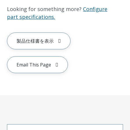
Looking for something more?
Configure
part specifications.
製品仕様書を表示
Email This Page