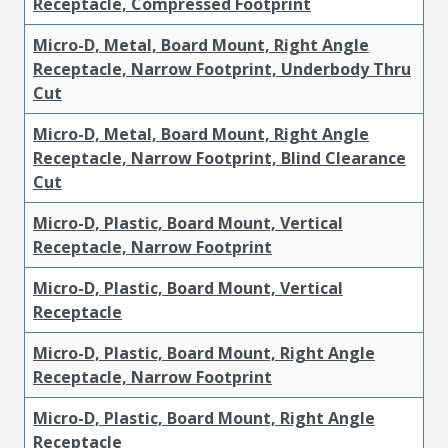
Receptacle, Compressed Footprint
Micro-D, Metal, Board Mount, Right Angle
Receptacle, Narrow Footprint, Underbody Thru
Cut
Micro-D, Metal, Board Mount, Right Angle
Receptacle, Narrow Footprint, Blind Clearance
Cut
Micro-D, Plastic, Board Mount, Vertical
Receptacle, Narrow Footprint
Micro-D, Plastic, Board Mount, Vertical
Receptacle
Micro-D, Plastic, Board Mount, Right Angle
Receptacle, Narrow Footprint
Micro-D, Plastic, Board Mount, Right Angle
Receptacle