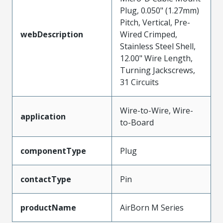
Plug, 0.050" (1.27mm)
Pitch, Vertical, Pre-
webDescription
Wired Crimped,
Stainless Steel Shell,
12.00" Wire Length,
Turning Jackscrews,
31 Circuits
Wire-to-Wire, Wire-
application
to-Board
componentType
Plug
contactType
Pin
productName
AirBorn M Series