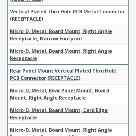
Vertical Plated Thru Hole PCB Metal Connector
(RECEPTACLE)
Micro-D, Metal, Board Mount, Right Angle
Receptacle, Narrow Footprint
Micro-D, Metal, Board Mount, Right Angle
Receptacle
Rear Panel Mount Vertical Plated Thru Hole
PCB Connector (RECEPTACLE)
Micro-D, Metal, Rear Panel Mount, Board
Mount, Right Angle Receptacle
Micro-D, Metal, Board Mount, Card Edge
Receptacle
Micro-D, Metal, Board Mount, Right Angle