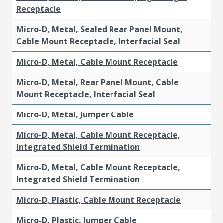
Receptacle
Micro-D, Metal, Sealed Rear Panel Mount,
Cable Mount Receptacle, Interfacial Seal
Micro-D, Metal, Cable Mount Receptacle
Micro-D, Metal, Rear Panel Mount, Cable
Mount Receptacle, Interfacial Seal
Micro-D, Metal, Jumper Cable
Micro-D, Metal, Cable Mount Receptacle,
Integrated Shield Termination
Micro-D, Metal, Cable Mount Receptacle,
Integrated Shield Termination
Micro-D, Plastic, Cable Mount Receptacle
Micro-D, Plastic, Jumper Cable