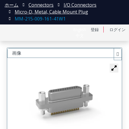
ホーム
Connectors
I/O Connectors
Micro-D, Metal, Cable Mount Plug
MM-215-009-161-41W1
English
登録
ログイン
中文
画像