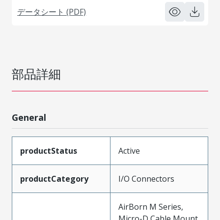
データシート (PDF)
部品詳細
General
productStatus
Active
productCategory
I/O Connectors
AirBorn M Series,
Micro-D Cable Mount