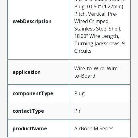
Plug, 0.050" (1.27mm)
Pitch, Vertical, Pre-
webDescription
Wired Crimped,
Stainless Steel Shell,
18.00" Wire Length,
Turning Jackscrews, 9
Circuits
Wire-to-Wire, Wire-
application
to-Board
componentType
Plug
contactType
Pin
productName
AirBorn M Series