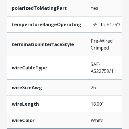
polarizedToMatingPart
Yes
temperatureRangeOperating
-55° to +125°C
Pre-Wired
terminationInterfaceStyle
Crimped
SAE-
wireCableType
AS22759/11
wireSizeAwg
26
wireLength
18.00"
wireColor
White