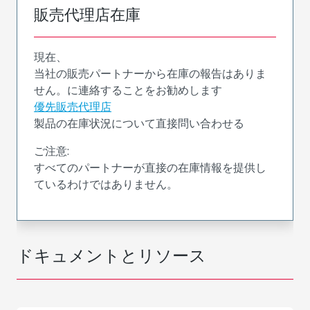
販売代理店在庫
現在、
当社の販売パートナーから在庫の報告はありま
せん。に連絡することをお勧めします
優先販売代理店
製品の在庫状況について直接問い合わせる
ご注意:
すべてのパートナーが直接の在庫情報を提供し
ているわけではありません。
ドキュメントとリソース