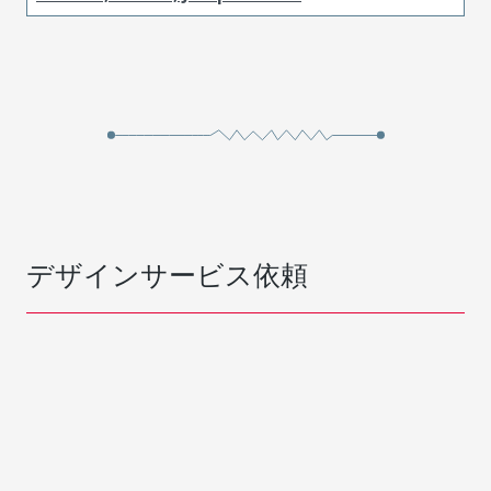
デザインサービス依頼