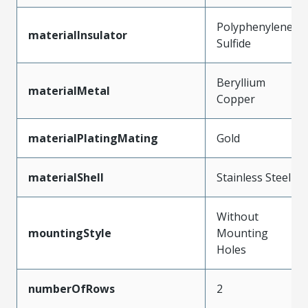
Polyphenylene
materialInsulator
Sulfide
Beryllium
materialMetal
Copper
materialPlatingMating
Gold
materialShell
Stainless Steel
Without
mountingStyle
Mounting
Holes
numberOfRows
2