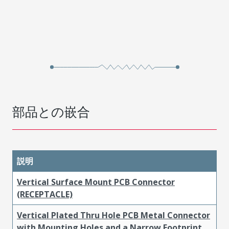
部品との嵌合
説明
Vertical Surface Mount PCB Connector
(RECEPTACLE)
Vertical Plated Thru Hole PCB Metal Connector
with Mounting Holes and a Narrow Footprint