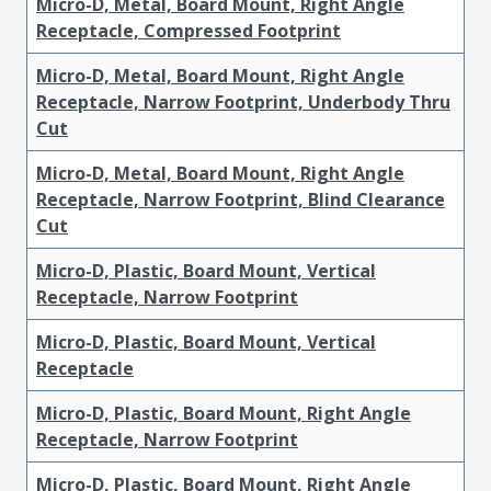
Micro-D, Metal, Board Mount, Right Angle
Receptacle, Compressed Footprint
Micro-D, Metal, Board Mount, Right Angle
Receptacle, Narrow Footprint, Underbody Thru
Cut
Micro-D, Metal, Board Mount, Right Angle
Receptacle, Narrow Footprint, Blind Clearance
Cut
Micro-D, Plastic, Board Mount, Vertical
Receptacle, Narrow Footprint
Micro-D, Plastic, Board Mount, Vertical
Receptacle
Micro-D, Plastic, Board Mount, Right Angle
Receptacle, Narrow Footprint
Micro-D, Plastic, Board Mount, Right Angle