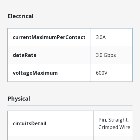
Electrical
currentMaximumPerContact
3.0A
dataRate
3.0 Gbps
voltageMaximum
600V
Physical
Pin, Straight,
circuitsDetail
Crimped Wire