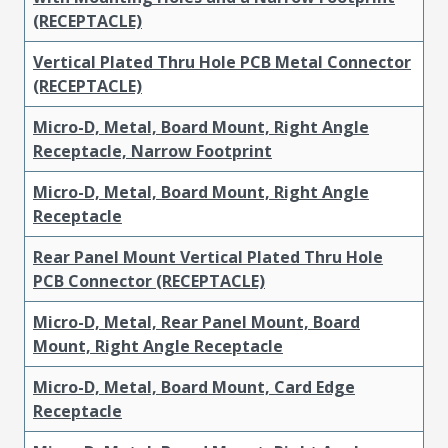
(RECEPTACLE)
Vertical Plated Thru Hole PCB Metal Connector
(RECEPTACLE)
Micro-D, Metal, Board Mount, Right Angle
Receptacle, Narrow Footprint
Micro-D, Metal, Board Mount, Right Angle
Receptacle
Rear Panel Mount Vertical Plated Thru Hole
PCB Connector (RECEPTACLE)
Micro-D, Metal, Rear Panel Mount, Board
Mount, Right Angle Receptacle
Micro-D, Metal, Board Mount, Card Edge
Receptacle