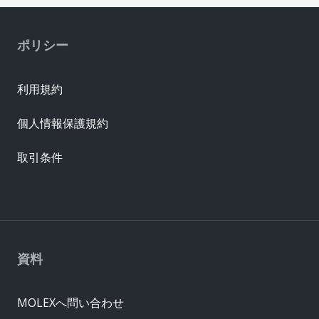
ポリシー
利用規約
個人情報保護規約
取引条件
資料
MOLEXへ問い合わせ