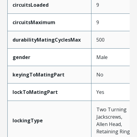
circuitsLoaded
9
circuitsMaximum
9
durabilityMatingCyclesMax
500
gender
Male
keyingToMatingPart
No
lockToMatingPart
Yes
Two Turning
Jackscrews,
lockingType
Allen Head,
Retaining Ring