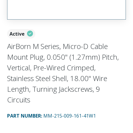
Active
AirBorn M Series, Micro-D Cable
Mount Plug, 0.050" (1.27mm) Pitch,
Vertical, Pre-Wired Crimped,
Stainless Steel Shell, 18.00" Wire
Length, Turning Jackscrews, 9
Circuits
PART NUMBER
:
MM-215-009-161-41W1