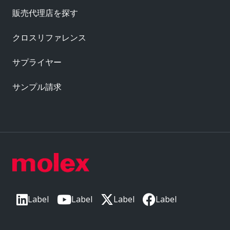
販売代理店を探す
クロスリファレンス
サプライヤー
サンプル請求
Label
Label
Label
Label