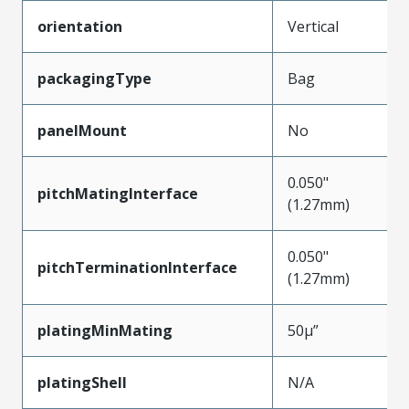
orientation
Vertical
packagingType
Bag
panelMount
No
0.050"
pitchMatingInterface
(1.27mm)
0.050"
pitchTerminationInterface
(1.27mm)
platingMinMating
50µ”
platingShell
N/A