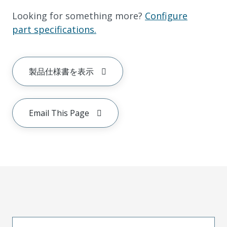
Looking for something more?
Configure
part specifications.
製品仕様書を表示
Email This Page