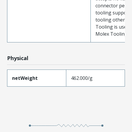
connector perf
tooling support
tooling other t
Tooling is used
Molex Tooling is
Physical
netWeight
462.000/g