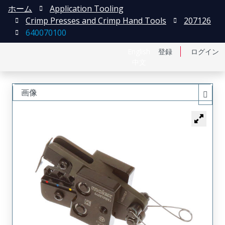
ホーム
Application Tooling
Crimp Presses and Crimp Hand Tools
207126
640070100
English
登録
ログイン
中文
画像