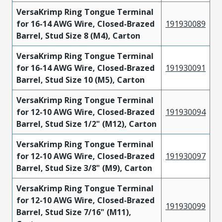
VersaKrimp Ring Tongue Terminal
for 16-14 AWG Wire, Closed-Brazed
191930089
Barrel, Stud Size 8 (M4), Carton
VersaKrimp Ring Tongue Terminal
for 16-14 AWG Wire, Closed-Brazed
191930091
Barrel, Stud Size 10 (M5), Carton
VersaKrimp Ring Tongue Terminal
for 12-10 AWG Wire, Closed-Brazed
191930094
Barrel, Stud Size 1/2" (M12), Carton
VersaKrimp Ring Tongue Terminal
for 12-10 AWG Wire, Closed-Brazed
191930097
Barrel, Stud Size 3/8" (M9), Carton
VersaKrimp Ring Tongue Terminal
for 12-10 AWG Wire, Closed-Brazed
191930099
Barrel, Stud Size 7/16" (M11),