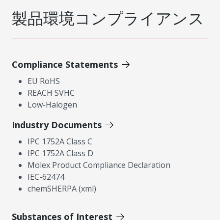
製品環境コンプライアンス
Compliance Statements
EU RoHS
REACH SVHC
Low-Halogen
Industry Documents
IPC 1752A Class C
IPC 1752A Class D
Molex Product Compliance Declaration
IEC-62474
chemSHERPA (xml)
Substances of Interest