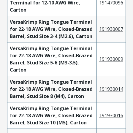
Terminal for 12-10 AWG Wire,
191470096
Carton
VersaKrimp Ring Tongue Terminal
for 22-18 AWG Wire, Closed-Brazed
191930007
Barrel, Stud Size 3-4 (M2.6), Carton
VersaKrimp Ring Tongue Terminal
for 22-18 AWG Wire, Closed-Brazed
191930009
Barrel, Stud Size 5-6 (M3-3.5),
Carton
VersaKrimp Ring Tongue Terminal
for 22-18 AWG Wire, Closed-Brazed
191930014
Barrel, Stud Size 8 (M4), Carton
VersaKrimp Ring Tongue Terminal
for 22-18 AWG Wire, Closed-Brazed
191930016
Barrel, Stud Size 10 (M5), Carton