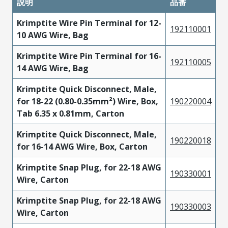
説明
品番
Krimptite Wire Pin Terminal for 12-
192110001
10 AWG Wire, Bag
Krimptite Wire Pin Terminal for 16-
192110005
14 AWG Wire, Bag
Krimptite Quick Disconnect, Male,
for 18-22 (0.80-0.35mm²) Wire, Box,
190220004
Tab 6.35 x 0.81mm, Carton
Krimptite Quick Disconnect, Male,
190220018
for 16-14 AWG Wire, Box, Carton
Krimptite Snap Plug, for 22-18 AWG
190330001
Wire, Carton
Krimptite Snap Plug, for 22-18 AWG
190330003
Wire, Carton