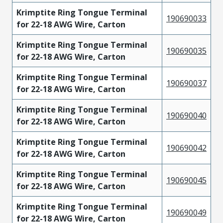
Krimptite Ring Tongue Terminal
190690033
for 22-18 AWG Wire, Carton
Krimptite Ring Tongue Terminal
190690035
for 22-18 AWG Wire, Carton
Krimptite Ring Tongue Terminal
190690037
for 22-18 AWG Wire, Carton
Krimptite Ring Tongue Terminal
190690040
for 22-18 AWG Wire, Carton
Krimptite Ring Tongue Terminal
190690042
for 22-18 AWG Wire, Carton
Krimptite Ring Tongue Terminal
190690045
for 22-18 AWG Wire, Carton
Krimptite Ring Tongue Terminal
190690049
for 22-18 AWG Wire, Carton