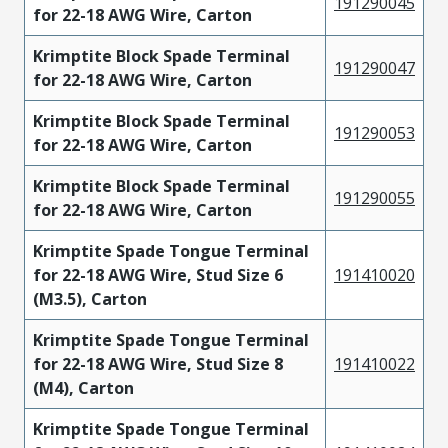
191290045
for 22-18 AWG Wire, Carton
Krimptite Block Spade Terminal
191290047
for 22-18 AWG Wire, Carton
Krimptite Block Spade Terminal
191290053
for 22-18 AWG Wire, Carton
Krimptite Block Spade Terminal
191290055
for 22-18 AWG Wire, Carton
Krimptite Spade Tongue Terminal
for 22-18 AWG Wire, Stud Size 6
191410020
(M3.5), Carton
Krimptite Spade Tongue Terminal
for 22-18 AWG Wire, Stud Size 8
191410022
(M4), Carton
Krimptite Spade Tongue Terminal