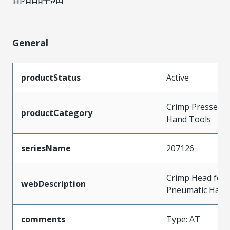
General
productStatus
Active
Crimp Presses a
productCategory
Hand Tools
seriesName
207126
Crimp Head for 
webDescription
Pneumatic Hand
comments
Type: AT