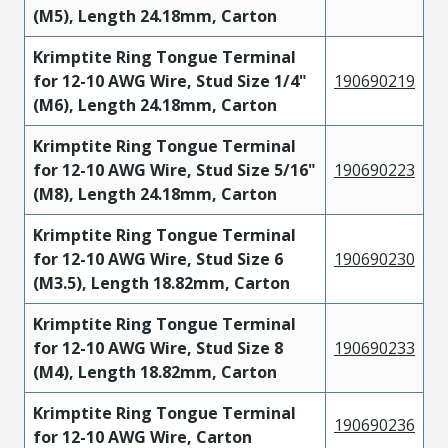
(M5), Length 24.18mm, Carton
Krimptite Ring Tongue Terminal
for 12-10 AWG Wire, Stud Size 1/4"
190690219
(M6), Length 24.18mm, Carton
Krimptite Ring Tongue Terminal
for 12-10 AWG Wire, Stud Size 5/16"
190690223
(M8), Length 24.18mm, Carton
Krimptite Ring Tongue Terminal
for 12-10 AWG Wire, Stud Size 6
190690230
(M3.5), Length 18.82mm, Carton
Krimptite Ring Tongue Terminal
for 12-10 AWG Wire, Stud Size 8
190690233
(M4), Length 18.82mm, Carton
Krimptite Ring Tongue Terminal
190690236
for 12-10 AWG Wire, Carton