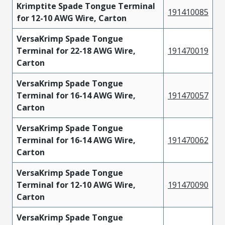
Krimptite Spade Tongue Terminal
191410085
for 12-10 AWG Wire, Carton
VersaKrimp Spade Tongue
Terminal for 22-18 AWG Wire,
191470019
Carton
VersaKrimp Spade Tongue
Terminal for 16-14 AWG Wire,
191470057
Carton
VersaKrimp Spade Tongue
Terminal for 16-14 AWG Wire,
191470062
Carton
VersaKrimp Spade Tongue
Terminal for 12-10 AWG Wire,
191470090
Carton
VersaKrimp Spade Tongue