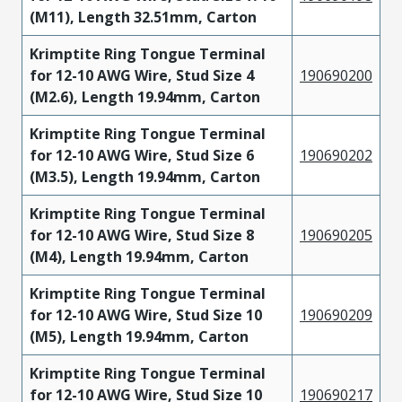
(M11), Length 32.51mm, Carton
Krimptite Ring Tongue Terminal
for 12-10 AWG Wire, Stud Size 4
190690200
(M2.6), Length 19.94mm, Carton
Krimptite Ring Tongue Terminal
for 12-10 AWG Wire, Stud Size 6
190690202
(M3.5), Length 19.94mm, Carton
Krimptite Ring Tongue Terminal
for 12-10 AWG Wire, Stud Size 8
190690205
(M4), Length 19.94mm, Carton
Krimptite Ring Tongue Terminal
for 12-10 AWG Wire, Stud Size 10
190690209
(M5), Length 19.94mm, Carton
Krimptite Ring Tongue Terminal
for 12-10 AWG Wire, Stud Size 10
190690217