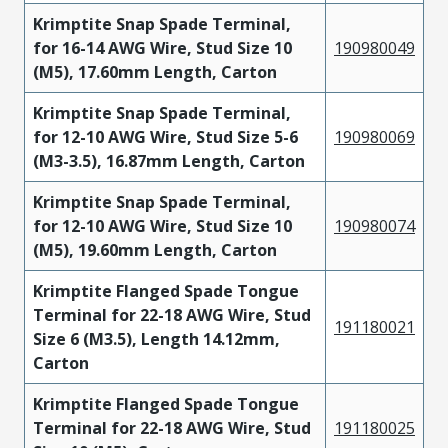
Krimptite Snap Spade Terminal,
for 16-14 AWG Wire, Stud Size 10
190980049
(M5), 17.60mm Length, Carton
Krimptite Snap Spade Terminal,
for 12-10 AWG Wire, Stud Size 5-6
190980069
(M3-3.5), 16.87mm Length, Carton
Krimptite Snap Spade Terminal,
for 12-10 AWG Wire, Stud Size 10
190980074
(M5), 19.60mm Length, Carton
Krimptite Flanged Spade Tongue
Terminal for 22-18 AWG Wire, Stud
191180021
Size 6 (M3.5), Length 14.12mm,
Carton
Krimptite Flanged Spade Tongue
Terminal for 22-18 AWG Wire, Stud
191180025