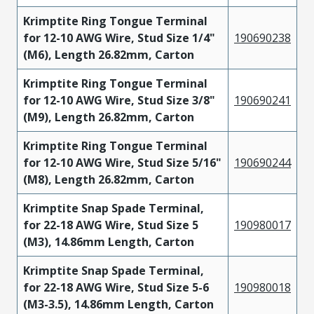
Krimptite Ring Tongue Terminal
for 12-10 AWG Wire, Stud Size 1/4"
190690238
(M6), Length 26.82mm, Carton
Krimptite Ring Tongue Terminal
for 12-10 AWG Wire, Stud Size 3/8"
190690241
(M9), Length 26.82mm, Carton
Krimptite Ring Tongue Terminal
for 12-10 AWG Wire, Stud Size 5/16"
190690244
(M8), Length 26.82mm, Carton
Krimptite Snap Spade Terminal,
for 22-18 AWG Wire, Stud Size 5
190980017
(M3), 14.86mm Length, Carton
Krimptite Snap Spade Terminal,
for 22-18 AWG Wire, Stud Size 5-6
190980018
(M3-3.5), 14.86mm Length, Carton