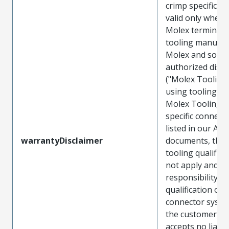
crimp specificat
valid only when 
Molex terminals
tooling manufac
Molex and sold 
authorized distr
("Molex Tooling
using tooling ot
Molex Tooling w
specific connect
listed in our ATS
warrantyDisclaimer
documents, the
tooling qualifica
not apply and t
responsibility for
qualification of 
connector system
the customer. M
accepts no liabili