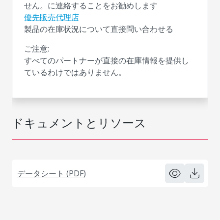
せん。に連絡することをお勧めします
優先販売代理店
製品の在庫状況について直接問い合わせる
ご注意:
すべてのパートナーが直接の在庫情報を提供し
ているわけではありません。
ドキュメントとリソース
データシート (PDF)