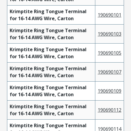
Krimptite Ring Tongue Terminal
190690101
for 16-14 AWG Wire, Carton
Krimptite Ring Tongue Terminal
190690103
for 16-14 AWG Wire, Carton
Krimptite Ring Tongue Terminal
190690105
for 16-14 AWG Wire, Carton
Krimptite Ring Tongue Terminal
190690107
for 16-14 AWG Wire, Carton
Krimptite Ring Tongue Terminal
190690109
for 16-14 AWG Wire, Carton
Krimptite Ring Tongue Terminal
190690112
for 16-14 AWG Wire, Carton
Krimptite Ring Tongue Terminal
190690114