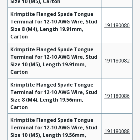
Size 10 (M5), Carton
Krimptite Flanged Spade Tongue
Terminal for 12-10 AWG Wire, Stud
191180080
Size 8 (M4), Length 19.91mm,
Carton
Krimptite Flanged Spade Tongue
Terminal for 12-10 AWG Wire, Stud
191180082
Size 10 (M5), Length 19.91mm,
Carton
Krimptite Flanged Spade Tongue
Terminal for 12-10 AWG Wire, Stud
191180086
Size 8 (M4), Length 19.56mm,
Carton
Krimptite Flanged Spade Tongue
Terminal for 12-10 AWG Wire, Stud
191180088
Size 10 (M5), Length 19.56mm,