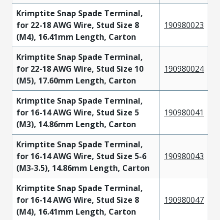
Krimptite Snap Spade Terminal,
for 22-18 AWG Wire, Stud Size 8
190980023
(M4), 16.41mm Length, Carton
Krimptite Snap Spade Terminal,
for 22-18 AWG Wire, Stud Size 10
190980024
(M5), 17.60mm Length, Carton
Krimptite Snap Spade Terminal,
for 16-14 AWG Wire, Stud Size 5
190980041
(M3), 14.86mm Length, Carton
Krimptite Snap Spade Terminal,
for 16-14 AWG Wire, Stud Size 5-6
190980043
(M3-3.5), 14.86mm Length, Carton
Krimptite Snap Spade Terminal,
for 16-14 AWG Wire, Stud Size 8
190980047
(M4), 16.41mm Length, Carton