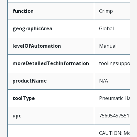
function
Crimp
geographicArea
Global
levelOfAutomation
Manual
moreDetailedTechInformation
toolingsupport
productName
N/A
toolType
Pneumatic Hand
upc
756054575512
CAUTION: Molex