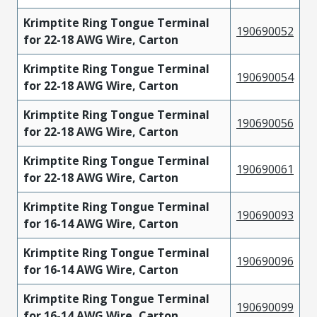
Krimptite Ring Tongue Terminal
190690052
for 22-18 AWG Wire, Carton
Krimptite Ring Tongue Terminal
190690054
for 22-18 AWG Wire, Carton
Krimptite Ring Tongue Terminal
190690056
for 22-18 AWG Wire, Carton
Krimptite Ring Tongue Terminal
190690061
for 22-18 AWG Wire, Carton
Krimptite Ring Tongue Terminal
190690093
for 16-14 AWG Wire, Carton
Krimptite Ring Tongue Terminal
190690096
for 16-14 AWG Wire, Carton
Krimptite Ring Tongue Terminal
190690099
for 16-14 AWG Wire, Carton