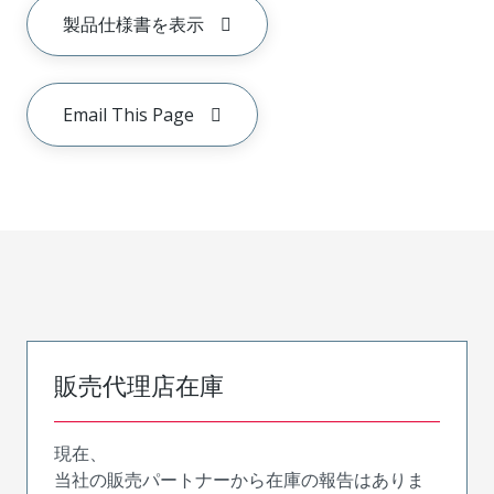
製品仕様書を表示
Email This Page
販売代理店在庫
現在、
当社の販売パートナーから在庫の報告はありま