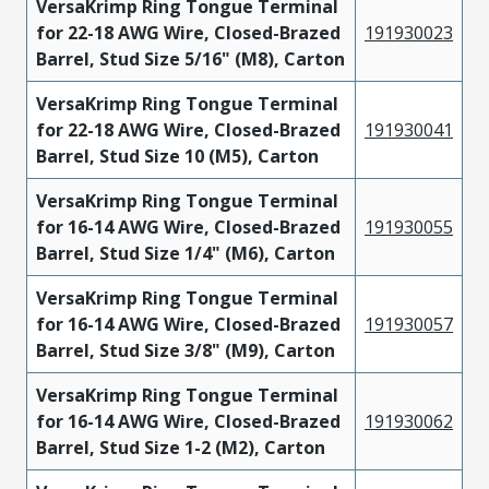
VersaKrimp Ring Tongue Terminal
for 22-18 AWG Wire, Closed-Brazed
191930023
Barrel, Stud Size 5/16" (M8), Carton
VersaKrimp Ring Tongue Terminal
for 22-18 AWG Wire, Closed-Brazed
191930041
Barrel, Stud Size 10 (M5), Carton
VersaKrimp Ring Tongue Terminal
for 16-14 AWG Wire, Closed-Brazed
191930055
Barrel, Stud Size 1/4" (M6), Carton
VersaKrimp Ring Tongue Terminal
for 16-14 AWG Wire, Closed-Brazed
191930057
Barrel, Stud Size 3/8" (M9), Carton
VersaKrimp Ring Tongue Terminal
for 16-14 AWG Wire, Closed-Brazed
191930062
Barrel, Stud Size 1-2 (M2), Carton