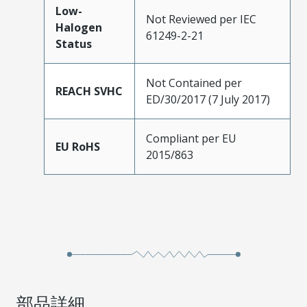
Low-
Not Reviewed per IEC
Halogen
61249-2-21
Status
Not Contained per
REACH SVHC
ED/30/2017 (7 July 2017)
Compliant per EU
EU RoHS
2015/863
部品詳細