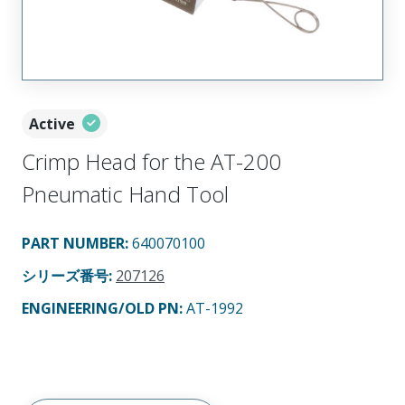
Active
Crimp Head for the AT-200
Pneumatic Hand Tool
PART NUMBER
:
640070100
シリーズ番号
:
207126
ENGINEERING/OLD PN:
AT-1992