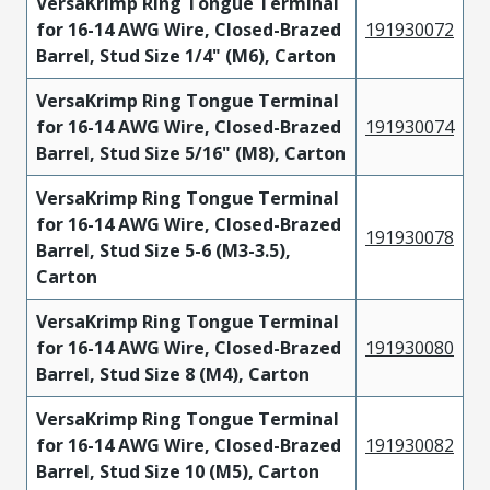
VersaKrimp Ring Tongue Terminal
for 16-14 AWG Wire, Closed-Brazed
191930072
Barrel, Stud Size 1/4" (M6), Carton
VersaKrimp Ring Tongue Terminal
for 16-14 AWG Wire, Closed-Brazed
191930074
Barrel, Stud Size 5/16" (M8), Carton
VersaKrimp Ring Tongue Terminal
for 16-14 AWG Wire, Closed-Brazed
191930078
Barrel, Stud Size 5-6 (M3-3.5),
Carton
VersaKrimp Ring Tongue Terminal
for 16-14 AWG Wire, Closed-Brazed
191930080
Barrel, Stud Size 8 (M4), Carton
VersaKrimp Ring Tongue Terminal
for 16-14 AWG Wire, Closed-Brazed
191930082
Barrel, Stud Size 10 (M5), Carton