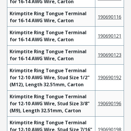
for 16-14 AWG Wire, Carton
Krimptite Ring Tongue Terminal
190690116
for 16-14 AWG Wire, Carton
Krimptite Ring Tongue Terminal
190690121
for 16-14 AWG Wire, Carton
Krimptite Ring Tongue Terminal
190690123
for 16-14 AWG Wire, Carton
Krimptite Ring Tongue Terminal
for 12-10 AWG Wire, Stud Size 1/2"
190690192
(M12), Length 32.51mm, Carton
Krimptite Ring Tongue Terminal
for 12-10 AWG Wire, Stud Size 3/8"
190690196
(M9), Length 32.51mm, Carton
Krimptite Ring Tongue Terminal
for 12-10 AWG Wire, Stud Size 7/16"
190690198