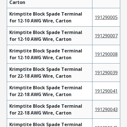
Carton
Krimptite Block Spade Terminal
191290005
for 12-10 AWG Wire, Carton
Krimptite Block Spade Terminal
191290007
for 12-10 AWG Wire, Carton
Krimptite Block Spade Terminal
191290008
for 12-10 AWG Wire, Carton
Krimptite Block Spade Terminal
191290039
for 22-18 AWG Wire, Carton
Krimptite Block Spade Terminal
191290041
for 22-18 AWG Wire, Carton
Krimptite Block Spade Terminal
191290043
for 22-18 AWG Wire, Carton
Krimptite Block Spade Terminal