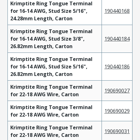
Krimptite Ring Tongue Terminal
for 16-14 AWG, Stud Size 5/16",
190440168
24.28mm Length, Carton
Krimptite Ring Tongue Terminal
for 16-14 AWG, Stud Size 3/8",
190440184
26.82mm Length, Carton
Krimptite Ring Tongue Terminal
for 16-14 AWG, Stud Size 5/16",
190440186
26.82mm Length, Carton
Krimptite Ring Tongue Terminal
190690027
for 22-18 AWG Wire, Carton
Krimptite Ring Tongue Terminal
190690029
for 22-18 AWG Wire, Carton
Krimptite Ring Tongue Terminal
190690031
for 22-18 AWG Wire, Carton