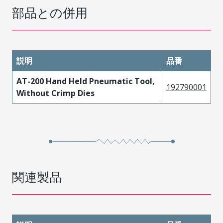
部品との併用
説明
品番
AT-200 Hand Held Pneumatic Tool,
192790001
Without Crimp Dies
関連製品