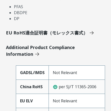
PFAS
DBDPE
DP
EU RoHS適合証明書（モレックス書式）
Additional Product Compliance
Information
GADSL/IMDS
Not Relevant
China RoHS
per SJ/T 11365-2006
EU ELV
Not Relevant