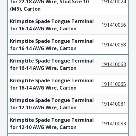
for 22-18 AWG Wire, Stud Size 10
191410024
(M5), Carton
Krimptite Spade Tongue Terminal
191410056
for 16-14 AWG Wire, Carton
Krimptite Spade Tongue Terminal
191410058
for 16-14 AWG Wire, Carton
Krimptite Spade Tongue Terminal
191410063
for 16-14 AWG Wire, Carton
Krimptite Spade Tongue Terminal
191410065
for 16-14 AWG Wire, Carton
Krimptite Spade Tongue Terminal
191410081
for 12-10 AWG Wire, Carton
Krimptite Spade Tongue Terminal
191410083
for 12-10 AWG Wire, Carton