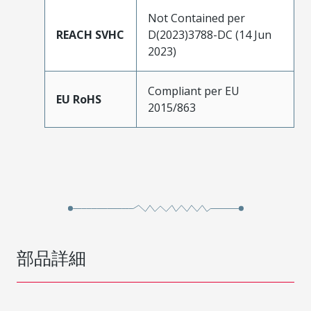
Not Contained per
REACH SVHC
D(2023)3788-DC (14 Jun
2023)
Compliant per EU
EU RoHS
2015/863
部品詳細