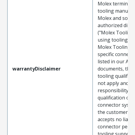
Molex terminals
tooling manufac
Molex and sold 
authorized distr
("Molex Tooling
using tooling ot
Molex Tooling w
specific connect
listed in our ATS
warrantyDisclaimer
documents, the
tooling qualifica
not apply and t
responsibility for
qualification of 
connector system
the customer. M
accepts no liabili
connector perf
tooling support