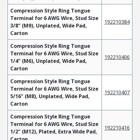
Compression Style Ring Tongue
Terminal for 6 AWG Wire, Stud Size
192210384
3/8" (M9), Unplated, Wide Pad,
Carton
Compression Style Ring Tongue
Terminal for 6 AWG Wire, Stud Size
192210406
1/4" (M6), Unplated, Wide Pad,
Carton
Compression Style Ring Tongue
Terminal for 6 AWG Wire, Stud Size
192210407
5/16" (M8), Unplated, Wide Pad,
Carton
Compression Style Ring Tongue
Terminal for 6 AWG Wire, Stud Size
192210416
1/2" (M12), Plated, Extra Wide Pad,
Carton