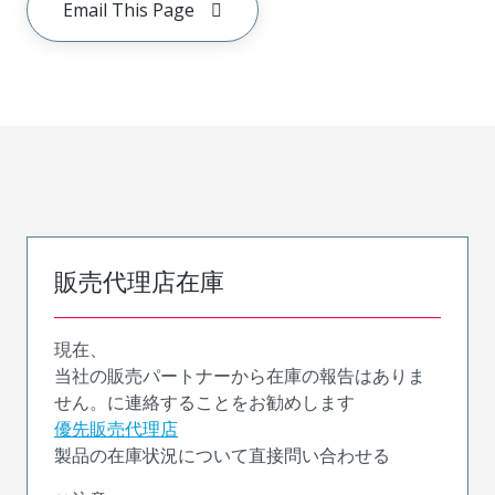
Email This Page
販売代理店在庫
現在、
当社の販売パートナーから在庫の報告はありま
せん。に連絡することをお勧めします
優先販売代理店
製品の在庫状況について直接問い合わせる