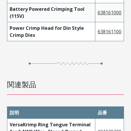
Battery Powered Crimping Tool
638161000
(115V)
Power Crimp Head for Din Style
638161100
Crimp Dies
関連製品
説明
品番
VersaKrimp Ring Tongue Terminal