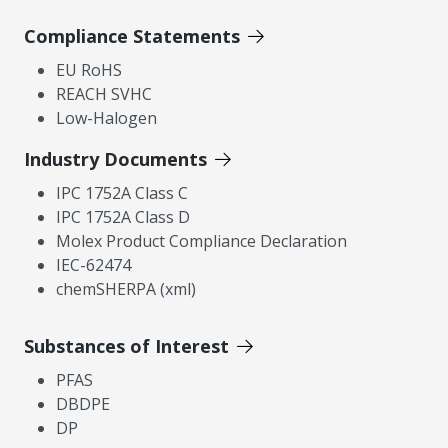
Compliance Statements
EU RoHS
REACH SVHC
Low-Halogen
Industry Documents
IPC 1752A Class C
IPC 1752A Class D
Molex Product Compliance Declaration
IEC-62474
chemSHERPA (xml)
Substances of Interest
PFAS
DBDPE
DP