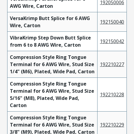
192050006
AWG Wire, Carton
VersaKrimp Butt Splice for 6 AWG
192150040
Wire, Carton
VibraKrimp Step Down Butt Splice
192150042
from 6 to 8 AWG Wire, Carton
Compression Style Ring Tongue
Terminal for 6 AWG Wire, Stud Size
192210227
1/4" (M6), Plated, Wide Pad, Carton
Compression Style Ring Tongue
Terminal for 6 AWG Wire, Stud Size
192210228
5/16" (M8), Plated, Wide Pad,
Carton
Compression Style Ring Tongue
Terminal for 6 AWG Wire, Stud Size
192210229
3/8" (M9), Plated, Wide Pad, Carton