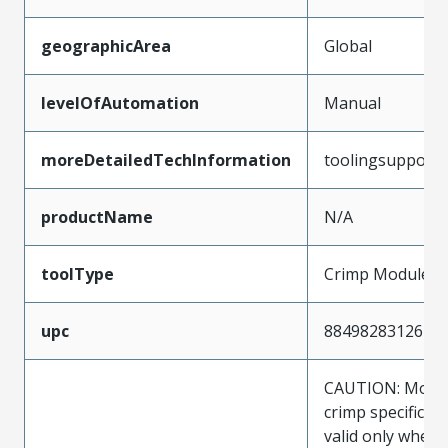
geographicArea
Global
levelOfAutomation
Manual
moreDetailedTechInformation
toolingsupport
productName
N/A
toolType
Crimp Module
upc
884982831261
CAUTION: Molex
crimp specificat
valid only when 