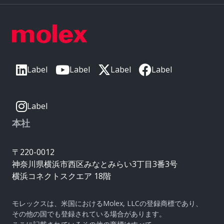
Label
Label
Label
Label
Label
本社
〒220-0012
神奈川県横浜市西区みなとみらい3丁目3番3号
横浜コネクトスクエア 18階
モレックスは、米国におけるMolex, LLCの登録商標であり、
その他の国でも登録されている場合があります。