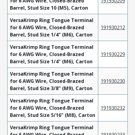
for 6 AWG Wire, Closed-Brazed
191930209
Barrel, Stud Size 10 (M5), Carton
VersaKrimp Ring Tongue Terminal
for 6 AWG Wire, Closed-Brazed
191930212
Barrel, Stud Size 1/4" (M6), Carton
VersaKrimp Ring Tongue Terminal
for 6 AWG Wire, Closed-Brazed
191930229
Barrel, Stud Size 1/4" (M6), Carton
VersaKrimp Ring Tongue Terminal
for 6 AWG Wire, Closed-Brazed
191930230
Barrel, Stud Size 3/8" (M9), Carton
VersaKrimp Ring Tongue Terminal
for 6 AWG Wire, Closed-Brazed
191930232
Barrel, Stud Size 5/16" (M8), Carton
VersaKrimp Ring Tongue Terminal
for 6 AWG Wire, Closed-Brazed
191930233