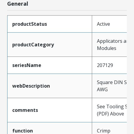
General
productStatus
Active
Applicators and
productCategory
Modules
seriesName
207129
Square DIN Style
webDescription
AWG
See Tooling Spec
comments
(PDF) Above
function
Crimp