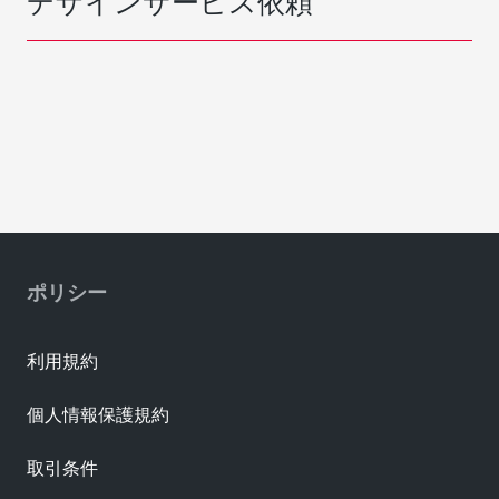
デザインサービス依頼
ポリシー
利用規約
個人情報保護規約
取引条件