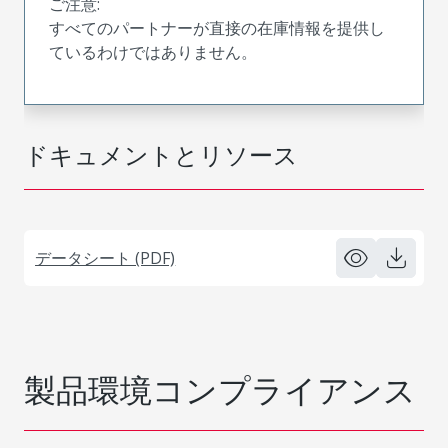
ご注意:
すべてのパートナーが直接の在庫情報を提供し
ているわけではありません。
ドキュメントとリソース
データシート (PDF)
製品環境コンプライアンス