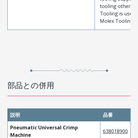
tooling other t
Tooling is used
Molex Tooling is
部品との併用
説明
品番
Pneumatic Universal Crimp
638018900
Machine