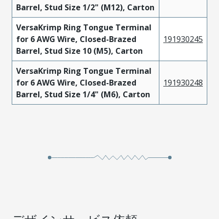
Barrel, Stud Size 1/2" (M12), Carton
VersaKrimp Ring Tongue Terminal
for 6 AWG Wire, Closed-Brazed
191930245
Barrel, Stud Size 10 (M5), Carton
VersaKrimp Ring Tongue Terminal
for 6 AWG Wire, Closed-Brazed
191930248
Barrel, Stud Size 1/4" (M6), Carton