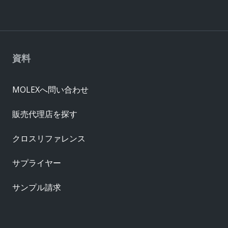
資料
MOLEXへ問い合わせ
販売代理店を探す
クロスリファレンス
サプライヤー
サンプル請求