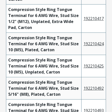
Compression Style Ring Tongue
Terminal for 6 AWG Wire, Stud Size
192210417
1/2" (M12), Unplated, Extra Wide
Pad, Carton
Compression Style Ring Tongue
Terminal for 6 AWG Wire, Stud Size
192210424
10 (M5), Plated, Carton
Compression Style Ring Tongue
Terminal for 6 AWG Wire, Stud Size
192210425
10 (M5), Unplated, Carton
Compression Style Ring Tongue
Terminal for 6 AWG Wire, Stud Size
192210492
5/16" (M8), Plated, Carton
Compression Style Ring Tongue
Terminal for 6 AWG Wire, Stud Size
192210493