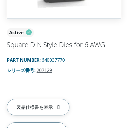
Active
Square DIN Style Dies for 6 AWG
PART NUMBER
:
640037770
シリーズ番号
:
207129
製品仕様書を表示