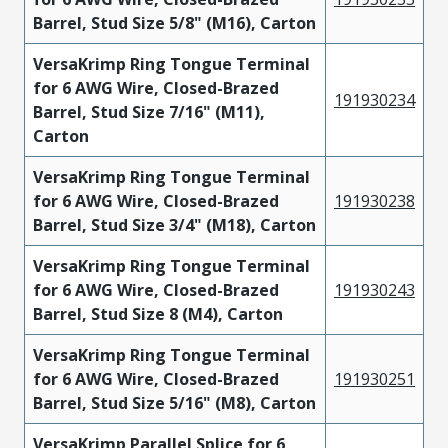
Barrel, Stud Size 5/8" (M16), Carton
VersaKrimp Ring Tongue Terminal
for 6 AWG Wire, Closed-Brazed
191930234
Barrel, Stud Size 7/16" (M11),
Carton
VersaKrimp Ring Tongue Terminal
for 6 AWG Wire, Closed-Brazed
191930238
Barrel, Stud Size 3/4" (M18), Carton
VersaKrimp Ring Tongue Terminal
for 6 AWG Wire, Closed-Brazed
191930243
Barrel, Stud Size 8 (M4), Carton
VersaKrimp Ring Tongue Terminal
for 6 AWG Wire, Closed-Brazed
191930251
Barrel, Stud Size 5/16" (M8), Carton
VersaKrimp Parallel Splice for 6