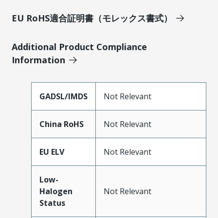
EU RoHS適合証明書（モレックス書式）
Additional Product Compliance
Information
GADSL/IMDS
Not Relevant
China RoHS
Not Relevant
EU ELV
Not Relevant
Low-
Halogen
Not Relevant
Status