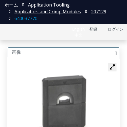
ホーム
Application Tooling
Applicators and Crimp Modules
207129
640037770
English
登録
ログイン
中文
画像