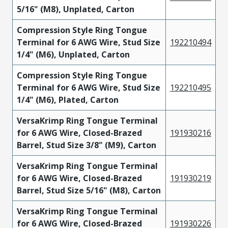
5/16" (M8), Unplated, Carton
Compression Style Ring Tongue
Terminal for 6 AWG Wire, Stud Size
192210494
1/4" (M6), Unplated, Carton
Compression Style Ring Tongue
Terminal for 6 AWG Wire, Stud Size
192210495
1/4" (M6), Plated, Carton
VersaKrimp Ring Tongue Terminal
for 6 AWG Wire, Closed-Brazed
191930216
Barrel, Stud Size 3/8" (M9), Carton
VersaKrimp Ring Tongue Terminal
for 6 AWG Wire, Closed-Brazed
191930219
Barrel, Stud Size 5/16" (M8), Carton
VersaKrimp Ring Tongue Terminal
for 6 AWG Wire, Closed-Brazed
191930226