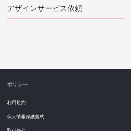
デザインサービス依頼
ポリシー
利用規約
個人情報保護規約
取引条件