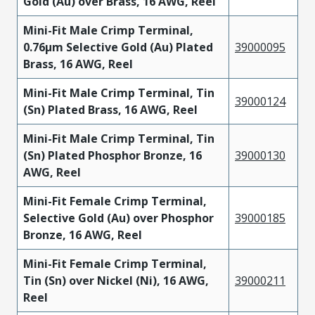
Gold (Au) over Brass, 16 AWG, Reel
Mini-Fit Male Crimp Terminal,
0.76µm Selective Gold (Au) Plated
39000095
Brass, 16 AWG, Reel
Mini-Fit Male Crimp Terminal, Tin
39000124
(Sn) Plated Brass, 16 AWG, Reel
Mini-Fit Male Crimp Terminal, Tin
(Sn) Plated Phosphor Bronze, 16
39000130
AWG, Reel
Mini-Fit Female Crimp Terminal,
Selective Gold (Au) over Phosphor
39000185
Bronze, 16 AWG, Reel
Mini-Fit Female Crimp Terminal,
Tin (Sn) over Nickel (Ni), 16 AWG,
39000211
Reel