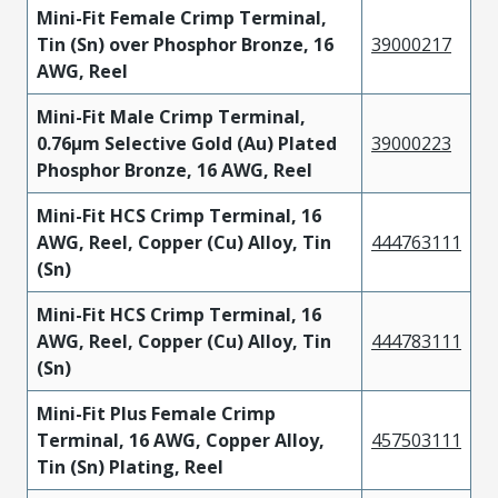
Mini-Fit Female Crimp Terminal,
Tin (Sn) over Phosphor Bronze, 16
39000217
AWG, Reel
Mini-Fit Male Crimp Terminal,
0.76µm Selective Gold (Au) Plated
39000223
Phosphor Bronze, 16 AWG, Reel
Mini-Fit HCS Crimp Terminal, 16
AWG, Reel, Copper (Cu) Alloy, Tin
444763111
(Sn)
Mini-Fit HCS Crimp Terminal, 16
AWG, Reel, Copper (Cu) Alloy, Tin
444783111
(Sn)
Mini-Fit Plus Female Crimp
Terminal, 16 AWG, Copper Alloy,
457503111
Tin (Sn) Plating, Reel