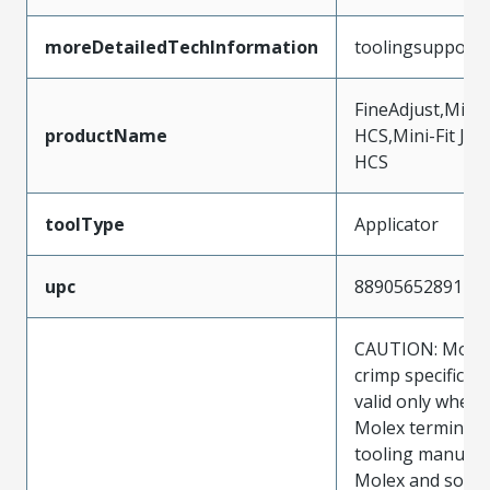
moreDetailedTechInformation
toolingsupport
FineAdjust,Mini-
productName
HCS,Mini-Fit Jr.,
HCS
toolType
Applicator
upc
889056528917
CAUTION: Molex
crimp specificat
valid only when 
Molex terminals
tooling manufac
Molex and sold 