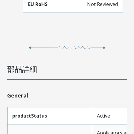
EU RoHS
Not Reviewed
部品詳細
General
productStatus
Active
Applicators and