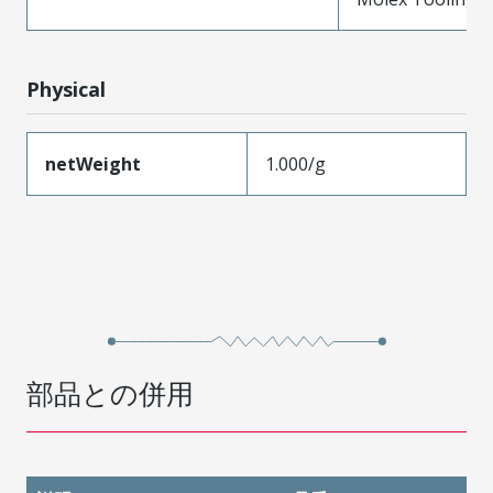
Physical
netWeight
1.000/g
部品との併用