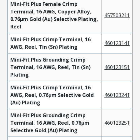
Mini-Fit Plus Female Crimp
Terminal, 16 AWG, Copper Alloy,
457503211
0.76µm Gold (Au) Selective Plating,
Reel
Mini-Fit Plus Crimp Terminal, 16
460123141
AWG, Reel, Tin (Sn) Plating
Mini-Fit Plus Grounding Crimp
Terminal, 16 AWG, Reel, Tin (Sn)
460123151
Plating
Mini-Fit Plus Crimp Terminal, 16
AWG, Reel, 0.76µm Selective Gold
460123241
(Au) Plating
Mini-Fit Plus Grounding Crimp
Terminal, 16 AWG, Reel, 0.76µm
460123251
Selective Gold (Au) Plating