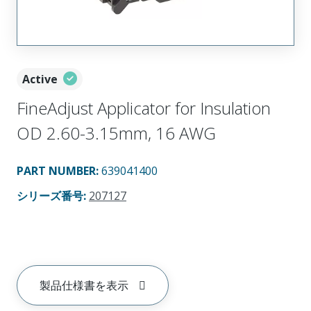
Active
FineAdjust Applicator for Insulation
OD 2.60-3.15mm, 16 AWG
PART NUMBER
:
639041400
シリーズ番号
:
207127
製品仕様書を表示