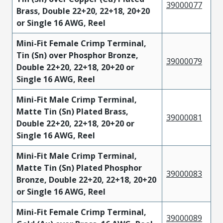
39000077
Brass, Double 22+20, 22+18, 20+20
or Single 16 AWG, Reel
Mini-Fit Female Crimp Terminal,
Tin (Sn) over Phosphor Bronze,
39000079
Double 22+20, 22+18, 20+20 or
Single 16 AWG, Reel
Mini-Fit Male Crimp Terminal,
Matte Tin (Sn) Plated Brass,
39000081
Double 22+20, 22+18, 20+20 or
Single 16 AWG, Reel
Mini-Fit Male Crimp Terminal,
Matte Tin (Sn) Plated Phosphor
39000083
Bronze, Double 22+20, 22+18, 20+20
or Single 16 AWG, Reel
Mini-Fit Female Crimp Terminal,
39000089