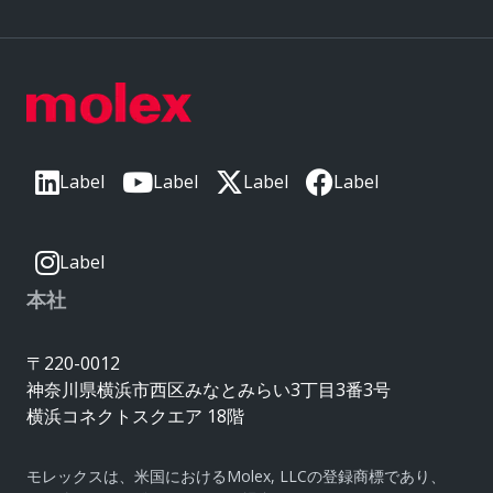
Label
Label
Label
Label
Label
本社
〒220-0012
神奈川県横浜市西区みなとみらい3丁目3番3号
横浜コネクトスクエア 18階
モレックスは、米国におけるMolex, LLCの登録商標であり、