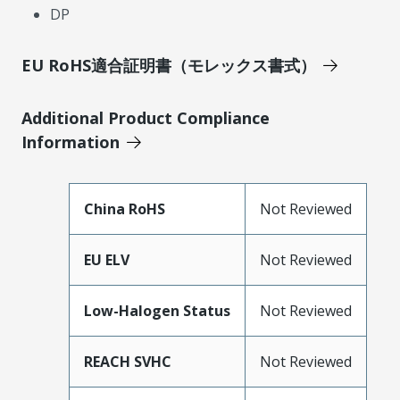
DP
EU RoHS適合証明書（モレックス書式）
Additional Product Compliance
Information
China RoHS
Not Reviewed
EU ELV
Not Reviewed
Low-Halogen Status
Not Reviewed
REACH SVHC
Not Reviewed