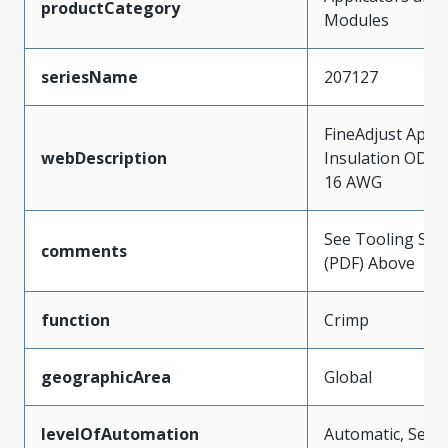
productCategory
Modules
seriesName
207127
FineAdjust Appli
webDescription
Insulation OD 2
16 AWG
See Tooling Spec
comments
(PDF) Above
function
Crimp
geographicArea
Global
levelOfAutomation
Automatic, Semi