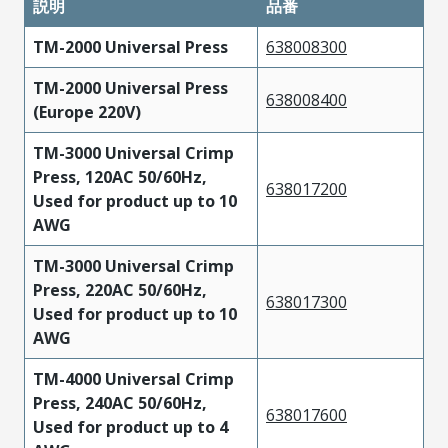
説明
品番
TM-2000 Universal Press
638008300
TM-2000 Universal Press
638008400
(Europe 220V)
TM-3000 Universal Crimp
Press, 120AC 50/60Hz,
638017200
Used for product up to 10
AWG
TM-3000 Universal Crimp
Press, 220AC 50/60Hz,
638017300
Used for product up to 10
AWG
TM-4000 Universal Crimp
Press, 240AC 50/60Hz,
638017600
Used for product up to 4