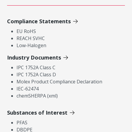
Compliance Statements
EU RoHS
REACH SVHC
Low-Halogen
Industry Documents
IPC 1752A Class C
IPC 1752A Class D
Molex Product Compliance Declaration
IEC-62474
chemSHERPA (xml)
Substances of Interest
PFAS
DBDPE