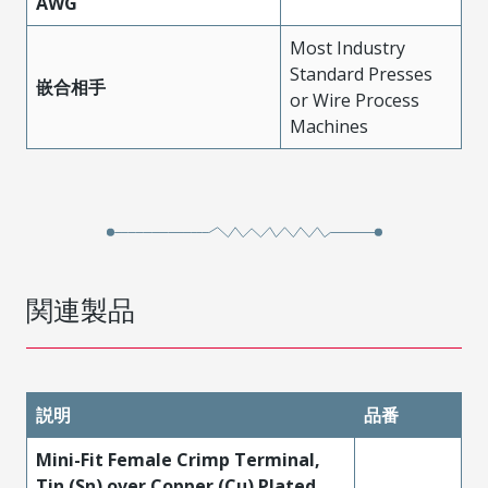
AWG
Most Industry
Standard Presses
嵌合相手
or Wire Process
Machines
関連製品
説明
品番
Mini-Fit Female Crimp Terminal,
Tin (Sn) over Copper (Cu) Plated