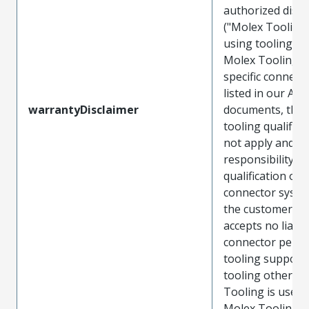
authorized distr
("Molex Tooling
using tooling ot
Molex Tooling w
specific connect
listed in our ATS
warrantyDisclaimer
documents, the
tooling qualifica
not apply and t
responsibility for
qualification of 
connector system
the customer. M
accepts no liabili
connector perf
tooling support
tooling other t
Tooling is used
Molex Tooling is