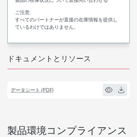
ご注意:
すべてのパートナーが直接の在庫情報を提供し
ているわけではありません。
ドキュメントとリソース
データシート (PDF)
製品環境コンプライアンス