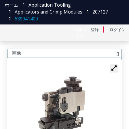
ホーム
Application Tooling
Applicators and Crimp Modules
207127
639041400
English
登録
ログイン
中文
画像