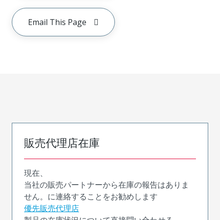
Email This Page
販売代理店在庫
現在、
当社の販売パートナーから在庫の報告はありま
せん。に連絡することをお勧めします
優先販売代理店
製品の在庫状況について直接問い合わせる