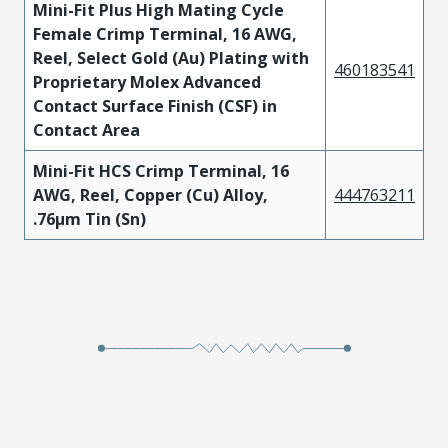
Mini-Fit Plus High Mating Cycle
Female Crimp Terminal, 16 AWG,
Reel, Select Gold (Au) Plating with
460183541
Proprietary Molex Advanced
Contact Surface Finish (CSF) in
Contact Area
Mini-Fit HCS Crimp Terminal, 16
AWG, Reel, Copper (Cu) Alloy,
444763211
.76µm Tin (Sn)