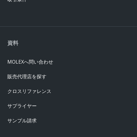
資料
MOLEXへ問い合わせ
販売代理店を探す
クロスリファレンス
サプライヤー
サンプル請求