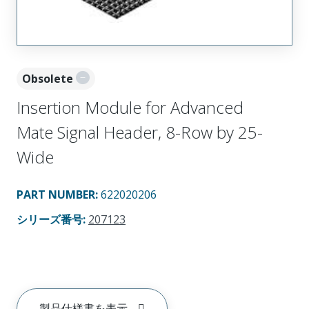
Obsolete
Insertion Module for Advanced
Mate Signal Header, 8-Row by 25-
Wide
PART NUMBER
:
622020206
シリーズ番号
:
207123
製品仕様書を表示