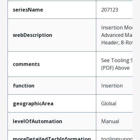
seriesName
207123
Insertion Modul
webDescription
Advanced Mate S
Header, 8-Row b
See Tooling Spec
comments
(PDF) Above
function
Insertion
geographicArea
Global
levelOfAutomation
Manual
moreDetailedTechInformation
toolingsupport