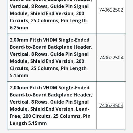
Vertical, 8 Rows, Guide Pin Signal
740622502
Module, Shield End Version, 200
Circuits, 25 Columns, Pin Length
6.25mm
2.00mm Pitch VHDM Single-Ended
Board-to-Board Backplane Header,
Vertical, 8 Rows, Guide Pin Signal
740622504
Module, Shield End Version, 200
Circuits, 25 Columns, Pin Length
5.15mm
2.00mm Pitch VHDM Single-Ended
Board-to-Board Backplane Header,
Vertical, 8 Rows, Guide Pin Signal
740628504
Module, Shield End Version, Lead-
Free, 200 Circuits, 25 Columns, Pin
Length 5.15mm