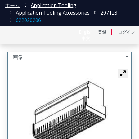
ホーム
Application Tooling
Application Tooling Accessories
207123
622020206
English
登録
ログイン
中文
画像