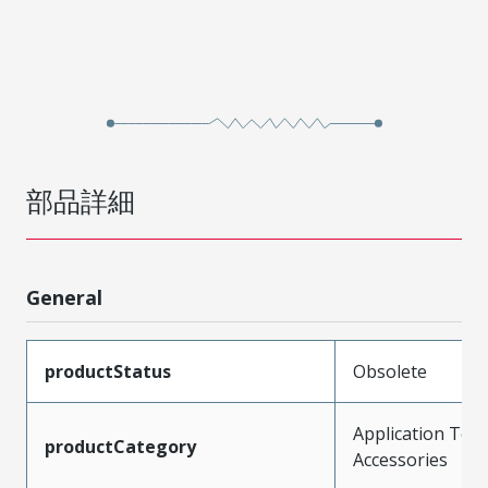
部品詳細
General
productStatus
Obsolete
Application Tool
productCategory
Accessories