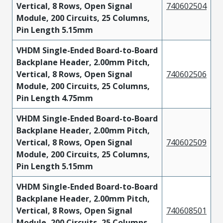
Vertical, 8 Rows, Open Signal
740602504
Module, 200 Circuits, 25 Columns,
Pin Length 5.15mm
VHDM Single-Ended Board-to-Board
Backplane Header, 2.00mm Pitch,
Vertical, 8 Rows, Open Signal
740602506
Module, 200 Circuits, 25 Columns,
Pin Length 4.75mm
VHDM Single-Ended Board-to-Board
Backplane Header, 2.00mm Pitch,
Vertical, 8 Rows, Open Signal
740602509
Module, 200 Circuits, 25 Columns,
Pin Length 5.15mm
VHDM Single-Ended Board-to-Board
Backplane Header, 2.00mm Pitch,
Vertical, 8 Rows, Open Signal
740608501
Module, 200 Circuits, 25 Columns,