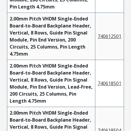
Pin Length 4.75mm
2.00mm Pitch VHDM Single-Ended
Board-to-Board Backplane Header,
Vertical, 8 Rows, Guide Pin Signal
740612501
Module, Pin End Version, 200
Circuits, 25 Columns, Pin Length
4.75mm
2.00mm Pitch VHDM Single-Ended
Board-to-Board Backplane Header,
Vertical, 8 Rows, Guide Pin Signal
740618501
Module, Pin End Version, Lead-Free,
200 Circuits, 25 Columns, Pin
Length 4.75mm
2.00mm Pitch VHDM Single-Ended
Board-to-Board Backplane Header,
Vertical, 8 Rows, Guide Pin Signal
740618504