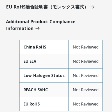
EU RoHS適合証明書（モレックス書式）
Additional Product Compliance
Information
China RoHS
Not Reviewed
EU ELV
Not Reviewed
Low-Halogen Status
Not Reviewed
REACH SVHC
Not Reviewed
EU RoHS
Not Reviewed