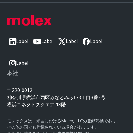
Label
Label
Label
Label
Label
本社
〒220-0012
神奈川県横浜市西区みなとみらい3丁目3番3号
横浜コネクトスクエア 18階
モレックスは、米国におけるMolex, LLCの登録商標であり、
その他の国でも登録されている場合があります。