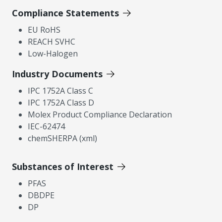
Compliance Statements
EU RoHS
REACH SVHC
Low-Halogen
Industry Documents
IPC 1752A Class C
IPC 1752A Class D
Molex Product Compliance Declaration
IEC-62474
chemSHERPA (xml)
Substances of Interest
PFAS
DBDPE
DP