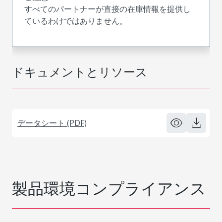
すべてのパートナーが直接の在庫情報を提供し
ているわけではありません。
ドキュメントとリソース
データシート (PDF)
製品環境コンプライアンス