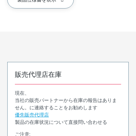
販売代理店在庫
現在、
当社の販売パートナーから在庫の報告はありま
せん。に連絡することをお勧めします
優先販売代理店
製品の在庫状況について直接問い合わせる
ご注意: