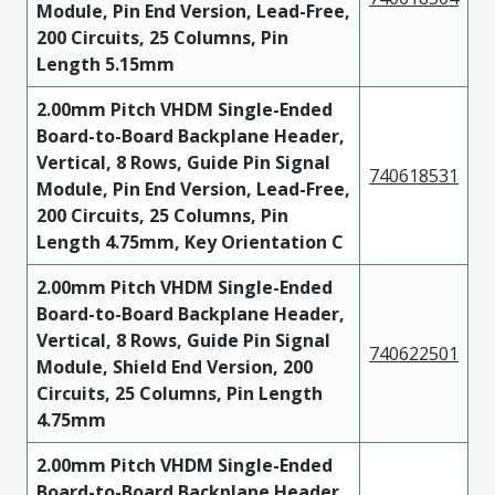
Module, Pin End Version, Lead-Free,
200 Circuits, 25 Columns, Pin
Length 5.15mm
2.00mm Pitch VHDM Single-Ended
Board-to-Board Backplane Header,
Vertical, 8 Rows, Guide Pin Signal
740618531
Module, Pin End Version, Lead-Free,
200 Circuits, 25 Columns, Pin
Length 4.75mm, Key Orientation C
2.00mm Pitch VHDM Single-Ended
Board-to-Board Backplane Header,
Vertical, 8 Rows, Guide Pin Signal
740622501
Module, Shield End Version, 200
Circuits, 25 Columns, Pin Length
4.75mm
2.00mm Pitch VHDM Single-Ended
Board-to-Board Backplane Header,