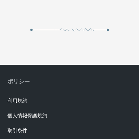
ポリシー
利用規約
個人情報保護規約
取引条件