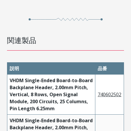
関連製品
説明
品番
VHDM Single-Ended Board-to-Board
Backplane Header, 2.00mm Pitch,
Vertical, 8 Rows, Open Signal
740602502
Module, 200 Circuits, 25 Columns,
Pin Length 6.25mm
VHDM Single-Ended Board-to-Board
Backplane Header, 2.00mm Pitch,