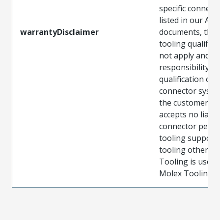
specific connect
listed in our ATS
warrantyDisclaimer
documents, the
tooling qualifica
not apply and t
responsibility for
qualification of 
connector system
the customer. M
accepts no liabili
connector perf
tooling support
tooling other t
Tooling is used
Molex Tooling is