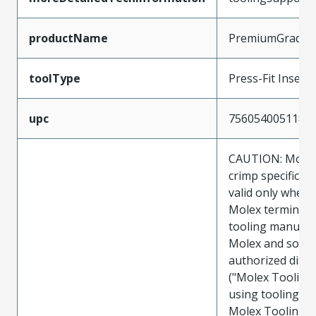
productName
PremiumGrade
toolType
Press-Fit Insert
upc
756054005118
CAUTION: Molex
crimp specificat
valid only when 
Molex terminals
tooling manufac
Molex and sold 
authorized distr
("Molex Tooling
using tooling ot
Molex Tooling w