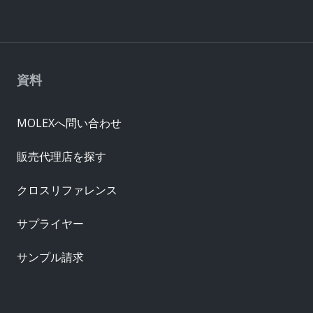
資料
MOLEXへ問い合わせ
販売代理店を探す
クロスリファレンス
サプライヤー
サンプル請求